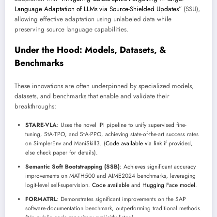
Language Adaptation of LLMs via Source-Shielded Updates
” (SSU),
allowing effective adaptation using unlabeled data while
preserving source language capabilities.
Under the Hood: Models, Datasets, &
Benchmarks
These innovations are often underpinned by specialized models,
datasets, and benchmarks that enable and validate their
breakthroughs:
STARE-VLA
: Uses the novel IPI pipeline to unify supervised fine-
tuning, StA-TPO, and StA-PPO, achieving state-of-the-art success rates
on SimplerEnv and ManiSkill3. (
Code available via link
if provided,
else check paper for details).
Semantic Soft Bootstrapping (SSB)
: Achieves significant accuracy
improvements on MATH500 and AIME2024 benchmarks, leveraging
logit-level self-supervision.
Code available
and
Hugging Face model
.
FORMATRL
: Demonstrates significant improvements on the SAP
software-documentation benchmark, outperforming traditional methods.