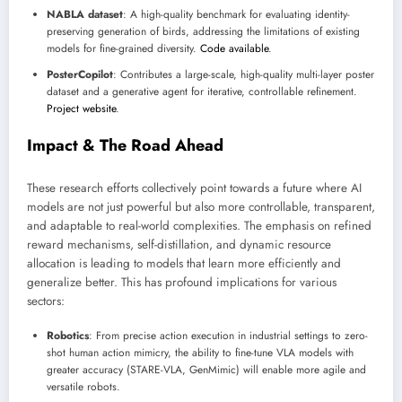
NABLA dataset
: A high-quality benchmark for evaluating identity-
preserving generation of birds, addressing the limitations of existing
models for fine-grained diversity.
Code available
.
PosterCopilot
: Contributes a large-scale, high-quality multi-layer poster
dataset and a generative agent for iterative, controllable refinement.
Project website
.
Impact & The Road Ahead
These research efforts collectively point towards a future where AI
models are not just powerful but also more controllable, transparent,
and adaptable to real-world complexities. The emphasis on refined
reward mechanisms, self-distillation, and dynamic resource
allocation is leading to models that learn more efficiently and
generalize better. This has profound implications for various
sectors:
Robotics
: From precise action execution in industrial settings to zero-
shot human action mimicry, the ability to fine-tune VLA models with
greater accuracy (STARE-VLA, GenMimic) will enable more agile and
versatile robots.