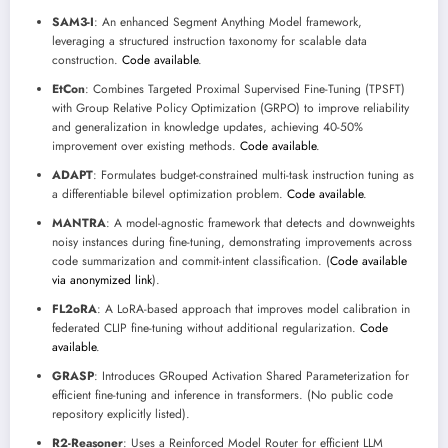
SAM3-I
: An enhanced Segment Anything Model framework,
leveraging a structured instruction taxonomy for scalable data
construction.
Code available
.
EtCon
: Combines Targeted Proximal Supervised Fine-Tuning (TPSFT)
with Group Relative Policy Optimization (GRPO) to improve reliability
and generalization in knowledge updates, achieving 40-50%
improvement over existing methods.
Code available
.
ADAPT
: Formulates budget-constrained multi-task instruction tuning as
a differentiable bilevel optimization problem.
Code available
.
MANTRA
: A model-agnostic framework that detects and downweights
noisy instances during fine-tuning, demonstrating improvements across
code summarization and commit-intent classification. (
Code available
via anonymized link
).
FL2oRA
: A LoRA-based approach that improves model calibration in
federated CLIP fine-tuning without additional regularization.
Code
available
.
GRASP
: Introduces GRouped Activation Shared Parameterization for
efficient fine-tuning and inference in transformers. (No public code
repository explicitly listed).
R2-Reasoner
: Uses a Reinforced Model Router for efficient LLM