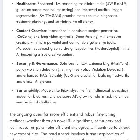
Healthcare
: Enhanced LLM reasoning for clinical tasks (UW-BioNLP,
guideline-based medical reasoning) and improved medical image
segmentation (BA-TTA-SAM) promise more accurate diagnoses,
treatment planning, and administrative efficiency.
Content Creation
: Innovations in consistent subject generation
(CoCoIns) and long video synthesis (Deep Forcing) will empower
creators with more powerful and controllable generative tools.
Moreover, advanced graphic design capabilities (PosterCopilot) hint at
AI becoming a true creative partner.
Security & Governance
: Solutions for LLM watermarking (MarkTune),
policy violation detection (Training-Free Policy Violation Detection),
and enhanced RAG factuality (CER) are crucial for building trustworthy
and ethical AI systems.
Sustainability
: Models like BioAnalyst, the first multimodal foundation
model for biodiversity, underscore AI’s growing role in tackling critical
environmental challenges.
The ongoing quest for more efficient and robust fine-tuning
methods, whether through novel RL algorithms, self-supervised
techniques, or parameter-efficient strategies, will continue to unlock
new capabilities. The road ahead involves further exploration of