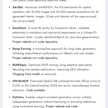
(No public code repository explicitly listed).
SA-IQA
: Introduces SA-BENCH, the first benchmark for spatial
aesthetics with 18,000 images and 50,000 precise annotations for AI-
generated interior images. (Code and dataset will be open-sourced,
link not provided).
GenMimic
: A novel RL policy for humanoid robots, validated
extensively in simulation and real-world experiments on a Unitree G1
humanoid robot. Curates GenMimicBench for zero-shot generalization.
Project website
and
code repository
.
Deep Forcing
: A training-free approach for long video generation,
achieving state-of-the-art performance on VBench and user studies.
Project website
and
code repository
.
RLHFSpec
: Optimizes RLHF training using adaptive speculative
decoding and sample reallocation, improving GPU utilization.
(
Hugging Face model
as resource).
UW-BioNLP
: Fine-tuned Qwen3-14B achieved the best official score of
0.678 on the ChemoTimelines 2025 test set for chemotherapy timeline
extraction.
Code available
.
CoCoIns
: Enables subject-consistent generation across multiple
independent generations without fine-tuning or encoding references,
using contrastive learning.
Project website and code
.