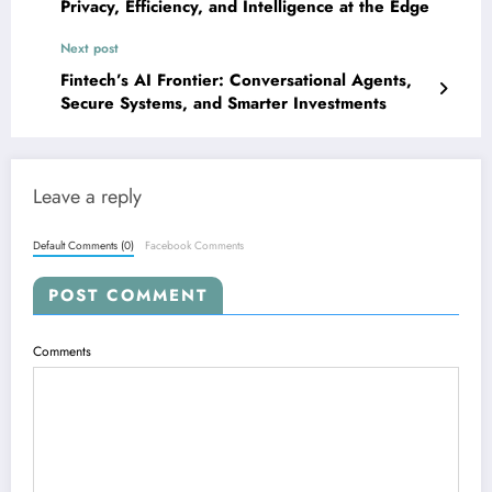
Privacy, Efficiency, and Intelligence at the Edge
Next post
Fintech’s AI Frontier: Conversational Agents,
Secure Systems, and Smarter Investments
Leave a reply
Default Comments (0)
Facebook Comments
POST COMMENT
Comments