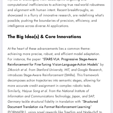
computational inefficiencies to achieving true real-world robustness
and alignment with human intent. Recent breakthroughs, as
showcased in a flurry of innovative research, are redefining what’s
possible, pushing the boundaries of precision, efficiency, and
intelligence across diverse AI applications.
The Big Idea(s) & Core Innovations
At the heart of these advancements lies a common theme:
achieving more precise, robust, and efficient model adaptation.
For instance, the paper “
STARE-VLA: Progressive Stage-Aware
Reinforcement for Fine-Tuning Vision-Language-Action Models
” by
Zitkovich et al. from Stanford University, MIT, and Google Research
,
introduces Stage-Aware Reinforcement (StARe). This framework
decomposes action trajectories into semantic stages, allowing for
more accurate credit assignment in complex robotic tasks.
Similarly,
Haiyue Song et al. from the National Institute of
Information and Communications Technology, Japan, and SAP,
Germany
tackle structural fidelity in translation with “
Structured
Document Translation via Format Reinforcement Learning
”
(FORMATRL), using novel rewards like TreeSim and Node-chrF to