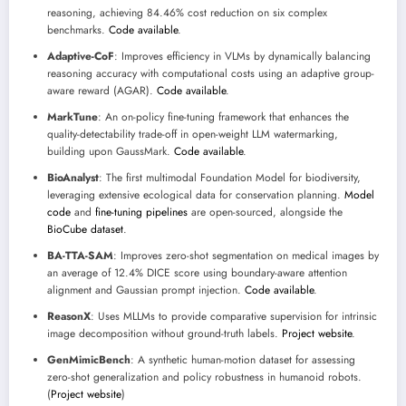
reasoning, achieving 84.46% cost reduction on six complex
benchmarks.
Code available
.
Adaptive-CoF
: Improves efficiency in VLMs by dynamically balancing
reasoning accuracy with computational costs using an adaptive group-
aware reward (AGAR).
Code available
.
MarkTune
: An on-policy fine-tuning framework that enhances the
quality-detectability trade-off in open-weight LLM watermarking,
building upon GaussMark.
Code available
.
BioAnalyst
: The first multimodal Foundation Model for biodiversity,
leveraging extensive ecological data for conservation planning.
Model
code
and
fine-tuning pipelines
are open-sourced, alongside the
BioCube dataset
.
BA-TTA-SAM
: Improves zero-shot segmentation on medical images by
an average of 12.4% DICE score using boundary-aware attention
alignment and Gaussian prompt injection.
Code available
.
ReasonX
: Uses MLLMs to provide comparative supervision for intrinsic
image decomposition without ground-truth labels.
Project website
.
GenMimicBench
: A synthetic human-motion dataset for assessing
zero-shot generalization and policy robustness in humanoid robots.
(
Project website
)