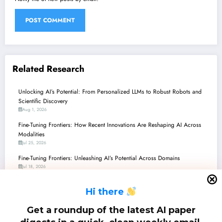
Related Research
Unlocking AI’s Potential: From Personalized LLMs to Robust Robots and
Scientific Discovery
Aug 1, 2026
Fine-Tuning Frontiers: How Recent Innovations Are Reshaping AI Across
Modalities
Jul 25, 2026
Fine-Tuning Frontiers: Unleashing AI’s Potential Across Domains
Jul 18, 2026
Fine-Tuning Frontiers: Unleashing AI’s Potential Through Smart Adaptation
H
i there
and Efficiency
Jul 11, 2026
Get a roundup of the latest AI paper
Fine-Tuning Frontier: From Adaptive LLMs to Self-Evolving Robots