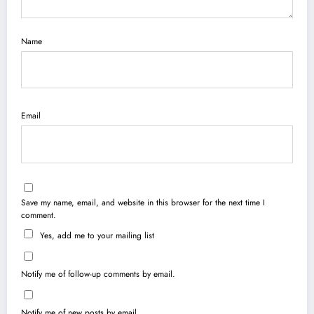
Name
Email
Save my name, email, and website in this browser for the next time I
comment.
Yes, add me to your mailing list
Notify me of follow-up comments by email.
Notify me of new posts by email.