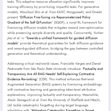
tasks. This adaptive resource allocation significantly improves
training efficiency by prioritizing impactful tasks. For generative
models,
Woocheol Shin et al. from KAIST, MongooseAI, and Omelet
present “
Diffusion Fine-Tuning via Reparameterized Policy
Gradient of the Soft Q-Function
” (SQDF), a novel RL framework for
fine-tuning diffusion models that mitigates reward over-optimization
while preserving sample diversity and quality. Concurrently,
Yuchen
Jiao et al.
in “
Towards a unified framework for guided diffusion
models
” provide theoretical guarantees for both diffusion guidance
and reward-guided diffusion, bridging the gap between controlled
generation and theoretical understanding.
Addressing critical real-world issues,
Francielle Vargas and Daniel
Pedronette from São Paulo State University
introduce “
Factuality and
Transparency Are All RAG Needs! Self-Explaining Contrastive
Evidence Re-ranking
” (CER). This method enhances Retrieval-
Augmented Generation (RAG) systems by fine-tuning embeddings
with contrastive learning and generating token-level attribution
explanations, improving factuality and transparency. Meanwhile,
Atsuki Yamaguchi et al. from the University of Sheffield and Hitachi,
Ltd.
tackle catastrophic forgetting during target language
adaptation with “
Mitigating Catastrophic Forgetting in Target