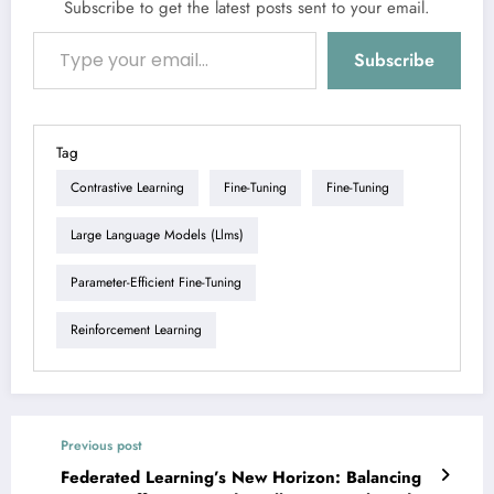
Subscribe to get the latest posts sent to your email.
Type your email…
Subscribe
Tag
Contrastive Learning
Fine-Tuning
Fine-Tuning
Large Language Models (llms)
Parameter-Efficient Fine-Tuning
Reinforcement Learning
Previous post
Federated Learning’s New Horizon: Balancing