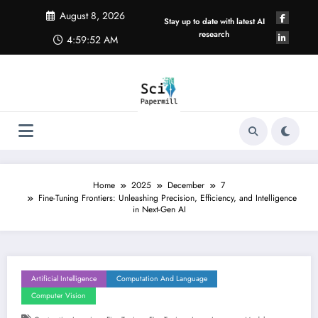
Skip
August 8, 2026
to
Stay up to date with latest AI
content
research
4:59:53 AM
Home
2025
December
7
Fine-Tuning Frontiers: Unleashing Precision, Efficiency, and Intelligence
in Next-Gen AI
Artificial Intelligence
Computation And Language
Computer Vision