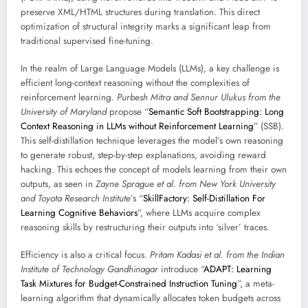
preserve XML/HTML structures during translation. This direct
optimization of structural integrity marks a significant leap from
traditional supervised fine-tuning.
In the realm of Large Language Models (LLMs), a key challenge is
efficient long-context reasoning without the complexities of
reinforcement learning.
Purbesh Mitra and Sennur Ulukus from the
University of Maryland
propose “
Semantic Soft Bootstrapping: Long
Context Reasoning in LLMs without Reinforcement Learning
” (SSB).
This self-distillation technique leverages the model’s own reasoning
to generate robust, step-by-step explanations, avoiding reward
hacking. This echoes the concept of models learning from their own
outputs, as seen in
Zayne Sprague et al. from New York University
and Toyota Research Institute
’s “
SkillFactory: Self-Distillation For
Learning Cognitive Behaviors
”, where LLMs acquire complex
reasoning skills by restructuring their outputs into ‘silver’ traces.
Efficiency is also a critical focus.
Pritam Kadasi et al. from the Indian
Institute of Technology Gandhinagar
introduce “
ADAPT: Learning
Task Mixtures for Budget-Constrained Instruction Tuning
”, a meta-
learning algorithm that dynamically allocates token budgets across