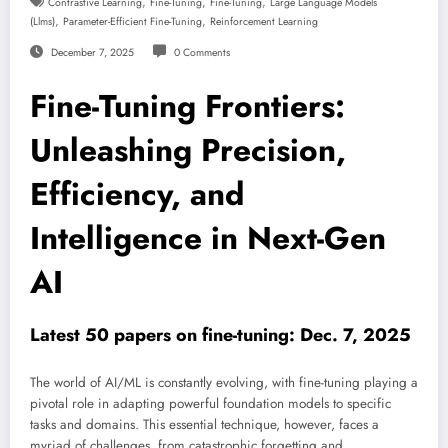
,
,
,
Contrastive Learning
Fine-Tuning
Fine-Tuning
Large Language Models
,
,
(llms)
Parameter-Efficient Fine-Tuning
Reinforcement Learning
December 7, 2025
0 Comments
Fine-Tuning Frontiers:
Unleashing Precision,
Efficiency, and
Intelligence in Next-Gen
AI
Latest 50 papers on fine-tuning: Dec. 7, 2025
The world of AI/ML is constantly evolving, with fine-tuning playing a
pivotal role in adapting powerful foundation models to specific
tasks and domains. This essential technique, however, faces a
myriad of challenges, from catastrophic forgetting and