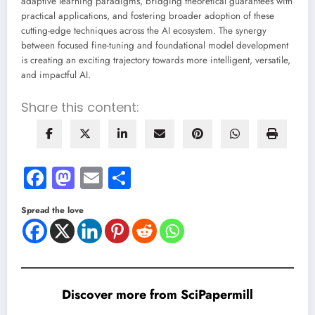
adaptive learning paradigms, bridging theoretical guarantees with
practical applications, and fostering broader adoption of these
cutting-edge techniques across the AI ecosystem. The synergy
between focused fine-tuning and foundational model development
is creating an exciting trajectory towards more intelligent, versatile,
and impactful AI.
Share this content:
Facebook
Mastodon
Email
Share
Spread the love
Discover more from SciPapermill