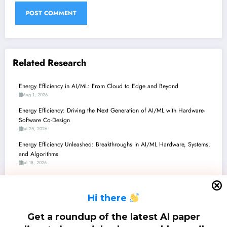
Related Research
Energy Efficiency in AI/ML: From Cloud to Edge and Beyond
Aug 1, 2026
Energy Efficiency: Driving the Next Generation of AI/ML with Hardware-
Software Co-Design
Jul 25, 2026
Energy Efficiency Unleashed: Breakthroughs in AI/ML Hardware, Systems,
and Algorithms
Jul 18, 2026
Energy Efficiency Unleashed: Breakthroughs in Sustainable AI, Hardware,
and Communication
H
i there
Jul 11, 2026
Energy Efficiency in AI/ML: From TeraFLOPS/Watt Accelerators to AGI
Get a roundup of the latest AI paper
and Beyond