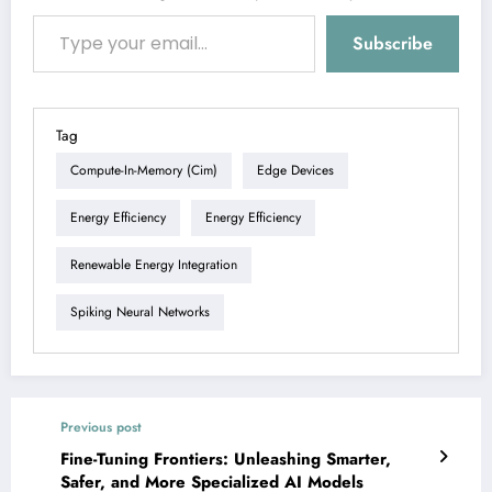
Type your email…
Subscribe
Tag
Compute-In-Memory (cim)
Edge Devices
Energy Efficiency
Energy Efficiency
Renewable Energy Integration
Spiking Neural Networks
Previous post
Fine-Tuning Frontiers: Unleashing Smarter,
Safer, and More Specialized AI Models