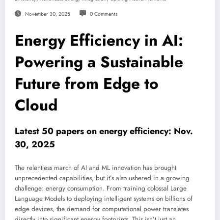
November 30, 2025
0 Comments
Energy Efficiency in AI:
Powering a Sustainable
Future from Edge to
Cloud
Latest 50 papers on energy efficiency: Nov.
30, 2025
The relentless march of AI and ML innovation has brought
unprecedented capabilities, but it’s also ushered in a growing
challenge: energy consumption. From training colossal Large
Language Models to deploying intelligent systems on billions of
edge devices, the demand for computational power translates
directly into significant energy footprints. This isn’t just an