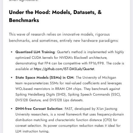
Under the Hood: Models, Datasets, &
Benchmarks
This wave of research relies on innovative models, rigorous
benchmarks, and sometimes, entirely new hardware paradigms:
Quantized LLM Training
: Quartet’s method is implemented with highly
optimized CUDA kernels for NVIDIA’s Blackwell architecture,
demonstrating that FP4 can be competitive with FP16/FP8. The code is
available at
https://github.com/IST-DASLab/Quartet
.
State Space Models (SSMs) in CIM
: The University of Michigan
team re-parameterizes SSMs for real-valued coefficients and leverages
WOₓ-based memristors in RRAM CIM chips. They benchmark against
Spiking Heidelberg Digits (SHD), Spiking Speech Commands (SSC),
DVS128 Gesture, and DVS128 Lips datasets.
DNN-free Coreset Selection
: FAST, developed by Xi’an Jiaotong
University researchers, is a novel framework that uses frequency-domain
distribution matching and characteristic function distance (CFD) for
coreset selection. Its power consumption reduction makes it ideal for
LLM instruction tuning.