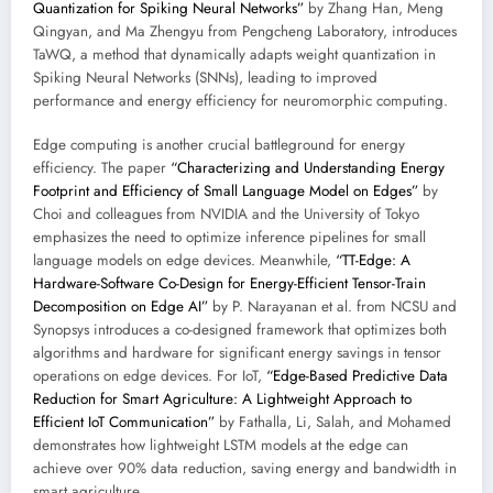
Quantization for Spiking Neural Networks”
by Zhang Han, Meng
Qingyan, and Ma Zhengyu from Pengcheng Laboratory, introduces
TaWQ, a method that dynamically adapts weight quantization in
Spiking Neural Networks (SNNs), leading to improved
performance and energy efficiency for neuromorphic computing.
Edge computing is another crucial battleground for energy
efficiency. The paper
“Characterizing and Understanding Energy
Footprint and Efficiency of Small Language Model on Edges”
by
Choi and colleagues from NVIDIA and the University of Tokyo
emphasizes the need to optimize inference pipelines for small
language models on edge devices. Meanwhile,
“TT-Edge: A
Hardware-Software Co-Design for Energy-Efficient Tensor-Train
Decomposition on Edge AI”
by P. Narayanan et al. from NCSU and
Synopsys introduces a co-designed framework that optimizes both
algorithms and hardware for significant energy savings in tensor
operations on edge devices. For IoT,
“Edge-Based Predictive Data
Reduction for Smart Agriculture: A Lightweight Approach to
Efficient IoT Communication”
by Fathalla, Li, Salah, and Mohamed
demonstrates how lightweight LSTM models at the edge can
achieve over 90% data reduction, saving energy and bandwidth in
smart agriculture.