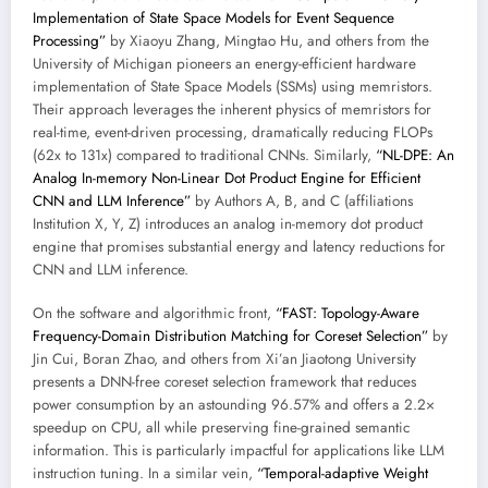
Implementation of State Space Models for Event Sequence
Processing”
by Xiaoyu Zhang, Mingtao Hu, and others from the
University of Michigan pioneers an energy-efficient hardware
implementation of State Space Models (SSMs) using memristors.
Their approach leverages the inherent physics of memristors for
real-time, event-driven processing, dramatically reducing FLOPs
(62x to 131x) compared to traditional CNNs. Similarly,
“NL-DPE: An
Analog In-memory Non-Linear Dot Product Engine for Efficient
CNN and LLM Inference”
by Authors A, B, and C (affiliations
Institution X, Y, Z) introduces an analog in-memory dot product
engine that promises substantial energy and latency reductions for
CNN and LLM inference.
On the software and algorithmic front,
“FAST: Topology-Aware
Frequency-Domain Distribution Matching for Coreset Selection”
by
Jin Cui, Boran Zhao, and others from Xi’an Jiaotong University
presents a DNN-free coreset selection framework that reduces
power consumption by an astounding 96.57% and offers a 2.2×
speedup on CPU, all while preserving fine-grained semantic
information. This is particularly impactful for applications like LLM
instruction tuning. In a similar vein,
“Temporal-adaptive Weight