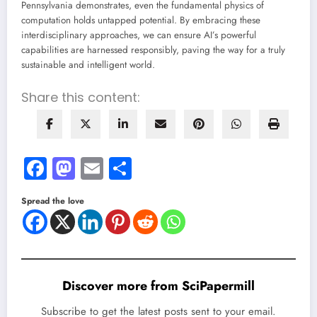
Pennsylvania demonstrates, even the fundamental physics of
computation holds untapped potential. By embracing these
interdisciplinary approaches, we can ensure AI’s powerful
capabilities are harnessed responsibly, paving the way for a truly
sustainable and intelligent world.
Share this content:
Facebook
Mastodon
Email
Share
Spread the love
Discover more from SciPapermill
Subscribe to get the latest posts sent to your email.