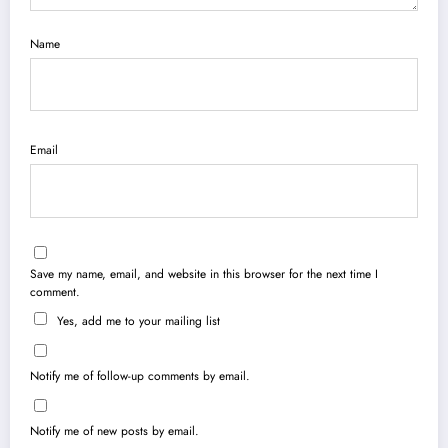
Name
Email
Save my name, email, and website in this browser for the next time I
comment.
Yes, add me to your mailing list
Notify me of follow-up comments by email.
Notify me of new posts by email.