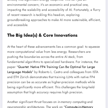
environmental concern; it’s an economic and practical one,
impacting the scalability and accessibility of AI. Fortunately, a flurry
of recent research is tackling this head-on, exploring
groundbreaking approaches to make AI more sustainable, efficient,
and accessible.
The Big Idea(s) & Core Innovations
At the heart of these advancements lies a common goal: to squeeze
more computational value from less energy. Researchers are
pushing the boundaries across the entire AI stack, from
fundamental algorithms to specialized hardware. For instance, the
paper
“Quartet: Native FP4 Training Can Be Optimal for Large
Language Models”
by Roberto L. Castro and colleagues from ISTA
and ETH Zürich demonstrates that training LLMs with native FP4
precision can be as accurate as higher-precision methods while
being significantly more efficient. This challenges the long-held
assumption that high accuracy requires high precision.
Another significant thrust focuses on
in-memory computing
and
neuromorphic architectures
. The work on
“Compute-in-Memory