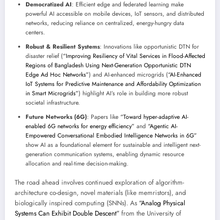
Democratized AI
: Efficient edge and federated learning make
powerful AI accessible on mobile devices, IoT sensors, and distributed
networks, reducing reliance on centralized, energy-hungry data
centers.
Robust & Resilient Systems
: Innovations like opportunistic DTN for
disaster relief (
“Improving Resiliency of Vital Services in Flood-Affected
Regions of Bangladesh Using Next-Generation Opportunistic DTN
Edge Ad Hoc Networks”
) and AI-enhanced microgrids (
“AI-Enhanced
IoT Systems for Predictive Maintenance and Affordability Optimization
in Smart Microgrids”
) highlight AI’s role in building more robust
societal infrastructure.
Future Networks (6G)
: Papers like
“Toward hyper-adaptive AI-
enabled 6G networks for energy efficiency”
and
“Agentic AI-
Empowered Conversational Embodied Intelligence Networks in 6G”
show AI as a foundational element for sustainable and intelligent next-
generation communication systems, enabling dynamic resource
allocation and real-time decision-making.
The road ahead involves continued exploration of algorithm-
architecture co-design, novel materials (like memristors), and
biologically inspired computing (SNNs). As
“Analog Physical
Systems Can Exhibit Double Descent”
from the University of