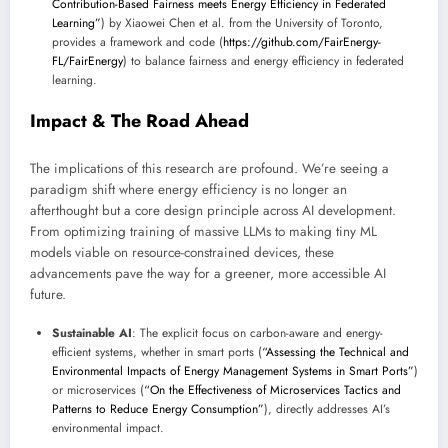
Contribution-Based Fairness meets Energy Efficiency in Federated
Learning”
) by Xiaowei Chen et al. from the University of Toronto,
provides a framework and code (
https://github.com/FairEnergy-
FL/FairEnergy
) to balance fairness and energy efficiency in federated
learning.
Impact & The Road Ahead
The implications of this research are profound. We’re seeing a
paradigm shift where energy efficiency is no longer an
afterthought but a core design principle across AI development.
From optimizing training of massive LLMs to making tiny ML
models viable on resource-constrained devices, these
advancements pave the way for a greener, more accessible AI
future.
Sustainable AI
: The explicit focus on carbon-aware and energy-
efficient systems, whether in smart ports (
“Assessing the Technical and
Environmental Impacts of Energy Management Systems in Smart Ports”
)
or microservices (
“On the Effectiveness of Microservices Tactics and
Patterns to Reduce Energy Consumption”
), directly addresses AI’s
environmental impact.