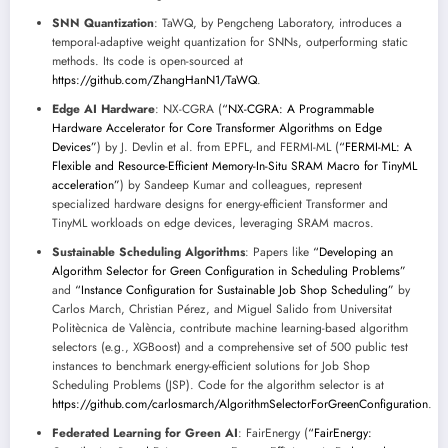
SNN Quantization
: TaWQ, by Pengcheng Laboratory, introduces a
temporal-adaptive weight quantization for SNNs, outperforming static
methods. Its code is open-sourced at
https://github.com/ZhangHanN1/TaWQ
.
Edge AI Hardware
: NX-CGRA (
“NX-CGRA: A Programmable
Hardware Accelerator for Core Transformer Algorithms on Edge
Devices”
) by J. Devlin et al. from EPFL, and FERMI-ML (
“FERMI-ML: A
Flexible and Resource-Efficient Memory-In-Situ SRAM Macro for TinyML
acceleration”
) by Sandeep Kumar and colleagues, represent
specialized hardware designs for energy-efficient Transformer and
TinyML workloads on edge devices, leveraging SRAM macros.
Sustainable Scheduling Algorithms
: Papers like
“Developing an
Algorithm Selector for Green Configuration in Scheduling Problems”
and
“Instance Configuration for Sustainable Job Shop Scheduling”
by
Carlos March, Christian Pérez, and Miguel Salido from Universitat
Politècnica de València, contribute machine learning-based algorithm
selectors (e.g., XGBoost) and a comprehensive set of 500 public test
instances to benchmark energy-efficient solutions for Job Shop
Scheduling Problems (JSP). Code for the algorithm selector is at
https://github.com/carlosmarch/AlgorithmSelectorForGreenConfiguration
.
Federated Learning for Green AI
: FairEnergy (
“FairEnergy: