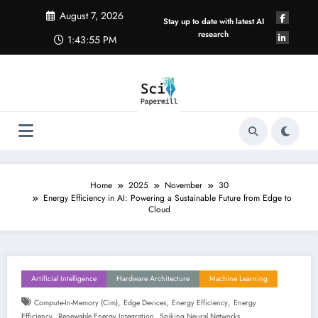
Skip
August 7, 2026
to
Stay up to date with latest AI
content
research
1:43:56 PM
Home
2025
November
30
Energy Efficiency in AI: Powering a Sustainable Future from Edge to
Cloud
Artificial Intelligence
Hardware Architecture
Machine Learning
,
,
,
Compute-In-Memory (cim)
Edge Devices
Energy Efficiency
Energy
,
,
Efficiency
Renewable Energy Integration
Spiking Neural Networks