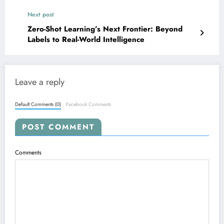
Next post
Zero-Shot Learning’s Next Frontier: Beyond
Labels to Real-World Intelligence
Leave a reply
Default Comments (0)
Facebook Comments
POST COMMENT
Comments