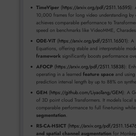
TimeViper
(
https://arxiv.org/pdf/2511.16595
):
10,000 frames for long video understanding by 
achieves comparable performance to Transformer-
speed on benchmarks like VideoMME, Charades
ODE-ViT
(
https://arxiv.org/pdf/2511.16501
): A
Equations, offering stable and interpretable mod
framework
significantly boosts performance ove
AFOCP
(
https://arxiv.org/pdf/2511.15838
): En
operating in a learned
feature space
and usin
prediction interval length by up to 88% on synthe
GEM
(
https://github.com/LiyaoTang/GEM
): A G
of 3D point cloud Transformers. It models local 
comparable performance to full fine-tuning whil
segmentation
.
RS-CA-HSICT
(
https://arxiv.org/pdf/2511.1547
and spatial channel augmentation
for Monkey