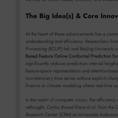
The Big Idea(s) & Core Innov
At the heart of these advancements lies a comm
understanding and efficiency. Researchers fr
Processing (KCLIP) lab
and
Beijing University 
Based Feature Online Conformal Prediction for
significantly reduces prediction interval lengt
feature-space representation and attention-base
non-stationary time series without explicit chan
finance or climate modeling where real-time a
In the realm of computer vision, the efficiency 
rethought.
Carlos Boned Riera et al. from the
Research Center (CRM) at Universitat Autòno