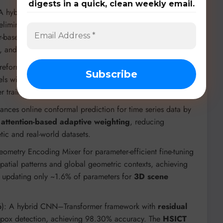
digests in a quick, clean weekly email.
 A hybrid Mamba-Transformer model that processes over
eliminating vision token redundancy with
TransV
. It
based MLLMs while significantly accelerating inference
, and LVBench.
 reformulation of ViTs using Ordinary Differential
els with fewer parameters. The
teacher-student
r training from scratch.
hances online conformal prediction for time series data by
g
attention-based adaptive weighting
, reducing
tic and real-world datasets.
eometry Encoding Mixer for parameter-efficient fine-tuning
spatial patterns and global geometric contexts, achieving
e updating only ~1.6% of parameters for
3D scene
6
): A hybrid CNN–Transformer framework with
residual
pox detection, achieving 98.30% accuracy. The
HSICT