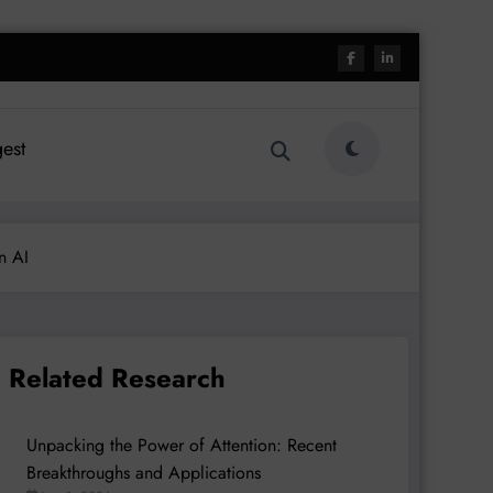
est
n AI
Related Research
Unpacking the Power of Attention: Recent
Breakthroughs and Applications