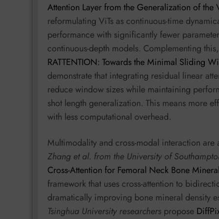
Attention Layer from the Generalization of the 
reformulating ViTs as continuous-time dynamica
performance with significantly fewer paramete
continuous-depth models. Complementing this
RATTENTION: Towards the Minimal Sliding Win
demonstrate that integrating residual linear at
reduce window sizes while maintaining perfor
shot length generalization. This means more ef
with less computational overhead.
Multimodality and cross-modal interaction are a
Zhang et al. from the University of Southampto
Cross-Attention for Femoral Neck Bone Mineral
framework that uses cross-attention to bidirect
dramatically improving bone mineral density es
Tsinghua University researchers
propose
DiffPi