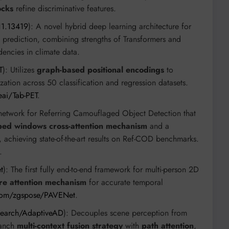
ocks
refine discriminative features.
11.13419
): A novel hybrid deep learning architecture for
t prediction, combining strengths of Transformers and
ncies in climate data.
T
): Utilizes
graph-based positional encodings
to
ation across 50 classification and regression datasets.
eai/Tab-PET
.
network for Referring Camouflaged Object Detection that
ped windows cross-attention mechanism
and a
, achieving state-of-the-art results on Ref-COD benchmarks.
.
t
): The first fully end-to-end framework for multi-person 2D
e attention mechanism
for accurate temporal
.com/zgspose/PAVENet
.
search/AdaptiveAD
): Decouples scene perception from
ranch
multi-context fusion strategy
with
path attention
,