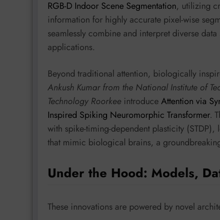
RGB-D Indoor Scene Segmentation
, utilizing 
information for highly accurate pixel-wise segm
seamlessly combine and interpret diverse data
applications.
Beyond traditional attention, biologically ins
Ankush Kumar from the National Institute of Te
Technology Roorkee
introduce
Attention via Sy
Inspired Spiking Neuromorphic Transformer
. 
with spike-timing-dependent plasticity (STDP), 
that mimic biological brains, a groundbreakin
Under the Hood: Models, Da
These innovations are powered by novel archite