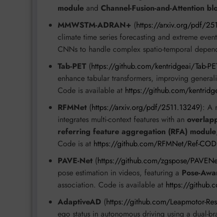
module
and
Channel-Fusion-and-Attention bl
MMWSTM-ADRAN+
(
https://arxiv.org/pdf/25
climate time series forecasting and extreme even
CNNs to handle complex spatio-temporal depende
Tab-PET
(
https://github.com/kentridgeai/Tab-PE
enhance tabular transformers, improving generaliz
Code is available at
https://github.com/kentridg
RFMNet
(
https://arxiv.org/pdf/2511.13249
): A 
integrates multi-context features with an
overlap
referring feature aggregation (RFA) module
Code is at
https://github.com/RFMNet/Ref-COD
PAVE-Net
(
https://github.com/zgspose/PAVENe
pose estimation in videos, featuring a
Pose-Awar
association. Code is available at
https://github
AdaptiveAD
(
https://github.com/Leapmotor-Re
ego status in autonomous driving using a dual-b