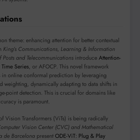
ations
on theme: enhancing attention for better contextual
om
King’s Communications, Learning & Information
of Posts and Telecommunications
introduce
Attention-
 Time Series
, or AFOCP. This novel framework
hs in online conformal prediction by leveraging
d weighting, dynamically adapting to data shifts in
ge-point detection. This is crucial for domains like
ccuracy is paramount.
of Vision Transformers (ViTs) is being radically
 Computer Vision Center (CVC) and Mathematical
ma de Barcelona
present
ODE-ViT: Plug & Play