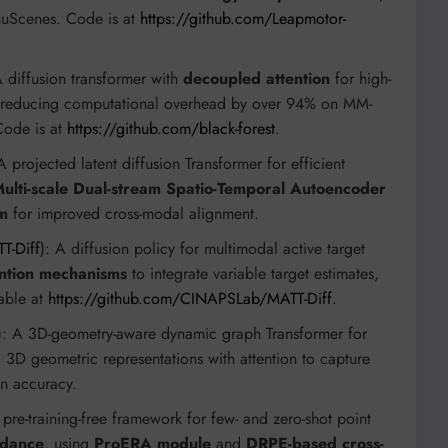
 nuScenes. Code is at
https://github.com/Leapmotor-
A diffusion transformer with
decoupled attention
for high-
ion, reducing computational overhead by over 94% on MM-
ode is at
https://github.com/black-forest
.
 A projected latent diffusion Transformer for efficient
ulti-scale Dual-stream Spatio-Temporal Autoencoder
sm
for improved cross-modal alignment.
T-Diff
): A diffusion policy for multimodal active target
ention mechanisms
to integrate variable target estimates,
lable at
https://github.com/CINAPSLab/MATT-Diff
.
): A 3D-geometry-aware dynamic graph Transformer for
 3D geometric representations with attention to capture
n accuracy.
 pre-training-free framework for few- and zero-shot point
idance
, using
ProERA module
and
DRPE-based cross-