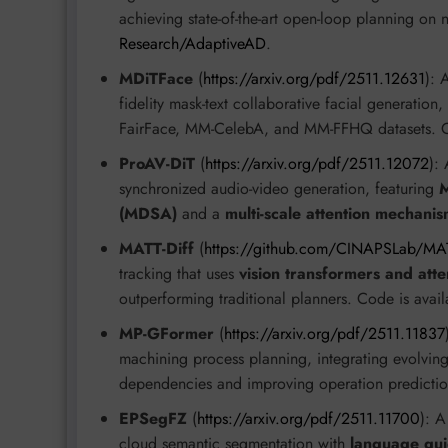
achieving state-of-the-art open-loop planning on
Research/AdaptiveAD
.
MDiTFace
(
https://arxiv.org/pdf/2511.12631
): 
fidelity mask-text collaborative facial generat
FairFace, MM-CelebA, and MM-FFHQ datasets. C
ProAV-DiT
(
https://arxiv.org/pdf/2511.12072
):
synchronized audio-video generation, featuring
M
(MDSA)
and a
multi-scale attention mechani
MATT-Diff
(
https://github.com/CINAPSLab/MAT
tracking that uses
vision transformers and att
outperforming traditional planners. Code is avai
MP-GFormer
(
https://arxiv.org/pdf/2511.11837
machining process planning, integrating evolving
dependencies and improving operation predictio
EPSegFZ
(
https://arxiv.org/pdf/2511.11700
): A
cloud semantic segmentation with
language gu