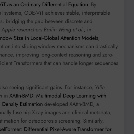
ViT as an Ordinary Differential Equation
. By
l systems, ODE-ViT achieves stable, interpretable
rs, bridging the gap between discrete and
,
Apple researchers Bailin Wang et al.
, in
dow Size in Local-Global Attention Models
,
tention into sliding-window mechanisms can drastically
mance, improving long-context reasoning and zero-
ficient Transformers that can handle longer sequences
lso seeing significant gains. For instance,
Yilin
n
in
XAttn-BMD: Multimodal Deep Learning with
 Density Estimation
developed XAttn-BMD, a
ionally fuse hip X-ray images and clinical metadata,
timation for osteoporosis screening. Similarly,
xelFormer: Differential Pixel-Aware Transformer for