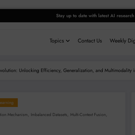
Stay up to date with latest AI research
Topics
Contact Us
Weekly Dig
volution: Unlocking Efficiency, Generalization, and Multimodality i
earning
,
,
,
ntion Mechanism
Imbalanced Datasets
Multi-Context Fusion