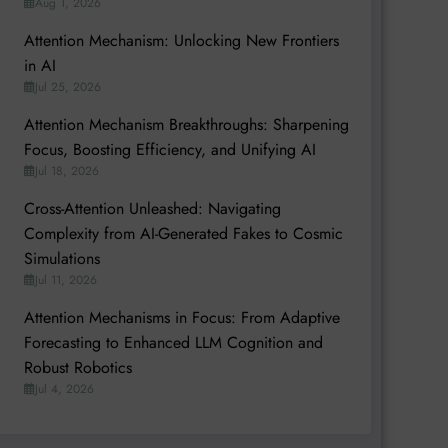
Aug 1, 2026
Attention Mechanism: Unlocking New Frontiers
in AI
Jul 25, 2026
Attention Mechanism Breakthroughs: Sharpening
Focus, Boosting Efficiency, and Unifying AI
Jul 18, 2026
Cross-Attention Unleashed: Navigating
Complexity from AI-Generated Fakes to Cosmic
Simulations
Jul 11, 2026
Attention Mechanisms in Focus: From Adaptive
Forecasting to Enhanced LLM Cognition and
Robust Robotics
Jul 4, 2026