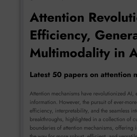
Attention Revolut
Efficiency, Genera
Multimodality in A
Latest 50 papers on attention
Attention mechanisms have revolutionized AI, e
information. However, the pursuit of ever-mor
efficiency, interpretability, and the seamless in
breakthroughs, highlighted in a collection of 
boundaries of attention mechanisms, offering in
the way for more robust, efficient, and versatil