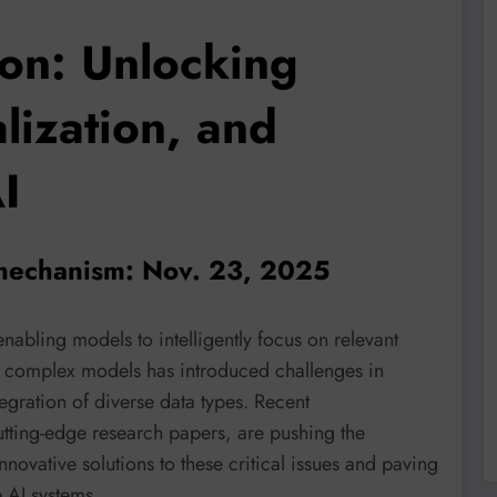
ion: Unlocking
lization, and
I
 mechanism: Nov. 23, 2025
nabling models to intelligently focus on relevant
e complex models has introduced challenges in
tegration of diverse data types. Recent
cutting-edge research papers, are pushing the
novative solutions to these critical issues and paving
e AI systems.