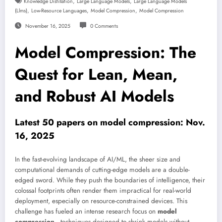
,
,
Knowledge Distillation
Large Language Models
Large Language Models
,
,
,
(llms)
Low-Resource Languages
Model Compression
Model Compression
November 16, 2025
0 Comments
Model Compression: The
Quest for Lean, Mean,
and Robust AI Models
Latest 50 papers on model compression: Nov.
16, 2025
In the fast-evolving landscape of AI/ML, the sheer size and
computational demands of cutting-edge models are a double-
edged sword. While they push the boundaries of intelligence, their
colossal footprints often render them impractical for real-world
deployment, especially on resource-constrained devices. This
challenge has fueled an intense research focus on
model
compression
—techniques designed to shrink models without