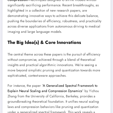
significantly sacrificing performance. Recent breakthroughs, as
highlighted in a collection of new research papers, are
demonstrating innovative ways to achieve this delicate balance,
pushing the boundaries of efficiency, robustness, and practicality
across diverse applications from autonomous driving to medical
imaging and large language models.
The Big Idea(s) & Core Innovations
The central theme across these papers is the pursuit of efficiency
without compromise, achieved through a blend of theoretical
insights and practical algorithmic innovations. We’re seeing a
move beyond simplistic pruning and quantization towards more
sophisticated, context-aware approaches.
For instance, the paper “
A Generalized Spectral Framework to
Explain Neural Scaling and Compression Dynamics
” by Yizhou
Zhang from the University of California, Berkeley, provides a
groundbreaking theoretical foundation. It unifies neural scaling
laws and compression behaviors like pruning and quantization
under a generalized spectral framework. This work reveals a