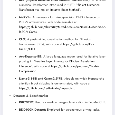
numerical Transformer introduced in “
IIET: Efficient Numerical
Transformer via Implicit Iterative Euler Method
”.
MaRVIn:
A framework for mixed-precision DNN inference on
RISC-V architectures, with code available at
https://github.com/alexmr09/Mixed-precision-Neural-Networks-on-
RISC-V-Cores
.
CLQ:
A post-training quantization method for Diffusion
Transformers (DiTs), with code at
https://github.com/Kai-
Liu001/CLQ
.
Aya-Expanse-8B:
A large language model used for iterative layer
pruning in “
Iterative Layer Pruning for Efficient Translation
Inference
”, with code at
https://github.com/ymoslem/Model-
Compression
.
Llama-3.1-8B and Qwen2.5-7B:
Models on which Hopscotch’s
attention block skipping is demonstrated, with code at
https://github.com/redhat-labs/hopscotch
.
Datasets & Benchmarks:
ISIC2019:
Used for medical image classification in FedMedCLIP.
BDD100K Dataset:
Employed for autonomous driving tasks.