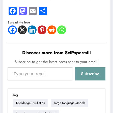
Facebook
Mastodon
Email
Share
Spread the love
Discover more from SciPapermill
Subscribe to get the latest posts sent to your email.
Type your email…
Subscribe
Tag
Knowledge Distillation
Large Language Models