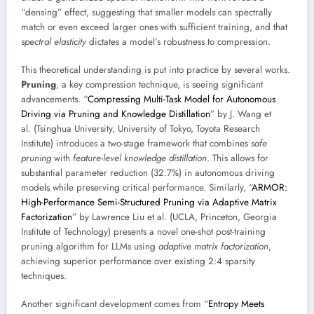
“densing” effect, suggesting that smaller models can spectrally
match or even exceed larger ones with sufficient training, and that
spectral elasticity
dictates a model’s robustness to compression.
This theoretical understanding is put into practice by several works.
Pruning
, a key compression technique, is seeing significant
advancements. “
Compressing Multi-Task Model for Autonomous
Driving via Pruning and Knowledge Distillation
” by J. Wang et
al. (Tsinghua University, University of Tokyo, Toyota Research
Institute) introduces a two-stage framework that combines
safe
pruning
with
feature-level knowledge distillation
. This allows for
substantial parameter reduction (32.7%) in autonomous driving
models while preserving critical performance. Similarly, “
ARMOR:
High-Performance Semi-Structured Pruning via Adaptive Matrix
Factorization
” by Lawrence Liu et al. (UCLA, Princeton, Georgia
Institute of Technology) presents a novel one-shot post-training
pruning algorithm for LLMs using
adaptive matrix factorization
,
achieving superior performance over existing 2:4 sparsity
techniques.
Another significant development comes from “
Entropy Meets