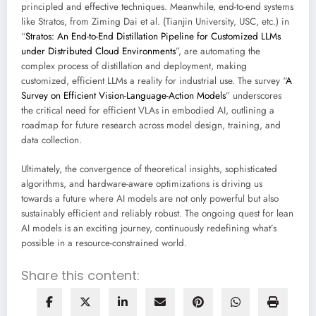
principled and effective techniques. Meanwhile, end-to-end systems
like Stratos, from Ziming Dai et al. (Tianjin University, USC, etc.) in
“
Stratos: An End-to-End Distillation Pipeline for Customized LLMs
under Distributed Cloud Environments
”, are automating the
complex process of distillation and deployment, making
customized, efficient LLMs a reality for industrial use. The survey “
A
Survey on Efficient Vision-Language-Action Models
” underscores
the critical need for efficient VLAs in embodied AI, outlining a
roadmap for future research across model design, training, and
data collection.
Ultimately, the convergence of theoretical insights, sophisticated
algorithms, and hardware-aware optimizations is driving us
towards a future where AI models are not only powerful but also
sustainably efficient and reliably robust. The ongoing quest for lean
AI models is an exciting journey, continuously redefining what’s
possible in a resource-constrained world.
Share this content: