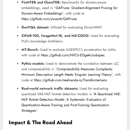
FinMTEB and ChemTEB:
Benchmarks for domain-aware
embeddings, used in “
GAPrune: Gradient-Alignment Pruning for
Domain-Aware Embeddings
”, with code at
https://github.com/yixuantt/GAPrune
.
DocVQA dataset:
Utilized for evaluating Donut-MINT.
CIFAR-100, ImageNet-1K, and MS-COCO:
Used for evaluating
PLD’s knowledge distillation.
MT-Bench:
Used to evaluate SUBSPEC’s acceleration for LLMs,
with code at
https://github.com/NYCU-EDgeAi/subspec
.
Pythia models:
Used to demonstrate the correlation between LLC
and compressibility in “
Compressibility Measures Complexity:
Minimum Description Length Meets Singular Learning Theory
”, with
code at
https://github.com/neelnanda-io/TransformerLens
.
Real-world network traffic datasets:
Used for evaluating
quantized VAE-MLP botnet detection models in “
A Quantized VAE-
MLP Botnet Detection Model: A Systematic Evaluation of
Quantization-Aware Training and Post-Training Quantization
Strategies
”.
Impact & The Road Ahead