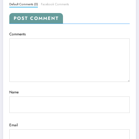
Default Comments (0)
Facebook Comments
POST COMMENT
Comments
Name
Email