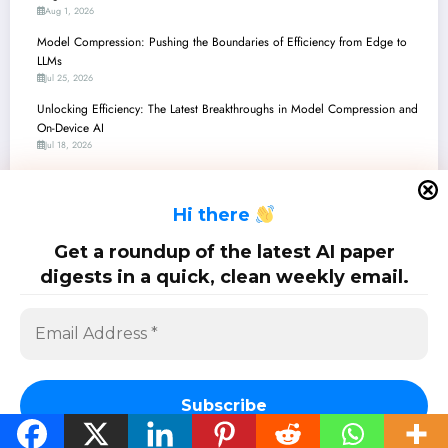
Aug 1, 2026
Model Compression: Pushing the Boundaries of Efficiency from Edge to
LLMs
Jul 25, 2026
Unlocking Efficiency: The Latest Breakthroughs in Model Compression and
On-Device AI
Jul 18, 2026
Model Compression: Unlocking Efficiency in AI’s High-Dimensional
Frontier
H
i there
Jul 11, 2026
Vitality-Aware Compression: Making 3D Diffusion Models Lighter and Safer
Get a roundup of the latest AI paper
GNNs
digests in a quick, clean weekly email.
Jul 4, 2026
SciPapermill: Follow the latest research. Copyright 2026 | Powered By
SpiceThemes
Subscribe