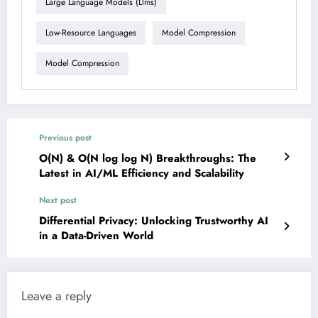
Large Language Models (llms)
Low-Resource Languages
Model Compression
Model Compression
Previous post
O(N) & O(N log log N) Breakthroughs: The
Latest in AI/ML Efficiency and Scalability
Next post
Differential Privacy: Unlocking Trustworthy AI
in a Data-Driven World
Leave a reply