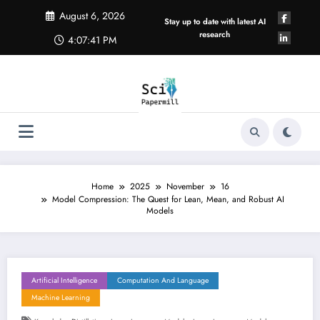
Skip
August 6, 2026
to
Stay up to date with latest AI
content
research
4:07:42 PM
Home
2025
November
16
Model Compression: The Quest for Lean, Mean, and Robust AI
Models
Artificial Intelligence
Computation And Language
Machine Learning