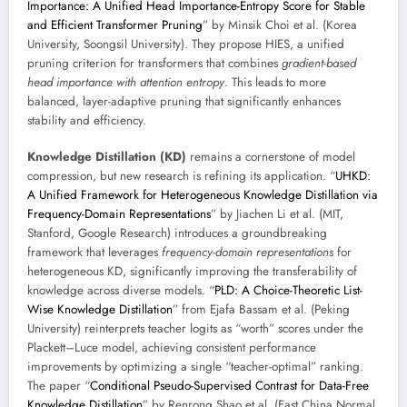
Importance: A Unified Head Importance-Entropy Score for Stable
and Efficient Transformer Pruning
” by Minsik Choi et al. (Korea
University, Soongsil University). They propose HIES, a unified
pruning criterion for transformers that combines
gradient-based
head importance with attention entropy
. This leads to more
balanced, layer-adaptive pruning that significantly enhances
stability and efficiency.
Knowledge Distillation (KD)
remains a cornerstone of model
compression, but new research is refining its application. “
UHKD:
A Unified Framework for Heterogeneous Knowledge Distillation via
Frequency-Domain Representations
” by Jiachen Li et al. (MIT,
Stanford, Google Research) introduces a groundbreaking
framework that leverages
frequency-domain representations
for
heterogeneous KD, significantly improving the transferability of
knowledge across diverse models. “
PLD: A Choice-Theoretic List-
Wise Knowledge Distillation
” from Ejafa Bassam et al. (Peking
University) reinterprets teacher logits as “worth” scores under the
Plackett–Luce model, achieving consistent performance
improvements by optimizing a single “teacher-optimal” ranking.
The paper “
Conditional Pseudo-Supervised Contrast for Data-Free
Knowledge Distillation
” by Renrong Shao et al. (East China Normal