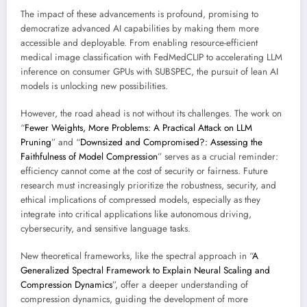
The impact of these advancements is profound, promising to
democratize advanced AI capabilities by making them more
accessible and deployable. From enabling resource-efficient
medical image classification with FedMedCLIP to accelerating LLM
inference on consumer GPUs with SUBSPEC, the pursuit of lean AI
models is unlocking new possibilities.
However, the road ahead is not without its challenges. The work on
“
Fewer Weights, More Problems: A Practical Attack on LLM
Pruning
” and “
Downsized and Compromised?: Assessing the
Faithfulness of Model Compression
” serves as a crucial reminder:
efficiency cannot come at the cost of security or fairness. Future
research must increasingly prioritize the robustness, security, and
ethical implications of compressed models, especially as they
integrate into critical applications like autonomous driving,
cybersecurity, and sensitive language tasks.
New theoretical frameworks, like the spectral approach in “
A
Generalized Spectral Framework to Explain Neural Scaling and
Compression Dynamics
”, offer a deeper understanding of
compression dynamics, guiding the development of more