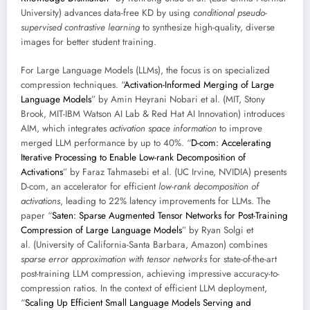
University) advances data-free KD by using
conditional pseudo-
supervised contrastive learning
to synthesize high-quality, diverse
images for better student training.
For Large Language Models (LLMs), the focus is on specialized
compression techniques. “
Activation-Informed Merging of Large
Language Models
” by Amin Heyrani Nobari et al. (MIT, Stony
Brook, MIT-IBM Watson AI Lab & Red Hat AI Innovation) introduces
AIM, which integrates
activation space information
to improve
merged LLM performance by up to 40%. “
D-com: Accelerating
Iterative Processing to Enable Low-rank Decomposition of
Activations
” by Faraz Tahmasebi et al. (UC Irvine, NVIDIA) presents
D-com, an accelerator for efficient
low-rank decomposition of
activations
, leading to 22% latency improvements for LLMs. The
paper “
Saten: Sparse Augmented Tensor Networks for Post-Training
Compression of Large Language Models
” by Ryan Solgi et
al. (University of California-Santa Barbara, Amazon) combines
sparse error approximation with tensor networks
for state-of-the-art
post-training LLM compression, achieving impressive accuracy-to-
compression ratios. In the context of efficient LLM deployment,
“
Scaling Up Efficient Small Language Models Serving and