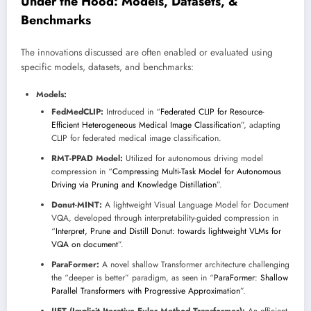
Under the Hood: Models, Datasets, &
Benchmarks
The innovations discussed are often enabled or evaluated using
specific models, datasets, and benchmarks:
Models:
FedMedCLIP:
Introduced in “
Federated CLIP for Resource-
Efficient Heterogeneous Medical Image Classification
”, adapting
CLIP for federated medical image classification.
RMT-PPAD Model:
Utilized for autonomous driving model
compression in “
Compressing Multi-Task Model for Autonomous
Driving via Pruning and Knowledge Distillation
”.
Donut-MINT:
A lightweight Visual Language Model for Document
VQA, developed through interpretability-guided compression in
“
Interpret, Prune and Distill Donut: towards lightweight VLMs for
VQA on document
”.
ParaFormer:
A novel shallow Transformer architecture challenging
the “deeper is better” paradigm, as seen in “
ParaFormer: Shallow
Parallel Transformers with Progressive Approximation
”.
IIET (Implicit Iterative Euler Method Transformer):
An efficient