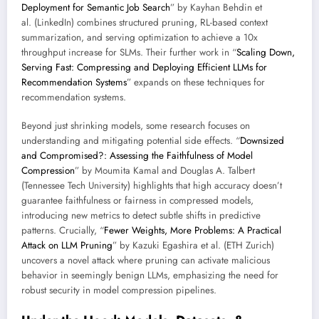
Deployment for Semantic Job Search
” by Kayhan Behdin et
al. (LinkedIn) combines structured pruning, RL-based context
summarization, and serving optimization to achieve a 10x
throughput increase for SLMs. Their further work in “
Scaling Down,
Serving Fast: Compressing and Deploying Efficient LLMs for
Recommendation Systems
” expands on these techniques for
recommendation systems.
Beyond just shrinking models, some research focuses on
understanding and mitigating potential side effects. “
Downsized
and Compromised?: Assessing the Faithfulness of Model
Compression
” by Moumita Kamal and Douglas A. Talbert
(Tennessee Tech University) highlights that high accuracy doesn’t
guarantee faithfulness or fairness in compressed models,
introducing new metrics to detect subtle shifts in predictive
patterns. Crucially, “
Fewer Weights, More Problems: A Practical
Attack on LLM Pruning
” by Kazuki Egashira et al. (ETH Zurich)
uncovers a novel attack where pruning can activate malicious
behavior in seemingly benign LLMs, emphasizing the need for
robust security in model compression pipelines.