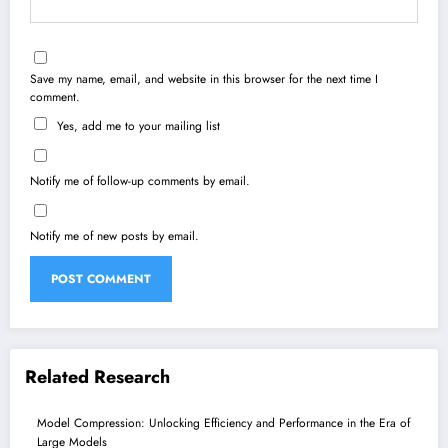
Save my name, email, and website in this browser for the next time I
comment.
Yes, add me to your mailing list
Notify me of follow-up comments by email.
Notify me of new posts by email.
Related Research
Model Compression: Unlocking Efficiency and Performance in the Era of
Large Models