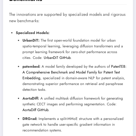
The innovations are supported by specialized models and rigorous
new benchmarks:
Specialized Models:
UrbanDiT:
The first open-world foundation model for urban
spatio-temporal learning, leveraging diffusion transformers and a
prompt learning framework for zero-shot performance across
cities. Code:
UrbanDiT GitHub
.
patembed:
A model family developed by the authors of
PatenTEB:
A Comprehensive Benchmark and Model Family for Patent Text
Embedding
, specialized in domain-aware NLP for patent analysis,
demonstrating superior performance on retrieval and paraphrase
detection tasks.
AortaDiff:
A unified multitask diffusion framework for generating
synthetic CECT images and performing segmentation. Code:
AortaDiff GitHub
.
DRGrad:
Implements a split-MMoE structure with a personalized
gate network to handle user-specific gradient information in
recommendation systems.