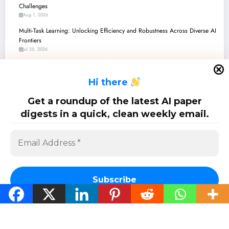
Challenges
Aug 1, 2026
Multi-Task Learning: Unlocking Efficiency and Robustness Across Diverse AI
Frontiers
Jul 25, 2026
Multi-Task Learning: Unlocking Deeper Understanding and Robustness in AI
Jul 18, 2026
H
i there
Multi-Task Learning: Unlocking Efficiency and Generalization Across AI’s
Toughest Challenges
Get a roundup of the latest AI paper
Jul 11, 2026
digests in a quick, clean weekly email.
Multi-Task Learning: Unifying AI’s Senses – From Medical Imaging to
Judicial Discretion
Jul 4, 2026
Subscribe
SciPapermill: Follow the latest research. Copyright 2026 | Powered By
SpiceThemes