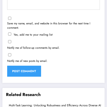
Save my name, email, and website in this browser for the next time I
comment.
Yes, add me to your mailing list
Notify me of follow-up comments by email.
Notify me of new posts by email.
Related Research
Multi-Task Learning: Unlocking Robustness and Efficiency Across Diverse AI