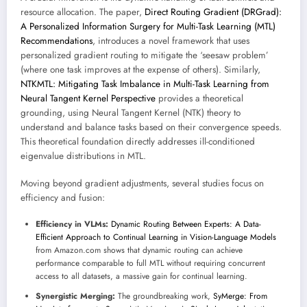
resource allocation. The paper,
Direct Routing Gradient (DRGrad):
A Personalized Information Surgery for Multi-Task Learning (MTL)
Recommendations
, introduces a novel framework that uses
personalized gradient routing to mitigate the ‘seesaw problem’
(where one task improves at the expense of others). Similarly,
NTKMTL: Mitigating Task Imbalance in Multi-Task Learning from
Neural Tangent Kernel Perspective
provides a theoretical
grounding, using Neural Tangent Kernel (NTK) theory to
understand and balance tasks based on their convergence speeds.
This theoretical foundation directly addresses ill-conditioned
eigenvalue distributions in MTL.
Moving beyond gradient adjustments, several studies focus on
efficiency and fusion:
Efficiency in VLMs:
Dynamic Routing Between Experts: A Data-
Efficient Approach to Continual Learning in Vision-Language Models
from Amazon.com shows that dynamic routing can achieve
performance comparable to full MTL without requiring concurrent
access to all datasets, a massive gain for continual learning.
Synergistic Merging:
The groundbreaking work,
SyMerge: From