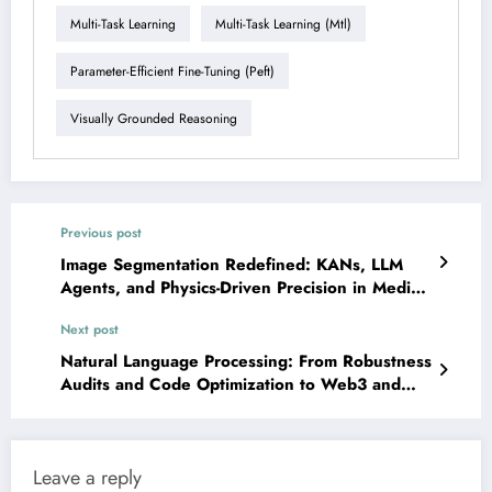
Multi-Task Learning
Multi-Task Learning (mtl)
Parameter-Efficient Fine-Tuning (peft)
Visually Grounded Reasoning
Previous post
Image Segmentation Redefined: KANs, LLM
Agents, and Physics-Driven Precision in Medical
AI
Next post
Natural Language Processing: From Robustness
Audits and Code Optimization to Web3 and
Clinical AI
Leave a reply