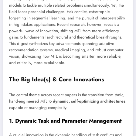
models to tackle multiple related problems simultaneously. Yet, the
field faces perennial challenges: task conflict, catastrophic
forgetting in sequential learning, and the pursuit of interpretability
in high-stakes applications. Recent research, however, reveals a
powerful wave of innovation, shifting MTL from mere efficiency
gains to fundamental architectural and theoretical breakthroughs.
This digest synthesizes key advancements spanning adaptive
recommendation systems, medical imaging, and robust computer
vision, showcasing how MTL is becoming smarter, more reliable,
and critically, more explainable.
The Big Idea(s) & Core Innovations
The central theme across recent papers is the transition from static,
hand-engineered MTL to
dynamic, self-optimizing architectures
capable of managing complexity.
1. Dynamic Task and Parameter Management
A crucial innovation is the dynamic handling of task conflicts and