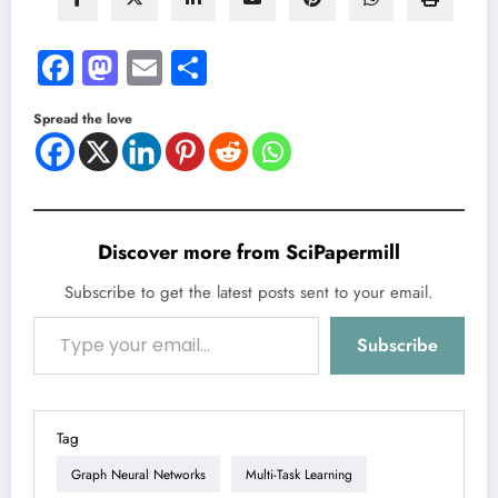
Facebook
Mastodon
Email
Share
Spread the love
Discover more from SciPapermill
Subscribe to get the latest posts sent to your email.
Type your email…
Subscribe
Tag
Graph Neural Networks
Multi-Task Learning