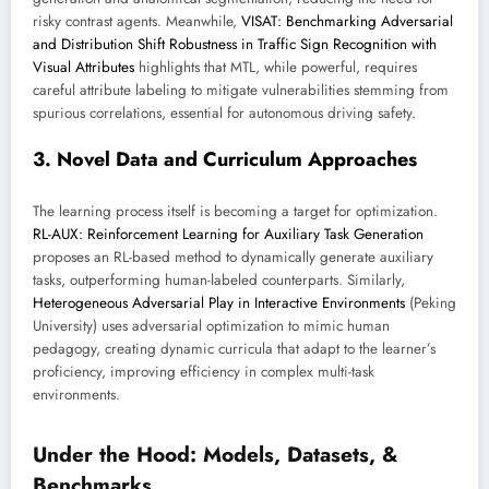
risky contrast agents. Meanwhile,
VISAT: Benchmarking Adversarial
and Distribution Shift Robustness in Traffic Sign Recognition with
Visual Attributes
highlights that MTL, while powerful, requires
careful attribute labeling to mitigate vulnerabilities stemming from
spurious correlations, essential for autonomous driving safety.
3. Novel Data and Curriculum Approaches
The learning process itself is becoming a target for optimization.
RL-AUX: Reinforcement Learning for Auxiliary Task Generation
proposes an RL-based method to dynamically generate auxiliary
tasks, outperforming human-labeled counterparts. Similarly,
Heterogeneous Adversarial Play in Interactive Environments
(Peking
University) uses adversarial optimization to mimic human
pedagogy, creating dynamic curricula that adapt to the learner’s
proficiency, improving efficiency in complex multi-task
environments.
Under the Hood: Models, Datasets, &
Benchmarks