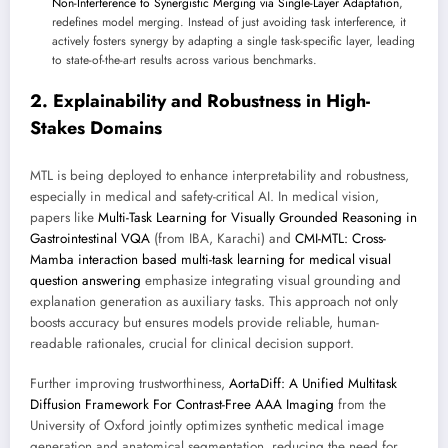
Non-Interference to Synergistic Merging via Single-Layer Adaptation
,
redefines model merging. Instead of just avoiding task interference, it
actively fosters synergy by adapting a single task-specific layer, leading
to state-of-the-art results across various benchmarks.
2. Explainability and Robustness in High-
Stakes Domains
MTL is being deployed to enhance interpretability and robustness,
especially in medical and safety-critical AI. In medical vision,
papers like
Multi-Task Learning for Visually Grounded Reasoning in
Gastrointestinal VQA
(from IBA, Karachi) and
CMI-MTL: Cross-
Mamba interaction based multi-task learning for medical visual
question answering
emphasize integrating visual grounding and
explanation generation as auxiliary tasks. This approach not only
boosts accuracy but ensures models provide reliable, human-
readable rationales, crucial for clinical decision support.
Further improving trustworthiness,
AortaDiff: A Unified Multitask
Diffusion Framework For Contrast-Free AAA Imaging
from the
University of Oxford jointly optimizes synthetic medical image
generation and anatomical segmentation, reducing the need for