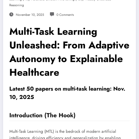
Reasoning
November 10, 2025
0 Comments
Multi-Task Learning
Unleashed: From Adaptive
Autonomy to Explainable
Healthcare
Latest 50 papers on multi-task learning: Nov.
10, 2025
Introduction (The Hook)
Multi-Task Learning (MTL) is the bedrock of modern artificial
intelligence, driving efficiency and generalization by enabling