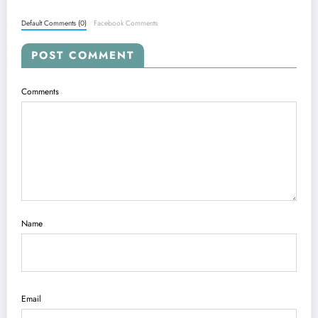
Default Comments (0)
Facebook Comments
POST COMMENT
Comments
Name
Email