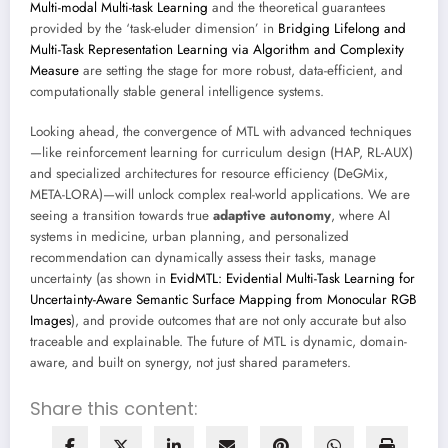
Multi-modal Multi-task Learning
and the theoretical guarantees
provided by the ‘task-eluder dimension’ in
Bridging Lifelong and
Multi-Task Representation Learning via Algorithm and Complexity
Measure
are setting the stage for more robust, data-efficient, and
computationally stable general intelligence systems.
Looking ahead, the convergence of MTL with advanced techniques
—like reinforcement learning for curriculum design (HAP, RL-AUX)
and specialized architectures for resource efficiency (DeGMix,
META-LORA)—will unlock complex real-world applications. We are
seeing a transition towards true
adaptive autonomy
, where AI
systems in medicine, urban planning, and personalized
recommendation can dynamically assess their tasks, manage
uncertainty (as shown in
EvidMTL: Evidential Multi-Task Learning for
Uncertainty-Aware Semantic Surface Mapping from Monocular RGB
Images
), and provide outcomes that are not only accurate but also
traceable and explainable. The future of MTL is dynamic, domain-
aware, and built on synergy, not just shared parameters.
Share this content: