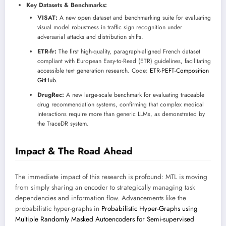
Key Datasets & Benchmarks:
VISAT:
A new open dataset and benchmarking suite for evaluating
visual model robustness in traffic sign recognition under
adversarial attacks and distribution shifts.
ETR-fr:
The first high-quality, paragraph-aligned French dataset
compliant with European Easy-to-Read (ETR) guidelines, facilitating
accessible text generation research. Code:
ETR-PEFT-Composition
GitHub
.
DrugRec:
A new large-scale benchmark for evaluating traceable
drug recommendation systems, confirming that complex medical
interactions require more than generic LLMs, as demonstrated by
the TraceDR system.
Impact & The Road Ahead
The immediate impact of this research is profound: MTL is moving
from simply sharing an encoder to strategically managing task
dependencies and information flow. Advancements like the
probabilistic hyper-graphs in
Probabilistic Hyper-Graphs using
Multiple Randomly Masked Autoencoders for Semi-supervised