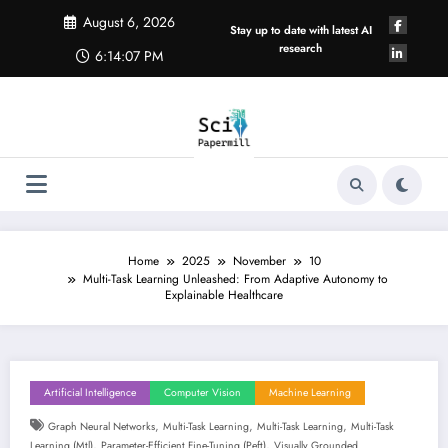
Skip
August 6, 2026
to
Stay up to date with latest AI
content
research
6:14:07 PM
Home
2025
November
10
Multi-Task Learning Unleashed: From Adaptive Autonomy to
Explainable Healthcare
Artificial Intelligence
Computer Vision
Machine Learning
,
,
,
Graph Neural Networks
Multi-Task Learning
Multi-Task Learning
Multi-Task
,
,
Learning (mtl)
Parameter-Efficient Fine-Tuning (peft)
Visually Grounded