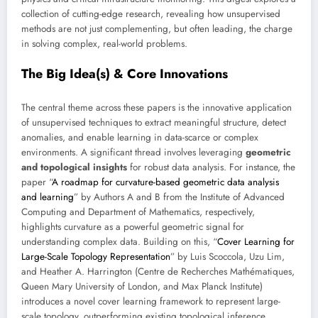
collection of cutting-edge research, revealing how unsupervised
methods are not just complementing, but often leading, the charge
in solving complex, real-world problems.
The Big Idea(s) & Core Innovations
The central theme across these papers is the innovative application
of unsupervised techniques to extract meaningful structure, detect
anomalies, and enable learning in data-scarce or complex
environments. A significant thread involves leveraging
geometric
and topological insights
for robust data analysis. For instance, the
paper “
A roadmap for curvature-based geometric data analysis
and learning
” by Authors A and B from the Institute of Advanced
Computing and Department of Mathematics, respectively,
highlights curvature as a powerful geometric signal for
understanding complex data. Building on this, “
Cover Learning for
Large-Scale Topology Representation
” by Luis Scoccola, Uzu Lim,
and Heather A. Harrington (Centre de Recherches Mathématiques,
Queen Mary University of London, and Max Planck Institute)
introduces a novel cover learning framework to represent large-
scale topology, outperforming existing topological inference