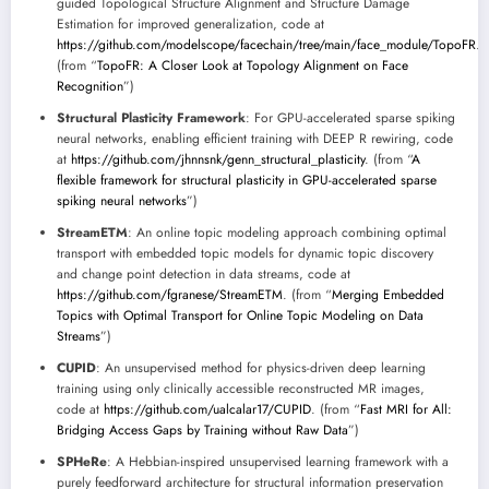
guided Topological Structure Alignment and Structure Damage
Estimation for improved generalization, code at
https://github.com/modelscope/facechain/tree/main/face_module/TopoFR
.
(from “
TopoFR: A Closer Look at Topology Alignment on Face
Recognition
”)
Structural Plasticity Framework
: For GPU-accelerated sparse spiking
neural networks, enabling efficient training with DEEP R rewiring, code
at
https://github.com/jhnnsnk/genn_structural_plasticity
. (from “
A
flexible framework for structural plasticity in GPU-accelerated sparse
spiking neural networks
”)
StreamETM
: An online topic modeling approach combining optimal
transport with embedded topic models for dynamic topic discovery
and change point detection in data streams, code at
https://github.com/fgranese/StreamETM
. (from “
Merging Embedded
Topics with Optimal Transport for Online Topic Modeling on Data
Streams
”)
CUPID
: An unsupervised method for physics-driven deep learning
training using only clinically accessible reconstructed MR images,
code at
https://github.com/ualcalar17/CUPID
. (from “
Fast MRI for All:
Bridging Access Gaps by Training without Raw Data
”)
SPHeRe
: A Hebbian-inspired unsupervised learning framework with a
purely feedforward architecture for structural information preservation