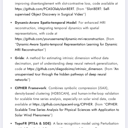
improving disentanglement with slot-contrastive loss, code available at
https://github.com/PCASOlab/slot-BERT
. (from “
Slot-BERT: Self-
supervised Object Discovery in Surgical Video
”)
Dynamic-Aware Spatio-temporal Model
: For enhanced MRI
reconstruction, integrating temporal dynamics with spatial
representations, with code at
https://github.com/yourusername/dynamic-mri-reconstruction
. (from
“
Dynamic-Aware Spatio-temporal Representation Learning for Dynamic
MRI Reconstruction
”)
Gride
: A method for estimating intrinsic dimension without data
decimation, part of understanding deep neural network generalization,
code at
https://github.com/diegodoimo/intrinsic_dimenson
. (from “
An
unsupervised tour through the hidden pathways of deep neural
networks
”)
CIPHER Framework
: Combines symbolic compression (iSAX),
density-based clustering (HDBSCAN), and human-in-the-loop validation
for scalable time series analysis, especially on solar wind data, code
available at
https://github.com/spaceml-org/CIPHER
. (from “
CIPHER:
Scalable Time Series Analysis for Physical Sciences with Application to
Solar Wind Phenomena
”)
TopoFR (PTSA & SDE)
: A face recognition model using Perturbation-