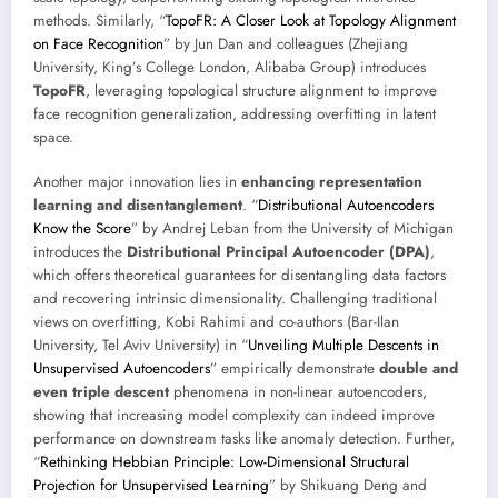
methods. Similarly, “
TopoFR: A Closer Look at Topology Alignment
on Face Recognition
” by Jun Dan and colleagues (Zhejiang
University, King’s College London, Alibaba Group) introduces
TopoFR
, leveraging topological structure alignment to improve
face recognition generalization, addressing overfitting in latent
space.
Another major innovation lies in
enhancing representation
learning and disentanglement
. “
Distributional Autoencoders
Know the Score
” by Andrej Leban from the University of Michigan
introduces the
Distributional Principal Autoencoder (DPA)
,
which offers theoretical guarantees for disentangling data factors
and recovering intrinsic dimensionality. Challenging traditional
views on overfitting, Kobi Rahimi and co-authors (Bar-Ilan
University, Tel Aviv University) in “
Unveiling Multiple Descents in
Unsupervised Autoencoders
” empirically demonstrate
double and
even triple descent
phenomena in non-linear autoencoders,
showing that increasing model complexity can indeed improve
performance on downstream tasks like anomaly detection. Further,
“
Rethinking Hebbian Principle: Low-Dimensional Structural
Projection for Unsupervised Learning
” by Shikuang Deng and