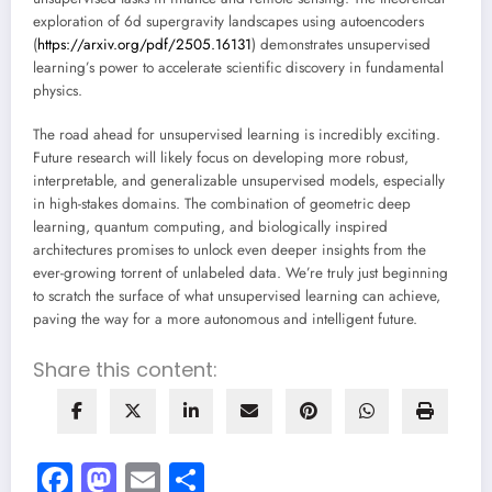
exploration of 6d supergravity landscapes using autoencoders
(
https://arxiv.org/pdf/2505.16131
) demonstrates unsupervised
learning’s power to accelerate scientific discovery in fundamental
physics.
The road ahead for unsupervised learning is incredibly exciting.
Future research will likely focus on developing more robust,
interpretable, and generalizable unsupervised models, especially
in high-stakes domains. The combination of geometric deep
learning, quantum computing, and biologically inspired
architectures promises to unlock even deeper insights from the
ever-growing torrent of unlabeled data. We’re truly just beginning
to scratch the surface of what unsupervised learning can achieve,
paving the way for a more autonomous and intelligent future.
Share this content:
Facebook
Mastodon
Email
Share