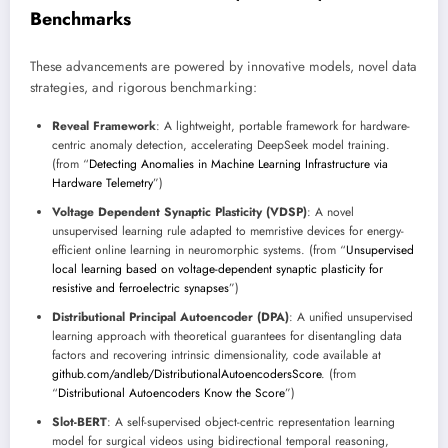
Benchmarks
These advancements are powered by innovative models, novel data
strategies, and rigorous benchmarking:
Reveal Framework
: A lightweight, portable framework for hardware-
centric anomaly detection, accelerating DeepSeek model training.
(from “
Detecting Anomalies in Machine Learning Infrastructure via
Hardware Telemetry
”)
Voltage Dependent Synaptic Plasticity (VDSP)
: A novel
unsupervised learning rule adapted to memristive devices for energy-
efficient online learning in neuromorphic systems. (from “
Unsupervised
local learning based on voltage-dependent synaptic plasticity for
resistive and ferroelectric synapses
”)
Distributional Principal Autoencoder (DPA)
: A unified unsupervised
learning approach with theoretical guarantees for disentangling data
factors and recovering intrinsic dimensionality, code available at
github.com/andleb/DistributionalAutoencodersScore
. (from
“
Distributional Autoencoders Know the Score
”)
Slot-BERT
: A self-supervised object-centric representation learning
model for surgical videos using bidirectional temporal reasoning,