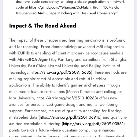
dual-level cycle consistency, utilizing a shape graph attention network,
code at
https://github.com/YeTianwei/DcMatch
. (from “
DcMatch:
Unsupervised Multi-Shape Matching with Dual-Level Consistency
”)
Impact & The Road Ahead
The impact of these unsupervised learning innovations is profound
and far-reaching. From democratizing advanced MRI diagnostics
with
CUPID
to enabling efficient microservice root cause analysis
with
MicroRCA-Agent
(by Pan Tang and co-authors from Shanghai
University, East China Normal University, and Beijing Institute of
Technology,
https://arxiv.org/pdf/2509.15635
), these methods are
making sophisticated AI accessible and robust in critical
applications. The ability to identify
gamer archetypes
through
multi-modal feature correlations (Moona Kanwala and colleagues,
Iqra University,
https://arxiv.org/pdf/2510.10263
) offers new
avenues for personalized game design and mental well-being
support. Furthermore, the use of quantum annealing for filtering
mislabeled data (
https://arxiv.org/pdf/2501.06916
) and quantum-
assisted correlation clustering (
https://arxiv.org/pdf/2509.03561
)
points towards a future where quantum computing enhances
unsupervised tasks in finance and remote sensing. The theoretical