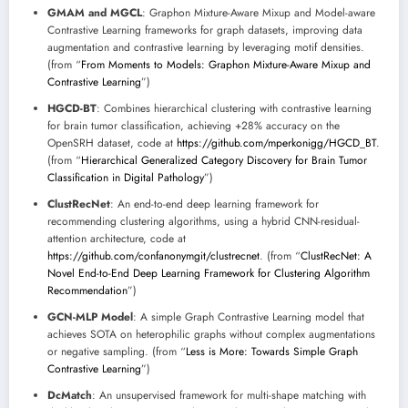
GMAM and MGCL
: Graphon Mixture-Aware Mixup and Model-aware
Contrastive Learning frameworks for graph datasets, improving data
augmentation and contrastive learning by leveraging motif densities.
(from “
From Moments to Models: Graphon Mixture-Aware Mixup and
Contrastive Learning
”)
HGCD-BT
: Combines hierarchical clustering with contrastive learning
for brain tumor classification, achieving +28% accuracy on the
OpenSRH dataset, code at
https://github.com/mperkonigg/HGCD_BT
.
(from “
Hierarchical Generalized Category Discovery for Brain Tumor
Classification in Digital Pathology
”)
ClustRecNet
: An end-to-end deep learning framework for
recommending clustering algorithms, using a hybrid CNN-residual-
attention architecture, code at
https://github.com/confanonymgit/clustrecnet
. (from “
ClustRecNet: A
Novel End-to-End Deep Learning Framework for Clustering Algorithm
Recommendation
”)
GCN-MLP Model
: A simple Graph Contrastive Learning model that
achieves SOTA on heterophilic graphs without complex augmentations
or negative sampling. (from “
Less is More: Towards Simple Graph
Contrastive Learning
”)
DcMatch
: An unsupervised framework for multi-shape matching with