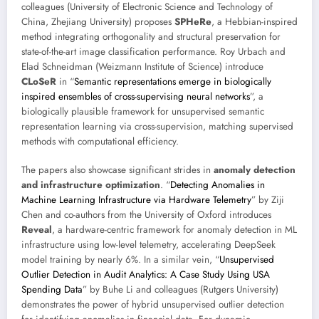
colleagues (University of Electronic Science and Technology of
China, Zhejiang University) proposes
SPHeRe
, a Hebbian-inspired
method integrating orthogonality and structural preservation for
state-of-the-art image classification performance. Roy Urbach and
Elad Schneidman (Weizmann Institute of Science) introduce
CLoSeR
in “
Semantic representations emerge in biologically
inspired ensembles of cross-supervising neural networks
”, a
biologically plausible framework for unsupervised semantic
representation learning via cross-supervision, matching supervised
methods with computational efficiency.
The papers also showcase significant strides in
anomaly detection
and infrastructure optimization
. “
Detecting Anomalies in
Machine Learning Infrastructure via Hardware Telemetry
” by Ziji
Chen and co-authors from the University of Oxford introduces
Reveal
, a hardware-centric framework for anomaly detection in ML
infrastructure using low-level telemetry, accelerating DeepSeek
model training by nearly 6%. In a similar vein, “
Unsupervised
Outlier Detection in Audit Analytics: A Case Study Using USA
Spending Data
” by Buhe Li and colleagues (Rutgers University)
demonstrates the power of hybrid unsupervised outlier detection