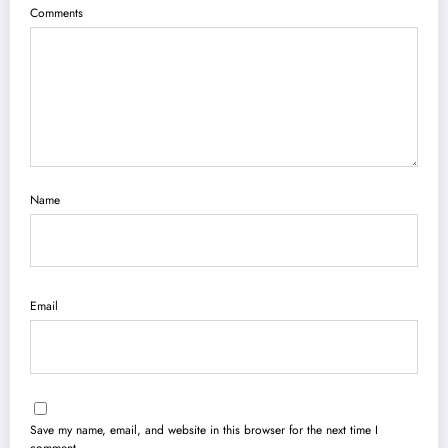
Comments
Name
Email
Save my name, email, and website in this browser for the next time I