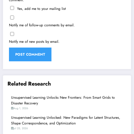
comment.
Yes, add me to your mailing list
Notify me of follow-up comments by email.
Notify me of new posts by email.
Related Research
Unsupervised Learning Unlocks New Frontiers: From Smart Grids to
Disaster Recovery
Aug 1, 2026
Unsupervised Learning Unlocked: New Paradigms for Latent Structures,
Shape Correspondence, and Optimization
Jul 25, 2026