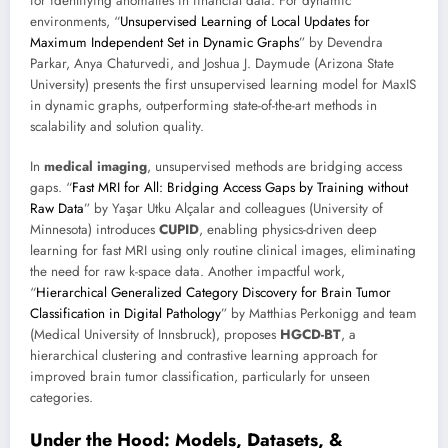
for identifying anomalies in financial data. For dynamic
environments, “
Unsupervised Learning of Local Updates for
Maximum Independent Set in Dynamic Graphs
” by Devendra
Parkar, Anya Chaturvedi, and Joshua J. Daymude (Arizona State
University) presents the first unsupervised learning model for MaxIS
in dynamic graphs, outperforming state-of-the-art methods in
scalability and solution quality.
In
medical imaging
, unsupervised methods are bridging access
gaps. “
Fast MRI for All: Bridging Access Gaps by Training without
Raw Data
” by Yaşar Utku Alçalar and colleagues (University of
Minnesota) introduces
CUPID
, enabling physics-driven deep
learning for fast MRI using only routine clinical images, eliminating
the need for raw k-space data. Another impactful work,
“
Hierarchical Generalized Category Discovery for Brain Tumor
Classification in Digital Pathology
” by Matthias Perkonigg and team
(Medical University of Innsbruck), proposes
HGCD-BT
, a
hierarchical clustering and contrastive learning approach for
improved brain tumor classification, particularly for unseen
categories.
Under the Hood: Models, Datasets, &