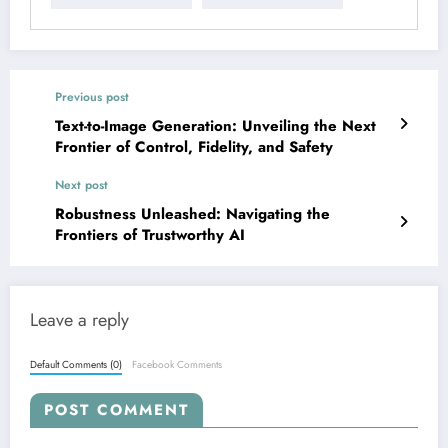
Previous post
Text-to-Image Generation: Unveiling the Next
Frontier of Control, Fidelity, and Safety
Next post
Robustness Unleashed: Navigating the
Frontiers of Trustworthy AI
Leave a reply
Default Comments (0)
Facebook Comments
POST COMMENT