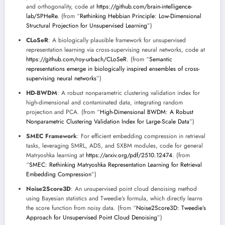
and orthogonality, code at
https://github.com/brain-intelligence-
lab/SPHeRe
. (from “
Rethinking Hebbian Principle: Low-Dimensional
Structural Projection for Unsupervised Learning
”)
CLoSeR
: A biologically plausible framework for unsupervised
representation learning via cross-supervising neural networks, code at
https://github.com/roy-urbach/CLoSeR
. (from “
Semantic
representations emerge in biologically inspired ensembles of cross-
supervising neural networks
”)
HD-BWDM
: A robust nonparametric clustering validation index for
high-dimensional and contaminated data, integrating random
projection and PCA. (from “
High-Dimensional BWDM: A Robust
Nonparametric Clustering Validation Index for Large-Scale Data
”)
SMEC Framework
: For efficient embedding compression in retrieval
tasks, leveraging SMRL, ADS, and SXBM modules, code for general
Matryoshka learning at
https://arxiv.org/pdf/2510.12474
. (from
“
SMEC: Rethinking Matryoshka Representation Learning for Retrieval
Embedding Compression
”)
Noise2Score3D
: An unsupervised point cloud denoising method
using Bayesian statistics and Tweedie’s formula, which directly learns
the score function from noisy data. (from “
Noise2Score3D: Tweedie’s
Approach for Unsupervised Point Cloud Denoising
”)