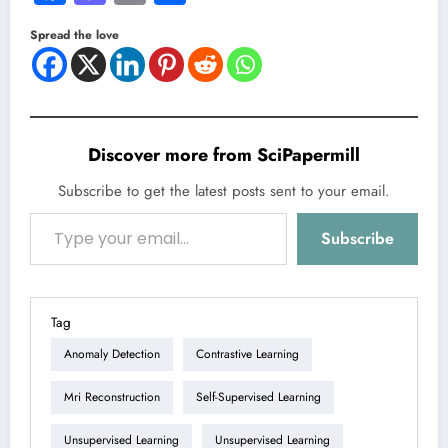
Spread the love
Discover more from SciPapermill
Subscribe to get the latest posts sent to your email.
Type your email…
Subscribe
Tag
Anomaly Detection
Contrastive Learning
Mri Reconstruction
Self-Supervised Learning
Unsupervised Learning
Unsupervised Learning