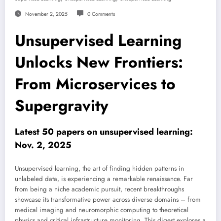
November 2, 2025
0 Comments
Unsupervised Learning
Unlocks New Frontiers:
From Microservices to
Supergravity
Latest 50 papers on unsupervised learning:
Nov. 2, 2025
Unsupervised learning, the art of finding hidden patterns in
unlabeled data, is experiencing a remarkable renaissance. Far
from being a niche academic pursuit, recent breakthroughs
showcase its transformative power across diverse domains – from
medical imaging and neuromorphic computing to theoretical
physics and critical infrastructure monitoring. This digest explores a