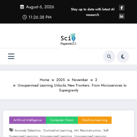
Skip
August 6, 2026
to
Stay up to date with latest AI
content
research
11:26:39 PM
Home
2025
November
2
Unsupervised Learning Unlocks New Frontiers: From Microservices to
Supergravity
Artificial Intelligence
Computer Vision
Machine Learning
,
,
,
Anomaly Detection
Contrastive Learning
Mri Reconstruction
Self-
,
,
Supervised Learning
Unsupervised Learning
Unsupervised Learning