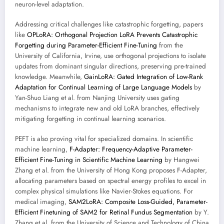
neuron-level adaptation.
Addressing critical challenges like catastrophic forgetting, papers
like
OPLoRA: Orthogonal Projection LoRA Prevents Catastrophic
Forgetting during Parameter-Efficient Fine-Tuning
from the
University of California, Irvine, use orthogonal projections to isolate
updates from dominant singular directions, preserving pre-trained
knowledge. Meanwhile,
GainLoRA: Gated Integration of Low-Rank
Adaptation for Continual Learning of Large Language Models
by
Yan-Shuo Liang et al. from Nanjing University uses gating
mechanisms to integrate new and old LoRA branches, effectively
mitigating forgetting in continual learning scenarios.
PEFT is also proving vital for specialized domains. In scientific
machine learning,
F-Adapter: Frequency-Adaptive Parameter-
Efficient Fine-Tuning in Scientific Machine Learning
by Hangwei
Zhang et al. from the University of Hong Kong proposes F-Adapter,
allocating parameters based on spectral energy profiles to excel in
complex physical simulations like Navier-Stokes equations. For
medical imaging,
SAM2LoRA: Composite Loss-Guided, Parameter-
Efficient Finetuning of SAM2 for Retinal Fundus Segmentation
by Y.
Zhang et al. from the University of Science and Technology of China