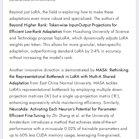
Beyond just LoRA, the field is exploring how to make these
adaptations even more robust and specialized. The authors of
Beyond Higher Rank: Token-wise Input-Output Projections for
Efficient Low-Rank Adaptation
from Huazhong University of Science
and Technology propose TopLoRA, which dynamically adjusts LoRA
weights per token. This allows for more granular, token-specific
adaptation, outperforming standard LoRA by 2-4% in accuracy
without increasing the model’s rank.
Another innovative direction is demonstrated by
MASA: Rethinking
the Representational Bottleneck in LoRA with Multi-A Shared
Adaptation
from East China Normal University. MASA tackles
LoRA’s representational bottleneck by employing multiple down-
projection matrices (‘A’) but a single up-projection matrix (‘B’),
enhancing expressivity while maintaining efficiency. Similarly,
NeuroAda: Activating Each Neuron’s Potential for Parameter-
Efficient Fine-Tuning
by Zhi Zhang et al. at the University of
Amsterdam introduces a method that achieves state-of-the-art
performance with a minuscule 0.02% of trainable parameters and
up to 60% less CUDA memory usage, leveraging fine-grained,