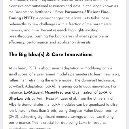
extensive computational resources and data, a challenge known as
the “adaptation bottleneck.” Enter
Parameter-Efficient Fine-
Tuning (PEFT)
: a game-changer that allows us to tailor these
behemoths to new challenges with a fraction of the parameters,
memory, and time. Recent research highlights exciting
breakthroughs, pushing the boundaries of what’s possible in
efficiency, performance, and application diversity.
The Big Idea(s) & Core Innovations
At its heart, PEFT is about smart adaptation – modifying only a
small subset of a pre-trained model’s parameters to learn new tasks,
rather than retraining the entire model. The dominant technique,
Low-Rank Adaptation (LoRA), is seeing continuous innovation. For
instance,
LoRAQuant: Mixed-Precision Quantization of LoRA to
Ultra-Low Bits
by Amir Reza Mirzaei et al. from the University of
Alberta demonstrates that LoRA modules can be quantized to ultra-
low bitwidths (less than 2 bits) using Singular Value Decomposition
(SVD), achieving significant memory savings without sacrificing
performance. This is crucial for deploying LLMs in resource-
constrained environments.