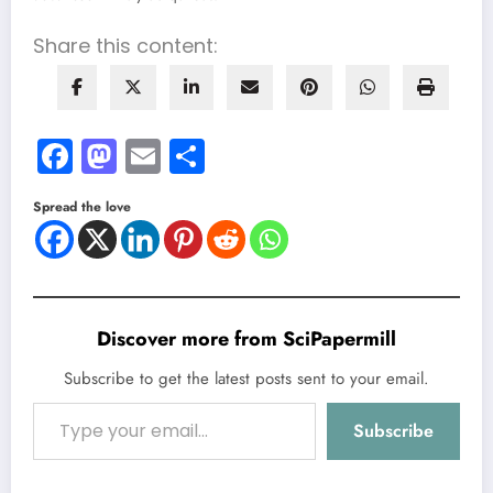
Share this content:
Facebook
Mastodon
Email
Share
Spread the love
Discover more from SciPapermill
Subscribe to get the latest posts sent to your email.
Type your email…
Subscribe