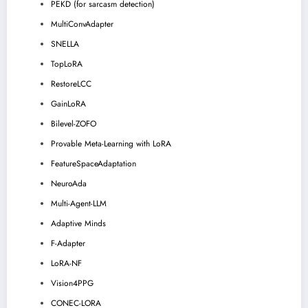
PEKD (for sarcasm detection)
MultiConvAdapter
SNELLA
TopLoRA
RestoreLCC
GainLoRA
Bilevel-ZOFO
Provable Meta-Learning with LoRA
FeatureSpaceAdaptation
NeuroAda
Multi-Agent-LLM
Adaptive Minds
F-Adapter
LoRA-NF
Vision4PPG
CONEC-LORA