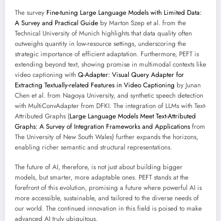
The survey
Fine-tuning Large Language Models with Limited Data:
A Survey and Practical Guide
by Marton Szep et al. from the
Technical University of Munich highlights that data quality often
outweighs quantity in low-resource settings, underscoring the
strategic importance of efficient adaptation. Furthermore, PEFT is
extending beyond text, showing promise in multimodal contexts like
video captioning with
Q-Adapter: Visual Query Adapter for
Extracting Textually-related Features in Video Captioning
by Junan
Chen et al. from Nagoya University, and synthetic speech detection
with MultiConvAdapter from DFKI. The integration of LLMs with Text-
Attributed Graphs (
Large Language Models Meet Text-Attributed
Graphs: A Survey of Integration Frameworks and Applications
from
The University of New South Wales) further expands the horizons,
enabling richer semantic and structural representations.
The future of AI, therefore, is not just about building bigger
models, but smarter, more adaptable ones. PEFT stands at the
forefront of this evolution, promising a future where powerful AI is
more accessible, sustainable, and tailored to the diverse needs of
our world. The continued innovation in this field is poised to make
advanced AI truly ubiquitous.