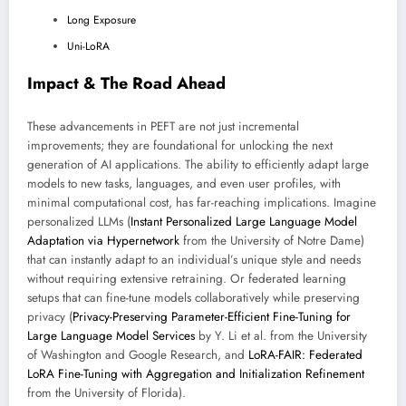
Long Exposure
Uni-LoRA
Impact & The Road Ahead
These advancements in PEFT are not just incremental
improvements; they are foundational for unlocking the next
generation of AI applications. The ability to efficiently adapt large
models to new tasks, languages, and even user profiles, with
minimal computational cost, has far-reaching implications. Imagine
personalized LLMs (
Instant Personalized Large Language Model
Adaptation via Hypernetwork
from the University of Notre Dame)
that can instantly adapt to an individual’s unique style and needs
without requiring extensive retraining. Or federated learning
setups that can fine-tune models collaboratively while preserving
privacy (
Privacy-Preserving Parameter-Efficient Fine-Tuning for
Large Language Model Services
by Y. Li et al. from the University
of Washington and Google Research, and
LoRA-FAIR: Federated
LoRA Fine-Tuning with Aggregation and Initialization Refinement
from the University of Florida).