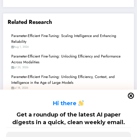
Related Research
Parameter-Efficient Fine-Tuning: Scaling Intelligence and Enhancing
Reliability
Aug 1, 2026
Parameter-Efficient Fine-Tuning: Unlocking Efficiency and Performance
Across Modalities
Jul 25, 2026
Parameter-Efficient Fine-Tuning: Unlocking Efficiency, Context, and
Intelligence in the Age of Large Models
Jul 18, 2026
Parameter-Efficient Fine-Tuning: Smarter, Safer, and Beyond Large Models
H
i there
Jul 11, 2026
Parameter-Efficient Fine-Tuning: Unlocking the Next Generation of AI with
Get a roundup of the latest AI paper
Smarter Adaptation
digests in a quick, clean weekly email.
Jul 4, 2026