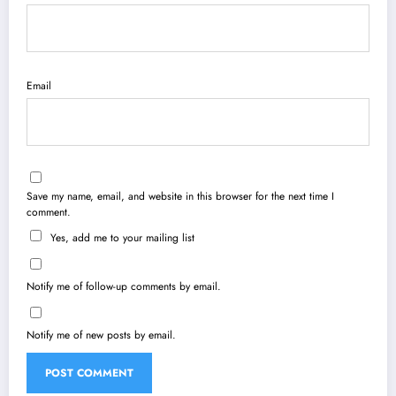
Email
Save my name, email, and website in this browser for the next time I
comment.
Yes, add me to your mailing list
Notify me of follow-up comments by email.
Notify me of new posts by email.