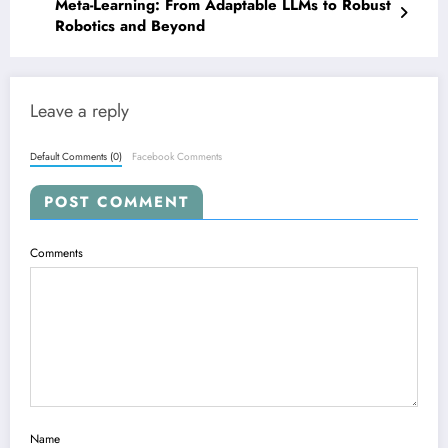
Meta-Learning: From Adaptable LLMs to Robust
Robotics and Beyond
Leave a reply
Default Comments (0)
Facebook Comments
POST COMMENT
Comments
Name