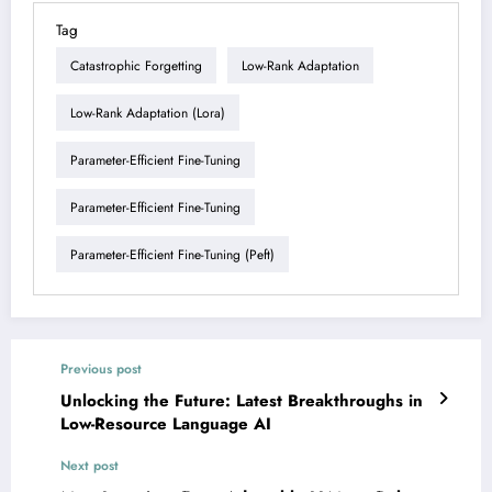
Tag
Catastrophic Forgetting
Low-Rank Adaptation
Low-Rank Adaptation (lora)
Parameter-Efficient Fine-Tuning
Parameter-Efficient Fine-Tuning
Parameter-Efficient Fine-Tuning (peft)
Previous post
Unlocking the Future: Latest Breakthroughs in
Low-Resource Language AI
Next post