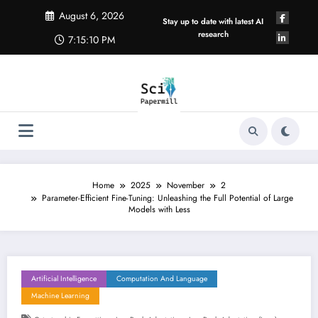
Skip
August 6, 2026
to
Stay up to date with latest AI
content
research
7:15:11 PM
Home
2025
November
2
Parameter-Efficient Fine-Tuning: Unleashing the Full Potential of Large
Models with Less
Artificial Intelligence
Computation And Language
Machine Learning