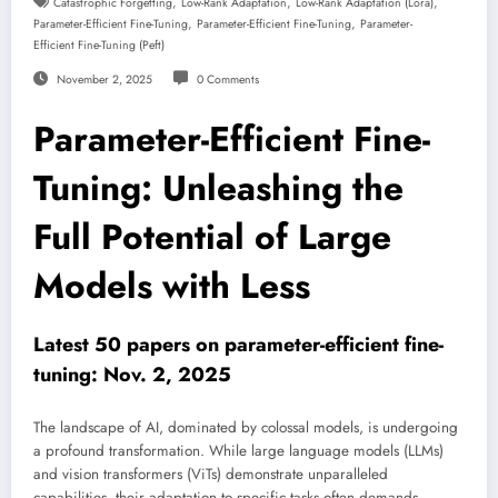
,
,
,
Catastrophic Forgetting
Low-Rank Adaptation
Low-Rank Adaptation (lora)
,
,
Parameter-Efficient Fine-Tuning
Parameter-Efficient Fine-Tuning
Parameter-
Efficient Fine-Tuning (peft)
November 2, 2025
0 Comments
Parameter-Efficient Fine-
Tuning: Unleashing the
Full Potential of Large
Models with Less
Latest 50 papers on parameter-efficient fine-
tuning: Nov. 2, 2025
The landscape of AI, dominated by colossal models, is undergoing
a profound transformation. While large language models (LLMs)
and vision transformers (ViTs) demonstrate unparalleled
capabilities, their adaptation to specific tasks often demands