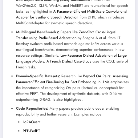
Wav2Vec2.0, XLSR, WavLM, and HuBERT are foundational for speech
tasks, as highlighted in
A Parameter-Efficient Multi-Scale Convolutional
Adapter for Synthetic Speech Detection
from DFKI, which introduces
MultiConvAdapter for synthetic speech detection.
Multilingual Benchmarks:
Papers like
Zero-Shot Cross-Lingual
Transfer using Prefix-Based Adaptation
by Snegha A et al. from IIT
Bombay evaluate prefix-based methods against LoRA across various
multilingual benchmarks, demonstrating superior performance in low-
resource settings. Similarly,
Low-Resource Dialect Adaptation of Large
Language Models: A French Dialect Case-Study
uses the COLE suite of
French tasks.
Domain-Specific Datasets:
Research like
Beyond QA Pairs: Assessing
Parameter-Efficient Fine-Tuning for Fact Embedding in LLMs
emphasizes
the importance of categorizing QA pairs (factual vs. conceptual) for
effective PEFT. The development of synthetic datasets, with D-Naive
outperforming D-RAG, is also highlighted.
Code Repositories:
Many papers provide public code, enabling
reproducibility and further research. Examples include:
LoRAQuant
PEP-FedPT