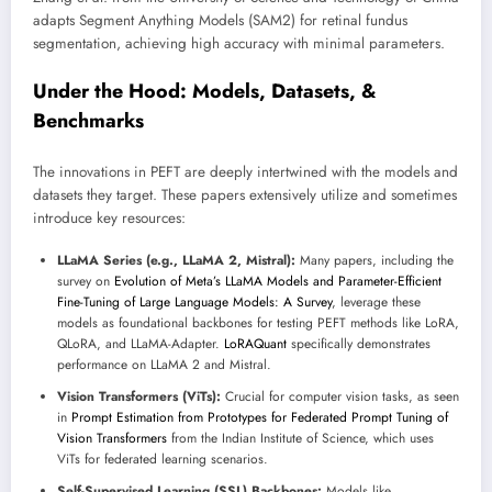
adapts Segment Anything Models (SAM2) for retinal fundus
segmentation, achieving high accuracy with minimal parameters.
Under the Hood: Models, Datasets, &
Benchmarks
The innovations in PEFT are deeply intertwined with the models and
datasets they target. These papers extensively utilize and sometimes
introduce key resources:
LLaMA Series (e.g., LLaMA 2, Mistral):
Many papers, including the
survey on
Evolution of Meta’s LLaMA Models and Parameter-Efficient
Fine-Tuning of Large Language Models: A Survey
, leverage these
models as foundational backbones for testing PEFT methods like LoRA,
QLoRA, and LLaMA-Adapter.
LoRAQuant
specifically demonstrates
performance on LLaMA 2 and Mistral.
Vision Transformers (ViTs):
Crucial for computer vision tasks, as seen
in
Prompt Estimation from Prototypes for Federated Prompt Tuning of
Vision Transformers
from the Indian Institute of Science, which uses
ViTs for federated learning scenarios.
Self-Supervised Learning (SSL) Backbones:
Models like