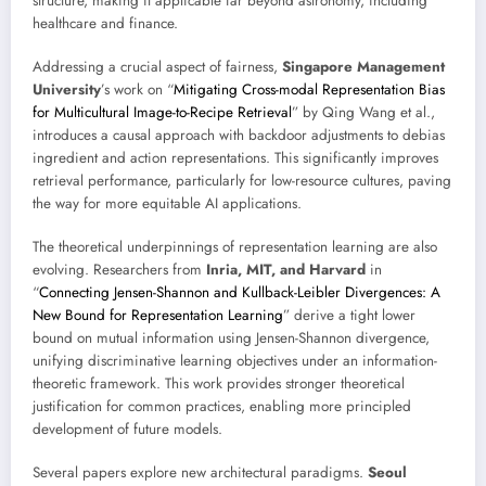
structure, making it applicable far beyond astronomy, including
healthcare and finance.
Addressing a crucial aspect of fairness,
Singapore Management
University
’s work on “
Mitigating Cross-modal Representation Bias
for Multicultural Image-to-Recipe Retrieval
” by Qing Wang et al.,
introduces a causal approach with backdoor adjustments to debias
ingredient and action representations. This significantly improves
retrieval performance, particularly for low-resource cultures, paving
the way for more equitable AI applications.
The theoretical underpinnings of representation learning are also
evolving. Researchers from
Inria, MIT, and Harvard
in
“
Connecting Jensen-Shannon and Kullback-Leibler Divergences: A
New Bound for Representation Learning
” derive a tight lower
bound on mutual information using Jensen-Shannon divergence,
unifying discriminative learning objectives under an information-
theoretic framework. This work provides stronger theoretical
justification for common practices, enabling more principled
development of future models.
Several papers explore new architectural paradigms.
Seoul