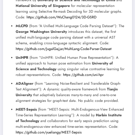
framework by
University of Science and Technology of China
and
National University of Singapore
for molecular representation
learning using Selective Re-mask Decoding for 3D molecular graphs.
Code:
https://github.com/WuChang0124/3D-GSRD
MLCPD
(from “A Unified Multi-Language Code Parsing Dataset”): The
George Washington University
introduces this dataset, the first
unified multi-language code parsing dataset with a universal AST
schema, enabling cross-language syntactic alignment. Code:
https://github.com/JugalGajjar/MultiLang-Code-Parser-Dataset
UniHPR
(from “UniHPR: Unified Human Pose Representation”): A
unified approach to human pose estimation from
University of
Science and Technology
using singular value contrastive learning for
robust representations. Code:
https://github.com/uni-hpr
ADAligner
(from “Learning Noise-Resilient and Transferable Graph-
Text Alignment”): A dynamic quality-aware framework from
Tianjin
University
that adaptively balances many-to-many and one-to-one
alignment strategies for graph-text data. No public code provided.
MEET-Sepsis
(from “MEET-Sepsis: Multi-Endogenous-View Enhanced
Time-Series Representation Learning”): A model by
Harbin Institute
of Technology
and collaborators for early sepsis prediction using
multi-endogenous-view enhanced time-series representation. Code:
https://github.com/yueliangy/MEET-Sepsis