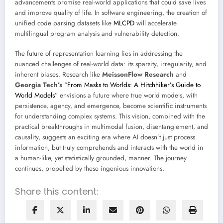
advancements promise real-world applications that could save lives
and improve quality of life. In software engineering, the creation of
unified code parsing datasets like
MLCPD
will accelerate
multilingual program analysis and vulnerability detection.
The future of representation learning lies in addressing the
nuanced challenges of real-world data: its sparsity, irregularity, and
inherent biases. Research like
MeissonFlow Research
and
Georgia Tech’s
“
From Masks to Worlds: A Hitchhiker’s Guide to
World Models
” envisions a future where true world models, with
persistence, agency, and emergence, become scientific instruments
for understanding complex systems. This vision, combined with the
practical breakthroughs in multimodal fusion, disentanglement, and
causality, suggests an exciting era where AI doesn’t just process
information, but truly comprehends and interacts with the world in
a human-like, yet statistically grounded, manner. The journey
continues, propelled by these ingenious innovations.
Share this content: