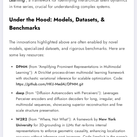
Learning
”, a framework for identifying hierarchical latent dynamics
in time series, crucial for understanding complex systems.
Under the Hood: Models, Datasets, &
Benchmarks
The innovations highlighted above are often enabled by novel
models, specialized datasets, and rigorous benchmarks. Here are
some key resources:
DPMM
(from “Amplifying Prominent Representations in Multimodal
Learning”): A Dirichlet process-driven multimodal learning framework
with stochastic variational inference for scalable optimization. Code:
https://github.com/HKU-MedAI/DPMM.git
daep
(from “Diffusion Autoencoders with Perceivers”): Leverages
Perceiver encoders and diffusion decoders for long, irregular, and
multimodal sequences, showcasing superior reconstruction and fine-
scale structure preservation.
W2R2
(from “Where, Not What”): A framework by
New York
University
for 3D-grounding in LLMs that re-forms internal
representations to enforce geometric causality, enhancing localization
accuracy without inference cost increases. Code (implicit in the paper’s