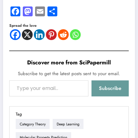
Facebook
Mastodon
Email
Share
Spread the love
Discover more from SciPapermill
Subscribe to get the latest posts sent to your email.
Type your email…
Subscribe
Tag
Category Theory
Deep Learning
Molecular Property Prediction