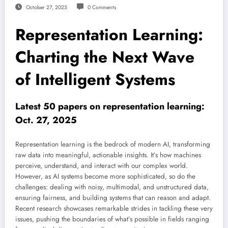
October 27, 2025
0 Comments
Representation Learning:
Charting the Next Wave
of Intelligent Systems
Latest 50 papers on representation learning:
Oct. 27, 2025
Representation learning is the bedrock of modern AI, transforming
raw data into meaningful, actionable insights. It’s how machines
perceive, understand, and interact with our complex world.
However, as AI systems become more sophisticated, so do the
challenges: dealing with noisy, multimodal, and unstructured data,
ensuring fairness, and building systems that can reason and adapt.
Recent research showcases remarkable strides in tackling these very
issues, pushing the boundaries of what’s possible in fields ranging