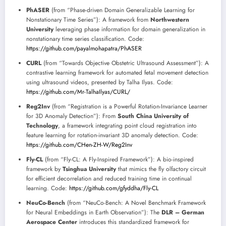
PhASER
(from “Phase-driven Domain Generalizable Learning for
Nonstationary Time Series”): A framework from
Northwestern
University
leveraging phase information for domain generalization in
nonstationary time series classification. Code:
https://github.com/payalmohapatra/PhASER
CURL
(from “Towards Objective Obstetric Ultrasound Assessment”): A
contrastive learning framework for automated fetal movement detection
using ultrasound videos, presented by Talha Ilyas. Code:
https://github.com/Mr-TalhaIlyas/CURL/
Reg2Inv
(from “Registration is a Powerful Rotation-Invariance Learner
for 3D Anomaly Detection”): From
South China University of
Technology
, a framework integrating point cloud registration into
feature learning for rotation-invariant 3D anomaly detection. Code:
https://github.com/CHen-ZH-W/Reg2Inv
Fly-CL
(from “Fly-CL: A Fly-Inspired Framework”): A bio-inspired
framework by
Tsinghua University
that mimics the fly olfactory circuit
for efficient decorrelation and reduced training time in continual
learning. Code:
https://github.com/gfyddha/Fly-CL
NeuCo-Bench
(from “NeuCo-Bench: A Novel Benchmark Framework
for Neural Embeddings in Earth Observation”): The
DLR – German
Aerospace Center
introduces this standardized framework for