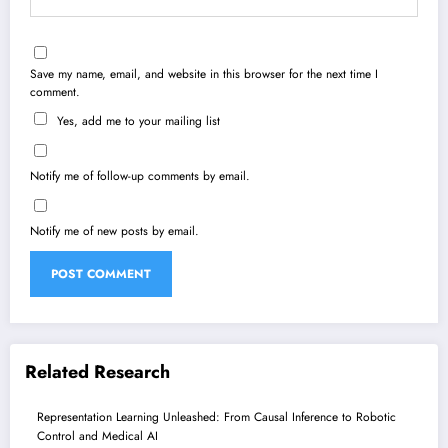
Save my name, email, and website in this browser for the next time I
comment.
Yes, add me to your mailing list
Notify me of follow-up comments by email.
Notify me of new posts by email.
Related Research
Representation Learning Unleashed: From Causal Inference to Robotic
Control and Medical AI