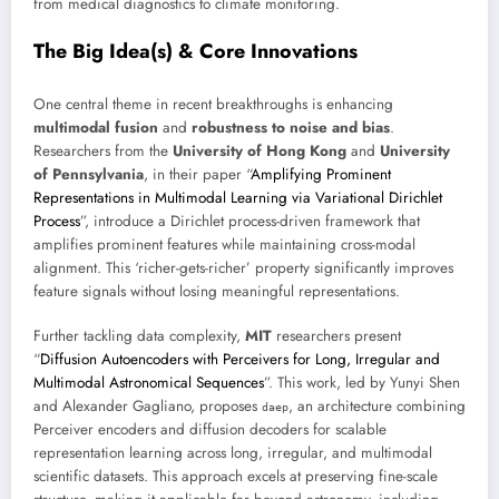
from medical diagnostics to climate monitoring.
The Big Idea(s) & Core Innovations
One central theme in recent breakthroughs is enhancing
multimodal fusion
and
robustness to noise and bias
.
Researchers from the
University of Hong Kong
and
University
of Pennsylvania
, in their paper “
Amplifying Prominent
Representations in Multimodal Learning via Variational Dirichlet
Process
”, introduce a Dirichlet process-driven framework that
amplifies prominent features while maintaining cross-modal
alignment. This ‘richer-gets-richer’ property significantly improves
feature signals without losing meaningful representations.
Further tackling data complexity,
MIT
researchers present
“
Diffusion Autoencoders with Perceivers for Long, Irregular and
Multimodal Astronomical Sequences
”. This work, led by Yunyi Shen
and Alexander Gagliano, proposes
, an architecture combining
daep
Perceiver encoders and diffusion decoders for scalable
representation learning across long, irregular, and multimodal
scientific datasets. This approach excels at preserving fine-scale