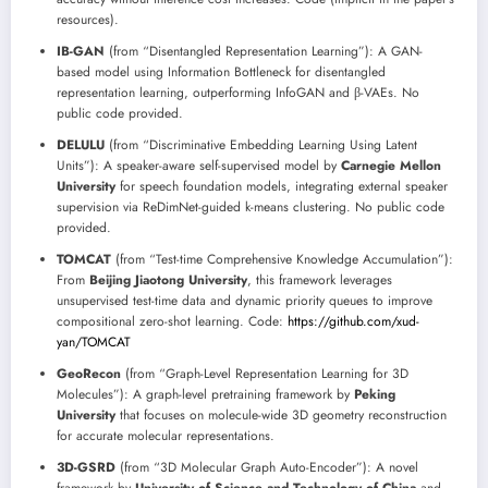
resources).
IB-GAN
(from “Disentangled Representation Learning”): A GAN-
based model using Information Bottleneck for disentangled
representation learning, outperforming InfoGAN and β-VAEs. No
public code provided.
DELULU
(from “Discriminative Embedding Learning Using Latent
Units”): A speaker-aware self-supervised model by
Carnegie Mellon
University
for speech foundation models, integrating external speaker
supervision via ReDimNet-guided k-means clustering. No public code
provided.
TOMCAT
(from “Test-time Comprehensive Knowledge Accumulation”):
From
Beijing Jiaotong University
, this framework leverages
unsupervised test-time data and dynamic priority queues to improve
compositional zero-shot learning. Code:
https://github.com/xud-
yan/TOMCAT
GeoRecon
(from “Graph-Level Representation Learning for 3D
Molecules”): A graph-level pretraining framework by
Peking
University
that focuses on molecule-wide 3D geometry reconstruction
for accurate molecular representations.
3D-GSRD
(from “3D Molecular Graph Auto-Encoder”): A novel