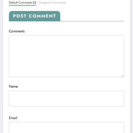
Default Comments (0)
Facebook Comments
POST COMMENT
Comments
Name
Email