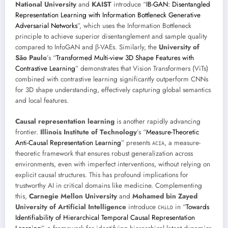
National University
and
KAIST
introduce “
IB-GAN: Disentangled
Representation Learning with Information Bottleneck Generative
Adversarial Networks
”, which uses the Information Bottleneck
principle to achieve superior disentanglement and sample quality
compared to InfoGAN and β-VAEs. Similarly, the
University of
São Paulo
’s “
Transformed Multi-view 3D Shape Features with
Contrastive Learning
” demonstrates that Vision Transformers (ViTs)
combined with contrastive learning significantly outperform CNNs
for 3D shape understanding, effectively capturing global semantics
and local features.
Causal representation learning
is another rapidly advancing
frontier.
Illinois Institute of Technology
’s “
Measure-Theoretic
Anti-Causal Representation Learning
” presents
, a measure-
ACIA
theoretic framework that ensures robust generalization across
environments, even with imperfect interventions, without relying on
explicit causal structures. This has profound implications for
trustworthy AI in critical domains like medicine. Complementing
this,
Carnegie Mellon University
and
Mohamed bin Zayed
University of Artificial Intelligence
introduce
in “
Towards
CHiLD
Identifiability of Hierarchical Temporal Causal Representation