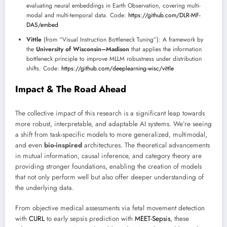
evaluating neural embeddings in Earth Observation, covering multi-
modal and multi-temporal data. Code:
https://github.com/DLR-MF-
DAS/embed
Vittle
(from “Visual Instruction Bottleneck Tuning”): A framework by
the
University of Wisconsin–Madison
that applies the information
bottleneck principle to improve MLLM robustness under distribution
shifts. Code:
https://github.com/deeplearning-wisc/vittle
Impact & The Road Ahead
The collective impact of this research is a significant leap towards
more robust, interpretable, and adaptable AI systems. We’re seeing
a shift from task-specific models to more generalized, multimodal,
and even
bio-inspired
architectures. The theoretical advancements
in mutual information, causal inference, and category theory are
providing stronger foundations, enabling the creation of models
that not only perform well but also offer deeper understanding of
the underlying data.
From objective medical assessments via fetal movement detection
with
CURL
to early sepsis prediction with
MEET-Sepsis
, these