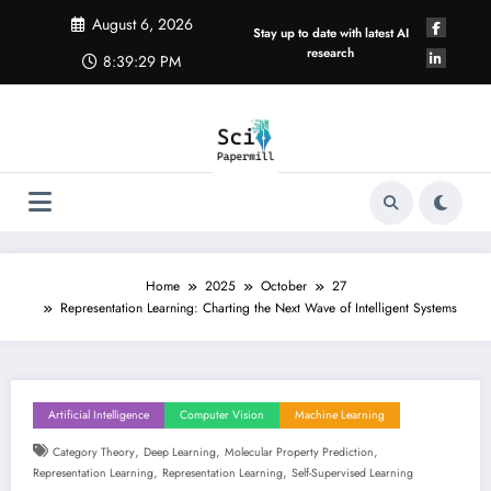
Skip
August 6, 2026
to
Stay up to date with latest AI
content
research
8:39:30 PM
Home
2025
October
27
Representation Learning: Charting the Next Wave of Intelligent Systems
Artificial Intelligence
Computer Vision
Machine Learning
,
,
,
Category Theory
Deep Learning
Molecular Property Prediction
,
,
Representation Learning
Representation Learning
Self-Supervised Learning