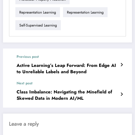
Representation Learning
Representation Learning
Self-Supervised Learning
Previous post
Active Learning’s Leap Forward: From Edge AI
to Unreliable Labels and Beyond
Next post
Class Imbalance: Navigating the Minefield of
Skewed Data in Modern AI/ML
Leave a reply