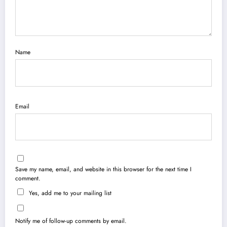
Name
Email
Save my name, email, and website in this browser for the next time I
comment.
Yes, add me to your mailing list
Notify me of follow-up comments by email.