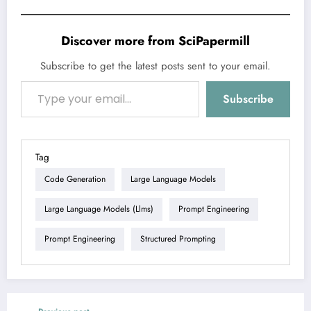
Discover more from SciPapermill
Subscribe to get the latest posts sent to your email.
Type your email…
Subscribe
Tag
Code Generation
Large Language Models
Large Language Models (llms)
Prompt Engineering
Prompt Engineering
Structured Prompting