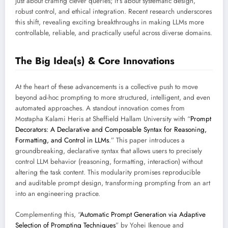
just about crafting clever queries; it’s about systematic design,
robust control, and ethical integration. Recent research underscores
this shift, revealing exciting breakthroughs in making LLMs more
controllable, reliable, and practically useful across diverse domains.
The Big Idea(s) & Core Innovations
At the heart of these advancements is a collective push to move
beyond ad-hoc prompting to more structured, intelligent, and even
automated approaches. A standout innovation comes from
Mostapha Kalami Heris at Sheffield Hallam University with “
Prompt
Decorators: A Declarative and Composable Syntax for Reasoning,
Formatting, and Control in LLMs
.” This paper introduces a
groundbreaking, declarative syntax that allows users to precisely
control LLM behavior (reasoning, formatting, interaction) without
altering the task content. This modularity promises reproducible
and auditable prompt design, transforming prompting from an art
into an engineering practice.
Complementing this, “
Automatic Prompt Generation via Adaptive
Selection of Prompting Techniques
” by Yohei Ikenoue and