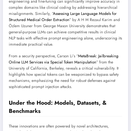
engineering and fine-tuning can significantly improve accuracy in
complex domains like clinical coding by addressing hierarchical
misalignments. Similarly, “
Assessing Large Language Models for
Structured Medical Order Extraction
” by A H M Rezaul Karim and
Özlem Uzuner from George Mason University demonstrates that
general-purpose LLMs can achieve competitive results in clinical
NLP tasks with effective prompt engineering alone, underscoring its
immediate practical value.
From a security perspective, Carson Li’s “
MetaBreak: Jailbreaking
Online LLM Services via Special Token Manipulation
” from the
University of California, Berkeley, reveals a critical vulnerability. It
highlights how special tokens can be weaponized to bypass safety
mechanisms, emphasizing the need for robust defenses against
sophisticated prompt injection attacks.
Under the Hood: Models, Datasets, &
Benchmarks
These innovations are often powered by novel architectures,