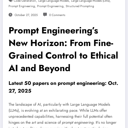
,
,
,
Code Generation
Large Language Models
Large Language Models (llms)
,
,
Prompt Engineering
Prompt Engineering
Structured Prompting
October 27, 2025
0 Comments
Prompt Engineering’s
New Horizon: From Fine-
Grained Control to Ethical
AI and Beyond
Latest 50 papers on prompt engineering: Oct.
27, 2025
The landscape of AI, particularly with Large Language Models
(LLMs), is evolving at an exhilarating pace. While LLMs offer
unprecedented capabilities, harnessing their full potential often
hinges on the art and science of
prompt engineering
. It’s no longer