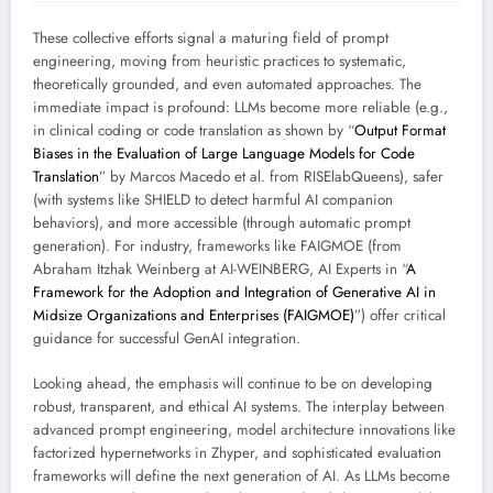
These collective efforts signal a maturing field of prompt
engineering, moving from heuristic practices to systematic,
theoretically grounded, and even automated approaches. The
immediate impact is profound: LLMs become more reliable (e.g.,
in clinical coding or code translation as shown by “
Output Format
Biases in the Evaluation of Large Language Models for Code
Translation
” by Marcos Macedo et al. from RISElabQueens), safer
(with systems like SHIELD to detect harmful AI companion
behaviors), and more accessible (through automatic prompt
generation). For industry, frameworks like FAIGMOE (from
Abraham Itzhak Weinberg at AI-WEINBERG, AI Experts in “
A
Framework for the Adoption and Integration of Generative AI in
Midsize Organizations and Enterprises (FAIGMOE)
”) offer critical
guidance for successful GenAI integration.
Looking ahead, the emphasis will continue to be on developing
robust, transparent, and ethical AI systems. The interplay between
advanced prompt engineering, model architecture innovations like
factorized hypernetworks in Zhyper, and sophisticated evaluation
frameworks will define the next generation of AI. As LLMs become