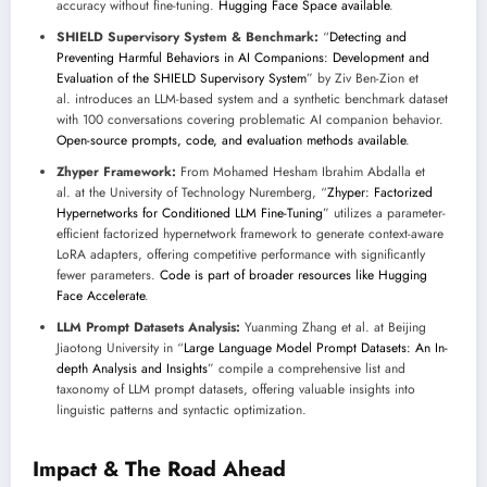
accuracy without fine-tuning.
Hugging Face Space available
.
SHIELD Supervisory System & Benchmark:
“
Detecting and
Preventing Harmful Behaviors in AI Companions: Development and
Evaluation of the SHIELD Supervisory System
” by Ziv Ben-Zion et
al. introduces an LLM-based system and a synthetic benchmark dataset
with 100 conversations covering problematic AI companion behavior.
Open-source prompts, code, and evaluation methods available
.
Zhyper Framework:
From Mohamed Hesham Ibrahim Abdalla et
al. at the University of Technology Nuremberg, “
Zhyper: Factorized
Hypernetworks for Conditioned LLM Fine-Tuning
” utilizes a parameter-
efficient factorized hypernetwork framework to generate context-aware
LoRA adapters, offering competitive performance with significantly
fewer parameters.
Code is part of broader resources like Hugging
Face Accelerate
.
LLM Prompt Datasets Analysis:
Yuanming Zhang et al. at Beijing
Jiaotong University in “
Large Language Model Prompt Datasets: An In-
depth Analysis and Insights
” compile a comprehensive list and
taxonomy of LLM prompt datasets, offering valuable insights into
linguistic patterns and syntactic optimization.
Impact & The Road Ahead