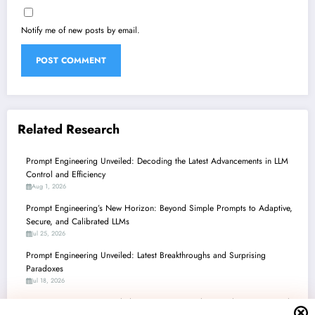
Notify me of new posts by email.
Related Research
Prompt Engineering Unveiled: Decoding the Latest Advancements in LLM
Control and Efficiency
Aug 1, 2026
Prompt Engineering’s New Horizon: Beyond Simple Prompts to Adaptive,
Secure, and Calibrated LLMs
Jul 25, 2026
Prompt Engineering Unveiled: Latest Breakthroughs and Surprising
Paradoxes
Jul 18, 2026
Prompt Engineering Unveiled: Navigating Complexity, Enhancing Control,