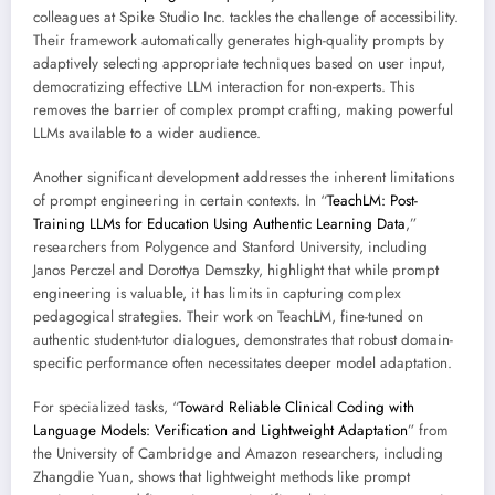
colleagues at Spike Studio Inc. tackles the challenge of accessibility.
Their framework automatically generates high-quality prompts by
adaptively selecting appropriate techniques based on user input,
democratizing effective LLM interaction for non-experts. This
removes the barrier of complex prompt crafting, making powerful
LLMs available to a wider audience.
Another significant development addresses the inherent limitations
of prompt engineering in certain contexts. In “
TeachLM: Post-
Training LLMs for Education Using Authentic Learning Data
,”
researchers from Polygence and Stanford University, including
Janos Perczel and Dorottya Demszky, highlight that while prompt
engineering is valuable, it has limits in capturing complex
pedagogical strategies. Their work on TeachLM, fine-tuned on
authentic student-tutor dialogues, demonstrates that robust domain-
specific performance often necessitates deeper model adaptation.
For specialized tasks, “
Toward Reliable Clinical Coding with
Language Models: Verification and Lightweight Adaptation
” from
the University of Cambridge and Amazon researchers, including
Zhangdie Yuan, shows that lightweight methods like prompt