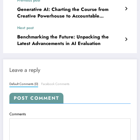
Previous post
Generative AI: Charting the Course from
Creative Powerhouse to Accountable
Innovation
Next post
Benchmarking the Future: Unpacking the
Latest Advancements in AI Evaluation
Leave a reply
Default Comments (0)
Facebook Comments
POST COMMENT
Comments