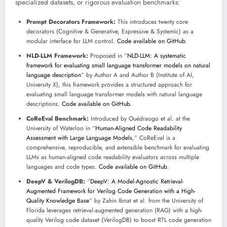
specialized datasets, or rigorous evaluation benchmarks:
Prompt Decorators Framework:
This introduces twenty core
decorators (Cognitive & Generative, Expressive & Systemic) as a
modular interface for LLM control.
Code available on GitHub
.
NLD-LLM Framework:
Proposed in “
NLD-LLM: A systematic
framework for evaluating small language transformer models on natural
language description
” by Author A and Author B (Institute of AI,
University X), this framework provides a structured approach for
evaluating small language transformer models with natural language
descriptions.
Code available on GitHub
.
CoReEval Benchmark:
Introduced by Ouédraogo et al. at the
University of Waterloo in “
Human-Aligned Code Readability
Assessment with Large Language Models
,” CoReEval is a
comprehensive, reproducible, and extensible benchmark for evaluating
LLMs as human-aligned code readability evaluators across multiple
languages and code types.
Code available on GitHub
.
DeepV & VerilogDB:
“
DeepV: A Model-Agnostic Retrieval-
Augmented Framework for Verilog Code Generation with a High-
Quality Knowledge Base
” by Zahin Ibnat et al. from the University of
Florida leverages retrieval-augmented generation (RAG) with a high-
quality Verilog code dataset (VerilogDB) to boost RTL code generation