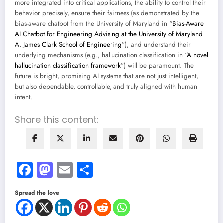
more integrated into critical applications, the ability to control their
behavior precisely, ensure their fairness (as demonstrated by the
bias-aware chatbot from the University of Maryland in “
Bias-Aware
AI Chatbot for Engineering Advising at the University of Maryland
A. James Clark School of Engineering
”), and understand their
underlying mechanisms (e.g., hallucination classification in “
A novel
hallucination classification framework
”) will be paramount. The
future is bright, promising AI systems that are not just intelligent,
but also dependable, controllable, and truly aligned with human
intent.
Share this content:
Facebook
Mastodon
Email
Share
Spread the love