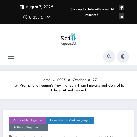
Skip
August 7, 2026
to
Stay up to date with latest AI
content
research
8:33:16 PM
Home
2025
October
27
Prompt Engineering’s New Horizon: From Fine-Grained Control to
Ethical AI and Beyond
Artificial Intelligence
Computation And Language
Software Engineering