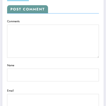
POST COMMENT
Comments
Name
Email