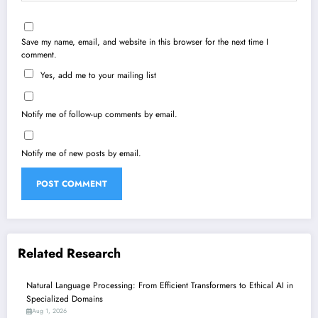
Save my name, email, and website in this browser for the next time I
comment.
Yes, add me to your mailing list
Notify me of follow-up comments by email.
Notify me of new posts by email.
Related Research
Natural Language Processing: From Efficient Transformers to Ethical AI in
Specialized Domains
Aug 1, 2026