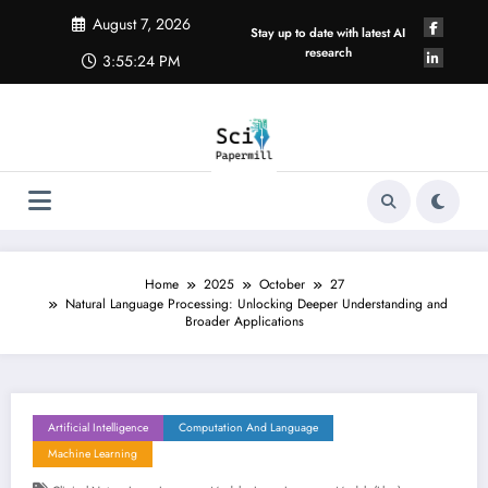
Skip
August 7, 2026
to
Stay up to date with latest AI
content
research
3:55:25 PM
Home
2025
October
27
Natural Language Processing: Unlocking Deeper Understanding and
Broader Applications
Artificial Intelligence
Computation And Language
Machine Learning