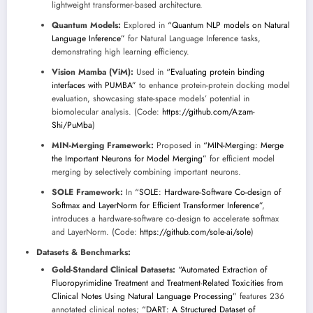
lightweight transformer-based architecture.
Quantum Models:
Explored in
“Quantum NLP models on Natural
Language Inference”
for Natural Language Inference tasks,
demonstrating high learning efficiency.
Vision Mamba (ViM):
Used in
“Evaluating protein binding
interfaces with PUMBA”
to enhance protein-protein docking model
evaluation, showcasing state-space models’ potential in
biomolecular analysis. (Code:
https://github.com/Azam-
Shi/PuMba
)
MIN-Merging Framework:
Proposed in
“MIN-Merging: Merge
the Important Neurons for Model Merging”
for efficient model
merging by selectively combining important neurons.
SOLE Framework:
In
“SOLE: Hardware-Software Co-design of
Softmax and LayerNorm for Efficient Transformer Inference”
,
introduces a hardware-software co-design to accelerate softmax
and LayerNorm. (Code:
https://github.com/sole-ai/sole
)
Datasets & Benchmarks:
Gold-Standard Clinical Datasets:
“Automated Extraction of
Fluoropyrimidine Treatment and Treatment-Related Toxicities from
Clinical Notes Using Natural Language Processing”
features 236
annotated clinical notes;
“DART: A Structured Dataset of