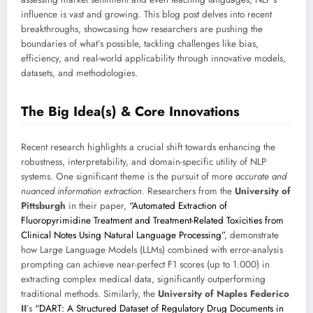
influence is vast and growing. This blog post delves into recent
breakthroughs, showcasing how researchers are pushing the
boundaries of what’s possible, tackling challenges like bias,
efficiency, and real-world applicability through innovative models,
datasets, and methodologies.
The Big Idea(s) & Core Innovations
Recent research highlights a crucial shift towards enhancing the
robustness, interpretability, and domain-specific utility of NLP
systems. One significant theme is the pursuit of more
accurate and
nuanced information extraction
. Researchers from the
University of
Pittsburgh
in their paper,
“Automated Extraction of
Fluoropyrimidine Treatment and Treatment-Related Toxicities from
Clinical Notes Using Natural Language Processing”
, demonstrate
how Large Language Models (LLMs) combined with error-analysis
prompting can achieve near-perfect F1 scores (up to 1.000) in
extracting complex medical data, significantly outperforming
traditional methods. Similarly, the
University of Naples Federico
II
’s
“DART: A Structured Dataset of Regulatory Drug Documents in