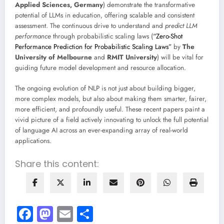
Applied Sciences, Germany
) demonstrate the transformative
potential of LLMs in education, offering scalable and consistent
assessment. The continuous drive to understand and
predict LLM
performance
through probabilistic scaling laws (
“Zero-Shot
Performance Prediction for Probabilistic Scaling Laws”
by
The
University of Melbourne
and
RMIT University
) will be vital for
guiding future model development and resource allocation.
The ongoing evolution of NLP is not just about building bigger,
more complex models, but also about making them smarter, fairer,
more efficient, and profoundly useful. These recent papers paint a
vivid picture of a field actively innovating to unlock the full potential
of language AI across an ever-expanding array of real-world
applications.
Share this content:
Facebook
Mastodon
Email
Share