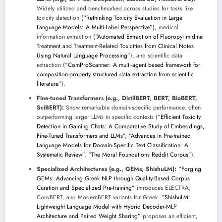
Widely utilized and benchmarked across studies for tasks like
toxicity detection (
“Rethinking Toxicity Evaluation in Large
Language Models: A Multi-Label Perspective”
), medical
information extraction (
“Automated Extraction of Fluoropyrimidine
Treatment and Treatment-Related Toxicities from Clinical Notes
Using Natural Language Processing”
), and scientific data
extraction (
“ComProScanner: A multi-agent based framework for
composition-property structured data extraction from scientific
literature”
).
Fine-tuned Transformers (e.g., DistilBERT, BERT, BioBERT,
SciBERT):
Show remarkable domain-specific performance, often
outperforming larger LLMs in specific contexts (
“Efficient Toxicity
Detection in Gaming Chats: A Comparative Study of Embeddings,
Fine-Tuned Transformers and LLMs”
,
“Advances in Pre-trained
Language Models for Domain-Specific Text Classification: A
Systematic Review”
,
“The Moral Foundations Reddit Corpus”
).
Specialized Architectures (e.g., GEMs, ShishuLM):
“Forging
GEMs: Advancing Greek NLP through Quality-Based Corpus
Curation and Specialized Pre-training”
introduces ELECTRA,
ConvBERT, and ModernBERT variants for Greek.
“ShishuLM:
Lightweight Language Model with Hybrid Decoder-MLP
Architecture and Paired Weight Sharing”
proposes an efficient,