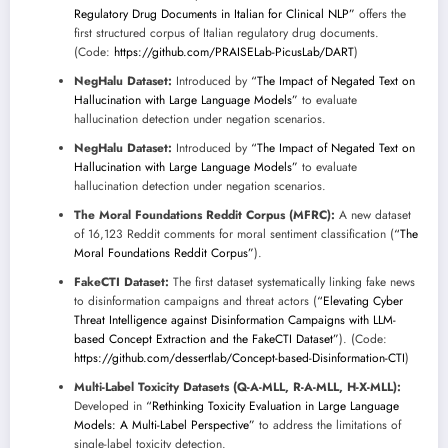
Regulatory Drug Documents in Italian for Clinical NLP”
offers the
first structured corpus of Italian regulatory drug documents.
(Code:
https://github.com/PRAISELab-PicusLab/DART
)
NegHalu Dataset:
Introduced by
“The Impact of Negated Text on
Hallucination with Large Language Models”
to evaluate
hallucination detection under negation scenarios.
NegHalu Dataset:
Introduced by
“The Impact of Negated Text on
Hallucination with Large Language Models”
to evaluate
hallucination detection under negation scenarios.
The Moral Foundations Reddit Corpus (MFRC):
A new dataset
of 16,123 Reddit comments for moral sentiment classification (
“The
Moral Foundations Reddit Corpus”
).
FakeCTI Dataset:
The first dataset systematically linking fake news
to disinformation campaigns and threat actors (
“Elevating Cyber
Threat Intelligence against Disinformation Campaigns with LLM-
based Concept Extraction and the FakeCTI Dataset”
). (Code:
https://github.com/dessertlab/Concept-based-Disinformation-CTI
)
Multi-Label Toxicity Datasets (Q-A-MLL, R-A-MLL, H-X-MLL):
Developed in
“Rethinking Toxicity Evaluation in Large Language
Models: A Multi-Label Perspective”
to address the limitations of
single-label toxicity detection.