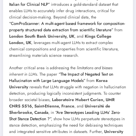
Italian for Clinical NLP”
introduces a gold-standard dataset that
enables LLMs to accurately infer drug interactions, critical for
clinical decision-making. Beyond clinical data, the
“ComProScanner: A multi-agent based framework for composition-
property structured data extraction from scientific literature”
from
London South Bank University, UK
, and
Kings College
London, UK
, leverages multi-agent LLMs to extract complex
chemical compositions and properties from scientific literature,
streamlining materials science research.
Another critical area is addressing the
limitations and biases
inherent in LLMs
. The paper
“The Impact of Negated Text on
Hallucination with Large Language Models”
from
Korea
University
reveals that LLMs struggle with negation in hallucination
detection, producing logically inconsistent judgments. To counter
broader societal biases,
Laboratoire Hubert Curien, UMR
CNRS 5516, Saint-Etienne, France
, and
Université de
Sherbrooke, Canada
, in
“Are Stereotypes Leading LLMs’ Zero-
Shot Stance Detection ?”
, show how LLMs perpetuate stereotypes in
stance detection, emphasizing the need for debiasing techniques
and integrated sensitive attributes in datasets. Further,
University