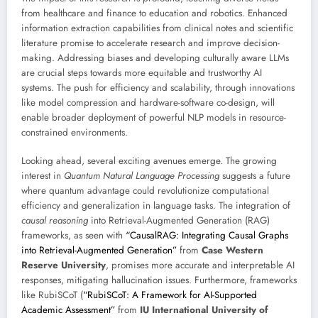
from healthcare and finance to education and robotics. Enhanced
information extraction capabilities from clinical notes and scientific
literature promise to accelerate research and improve decision-
making. Addressing biases and developing culturally aware LLMs
are crucial steps towards more equitable and trustworthy AI
systems. The push for efficiency and scalability, through innovations
like model compression and hardware-software co-design, will
enable broader deployment of powerful NLP models in resource-
constrained environments.
Looking ahead, several exciting avenues emerge. The growing
interest in
Quantum Natural Language Processing
suggests a future
where quantum advantage could revolutionize computational
efficiency and generalization in language tasks. The integration of
causal reasoning
into Retrieval-Augmented Generation (RAG)
frameworks, as seen with
“CausalRAG: Integrating Causal Graphs
into Retrieval-Augmented Generation”
from
Case Western
Reserve University
, promises more accurate and interpretable AI
responses, mitigating hallucination issues. Furthermore, frameworks
like RubiSCoT (
“RubiSCoT: A Framework for AI-Supported
Academic Assessment”
from
IU International University of