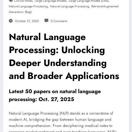
,
,
,
Clinical Notes
Large Language Models
Large Language Models (llms)
,
,
Natural Language Processing
Natural Language Processing
Retrieval-Augmented
Generation (rag)
October 27, 2025
0 Comments
Natural Language
Processing: Unlocking
Deeper Understanding
and Broader Applications
Latest 50 papers on natural language
processing: Oct. 27, 2025
Natural Language Processing (NLP) stands as a cornerstone of
modern AI, bridging the gap between human language and
machine comprehension. From deciphering medical notes to
assessing market sentiment and even teaching languages, NLP’s