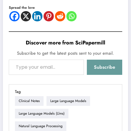
Spread the love
Discover more from SciPapermill
Subscribe to get the latest posts sent to your email.
Type your email…
Subscribe
Tag
Clinical Notes
Large Language Models
Large Language Models (llms)
Natural Language Processing