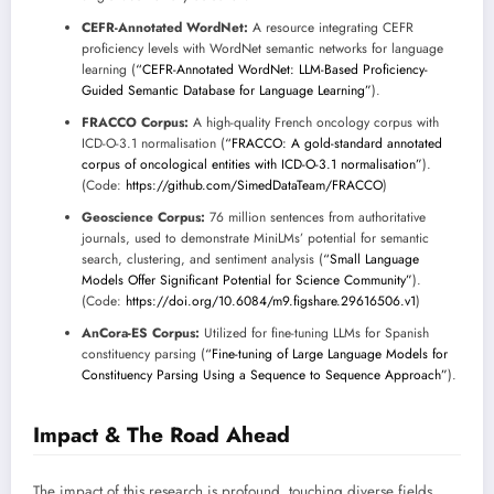
CEFR-Annotated WordNet:
A resource integrating CEFR
proficiency levels with WordNet semantic networks for language
learning (
“CEFR-Annotated WordNet: LLM-Based Proficiency-
Guided Semantic Database for Language Learning”
).
FRACCO Corpus:
A high-quality French oncology corpus with
ICD-O-3.1 normalisation (
“FRACCO: A gold-standard annotated
corpus of oncological entities with ICD-O-3.1 normalisation”
).
(Code:
https://github.com/SimedDataTeam/FRACCO
)
Geoscience Corpus:
76 million sentences from authoritative
journals, used to demonstrate MiniLMs’ potential for semantic
search, clustering, and sentiment analysis (
“Small Language
Models Offer Significant Potential for Science Community”
).
(Code:
https://doi.org/10.6084/m9.figshare.29616506.v1
)
AnCora-ES Corpus:
Utilized for fine-tuning LLMs for Spanish
constituency parsing (
“Fine-tuning of Large Language Models for
Constituency Parsing Using a Sequence to Sequence Approach”
).
Impact & The Road Ahead
The impact of this research is profound, touching diverse fields