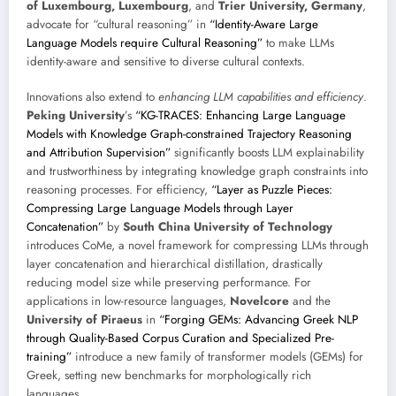
of Luxembourg, Luxembourg
, and
Trier University, Germany
,
advocate for “cultural reasoning” in
“Identity-Aware Large
Language Models require Cultural Reasoning”
to make LLMs
identity-aware and sensitive to diverse cultural contexts.
Innovations also extend to
enhancing LLM capabilities and efficiency
.
Peking University
’s
“KG-TRACES: Enhancing Large Language
Models with Knowledge Graph-constrained Trajectory Reasoning
and Attribution Supervision”
significantly boosts LLM explainability
and trustworthiness by integrating knowledge graph constraints into
reasoning processes. For efficiency,
“Layer as Puzzle Pieces:
Compressing Large Language Models through Layer
Concatenation”
by
South China University of Technology
introduces CoMe, a novel framework for compressing LLMs through
layer concatenation and hierarchical distillation, drastically
reducing model size while preserving performance. For
applications in low-resource languages,
Novelcore
and the
University of Piraeus
in
“Forging GEMs: Advancing Greek NLP
through Quality-Based Corpus Curation and Specialized Pre-
training”
introduce a new family of transformer models (GEMs) for
Greek, setting new benchmarks for morphologically rich
languages.