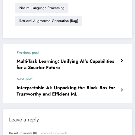
Natural Language Processing
Retrieval-Augmented Generation (rag)
Previous post
Multi-Task Learning: Unifying AI’s Capabilities
for a Smarter Future
Next post
Interpretable AI: Unpacking the Black Box for
Trustworthy and Efficient ML
Leave a reply
Default Comments (0)
Facebook Comments