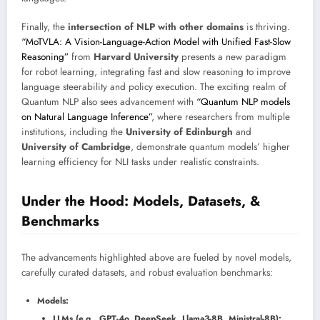
Finally, the
intersection of NLP with other domains
is thriving.
“MoTVLA: A Vision-Language-Action Model with Unified Fast-Slow
Reasoning”
from
Harvard University
presents a new paradigm
for robot learning, integrating fast and slow reasoning to improve
language steerability and policy execution. The exciting realm of
Quantum NLP also sees advancement with
“Quantum NLP models
on Natural Language Inference”
, where researchers from multiple
institutions, including the
University of Edinburgh
and
University of Cambridge
, demonstrate quantum models’ higher
learning efficiency for NLI tasks under realistic constraints.
Under the Hood: Models, Datasets, &
Benchmarks
The advancements highlighted above are fueled by novel models,
carefully curated datasets, and robust evaluation benchmarks:
Models:
LLMs (e.g., GPT-4o, DeepSeek, Llama3-8B, Ministral-8B):