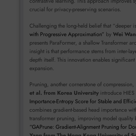
contrastive learning. This approach improves syn
crucial for privacy-preserving scenarios.
Challenging the long-held belief that “deeper i
with Progressive Approximation”
by
Wei Wang
presents ParaFormer, a shallow Transformer arch
insight is that performance stems from inter-la
depth itself. This innovation enables significa
expansion.
Pruning, another cornerstone of compression,
et al. from Korea University
introduce HIES
Importance-Entropy Score for Stable and Effici
combines gradient-based head importance with a
transformer pruning, improving model quality b
“GAPrune: Gradient-Alignment Pruning for D
Yang from The Hong Kong University of S