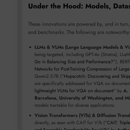
Under the Hood: Models, Data
These innovations are powered by, and in turn,
and benchmarks. The following are noteworthy
LLMs & VLMs (Large Language Models & Vis
being targeted, including GPT-4o (Stratos), LL
Go in Balancing Size and Performance?”
), BERT
Networks for Post-Training Compression of Lar
Qwen2.5-7B (
“Hopscotch: Discovering and Ski
are specifically addressed for VQA on documen
lightweight VLMs for VQA on document”
by
A.
Barcelona, University of Washington, and M
models tractable for diverse applications.
Vision Transformers (ViTs) & Diffusion Trans
directly, as seen with CAIT for ViTs (
“CAIT: Tripl
and Favorable Transferability For ViTs”
by
Autho