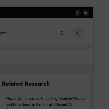
est
Related Research
Model Compression: Unlocking Kilobyte Models
and Robustness in the Era of Efficient AI