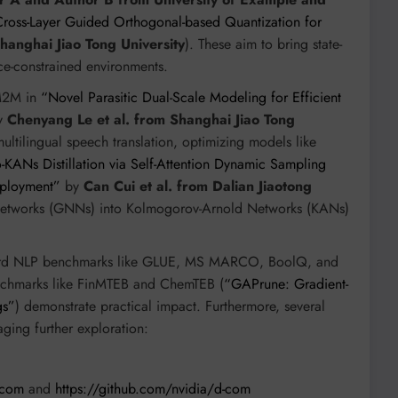
ross-Layer Guided Orthogonal-based Quantization for
Shanghai Jiao Tong University
). These aim to bring state-
rce-constrained environments.
M2M in
“Novel Parasitic Dual-Scale Modeling for Efficient
y
Chenyang Le et al. from Shanghai Jiao Tong
multilingual speech translation, optimizing models like
-KANs Distillation via Self-Attention Dynamic Sampling
eployment”
by
Can Cui et al. from Dalian Jiaotong
l Networks (GNNs) into Kolmogorov-Arnold Networks (KANs)
rd NLP benchmarks like GLUE, MS MARCO, BoolQ, and
enchmarks like FinMTEB and ChemTEB (
“GAPrune: Gradient-
gs”
) demonstrate practical impact. Furthermore, several
ging further exploration:
-com
and
https://github.com/nvidia/d-com