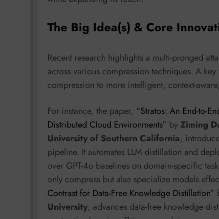
The Big Idea(s) & Core Innovat
Recent research highlights a multi-pronged at
across various compression techniques. A key
compression to more intelligent, context-awar
For instance, the paper,
“Stratos: An End-to-En
Distributed Cloud Environments”
by
Ziming Da
University of Southern California
, introduc
pipeline. It automates LLM distillation and de
over GPT-4o baselines on domain-specific tasks. 
only compress but also specialize models effect
Contrast for Data-Free Knowledge Distillation”
University
, advances data-free knowledge dist