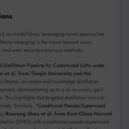
ions
tack on model bloat, leveraging novel approaches
 theme emerging is the move beyond naive
e, and even security-conscious methods.
d Distillation Pipeline for Customized LLMs under
i et al. from Tianjin University and the
es Stratos, an end-to-end knowledge distillation
ployment, demonstrating up to a 4x accuracy gain
This highlights that targeted distillation can not
ively. Similarly,
“Conditional Pseudo-Supervised
by
Renrong Shao et al. from East China Normal
illation (DFKD) with conditional pseudo-supervised