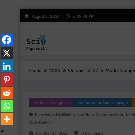
Skip
August 8, 2026
6:09:49 PM
to
content
Home
2025
October
27
Model Compress
Artificial Intelligence
Computation And Language
,
,
Knowledge Distillation
Low-Rank Decomposition
Mode
Quantization
October 27, 2025
0 Comments