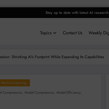
Stay up to date with latest AI research
Topics
Contact Us
Weekly Dig
ion: Shrinking AI’s Footprint While Expanding Its Capabilities
Machine Learning
,
,
,
l Compression
Model Compression
Model Efficiency