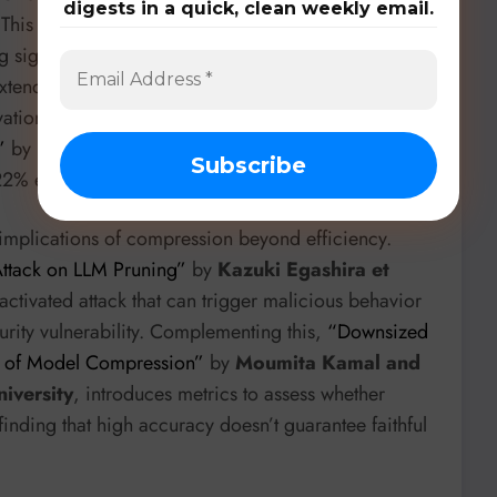
digests in a quick, clean weekly email.
 This one-shot framework unifies quantization,
ng significant accuracy improvements and impressive
extends to specialized hardware with D-com, an
ations (
“D-com: Accelerating Iterative Processing to
”
by
Faraz Tahmasebi et al. from University of
 22% end-to-end latency improvement.
he implications of compression beyond efficiency.
Attack on LLM Pruning”
by
Kazuki Egashira et
activated attack that can trigger malicious behavior
curity vulnerability. Complementing this,
“Downsized
s of Model Compression”
by
Moumita Kamal and
iversity
, introduces metrics to assess whether
inding that high accuracy doesn’t guarantee faithful