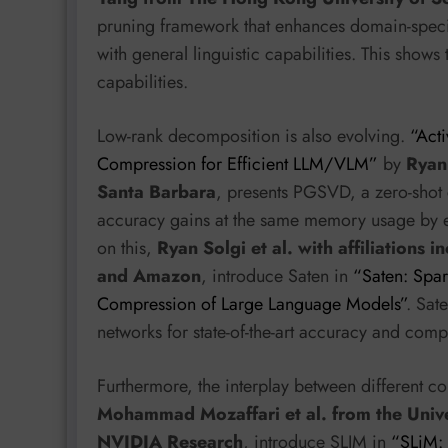
pruning framework that enhances domain-spec
with general linguistic capabilities. This show
capabilities.
Low-rank decomposition is also evolving.
“Act
Compression for Efficient LLM/VLM”
by
Ryan 
Santa Barbara
, presents PGSVD, a zero-sho
accuracy gains at the same memory usage by e
on this,
Ryan Solgi et al. with affiliations 
and Amazon
, introduce Saten in
“Saten: Spar
Compression of Large Language Models”
. Sat
networks for state-of-the-art accuracy and compr
Furthermore, the interplay between different c
Mohammad Mozaffari et al. from the Univ
NVIDIA Research
, introduce SLIM in
“SLiM: 