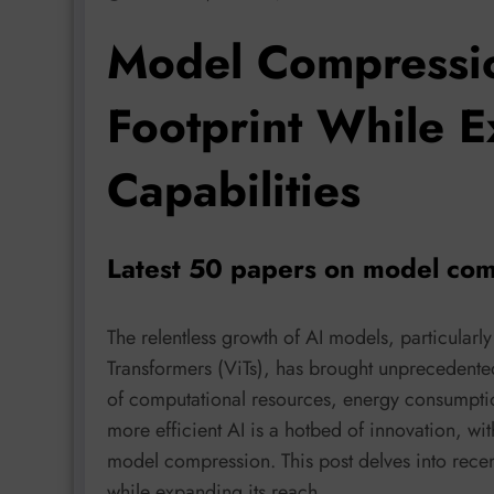
Model Compressio
Footprint While E
Capabilities
Latest 50 papers on model com
The relentless growth of AI models, particula
Transformers (ViTs), has brought unprecedented 
of computational resources, energy consumpti
more efficient AI is a hotbed of innovation, wi
model compression. This post delves into recent
while expanding its reach.