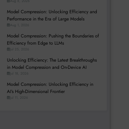
Aug 8, 2026
Model Compression: Unlocking Efficiency and
Performance in the Era of Large Models
Aug 1, 2026
Model Compression: Pushing the Boundaries of
Efficiency from Edge to LLMs
Jul 25, 2026
Unlocking Efficiency: The Latest Breakthroughs
in Model Compression and On-Device AI
Jul 18, 2026
Model Compression: Unlocking Efficiency in
AI’s High-Dimensional Frontier
Jul 11, 2026