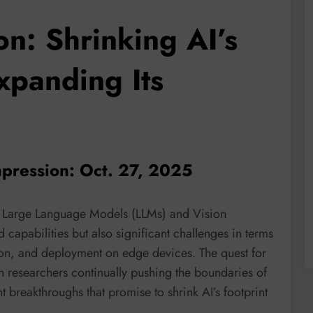
n: Shrinking AI’s
xpanding Its
pression: Oct. 27, 2025
rly Large Language Models (LLMs) and Vision
capabilities but also significant challenges in terms
on, and deployment on edge devices. The quest for
th researchers continually pushing the boundaries of
 breakthroughs that promise to shrink AI’s footprint