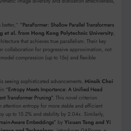
thetic image diversity and distillation effectiveness,
s better,”
“ParaFormer: Shallow Parallel Transformers
 et al. from Hong Kong Polytechnic University
,
itecture that achieves true parallelism. Their key
yer collaboration for progressive approximation, not
nt model compression (up to 15x) and flexible
 is seeing sophisticated advancements.
Minsik Choi
 in
“Entropy Meets Importance: A Unified Head
ent Transformer Pruning”
. This novel criterion
ttention entropy for more stable and efficient
y up to 15.2% and stability by 2.04x. Similarly,
omain-Aware Embeddings”
by
Yixuan Tang and Yi
cience and Technology
, introduces GAPrune, a