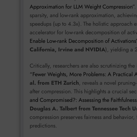
Approximation for LLM Weight Compression”
.
sparsity, and low-rank approximation, achievi
speedups (up to 4.3x). The holistic approach 
accelerator for low-rank decomposition of activ
Enable Low-rank Decomposition of Activations
California, Irvine and NVIDIA
), yielding a
Critically, researchers are also scrutinizing t
“Fewer Weights, More Problems: A Practical 
al. from ETH Zurich
, reveals a novel pruning-
after compression. This highlights a crucial se
and Compromised?: Assessing the Faithfulnes
Douglas A. Talbert from Tennessee Tech Un
compression preserves fairness and behavior, f
predictions.