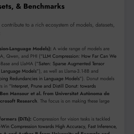
sets, & Benchmarks
 contribute to a rich ecosystem of models, datasets,
:
ion-Language Models):
A wide range of models are
aMA, Qwen, and PHI (
“LLM Compression: How Far Can We
-Base and LlaMA (
“Saten: Sparse Augmented Tensor
ge Language Models”
), as well as Llama-3.1-8B and
pping Redundancies in Language Models”
). Donut models
ts in
“Interpret, Prune and Distill Donut: towards
 Ben Mansour et al. from Universitat Autònoma de
icrosoft Research
. The focus is on making these large
formers (DiTs):
Compression for vision tasks is tackled
e-Win Compression towards High Accuracy, Fast Inference,
r A and Author B from University of Example and