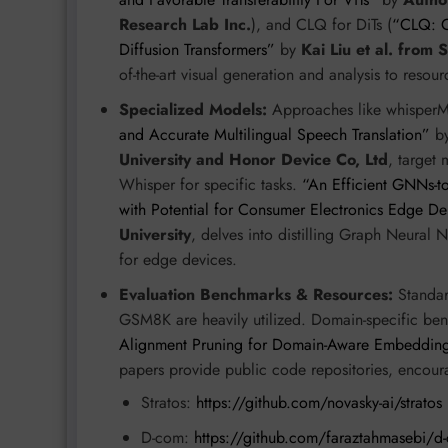
Research Lab Inc.
), and CLQ for DiTs (
“CLQ: C
Diffusion Transformers”
by
Kai Liu et al. from 
of-the-art visual generation and analysis to resou
Specialized Models:
Approaches like whisper
and Accurate Multilingual Speech Translation”
b
University and Honor Device Co, Ltd
, target 
Whisper for specific tasks.
“An Efficient GNNs-to
with Potential for Consumer Electronics Edge D
University
, delves into distilling Graph Neura
for edge devices.
Evaluation Benchmarks & Resources:
Standa
GSM8K are heavily utilized. Domain-specific b
Alignment Pruning for Domain-Aware Embeddin
papers provide public code repositories, encoura
Stratos:
https://github.com/novasky-ai/stratos
D-com:
https://github.com/faraztahmasebi/d