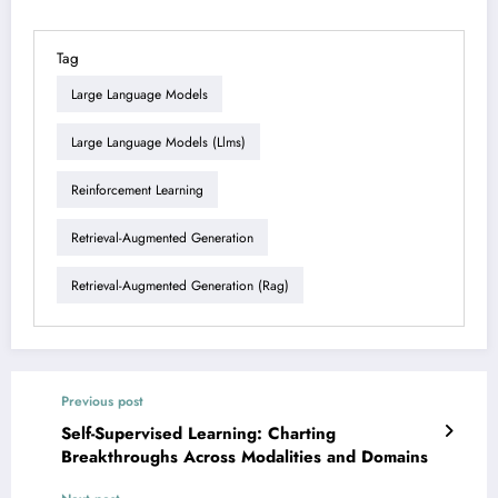
Tag
Large Language Models
Large Language Models (llms)
Reinforcement Learning
Retrieval-Augmented Generation
Retrieval-Augmented Generation (rag)
Previous post
Self-Supervised Learning: Charting
Breakthroughs Across Modalities and Domains