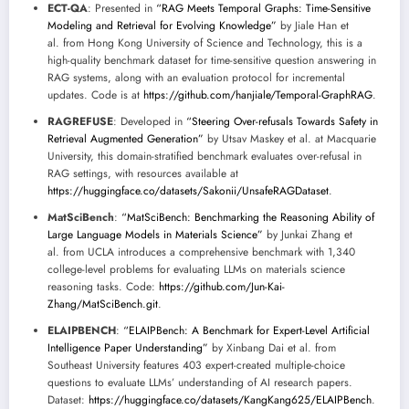
ECT-QA
: Presented in
“RAG Meets Temporal Graphs: Time-Sensitive
Modeling and Retrieval for Evolving Knowledge”
by Jiale Han et
al. from Hong Kong University of Science and Technology, this is a
high-quality benchmark dataset for time-sensitive question answering in
RAG systems, along with an evaluation protocol for incremental
updates. Code is at
https://github.com/hanjiale/Temporal-GraphRAG
.
RAGREFUSE
: Developed in
“Steering Over-refusals Towards Safety in
Retrieval Augmented Generation”
by Utsav Maskey et al. at Macquarie
University, this domain-stratified benchmark evaluates over-refusal in
RAG settings, with resources available at
https://huggingface.co/datasets/Sakonii/UnsafeRAGDataset
.
MatSciBench
:
“MatSciBench: Benchmarking the Reasoning Ability of
Large Language Models in Materials Science”
by Junkai Zhang et
al. from UCLA introduces a comprehensive benchmark with 1,340
college-level problems for evaluating LLMs on materials science
reasoning tasks. Code:
https://github.com/Jun-Kai-
Zhang/MatSciBench.git
.
ELAIPBENCH
:
“ELAIPBench: A Benchmark for Expert-Level Artificial
Intelligence Paper Understanding”
by Xinbang Dai et al. from
Southeast University features 403 expert-created multiple-choice
questions to evaluate LLMs’ understanding of AI research papers.
Dataset:
https://huggingface.co/datasets/KangKang625/ELAIPBench
.