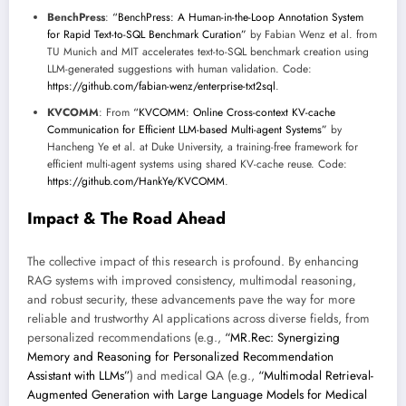
BenchPress
:
“BenchPress: A Human-in-the-Loop Annotation System
for Rapid Text-to-SQL Benchmark Curation”
by Fabian Wenz et al. from
TU Munich and MIT accelerates text-to-SQL benchmark creation using
LLM-generated suggestions with human validation. Code:
https://github.com/fabian-wenz/enterprise-txt2sql
.
KVCOMM
: From
“KVCOMM: Online Cross-context KV-cache
Communication for Efficient LLM-based Multi-agent Systems”
by
Hancheng Ye et al. at Duke University, a training-free framework for
efficient multi-agent systems using shared KV-cache reuse. Code:
https://github.com/HankYe/KVCOMM
.
Impact & The Road Ahead
The collective impact of this research is profound. By enhancing
RAG systems with improved consistency, multimodal reasoning,
and robust security, these advancements pave the way for more
reliable and trustworthy AI applications across diverse fields, from
personalized recommendations (e.g.,
“MR.Rec: Synergizing
Memory and Reasoning for Personalized Recommendation
Assistant with LLMs”
) and medical QA (e.g.,
“Multimodal Retrieval-
Augmented Generation with Large Language Models for Medical