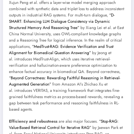
Xujun Peng et al. offers a layer-wise model merging approach
combined with synthetic data and triplet loss to address inconsistent
outputs in industrial RAG systems. For multi-turn dialogue,
“D-
SMART: Enhancing LLM Dialogue Consistency via Dynamic
Structured Memory And Reasoning Tree”
by Xiang Lei et al. at East
China Normal University, uses OWL-compliant knowledge graphs
and a Reasoning Tree for logical inference. In the realm of critical
applications,
“MedTrust-RAG: Evidence Verification and Trust
Alignment for Biomedical Question Answering”
by Jeong et
al. introduces MedTrust-Align, which uses iterative retrieval-
verification and hallucination-aware preference optimization to
enhance factual accuracy in biomedical QA. Beyond correctness,
“Beyond Correctness: Rewarding Faithful Reasoning in Retrieval-
Augmented Generation”
from Amazon AI’s Zhichao Xu et
al. introduces VERITAS, a training framework that integrates fine-
grained faithfulness metrics as process-based rewards, revealing a
gap between task performance and reasoning faithfulness in RL-
based agents.
Efficiency and robustness
are also major focuses.
“Stop-RAG:
Value-Based Retrieval Control for Iterative RAG”
by Jaewan Park et
al. from Seoul National University introduces Stop-RAG, an