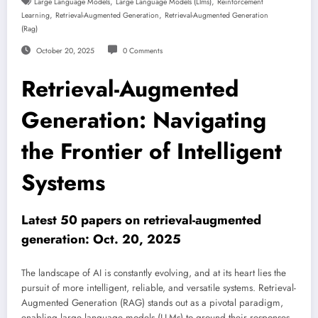
,
,
Large Language Models
Large Language Models (llms)
Reinforcement
,
,
Learning
Retrieval-Augmented Generation
Retrieval-Augmented Generation
(rag)
October 20, 2025
0 Comments
Retrieval-Augmented
Generation: Navigating
the Frontier of Intelligent
Systems
Latest 50 papers on retrieval-augmented
generation: Oct. 20, 2025
The landscape of AI is constantly evolving, and at its heart lies the
pursuit of more intelligent, reliable, and versatile systems. Retrieval-
Augmented Generation (RAG) stands out as a pivotal paradigm,
enabling large language models (LLMs) to ground their responses