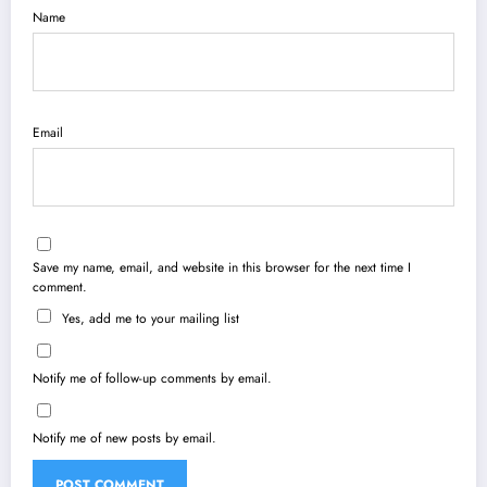
Name
Email
Save my name, email, and website in this browser for the next time I
comment.
Yes, add me to your mailing list
Notify me of follow-up comments by email.
Notify me of new posts by email.