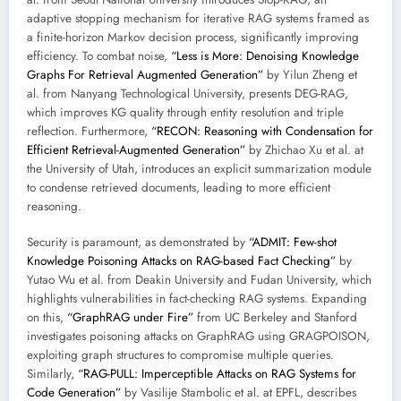
adaptive stopping mechanism for iterative RAG systems framed as
a finite-horizon Markov decision process, significantly improving
efficiency. To combat noise,
“Less is More: Denoising Knowledge
Graphs For Retrieval Augmented Generation”
by Yilun Zheng et
al. from Nanyang Technological University, presents DEG-RAG,
which improves KG quality through entity resolution and triple
reflection. Furthermore,
“RECON: Reasoning with Condensation for
Efficient Retrieval-Augmented Generation”
by Zhichao Xu et al. at
the University of Utah, introduces an explicit summarization module
to condense retrieved documents, leading to more efficient
reasoning.
Security is paramount, as demonstrated by
“ADMIT: Few-shot
Knowledge Poisoning Attacks on RAG-based Fact Checking”
by
Yutao Wu et al. from Deakin University and Fudan University, which
highlights vulnerabilities in fact-checking RAG systems. Expanding
on this,
“GraphRAG under Fire”
from UC Berkeley and Stanford
investigates poisoning attacks on GraphRAG using GRAGPOISON,
exploiting graph structures to compromise multiple queries.
Similarly,
“RAG-PULL: Imperceptible Attacks on RAG Systems for
Code Generation”
by Vasilije Stambolic et al. at EPFL, describes