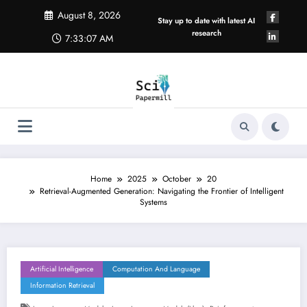
Skip
August 8, 2026
to
Stay up to date with latest AI
content
research
7:33:08 AM
Home
2025
October
20
Retrieval-Augmented Generation: Navigating the Frontier of Intelligent
Systems
Artificial Intelligence
Computation And Language
Information Retrieval