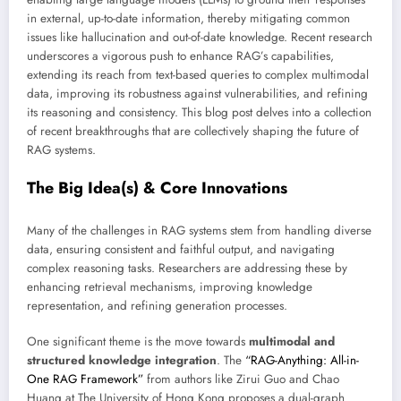
in external, up-to-date information, thereby mitigating common
issues like hallucination and out-of-date knowledge. Recent research
underscores a vigorous push to enhance RAG’s capabilities,
extending its reach from text-based queries to complex multimodal
data, improving its robustness against vulnerabilities, and refining
its reasoning and consistency. This blog post delves into a collection
of recent breakthroughs that are collectively shaping the future of
RAG systems.
The Big Idea(s) & Core Innovations
Many of the challenges in RAG systems stem from handling diverse
data, ensuring consistent and faithful output, and navigating
complex reasoning tasks. Researchers are addressing these by
enhancing retrieval mechanisms, improving knowledge
representation, and refining generation processes.
One significant theme is the move towards
multimodal and
structured knowledge integration
. The
“RAG-Anything: All-in-
One RAG Framework”
from authors like Zirui Guo and Chao
Huang at The University of Hong Kong proposes a dual-graph