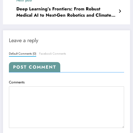
Next post
Deep Learning’s Frontiers: From Robust
Medical AI to Next-Gen Robotics and Climate
Modeling
Leave a reply
Default Comments (0)
Facebook Comments
POST COMMENT
Comments