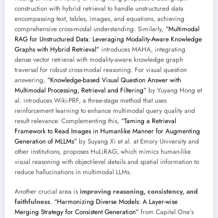
construction with hybrid retrieval to handle unstructured data
encompassing text, tables, images, and equations, achieving
comprehensive cross-modal understanding. Similarly,
“Multimodal
RAG for Unstructured Data: Leveraging Modality-Aware Knowledge
Graphs with Hybrid Retrieval”
introduces MAHA, integrating
dense vector retrieval with modality-aware knowledge graph
traversal for robust cross-modal reasoning. For visual question
answering,
“Knowledge-based Visual Question Answer with
Multimodal Processing, Retrieval and Filtering”
by Yuyang Hong et
al. introduces Wiki-PRF, a three-stage method that uses
reinforcement learning to enhance multimodal query quality and
result relevance. Complementing this,
“Taming a Retrieval
Framework to Read Images in Humanlike Manner for Augmenting
Generation of MLLMs”
by Suyang Xi et al. at Emory University and
other institutions, proposes HuLiRAG, which mimics human-like
visual reasoning with object-level details and spatial information to
reduce hallucinations in multimodal LLMs.
Another crucial area is
improving reasoning, consistency, and
faithfulness
.
“Harmonizing Diverse Models: A Layer-wise
Merging Strategy for Consistent Generation”
from Capital One’s