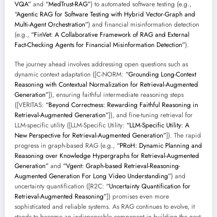
VQA”
and
“MedTrust-RAG”
) to automated software testing (e.g.,
“Agentic RAG for Software Testing with Hybrid Vector-Graph and
Multi-Agent Orchestration”
) and financial misinformation detection
(e.g.,
“FinVet: A Collaborative Framework of RAG and External
Fact-Checking Agents for Financial Misinformation Detection”
).
The journey ahead involves addressing open questions such as
dynamic context adaptation ([C-NORM:
“Grounding Long-Context
Reasoning with Contextual Normalization for Retrieval-Augmented
Generation”
]), ensuring faithful intermediate reasoning steps
([VERITAS:
“Beyond Correctness: Rewarding Faithful Reasoning in
Retrieval-Augmented Generation”
]), and fine-tuning retrieval for
LLM-specific utility ([LLM-Specific Utility:
“LLM-Specific Utility: A
New Perspective for Retrieval-Augmented Generation”
]). The rapid
progress in graph-based RAG (e.g.,
“PRoH: Dynamic Planning and
Reasoning over Knowledge Hypergraphs for Retrieval-Augmented
Generation”
and
“Vgent: Graph-based Retrieval-Reasoning-
Augmented Generation For Long Video Understanding”
) and
uncertainty quantification ([R2C:
“Uncertainty Quantification for
Retrieval-Augmented Reasoning”
]) promises even more
sophisticated and reliable systems. As RAG continues to evolve, it
stands to become an indispensable component in building the next