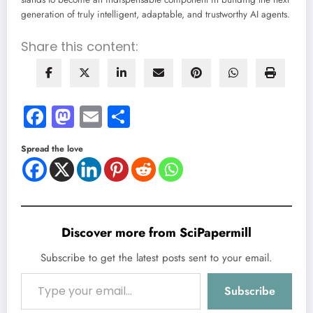
generation of truly intelligent, adaptable, and trustworthy AI agents.
Share this content:
Facebook
Mastodon
Email
Share
Spread the love
Discover more from SciPapermill
Subscribe to get the latest posts sent to your email.
Type your email…
Subscribe