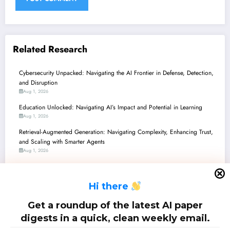
Related Research
Cybersecurity Unpacked: Navigating the AI Frontier in Defense, Detection,
and Disruption
Aug 1, 2026
Education Unlocked: Navigating AI’s Impact and Potential in Learning
Aug 1, 2026
Retrieval-Augmented Generation: Navigating Complexity, Enhancing Trust,
and Scaling with Smarter Agents
Aug 1, 2026
Generative AI’s Evolving Frontier: Navigating Trust, Creativity, and
Accountability
H
i there
Aug 1, 2026
Large Language Models: From Reasoning to Reliability and Real-World
Get a roundup of the latest AI paper
Impact
digests in a quick, clean weekly email.
Jul 25, 2026