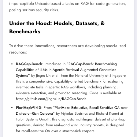
imperceptible Unicode-based attacks on RAG for code generation,
posing serious security risks.
Under the Hood: Models, Datasets, &
Benchmarks
To drive these innovations, researchers are developing specialized
resources:
RAGCap-Bench
: Introduced in
“RAGCap-Bench: Benchmarking
Capabilities of LLMs in Agentic Retrieval Augmented Generation
Systems”
by Jingru Lin et al. from the National University of Singapore,
this is a comprehensive, capability-oriented benchmark for evaluating
intermediate tasks in agentic RAG workflows, including planning,
evidence extraction, and grounded reasoning. Code is available at
https://github.com/jingru-lin/RAGCap-Bench
.
PluriHopWIND
: From
“PluriHop: Exhaustive, Recall-Sensitive QA over
Distractor-Rich Corpora”
by Mykolas Sveistrys and Richard Kunert at
Turbit Systems GmbH, this diagnostic multilingual dataset of pluri-hop
questions, derived from real-world wind industry reports, is designed
for recall-sensitive QA over distractor-rich corpora.