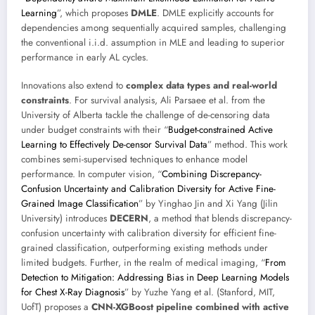
Learning
”, which proposes
DMLE
. DMLE explicitly accounts for
dependencies among sequentially acquired samples, challenging
the conventional i.i.d. assumption in MLE and leading to superior
performance in early AL cycles.
Innovations also extend to
complex data types and real-world
constraints
. For survival analysis, Ali Parsaee et al. from the
University of Alberta tackle the challenge of de-censoring data
under budget constraints with their “
Budget-constrained Active
Learning to Effectively De-censor Survival Data
” method. This work
combines semi-supervised techniques to enhance model
performance. In computer vision, “
Combining Discrepancy-
Confusion Uncertainty and Calibration Diversity for Active Fine-
Grained Image Classification
” by Yinghao Jin and Xi Yang (Jilin
University) introduces
DECERN
, a method that blends discrepancy-
confusion uncertainty with calibration diversity for efficient fine-
grained classification, outperforming existing methods under
limited budgets. Further, in the realm of medical imaging, “
From
Detection to Mitigation: Addressing Bias in Deep Learning Models
for Chest X-Ray Diagnosis
” by Yuzhe Yang et al. (Stanford, MIT,
UofT) proposes a
CNN-XGBoost pipeline combined with active