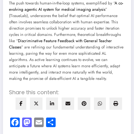
The push towards human-in-the-loop systems, exemplified by “
A co-
evolving agentic AI system for medical imaging analysis
”
(TissueLab), underscores the belief that optimal AI performance
often involves seamless collaboration with human expertise. This
direction promises to unlock higher accuracy and faster iteration
cycles in critical domains. Furthermore, theoretical breakthroughs
like “
Discriminative Feature Feedback with General Teacher
Classes
” are refining our fundamental understanding of interactive
learning, paving the way for even more sophisticated AL
algorithms. As active learning continues to evolve, we can
anticipate a future where AI systems learn more efficiently, adapt
more intelligently, and interact more naturally with the world,
making the promise of data-efficient AI a tangible reality.
Share this content:
Facebook
Mastodon
Email
Share