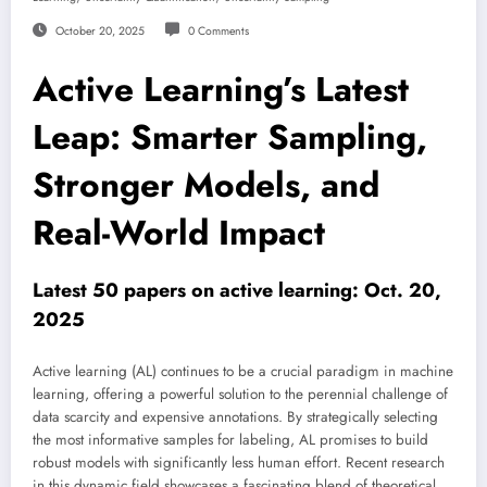
October 20, 2025
0 Comments
Active Learning’s Latest
Leap: Smarter Sampling,
Stronger Models, and
Real-World Impact
Latest 50 papers on active learning: Oct. 20,
2025
Active learning (AL) continues to be a crucial paradigm in machine
learning, offering a powerful solution to the perennial challenge of
data scarcity and expensive annotations. By strategically selecting
the most informative samples for labeling, AL promises to build
robust models with significantly less human effort. Recent research
in this dynamic field showcases a fascinating blend of theoretical