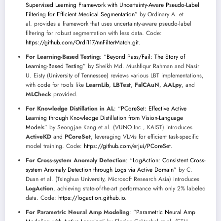
Supervised Learning Framework with Uncertainty-Aware Pseudo-Label
Filtering for Efficient Medical Segmentation
” by Ordinary A. et
al. provides a framework that uses uncertainty-aware pseudo-label
filtering for robust segmentation with less data. Code:
https://github.com/Ordi117/nnFilterMatch.git
.
For Learning-Based Testing
: “
Beyond Pass/Fail: The Story of
Learning-Based Testing
” by Sheikh Md. Mushfiqur Rahman and Nasir
U. Eisty (University of Tennessee) reviews various LBT implementations,
with code for tools like
LearnLib
,
LBTest
,
FalCAuN
,
AALpy
, and
MLCheck
provided.
For Knowledge Distillation in AL
: “
PCoreSet: Effective Active
Learning through Knowledge Distillation from Vision-Language
Models
” by Seongjae Kang et al. (VUNO Inc., KAIST) introduces
ActiveKD
and
PCoreSet
, leveraging VLMs for efficient task-specific
model training. Code:
https://github.com/erjui/PCoreSet
.
For Cross-system Anomaly Detection
: “
LogAction: Consistent Cross-
system Anomaly Detection through Logs via Active Domain
” by C.
Duan et al. (Tsinghua University, Microsoft Research Asia) introduces
LogAction
, achieving state-of-the-art performance with only 2% labeled
data. Code:
https://logaction.github.io
.
For Parametric Neural Amp Modeling
: “
Parametric Neural Amp