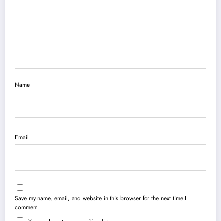
Name
Email
Save my name, email, and website in this browser for the next time I
comment.