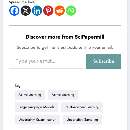
Spread the love
Discover more from SciPapermill
Subscribe to get the latest posts sent to your email.
Type your email…
Subscribe
Tag
Active Learning
Active Learning
Large Language Models
Reinforcement Learning
Uncertainty Quantification
Uncertainty Sampling