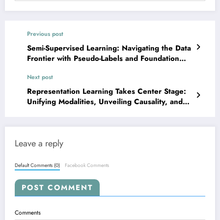
Previous post
Semi-Supervised Learning: Navigating the Data
Frontier with Pseudo-Labels and Foundation
Models
Next post
Representation Learning Takes Center Stage:
Unifying Modalities, Unveiling Causality, and
Enhancing Generalization
Leave a reply
Default Comments (0)
Facebook Comments
POST COMMENT
Comments