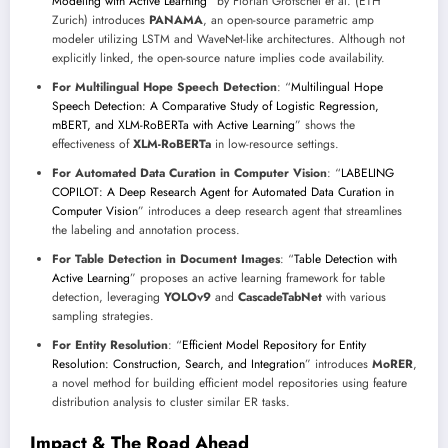
Modeling with Active Learning
” by Florian Grötschel et al. (ETH
Zurich) introduces
PANAMA
, an open-source parametric amp
modeler utilizing LSTM and WaveNet-like architectures. Although not
explicitly linked, the open-source nature implies code availability.
For Multilingual Hope Speech Detection
: “
Multilingual Hope
Speech Detection: A Comparative Study of Logistic Regression,
mBERT, and XLM-RoBERTa with Active Learning
” shows the
effectiveness of
XLM-RoBERTa
in low-resource settings.
For Automated Data Curation in Computer Vision
: “
LABELING
COPILOT: A Deep Research Agent for Automated Data Curation in
Computer Vision
” introduces a deep research agent that streamlines
the labeling and annotation process.
For Table Detection in Document Images
: “
Table Detection with
Active Learning
” proposes an active learning framework for table
detection, leveraging
YOLOv9
and
CascadeTabNet
with various
sampling strategies.
For Entity Resolution
: “
Efficient Model Repository for Entity
Resolution: Construction, Search, and Integration
” introduces
MoRER
,
a novel method for building efficient model repositories using feature
distribution analysis to cluster similar ER tasks.
Impact & The Road Ahead