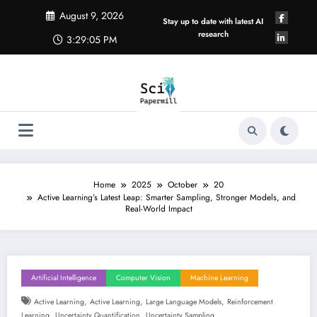
Skip
August 9, 2026
to
Stay up to date with latest AI
content
research
3:29:06 PM
Home
2025
October
20
Active Learning’s Latest Leap: Smarter Sampling, Stronger Models, and
Real-World Impact
Artificial Intelligence
Computer Vision
Machine Learning
,
,
,
Active Learning
Active Learning
Large Language Models
Reinforcement
,
,
Learning
Uncertainty Quantification
Uncertainty Sampling