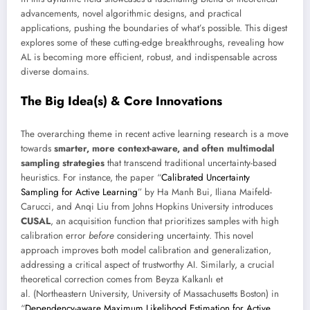
advancements, novel algorithmic designs, and practical
applications, pushing the boundaries of what’s possible. This digest
explores some of these cutting-edge breakthroughs, revealing how
AL is becoming more efficient, robust, and indispensable across
diverse domains.
The Big Idea(s) & Core Innovations
The overarching theme in recent active learning research is a move
towards
smarter, more context-aware, and often multimodal
sampling strategies
that transcend traditional uncertainty-based
heuristics. For instance, the paper “
Calibrated Uncertainty
Sampling for Active Learning
” by Ha Manh Bui, Iliana Maifeld-
Carucci, and Anqi Liu from Johns Hopkins University introduces
CUSAL
, an acquisition function that prioritizes samples with high
calibration error
before
considering uncertainty. This novel
approach improves both model calibration and generalization,
addressing a critical aspect of trustworthy AI. Similarly, a crucial
theoretical correction comes from Beyza Kalkanlı et
al. (Northeastern University, University of Massachusetts Boston) in
“
Dependency-aware Maximum Likelihood Estimation for Active