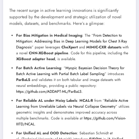
The recent surge in active learning innovations is significantly
supported by the development and strategic utilization of novel
models, datasets, and benchmarks. Here’s a glimpse:
For Bias Mitigation in Medical Imaging
: The “
From Detection to
Mitigation: Addressing Bias in Deep Learning Models for Chest X-Ray
Diagnosis
” paper leverages
CheXpert
and
MIMIC-CXR datasets
with
a novel
CNN-XGBoost pipeline
. Code for this pipeline, including the
XGBoost adapter head
, is available.
For Batch Active Learning
: “
Myopic Bayesian Decision Theory for
Batch Active Learning with Partial Batch Label Sampling
” introduces
ParBaLS
and validates it on both tabular and image datasets with
neural embeddings, providing a public repository:
https://github.com/ADDAPT-ML/ParBaLS
.
For Reliable AL under Noisy Labels
:
NCAL-R
from “
Reliable Active
Learning from Unreliable Labels via Neural Collapse Geometry
” utilizes
geometric insights and demonstrates improved accuracy across
multiple benchmarks. Code is available at
https://github.com/Vision-
IIITD/NCAL
.
For Unified AL and OOD Detection
: Sebastian Schmidt et
al. (Technical University of Munich) introduce
SISOM
in “
A Unified