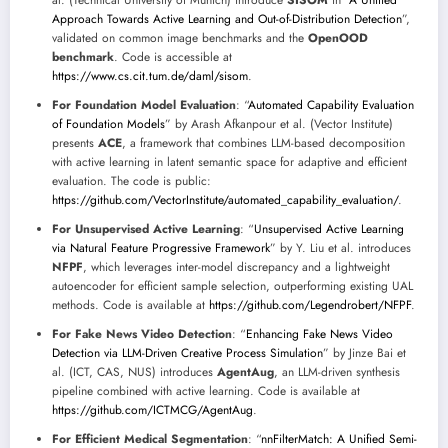
Approach Towards Active Learning and Out-of-Distribution Detection
”,
validated on common image benchmarks and the
OpenOOD
benchmark
. Code is accessible at
https://www.cs.cit.tum.de/daml/sisom
.
For Foundation Model Evaluation
: “
Automated Capability Evaluation
of Foundation Models
” by Arash Afkanpour et al. (Vector Institute)
presents
ACE
, a framework that combines LLM-based decomposition
with active learning in latent semantic space for adaptive and efficient
evaluation. The code is public:
https://github.com/VectorInstitute/automated_capability_evaluation/
.
For Unsupervised Active Learning
: “
Unsupervised Active Learning
via Natural Feature Progressive Framework
” by Y. Liu et al. introduces
NFPF
, which leverages inter-model discrepancy and a lightweight
autoencoder for efficient sample selection, outperforming existing UAL
methods. Code is available at
https://github.com/Legendrobert/NFPF
.
For Fake News Video Detection
: “
Enhancing Fake News Video
Detection via LLM-Driven Creative Process Simulation
” by Jinze Bai et
al. (ICT, CAS, NUS) introduces
AgentAug
, an LLM-driven synthesis
pipeline combined with active learning. Code is available at
https://github.com/ICTMCG/AgentAug
.
For Efficient Medical Segmentation
: “
nnFilterMatch: A Unified Semi-