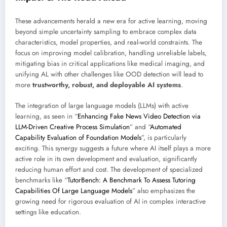
These advancements herald a new era for active learning, moving
beyond simple uncertainty sampling to embrace complex data
characteristics, model properties, and real-world constraints. The
focus on improving model calibration, handling unreliable labels,
mitigating bias in critical applications like medical imaging, and
unifying AL with other challenges like OOD detection will lead to
more
trustworthy, robust, and deployable AI systems
.
The integration of large language models (LLMs) with active
learning, as seen in “
Enhancing Fake News Video Detection via
LLM-Driven Creative Process Simulation
” and “
Automated
Capability Evaluation of Foundation Models
”, is particularly
exciting. This synergy suggests a future where AI itself plays a more
active role in its own development and evaluation, significantly
reducing human effort and cost. The development of specialized
benchmarks like “
TutorBench: A Benchmark To Assess Tutoring
Capabilities Of Large Language Models
” also emphasizes the
growing need for rigorous evaluation of AI in complex interactive
settings like education.