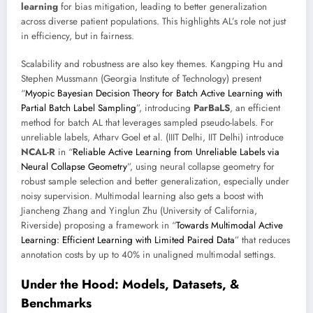
learning
for bias mitigation, leading to better generalization
across diverse patient populations. This highlights AL’s role not just
in efficiency, but in fairness.
Scalability and robustness are also key themes. Kangping Hu and
Stephen Mussmann (Georgia Institute of Technology) present
“
Myopic Bayesian Decision Theory for Batch Active Learning with
Partial Batch Label Sampling
”, introducing
ParBaLS
, an efficient
method for batch AL that leverages sampled pseudo-labels. For
unreliable labels, Atharv Goel et al. (IIIT Delhi, IIT Delhi) introduce
NCAL-R
in “
Reliable Active Learning from Unreliable Labels via
Neural Collapse Geometry
”, using neural collapse geometry for
robust sample selection and better generalization, especially under
noisy supervision. Multimodal learning also gets a boost with
Jiancheng Zhang and Yinglun Zhu (University of California,
Riverside) proposing a framework in “
Towards Multimodal Active
Learning: Efficient Learning with Limited Paired Data
” that reduces
annotation costs by up to 40% in unaligned multimodal settings.
Under the Hood: Models, Datasets, &
Benchmarks