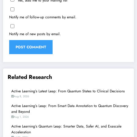
Yes, add me to your mailing list
Notify me of follow-up comments by email.
Notify me of new posts by email.
Related Research
Active Learning’s Latest Leap: From Quantum States to Clinical Decisions
Aug 8, 2026
Active Learning’s Leap: From Smart Data Annotation to Quantum Discovery
and Beyond
Aug 1, 2026
Active Learning’s Quantum Leap: Smarter Data, Safer AI, and Exascale
Acceleration