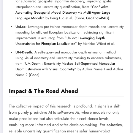
for automated geospatial algorithm discovery, improving spatial
interpolation and uncertainty quantification, from “
GeoEvolve:
Automating Geospatial Model Discovery via Multi-Agent Large
Language Models
” by Peng Luo et al. (
Code
,
GeoKnowRAG
).
UnLoc
: Leverages pre-trained monocular depth models and uncertainty
modeling for efficient floorplan localization, achieving significant
improvements in accuracy, from “
UnLoc: Leveraging Depth
Uncertainties for Floorplan Localization
” by Matthias Wüest et al.
UM-Depth
: A self-supervised monocular depth estimation method
using visual odometry and uncertainty masking to enhance robustness,
from “
UM-Depth : Uncertainty Masked Self-Supervised Monocular
Depth Estimation with Visual Odometry
” by Author Name 1 and Author
Name 2 (
Code
).
Impact & The Road Ahead
The collective impact of this research is profound. It signals a shift
from purely predictive AI to
self-aware AI
, where models not only
make predictions but also articulate their confidence levels,
enabling more informed and safer decision-making. For
robotics
,
reliable uncertainty quantification means safer human-robot