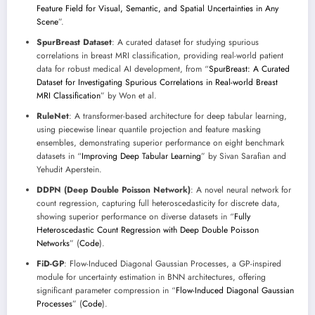
Feature Field for Visual, Semantic, and Spatial Uncertainties in Any
Scene
”.
SpurBreast Dataset
: A curated dataset for studying spurious
correlations in breast MRI classification, providing real-world patient
data for robust medical AI development, from “
SpurBreast: A Curated
Dataset for Investigating Spurious Correlations in Real-world Breast
MRI Classification
” by Won et al.
RuleNet
: A transformer-based architecture for deep tabular learning,
using piecewise linear quantile projection and feature masking
ensembles, demonstrating superior performance on eight benchmark
datasets in “
Improving Deep Tabular Learning
” by Sivan Sarafian and
Yehudit Aperstein.
DDPN (Deep Double Poisson Network)
: A novel neural network for
count regression, capturing full heteroscedasticity for discrete data,
showing superior performance on diverse datasets in “
Fully
Heteroscedastic Count Regression with Deep Double Poisson
Networks
” (
Code
).
FiD-GP
: Flow-Induced Diagonal Gaussian Processes, a GP-inspired
module for uncertainty estimation in BNN architectures, offering
significant parameter compression in “
Flow-Induced Diagonal Gaussian
Processes
” (
Code
).