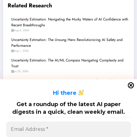
Related Research
Uncertainty Estimation: Navigating the Murky Waters of AI Confidence with
Recent Breakthroughs
Aug 8, 2026
Uncertainty Estimation: The Unsung Hero Revolutionizing AI Safety and
Performance
Aug 1, 2026
Uncertainty Estimation: The AI/ML Compass Navigating Complexity and
Trust
Jul 25, 2026
Uncertainty Estimation: Navigating the Murky Waters of AI Confidence with
Recent Breakthroughs
H
i there
Jul 18, 2026
Uncertainty Estimation: Navigating the Murky Waters of AI Confidence in
Get a roundup of the latest AI paper
LLMs, Hypergraphs, and Multimodal Systems
digests in a quick, clean weekly email.
Jul 11, 2026