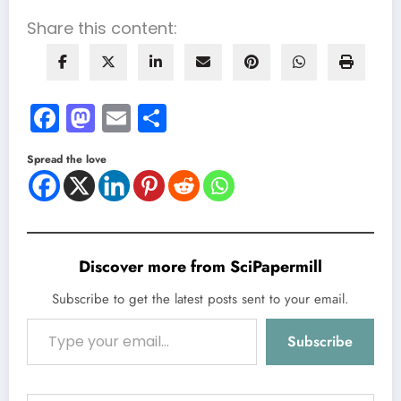
Share this content:
Facebook
Mastodon
Email
Share
Spread the love
Discover more from SciPapermill
Subscribe to get the latest posts sent to your email.
Type your email…
Subscribe