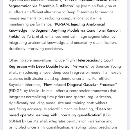
Segmentation via Ensemble Distillation
” by Jeremiah Fadugba et
al. offers an efficient alternative to Deep Ensembles for medical
image segmentation, reducing computational cost while
maintaining performance. “
KG-SAM: Injecting Anatomical
Knowledge into Segment Anything Models via Conditional Random
Fields
” by Yu Li et al. enhances medical image segmentation by
integrating anatomical knowledge and uncertainty quantification,
drastically improving consistency.
Other notable innovations include “
Fully Heteroscedastic Count
Regression with Deep Double Poisson Networks
” by Spencer Young
et al., introducing a novel deep count regression model that flexibly
captures both aleatoric and epistemic uncertainty. For efficient
Bayesian inference, “
Flow-Induced Diagonal Gaussian Processes
”
(FiD-GP) by Moule Lin et al. offers a compression framework that
integrates normalizing flow priors and spectral regularization,
significantly reducing model size and training costs without
sacrificing accuracy. In scientific machine learning, “
Deep set
based operator learning with uncertainty quantification
” (UQ-
SONet) by Lei Ma et al. integrates permutation invariance and
principled uncertainty quantification, enabling robust predictions