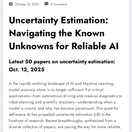
October 12, 2025
0 Comments
Uncertainty Estimation:
Navigating the Known
Unknowns for Reliable AI
Latest 50 papers on uncertainty estimation:
Oct. 12, 2025
In the rapidly evolving landscape of AI and Machine Learning,
model accuracy alone is no longer sufficient. For critical
applications—from autonomous driving and medical diagnostics to
robot planning and scientific discovery—understanding when a
model is unsure, and why, has become paramount. This quest for
self-aware AI has propelled uncertainty estimation (UE) to the
forefront of research. Recent breakthroughs, synthesized from a
diverse collection of papers, are paving the way for more reliable,