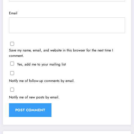
Email
Save my name, email, and website in this browser for the next time I
comment.
Yes, add me to your mailing list
Notify me of follow-up comments by email.
Notify me of new posts by email.