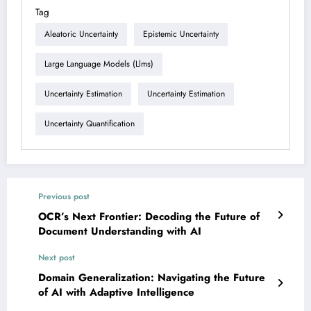
Tag
Aleatoric Uncertainty
Epistemic Uncertainty
Large Language Models (llms)
Uncertainty Estimation
Uncertainty Estimation
Uncertainty Quantification
Previous post
OCR’s Next Frontier: Decoding the Future of
Document Understanding with AI
Next post
Domain Generalization: Navigating the Future
of AI with Adaptive Intelligence