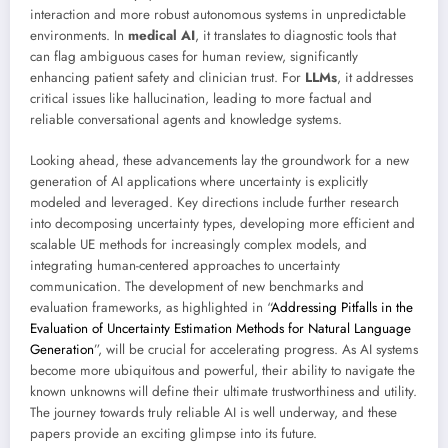
interaction and more robust autonomous systems in unpredictable
environments. In
medical AI
, it translates to diagnostic tools that
can flag ambiguous cases for human review, significantly
enhancing patient safety and clinician trust. For
LLMs
, it addresses
critical issues like hallucination, leading to more factual and
reliable conversational agents and knowledge systems.
Looking ahead, these advancements lay the groundwork for a new
generation of AI applications where uncertainty is explicitly
modeled and leveraged. Key directions include further research
into decomposing uncertainty types, developing more efficient and
scalable UE methods for increasingly complex models, and
integrating human-centered approaches to uncertainty
communication. The development of new benchmarks and
evaluation frameworks, as highlighted in “
Addressing Pitfalls in the
Evaluation of Uncertainty Estimation Methods for Natural Language
Generation
”, will be crucial for accelerating progress. As AI systems
become more ubiquitous and powerful, their ability to navigate the
known unknowns will define their ultimate trustworthiness and utility.
The journey towards truly reliable AI is well underway, and these
papers provide an exciting glimpse into its future.