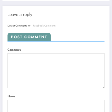
Leave a reply
Default Comments (0)
Facebook Comments
POST COMMENT
Comments
Name