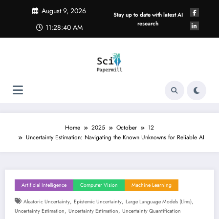
Skip
August 9, 2026
to
Stay up to date with latest AI
content
research
11:28:41 AM
Home
2025
October
12
Uncertainty Estimation: Navigating the Known Unknowns for Reliable AI
Artificial Intelligence
Computer Vision
Machine Learning
,
,
,
Aleatoric Uncertainty
Epistemic Uncertainty
Large Language Models (llms)
,
,
Uncertainty Estimation
Uncertainty Estimation
Uncertainty Quantification