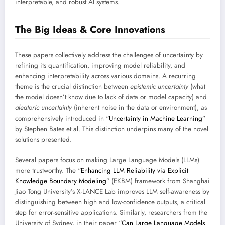
interpretable, and robust AI systems.
The Big Ideas & Core Innovations
These papers collectively address the challenges of uncertainty by
refining its quantification, improving model reliability, and
enhancing interpretability across various domains. A recurring
theme is the crucial distinction between
epistemic uncertainty
(what
the model doesn’t know due to lack of data or model capacity) and
aleatoric uncertainty
(inherent noise in the data or environment), as
comprehensively introduced in “
Uncertainty in Machine Learning
”
by Stephen Bates et al. This distinction underpins many of the novel
solutions presented.
Several papers focus on making Large Language Models (LLMs)
more trustworthy. The “
Enhancing LLM Reliability via Explicit
Knowledge Boundary Modeling
” (EKBM) framework from Shanghai
Jiao Tong University’s X-LANCE Lab improves LLM self-awareness by
distinguishing between high and low-confidence outputs, a critical
step for error-sensitive applications. Similarly, researchers from the
University of Sydney, in their paper “
Can Large Language Models