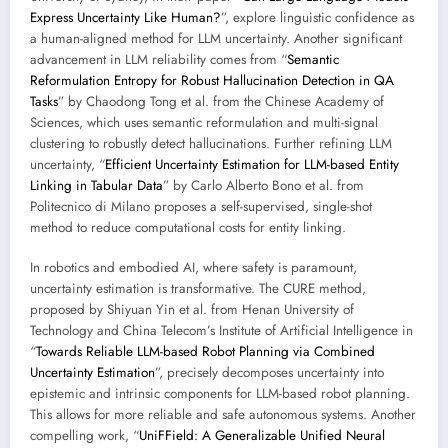
Express Uncertainty Like Human?
”, explore linguistic confidence as
a human-aligned method for LLM uncertainty. Another significant
advancement in LLM reliability comes from “
Semantic
Reformulation Entropy for Robust Hallucination Detection in QA
Tasks
” by Chaodong Tong et al. from the Chinese Academy of
Sciences, which uses semantic reformulation and multi-signal
clustering to robustly detect hallucinations. Further refining LLM
uncertainty, “
Efficient Uncertainty Estimation for LLM-based Entity
Linking in Tabular Data
” by Carlo Alberto Bono et al. from
Politecnico di Milano proposes a self-supervised, single-shot
method to reduce computational costs for entity linking.
In robotics and embodied AI, where safety is paramount,
uncertainty estimation is transformative. The CURE method,
proposed by Shiyuan Yin et al. from Henan University of
Technology and China Telecom’s Institute of Artificial Intelligence in
“
Towards Reliable LLM-based Robot Planning via Combined
Uncertainty Estimation
”, precisely decomposes uncertainty into
epistemic and intrinsic components for LLM-based robot planning.
This allows for more reliable and safe autonomous systems. Another
compelling work, “
UniFField: A Generalizable Unified Neural