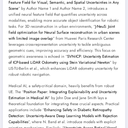
Feature Field for Visual, Semantic, and Spatial Uncertainties in Any
Scene
” by Author Name 1 and Author Name 2, introduces a
unified neural feature field that quantifies uncertainty across
modalities, enabling more accurate object identification for robotic
tasks. For 3D reconstruction in urban environments, “
J-NeuS: Joint
field optimization for Neural Surface reconstruction in urban scenes
with limited image overlap
” from Huawei Paris Research Center
leverages cross-representation uncertainty to tackle ambiguous
geometric cues, improving accuracy and efficiency. This focus on
geometric awareness is echoed in “
SVN-ICP: Uncertainty Estimation
of ICP-based LiDAR Odometry using Stein Variational Newton
” by
LIS-TU-Berlin et al., which enhances LiDAR odometry uncertainty for
robust robotic navigation.
Medical AI, a safety-critical domain, heavily benefits from robust
UE. The “
Position Paper: Integrating Explainability and Uncertainty
Estimation in Medical AI
” by John Doe and Jane Smith lays a
theoretical foundation for integrating these crucial aspects. Practical
applications include “
Enhancing Safety in Diabetic Retinopathy
Detection: Uncertainty-Aware Deep Learning Models with Rejection
Capabilities
”, where N. Band et al. introduce models with explicit
rejection mechanisms. Similarly, “
Uncertainty-Aware Retinal Vessel