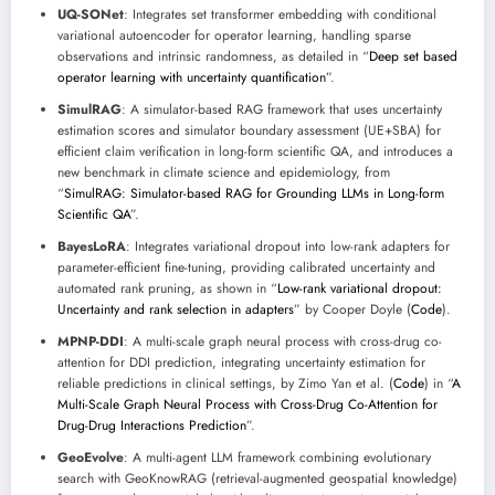
UQ-SONet
: Integrates set transformer embedding with conditional
variational autoencoder for operator learning, handling sparse
observations and intrinsic randomness, as detailed in “
Deep set based
operator learning with uncertainty quantification
”.
SimulRAG
: A simulator-based RAG framework that uses uncertainty
estimation scores and simulator boundary assessment (UE+SBA) for
efficient claim verification in long-form scientific QA, and introduces a
new benchmark in climate science and epidemiology, from
“
SimulRAG: Simulator-based RAG for Grounding LLMs in Long-form
Scientific QA
”.
BayesLoRA
: Integrates variational dropout into low-rank adapters for
parameter-efficient fine-tuning, providing calibrated uncertainty and
automated rank pruning, as shown in “
Low-rank variational dropout:
Uncertainty and rank selection in adapters
” by Cooper Doyle (
Code
).
MPNP-DDI
: A multi-scale graph neural process with cross-drug co-
attention for DDI prediction, integrating uncertainty estimation for
reliable predictions in clinical settings, by Zimo Yan et al. (
Code
) in “
A
Multi-Scale Graph Neural Process with Cross-Drug Co-Attention for
Drug-Drug Interactions Prediction
”.
GeoEvolve
: A multi-agent LLM framework combining evolutionary
search with GeoKnowRAG (retrieval-augmented geospatial knowledge)