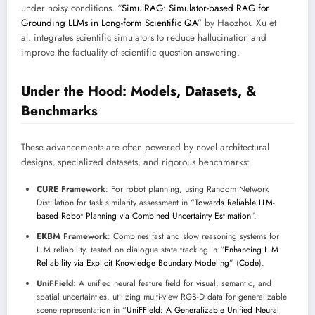
under noisy conditions. “
SimulRAG: Simulator-based RAG for
Grounding LLMs in Long-form Scientific QA
” by Haozhou Xu et
al. integrates scientific simulators to reduce hallucination and
improve the factuality of scientific question answering.
Under the Hood: Models, Datasets, &
Benchmarks
These advancements are often powered by novel architectural
designs, specialized datasets, and rigorous benchmarks:
CURE Framework
: For robot planning, using Random Network
Distillation for task similarity assessment in “
Towards Reliable LLM-
based Robot Planning via Combined Uncertainty Estimation
”.
EKBM Framework
: Combines fast and slow reasoning systems for
LLM reliability, tested on dialogue state tracking in “
Enhancing LLM
Reliability via Explicit Knowledge Boundary Modeling
” (
Code
).
UniFField
: A unified neural feature field for visual, semantic, and
spatial uncertainties, utilizing multi-view RGB-D data for generalizable
scene representation in “
UniFField: A Generalizable Unified Neural