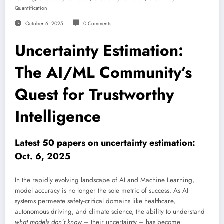
Quantification
October 6, 2025
0 Comments
Uncertainty Estimation:
The AI/ML Community’s
Quest for Trustworthy
Intelligence
Latest 50 papers on uncertainty estimation:
Oct. 6, 2025
In the rapidly evolving landscape of AI and Machine Learning,
model accuracy is no longer the sole metric of success. As AI
systems permeate safety-critical domains like healthcare,
autonomous driving, and climate science, the ability to understand
what models don’t know
– their uncertainty – has become