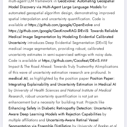
multi-agent LLM framework in
GeoEvolve: Automating Geospatial
Model Discovery via Multi-Agent Large Language Models
for
automated geospatial algorithm design, demonstrating improved
spatial interpolation and uncertainty quantification. Code is
available at
https://github.com/google/OpenEvolve
and
https://github.com/google/GeoKnowRAG
.
DEviS
:
Towards Reliable
Medical Image Segmentation by Modeling Evidential Calibrated
Uncertainty
introduces Deep Evidential Segmentation (DEviS) for
medical image segmentation, providing robust, calibrated
uncertainty estimates in semi-supervised settings with noisy data.
Code is available at
https://github.com/Cocofeat/DEviS
.###
Impact & The Road Ahead: Towards Truly Trustworthy AIimplications
of this wave of uncertainty estimation research are profound. In
medical AI
, as highlighted by the position paper
Position Paper:
Integrating Explainability and Uncertainty Estimation in Medical AI
by
University of Health Sciences and National Institute of Medical
Research
, robust uncertainty quantification is not just an
enhancement but a necessity for building trust. Projects like
Enhancing Safety in Diabetic Retinopathy Detection: Uncertainty-
Aware Deep Learning Models with Rejection Capabilities
by
multiple affiliations
and
Uncertainty-Aware Retinal Vessel
Segmentation via Ensemble Distillation
by
University of Ibadan et al.