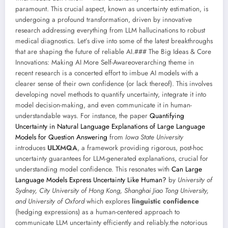
paramount. This crucial aspect, known as uncertainty estimation, is
undergoing a profound transformation, driven by innovative
research addressing everything from LLM hallucinations to robust
medical diagnostics. Let’s dive into some of the latest breakthroughs
that are shaping the future of reliable AI.### The Big Ideas & Core
Innovations: Making AI More Self-Awareoverarching theme in
recent research is a concerted effort to imbue AI models with a
clearer sense of their own confidence (or lack thereof). This involves
developing novel methods to quantify uncertainty, integrate it into
model decision-making, and even communicate it in human-
understandable ways. For instance, the paper
Quantifying
Uncertainty in Natural Language Explanations of Large Language
Models for Question Answering
from
Iowa State University
introduces
ULXMQA
, a framework providing rigorous, post-hoc
uncertainty guarantees for LLM-generated explanations, crucial for
understanding model confidence. This resonates with
Can Large
Language Models Express Uncertainty Like Human?
by
University of
Sydney, City University of Hong Kong, Shanghai Jiao Tong University,
and University of Oxford
which explores
linguistic confidence
(hedging expressions) as a human-centered approach to
communicate LLM uncertainty efficiently and reliably.the notorious