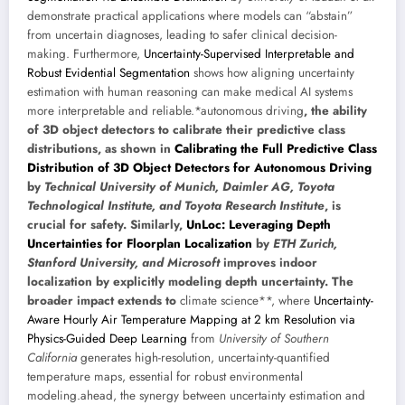
demonstrate practical applications where models can “abstain”
from uncertain diagnoses, leading to safer clinical decision-
making. Furthermore,
Uncertainty-Supervised Interpretable and
Robust Evidential Segmentation
shows how aligning uncertainty
estimation with human reasoning can make medical AI systems
more interpretable and reliable.*autonomous driving
, the ability
of 3D object detectors to calibrate their predictive class
distributions, as shown in
Calibrating the Full Predictive Class
Distribution of 3D Object Detectors for Autonomous Driving
by
Technical University of Munich, Daimler AG, Toyota
Technological Institute, and Toyota Research Institute
, is
crucial for safety. Similarly,
UnLoc: Leveraging Depth
Uncertainties for Floorplan Localization
by
ETH Zurich,
Stanford University, and Microsoft
improves indoor
localization by explicitly modeling depth uncertainty. The
broader impact extends to
climate science**, where
Uncertainty-
Aware Hourly Air Temperature Mapping at 2 km Resolution via
Physics-Guided Deep Learning
from
University of Southern
California
generates high-resolution, uncertainty-quantified
temperature maps, essential for robust environmental
modeling.ahead, the synergy between uncertainty estimation and