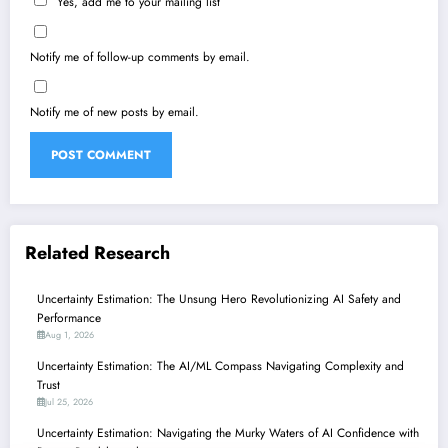
Yes, add me to your mailing list
Notify me of follow-up comments by email.
Notify me of new posts by email.
Related Research
Uncertainty Estimation: The Unsung Hero Revolutionizing AI Safety and
Performance
Aug 1, 2026
Uncertainty Estimation: The AI/ML Compass Navigating Complexity and
Trust
Jul 25, 2026
Uncertainty Estimation: Navigating the Murky Waters of AI Confidence with