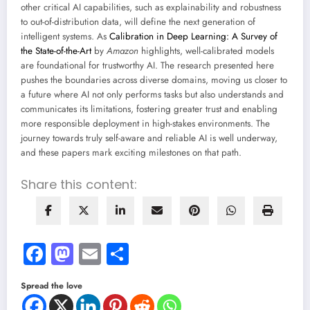
other critical AI capabilities, such as explainability and robustness
to out-of-distribution data, will define the next generation of
intelligent systems. As
Calibration in Deep Learning: A Survey of
the State-of-the-Art
by
Amazon
highlights, well-calibrated models
are foundational for trustworthy AI. The research presented here
pushes the boundaries across diverse domains, moving us closer to
a future where AI not only performs tasks but also understands and
communicates its limitations, fostering greater trust and enabling
more responsible deployment in high-stakes environments. The
journey towards truly self-aware and reliable AI is well underway,
and these papers mark exciting milestones on that path.
Share this content:
Facebook
Mastodon
Email
Share
Spread the love