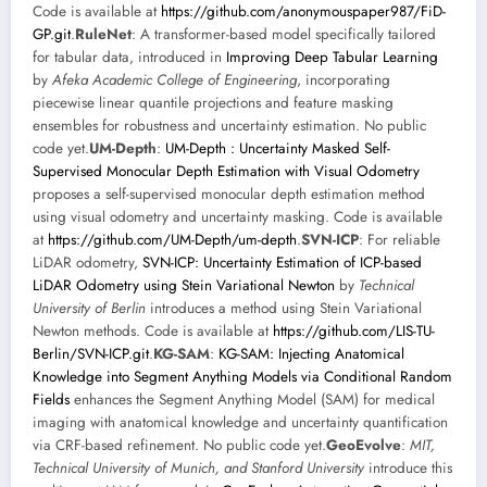
Code is available at
https://github.com/anonymouspaper987/FiD-
GP.git
.
RuleNet
: A transformer-based model specifically tailored
for tabular data, introduced in
Improving Deep Tabular Learning
by
Afeka Academic College of Engineering
, incorporating
piecewise linear quantile projections and feature masking
ensembles for robustness and uncertainty estimation. No public
code yet.
UM-Depth
:
UM-Depth : Uncertainty Masked Self-
Supervised Monocular Depth Estimation with Visual Odometry
proposes a self-supervised monocular depth estimation method
using visual odometry and uncertainty masking. Code is available
at
https://github.com/UM-Depth/um-depth
.
SVN-ICP
: For reliable
LiDAR odometry,
SVN-ICP: Uncertainty Estimation of ICP-based
LiDAR Odometry using Stein Variational Newton
by
Technical
University of Berlin
introduces a method using Stein Variational
Newton methods. Code is available at
https://github.com/LIS-TU-
Berlin/SVN-ICP.git
.
KG-SAM
:
KG-SAM: Injecting Anatomical
Knowledge into Segment Anything Models via Conditional Random
Fields
enhances the Segment Anything Model (SAM) for medical
imaging with anatomical knowledge and uncertainty quantification
via CRF-based refinement. No public code yet.
GeoEvolve
:
MIT,
Technical University of Munich, and Stanford University
introduce this