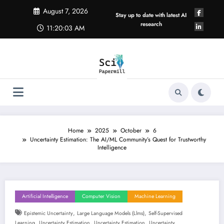
Skip
August 7, 2026
to
Stay up to date with latest AI
content
research
11:20:03 AM
Home
2025
October
6
Uncertainty Estimation: The AI/ML Community’s Quest for Trustworthy
Intelligence
Artificial Intelligence
Computer Vision
Machine Learning
,
,
Epistemic Uncertainty
Large Language Models (llms)
Self-Supervised
,
,
,
Learning
Uncertainty Estimation
Uncertainty Estimation
Uncertainty