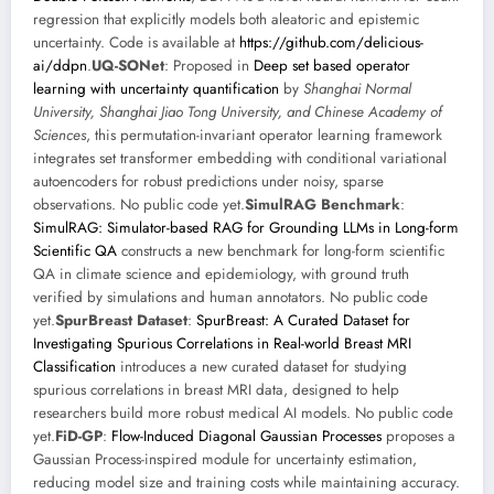
regression that explicitly models both aleatoric and epistemic
uncertainty. Code is available at
https://github.com/delicious-
ai/ddpn
.
UQ-SONet
: Proposed in
Deep set based operator
learning with uncertainty quantification
by
Shanghai Normal
University, Shanghai Jiao Tong University, and Chinese Academy of
Sciences
, this permutation-invariant operator learning framework
integrates set transformer embedding with conditional variational
autoencoders for robust predictions under noisy, sparse
observations. No public code yet.
SimulRAG Benchmark
:
SimulRAG: Simulator-based RAG for Grounding LLMs in Long-form
Scientific QA
constructs a new benchmark for long-form scientific
QA in climate science and epidemiology, with ground truth
verified by simulations and human annotators. No public code
yet.
SpurBreast Dataset
:
SpurBreast: A Curated Dataset for
Investigating Spurious Correlations in Real-world Breast MRI
Classification
introduces a new curated dataset for studying
spurious correlations in breast MRI data, designed to help
researchers build more robust medical AI models. No public code
yet.
FiD-GP
:
Flow-Induced Diagonal Gaussian Processes
proposes a
Gaussian Process-inspired module for uncertainty estimation,
reducing model size and training costs while maintaining accuracy.