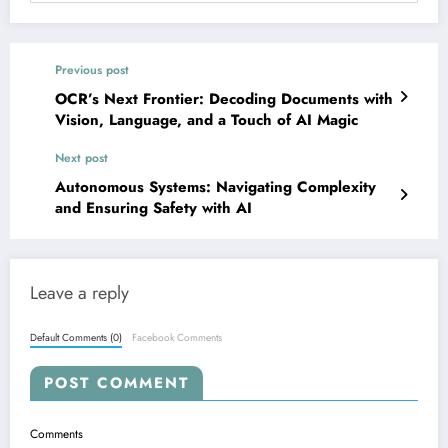
Previous post
OCR’s Next Frontier: Decoding Documents with
Vision, Language, and a Touch of AI Magic
Next post
Autonomous Systems: Navigating Complexity
and Ensuring Safety with AI
Leave a reply
Default Comments (0)
Facebook Comments
POST COMMENT
Comments