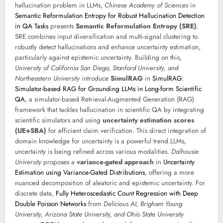
hallucination problem in LLMs,
Chinese Academy of Sciences
in
Semantic Reformulation Entropy for Robust Hallucination Detection
in QA Tasks
presents
Semantic Reformulation Entropy (SRE)
.
SRE combines input diversification and multi-signal clustering to
robustly detect hallucinations and enhance uncertainty estimation,
particularly against epistemic uncertainty. Building on this,
University of California San Diego, Stanford University, and
Northeastern University
introduce
SimulRAG
in
SimulRAG:
Simulator-based RAG for Grounding LLMs in Long-form Scientific
QA
, a simulator-based Retrieval-Augmented Generation (RAG)
framework that tackles hallucination in scientific QA by integrating
scientific simulators and using
uncertainty estimation scores
(UE+SBA)
for efficient claim verification. This direct integration of
domain knowledge for uncertainty is a powerful trend.LLMs,
uncertainty is being refined across various modalities.
Dalhousie
University
proposes a
variance-gated approach
in
Uncertainty
Estimation using Variance-Gated Distributions
, offering a more
nuanced decomposition of aleatoric and epistemic uncertainty. For
discrete data,
Fully Heteroscedastic Count Regression with Deep
Double Poisson Networks
from
Delicious AI, Brigham Young
University, Arizona State University, and Ohio State University