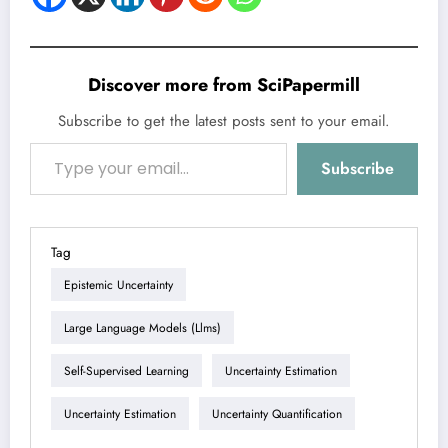
Discover more from SciPapermill
Subscribe to get the latest posts sent to your email.
Type your email…
Subscribe
Tag
Epistemic Uncertainty
Large Language Models (llms)
Self-Supervised Learning
Uncertainty Estimation
Uncertainty Estimation
Uncertainty Quantification