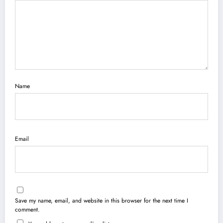
Name
Email
Save my name, email, and website in this browser for the next time I
comment.