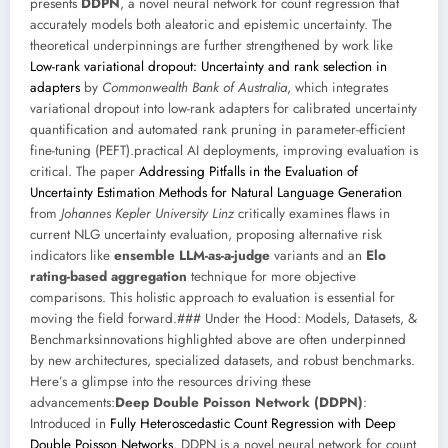
presents
DDPN
, a novel neural network for count regression that
accurately models both aleatoric and epistemic uncertainty. The
theoretical underpinnings are further strengthened by work like
Low-rank variational dropout: Uncertainty and rank selection in
adapters
by
Commonwealth Bank of Australia
, which integrates
variational dropout into low-rank adapters for calibrated uncertainty
quantification and automated rank pruning in parameter-efficient
fine-tuning (PEFT).practical AI deployments, improving evaluation is
critical. The paper
Addressing Pitfalls in the Evaluation of
Uncertainty Estimation Methods for Natural Language Generation
from
Johannes Kepler University Linz
critically examines flaws in
current NLG uncertainty evaluation, proposing alternative risk
indicators like
ensemble LLM-as-a-judge
variants and an
Elo
rating-based aggregation
technique for more objective
comparisons. This holistic approach to evaluation is essential for
moving the field forward.### Under the Hood: Models, Datasets, &
Benchmarksinnovations highlighted above are often underpinned
by new architectures, specialized datasets, and robust benchmarks.
Here’s a glimpse into the resources driving these
advancements:
Deep Double Poisson Network (DDPN)
:
Introduced in
Fully Heteroscedastic Count Regression with Deep
Double Poisson Networks
, DDPN is a novel neural network for count