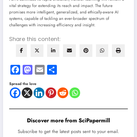
vital strategy for extending its reach and impact. The future
promises more intelligent, generalized, and ethically-aware AI
systems, capable of tackling an ever-broader spectrum of
challenges with increasing efficiency and insight.
Share this content:
Facebook
Mastodon
Email
Share
Spread the love
Discover more from SciPapermill
Subscribe to get the latest posts sent to your email.