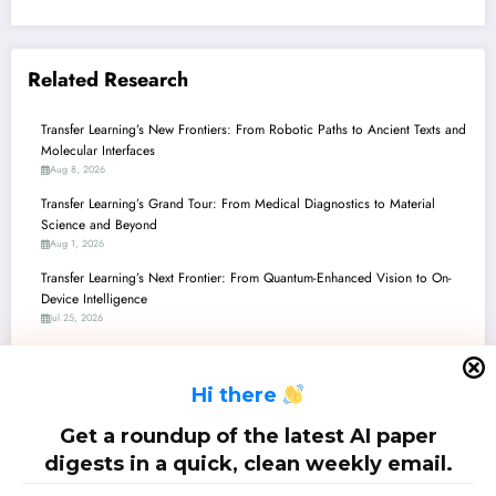
Related Research
Transfer Learning’s New Frontiers: From Robotic Paths to Ancient Texts and
Molecular Interfaces
Aug 8, 2026
Transfer Learning’s Grand Tour: From Medical Diagnostics to Material
Science and Beyond
Aug 1, 2026
Transfer Learning’s Next Frontier: From Quantum-Enhanced Vision to On-
Device Intelligence
Jul 25, 2026
Transfer Learning Unleashed: From Quantum Boosts to Rescuing
Endangered Languages
H
i there
Jul 18, 2026
Transfer Learning’s Grand Tour: From Quantum Jumps to Robotic Fins and
Get a roundup of the latest AI paper
Beyond!
digests in a quick, clean weekly email.
Jul 11, 2026