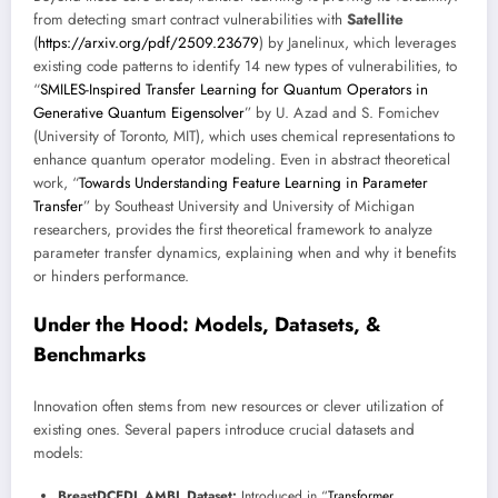
from detecting smart contract vulnerabilities with
Satellite
(
https://arxiv.org/pdf/2509.23679
) by Janelinux, which leverages
existing code patterns to identify 14 new types of vulnerabilities, to
“
SMILES-Inspired Transfer Learning for Quantum Operators in
Generative Quantum Eigensolver
” by U. Azad and S. Fomichev
(University of Toronto, MIT), which uses chemical representations to
enhance quantum operator modeling. Even in abstract theoretical
work, “
Towards Understanding Feature Learning in Parameter
Transfer
” by Southeast University and University of Michigan
researchers, provides the first theoretical framework to analyze
parameter transfer dynamics, explaining when and why it benefits
or hinders performance.
Under the Hood: Models, Datasets, &
Benchmarks
Innovation often stems from new resources or clever utilization of
existing ones. Several papers introduce crucial datasets and
models:
BreastDCEDL AMBL Dataset:
Introduced in “
Transformer