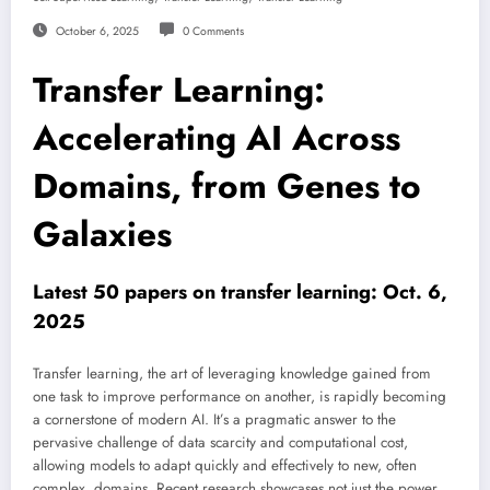
October 6, 2025
0 Comments
Transfer Learning:
Accelerating AI Across
Domains, from Genes to
Galaxies
Latest 50 papers on transfer learning: Oct. 6,
2025
Transfer learning, the art of leveraging knowledge gained from
one task to improve performance on another, is rapidly becoming
a cornerstone of modern AI. It’s a pragmatic answer to the
pervasive challenge of data scarcity and computational cost,
allowing models to adapt quickly and effectively to new, often
complex, domains. Recent research showcases not just the power