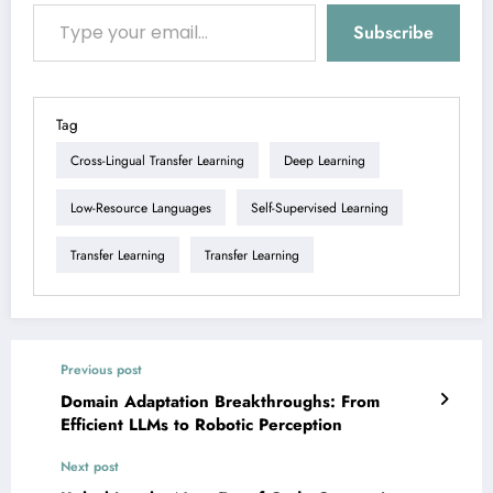
Type your email…
Subscribe
Tag
Cross-Lingual Transfer Learning
Deep Learning
Low-Resource Languages
Self-Supervised Learning
Transfer Learning
Transfer Learning
Previous post
Domain Adaptation Breakthroughs: From
Efficient LLMs to Robotic Perception
Next post