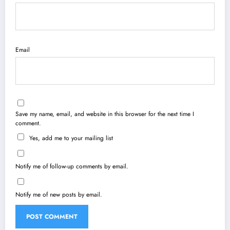
Email
Save my name, email, and website in this browser for the next time I
comment.
Yes, add me to your mailing list
Notify me of follow-up comments by email.
Notify me of new posts by email.