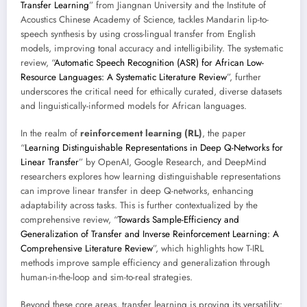
Transfer Learning
” from Jiangnan University and the Institute of
Acoustics Chinese Academy of Science, tackles Mandarin lip-to-
speech synthesis by using cross-lingual transfer from English
models, improving tonal accuracy and intelligibility. The systematic
review, “
Automatic Speech Recognition (ASR) for African Low-
Resource Languages: A Systematic Literature Review
”, further
underscores the critical need for ethically curated, diverse datasets
and linguistically-informed models for African languages.
In the realm of
reinforcement learning (RL)
, the paper
“
Learning Distinguishable Representations in Deep Q-Networks for
Linear Transfer
” by OpenAI, Google Research, and DeepMind
researchers explores how learning distinguishable representations
can improve linear transfer in deep Q-networks, enhancing
adaptability across tasks. This is further contextualized by the
comprehensive review, “
Towards Sample-Efficiency and
Generalization of Transfer and Inverse Reinforcement Learning: A
Comprehensive Literature Review
”, which highlights how T-IRL
methods improve sample efficiency and generalization through
human-in-the-loop and sim-to-real strategies.
Beyond these core areas, transfer learning is proving its versatility: