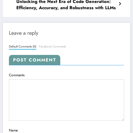
Unlocking the Next Era of Code Generation:
Efficiency, Accuracy, and Robustness with LLMs
Leave a reply
Default Comments (0)
Facebook Comments
POST COMMENT
Comments
Name