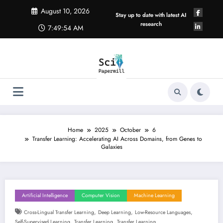
Skip
August 10, 2026
to
Stay up to date with latest AI
content
research
7:49:55 AM
Home
2025
October
6
Transfer Learning: Accelerating AI Across Domains, from Genes to
Galaxies
Artificial Intelligence
Computer Vision
Machine Learning
,
,
,
Cross-Lingual Transfer Learning
Deep Learning
Low-Resource Languages
,
,
Self-Supervised Learning
Transfer Learning
Transfer Learning