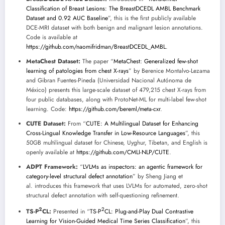
Classification of Breast Lesions: The BreastDCEDL AMBL Benchmark
Dataset and 0.92 AUC Baseline
”, this is the first publicly available
DCE-MRI dataset with both benign and malignant lesion annotations.
Code is available at
https://github.com/naomifridman/BreastDCEDL_AMBL
.
MetaChest Dataset:
The paper “
MetaChest: Generalized few-shot
learning of patologies from chest X-rays
” by Berenice Montalvo-Lezama
and Gibran Fuentes-Pineda (Universidad Nacional Autónoma de
México) presents this large-scale dataset of 479,215 chest X-rays from
four public databases, along with ProtoNet-ML for multi-label few-shot
learning. Code:
https://github.com/bereml/meta-cxr
.
CUTE Dataset:
From “
CUTE: A Multilingual Dataset for Enhancing
Cross-Lingual Knowledge Transfer in Low-Resource Languages
”, this
50GB multilingual dataset for Chinese, Uyghur, Tibetan, and English is
openly available at
https://github.com/CMLI-NLP/CUTE
.
ADPT Framework:
“
LVLMs as inspectors: an agentic framework for
category-level structural defect annotation
” by Sheng Jiang et
al. introduces this framework that uses LVLMs for automated, zero-shot
structural defect annotation with self-questioning refinement.
2
2
TS-P
CL:
Presented in “
TS-P
CL: Plug-and-Play Dual Contrastive
Learning for Vision-Guided Medical Time Series Classification
”, this