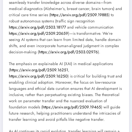
seamlessly transfer knowledge across diverse domains—from
medical diagnostics (Alzheimer’s, breast cancer, brain tumors) and
critical care time series (
https://arxiv.org/pdf/2509.19885
) to
robust autonomous systems (traffic sign recognition
https://arxiv.org/pdf/2503.18177
and vehicle communication
https://arxiv.org/pdf/2509.20659
)—is transformative. We’re
seeing AI systems that can learn from limited data, handle domain
shifts, and even incorporate human-aligned judgment in complex
decision-making (
https://arxiv.org/pdf/2503.02976
).
The emphasis on explainable AI (XAI) in medical applications
(
https://arxiv.org/pdf/2509.16251
,
https://arxiv.org/pdf/2509.16250
) is critical for building trust and
enabling clinical adoption. Moreover, the focus on low-resource
languages and ethical data curation ensures that AI development is
inclusive, rather than perpetuating existing biases. The theoretical
work on parameter transfer and the nuanced evaluation of
foundation models (
https://arxiv.org/pdf/2509.19465
) will guide
future research, helping practitioners understand the intricacies of
transfer learning and avoid pitfalls like negative transfer.
As AI continues its rapid evolution, transfer learning will remain a