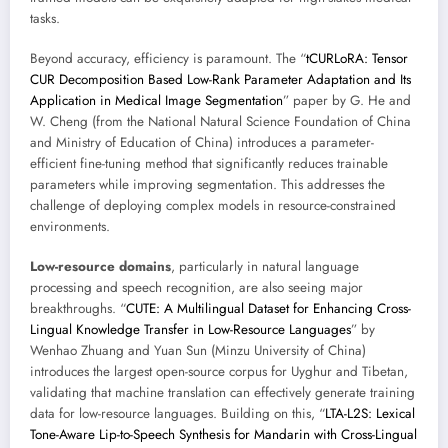
tasks.
Beyond accuracy, efficiency is paramount. The “
tCURLoRA: Tensor
CUR Decomposition Based Low-Rank Parameter Adaptation and Its
Application in Medical Image Segmentation
” paper by G. He and
W. Cheng (from the National Natural Science Foundation of China
and Ministry of Education of China) introduces a parameter-
efficient fine-tuning method that significantly reduces trainable
parameters while improving segmentation. This addresses the
challenge of deploying complex models in resource-constrained
environments.
Low-resource domains
, particularly in natural language
processing and speech recognition, are also seeing major
breakthroughs. “
CUTE: A Multilingual Dataset for Enhancing Cross-
Lingual Knowledge Transfer in Low-Resource Languages
” by
Wenhao Zhuang and Yuan Sun (Minzu University of China)
introduces the largest open-source corpus for Uyghur and Tibetan,
validating that machine translation can effectively generate training
data for low-resource languages. Building on this, “
LTA-L2S: Lexical
Tone-Aware Lip-to-Speech Synthesis for Mandarin with Cross-Lingual