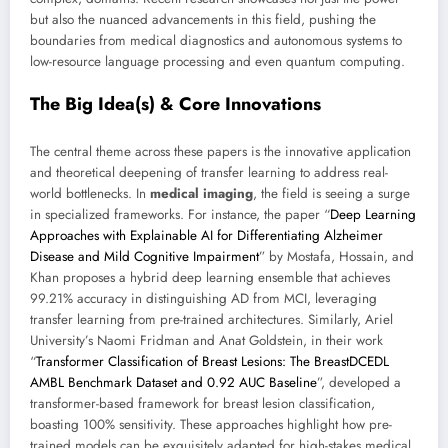
but also the nuanced advancements in this field, pushing the
boundaries from medical diagnostics and autonomous systems to
low-resource language processing and even quantum computing.
The Big Idea(s) & Core Innovations
The central theme across these papers is the innovative application
and theoretical deepening of transfer learning to address real-
world bottlenecks. In
medical imaging
, the field is seeing a surge
in specialized frameworks. For instance, the paper “
Deep Learning
Approaches with Explainable AI for Differentiating Alzheimer
Disease and Mild Cognitive Impairment
” by Mostafa, Hossain, and
Khan proposes a hybrid deep learning ensemble that achieves
99.21% accuracy in distinguishing AD from MCI, leveraging
transfer learning from pre-trained architectures. Similarly, Ariel
University’s Naomi Fridman and Anat Goldstein, in their work
“
Transformer Classification of Breast Lesions: The BreastDCEDL
AMBL Benchmark Dataset and 0.92 AUC Baseline
”, developed a
transformer-based framework for breast lesion classification,
boasting 100% sensitivity. These approaches highlight how pre-
trained models can be exquisitely adapted for high-stakes medical