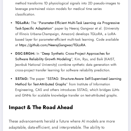
method transforms 1D physiological signals into 2D pseudo-images to
leverage pre-trained vision models for medical time series
classification.
TGLoRA:
The “
Parameter-Efficient Multi-Task Learning via Progressive
Task-Specific Adaptation
” paper by Neeraj Gangwar et al. (University
of Illinois Urbana-Champaign, Amazon) develops TGLoRA, a LoRA-
based layer for parameter-efficient multi-task learning. Code available
at
https://github.com/NeerajGangwar/TGLoRA
.
DSC-SRGM:
In “
Deep Synthetic Cross-Project Approaches for
Software Reliability Growth Modeling
”, Kim, Ryu, and Baik (KAIST,
Jeonbuk National University) combine synthetic data generation with
cross-project transfer learning for software reliability prediction.
SSTAG:
The paper “
SSTAG: Structure-Aware Self-Supervised Learning
Method for Text-Attributed Graphs
” from Institute of Information
Engineering, CAS and others introduces SSTAG, which bridges LLMs
and GNNs for scalable knowledge transfer on text-attributed graphs.
Impact & The Road Ahead
These advancements herald a future where AI models are more
adaptable, data-efficient, and interpretable. The ability to