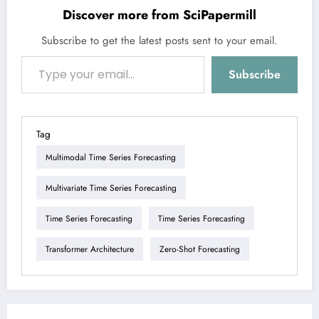
Discover more from SciPapermill
Subscribe to get the latest posts sent to your email.
Type your email…
Subscribe
Tag
Multimodal Time Series Forecasting
Multivariate Time Series Forecasting
Time Series Forecasting
Time Series Forecasting
Transformer Architecture
Zero-Shot Forecasting