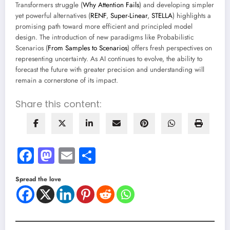
Transformers struggle (
Why Attention Fails
) and developing simpler
yet powerful alternatives (
RENF
,
Super-Linear
,
STELLA
) highlights a
promising path toward more efficient and principled model
design. The introduction of new paradigms like Probabilistic
Scenarios (
From Samples to Scenarios
) offers fresh perspectives on
representing uncertainty. As AI continues to evolve, the ability to
forecast the future with greater precision and understanding will
remain a cornerstone of its impact.
Share this content:
Facebook
Mastodon
Email
Share
Spread the love