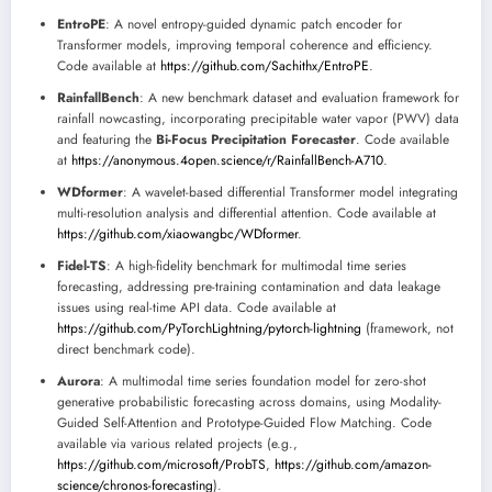
EntroPE
: A novel entropy-guided dynamic patch encoder for
Transformer models, improving temporal coherence and efficiency.
Code available at
https://github.com/Sachithx/EntroPE
.
RainfallBench
: A new benchmark dataset and evaluation framework for
rainfall nowcasting, incorporating precipitable water vapor (PWV) data
and featuring the
Bi-Focus Precipitation Forecaster
. Code available
at
https://anonymous.4open.science/r/RainfallBench-A710
.
WDformer
: A wavelet-based differential Transformer model integrating
multi-resolution analysis and differential attention. Code available at
https://github.com/xiaowangbc/WDformer
.
Fidel-TS
: A high-fidelity benchmark for multimodal time series
forecasting, addressing pre-training contamination and data leakage
issues using real-time API data. Code available at
https://github.com/PyTorchLightning/pytorch-lightning
(framework, not
direct benchmark code).
Aurora
: A multimodal time series foundation model for zero-shot
generative probabilistic forecasting across domains, using Modality-
Guided Self-Attention and Prototype-Guided Flow Matching. Code
available via various related projects (e.g.,
https://github.com/microsoft/ProbTS
,
https://github.com/amazon-
science/chronos-forecasting
).