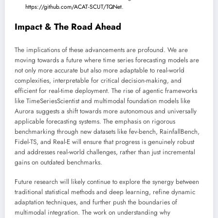
https://github.com/ACAT-SCUT/TQNet
.
Impact & The Road Ahead
The implications of these advancements are profound. We are
moving towards a future where time series forecasting models are
not only more accurate but also more adaptable to real-world
complexities, interpretable for critical decision-making, and
efficient for real-time deployment. The rise of agentic frameworks
like TimeSeriesScientist and multimodal foundation models like
Aurora suggests a shift towards more autonomous and universally
applicable forecasting systems. The emphasis on rigorous
benchmarking through new datasets like fev-bench, RainfallBench,
Fidel-TS, and Real-E will ensure that progress is genuinely robust
and addresses real-world challenges, rather than just incremental
gains on outdated benchmarks.
Future research will likely continue to explore the synergy between
traditional statistical methods and deep learning, refine dynamic
adaptation techniques, and further push the boundaries of
multimodal integration. The work on understanding why