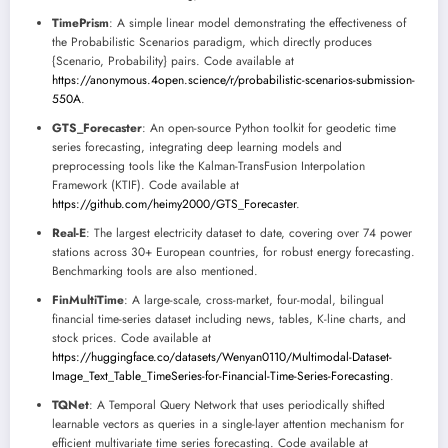
TimePrism
: A simple linear model demonstrating the effectiveness of
the Probabilistic Scenarios paradigm, which directly produces
{Scenario, Probability} pairs. Code available at
https://anonymous.4open.science/r/probabilistic-scenarios-submission-
550A
.
GTS_Forecaster
: An open-source Python toolkit for geodetic time
series forecasting, integrating deep learning models and
preprocessing tools like the Kalman-TransFusion Interpolation
Framework (KTIF). Code available at
https://github.com/heimy2000/GTS_Forecaster
.
Real-E
: The largest electricity dataset to date, covering over 74 power
stations across 30+ European countries, for robust energy forecasting.
Benchmarking tools are also mentioned.
FinMultiTime
: A large-scale, cross-market, four-modal, bilingual
financial time-series dataset including news, tables, K-line charts, and
stock prices. Code available at
https://huggingface.co/datasets/Wenyan0110/Multimodal-Dataset-
Image_Text_Table_TimeSeries-for-Financial-Time-Series-Forecasting
.
TQNet
: A Temporal Query Network that uses periodically shifted
learnable vectors as queries in a single-layer attention mechanism for
efficient multivariate time series forecasting. Code available at