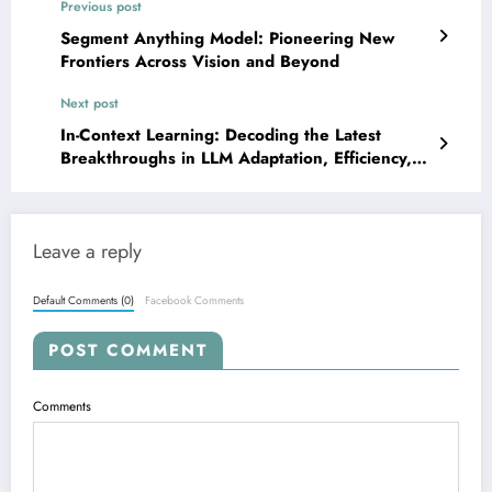
Previous post
Segment Anything Model: Pioneering New
Frontiers Across Vision and Beyond
Next post
In-Context Learning: Decoding the Latest
Breakthroughs in LLM Adaptation, Efficiency,
and Robustness
Leave a reply
Default Comments (0)
Facebook Comments
POST COMMENT
Comments