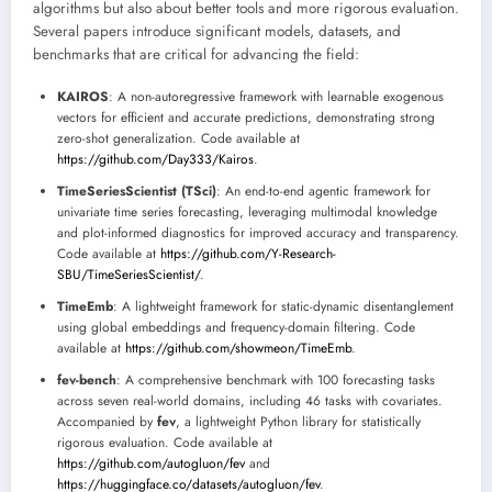
algorithms but also about better tools and more rigorous evaluation.
Several papers introduce significant models, datasets, and
benchmarks that are critical for advancing the field:
KAIROS
: A non-autoregressive framework with learnable exogenous
vectors for efficient and accurate predictions, demonstrating strong
zero-shot generalization. Code available at
https://github.com/Day333/Kairos
.
TimeSeriesScientist (TSci)
: An end-to-end agentic framework for
univariate time series forecasting, leveraging multimodal knowledge
and plot-informed diagnostics for improved accuracy and transparency.
Code available at
https://github.com/Y-Research-
SBU/TimeSeriesScientist/
.
TimeEmb
: A lightweight framework for static-dynamic disentanglement
using global embeddings and frequency-domain filtering. Code
available at
https://github.com/showmeon/TimeEmb
.
fev-bench
: A comprehensive benchmark with 100 forecasting tasks
across seven real-world domains, including 46 tasks with covariates.
Accompanied by
fev
, a lightweight Python library for statistically
rigorous evaluation. Code available at
https://github.com/autogluon/fev
and
https://huggingface.co/datasets/autogluon/fev
.