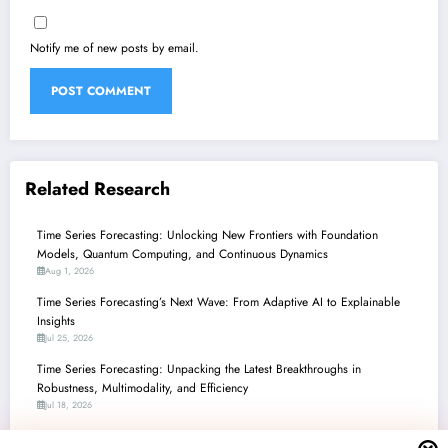
Notify me of new posts by email.
Related Research
Time Series Forecasting: Unlocking New Frontiers with Foundation
Models, Quantum Computing, and Continuous Dynamics
Aug 1, 2026
Time Series Forecasting’s Next Wave: From Adaptive AI to Explainable
Insights
Jul 25, 2026
Time Series Forecasting: Unpacking the Latest Breakthroughs in
Robustness, Multimodality, and Efficiency
Jul 18, 2026
Time Series Forecasting: Unpacking the Latest Innovations in Robustness,