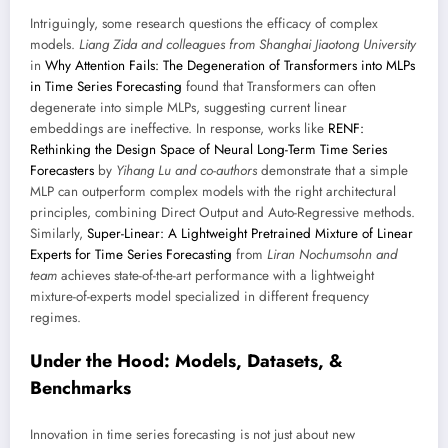
Intriguingly, some research questions the efficacy of complex
models.
Liang Zida and colleagues from Shanghai Jiaotong University
in
Why Attention Fails: The Degeneration of Transformers into MLPs
in Time Series Forecasting
found that Transformers can often
degenerate into simple MLPs, suggesting current linear
embeddings are ineffective. In response, works like
RENF:
Rethinking the Design Space of Neural Long-Term Time Series
Forecasters
by
Yihang Lu and co-authors
demonstrate that a simple
MLP can outperform complex models with the right architectural
principles, combining Direct Output and Auto-Regressive methods.
Similarly,
Super-Linear: A Lightweight Pretrained Mixture of Linear
Experts for Time Series Forecasting
from
Liran Nochumsohn and
team
achieves state-of-the-art performance with a lightweight
mixture-of-experts model specialized in different frequency
regimes.
Under the Hood: Models, Datasets, &
Benchmarks
Innovation in time series forecasting is not just about new