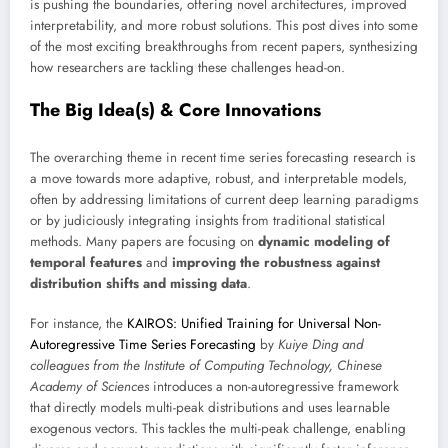
is pushing the boundaries, offering novel architectures, improved
interpretability, and more robust solutions. This post dives into some
of the most exciting breakthroughs from recent papers, synthesizing
how researchers are tackling these challenges head-on.
The Big Idea(s) & Core Innovations
The overarching theme in recent time series forecasting research is
a move towards more adaptive, robust, and interpretable models,
often by addressing limitations of current deep learning paradigms
or by judiciously integrating insights from traditional statistical
methods. Many papers are focusing on
dynamic modeling of
temporal features
and
improving the robustness against
distribution shifts and missing data
.
For instance, the
KAIROS: Unified Training for Universal Non-
Autoregressive Time Series Forecasting
by
Kuiye Ding and
colleagues from the Institute of Computing Technology, Chinese
Academy of Sciences
introduces a non-autoregressive framework
that directly models multi-peak distributions and uses learnable
exogenous vectors. This tackles the multi-peak challenge, enabling