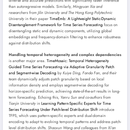
diverse and accurate predictions with significantly faster inference
than autoregressive models. Similarly,
Mingyuan Xia and
researchers from Jilin University and The Hong Kong Polytechnic
University
in their paper
TimeEmb: A Lightweight Static-Dynamic
Disentanglement Framework for Time Series Forecasting
focus on
disentangling static and dynamic components, utilizing global
embeddings and frequency-domain filtering to enhance robustness
against distribution shifts.
Handling temporal heterogeneity and complex dependencies
is another major area.
TimeMosaic: Temporal Heterogeneity
Guided Time Series Forecasting via Adaptive Granularity Patch
and Segment-wise Decoding
by
Kuiye Ding, Fanda Fan, and their
team
dynamically adjusts patch granularity based on local
information density and employs segment-wise decoding for
horizon-specific prediction, achieving state-of-the-art results in long-
term forecasting. Echoing this,
Yanru Sun and co-authors from
Tianjin University
in
Learning Pattern-Specific Experts for Time
Series Forecasting Under Patch-level Distribution Shift
introduce
TFPS, which uses pattern-specific experts and dual-domain
encoding to adapt to evolving temporal patterns and address patch-
level distribution shifts.
Shaoxun Wang and colleagues from Xi’an