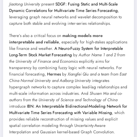
Jiaotong University
present
SDGF: Fusing Static and Multi-Scale
Dynamic Correlations for Multivariate Time Series Forecasting
,
leveraging graph neural networks and wavelet decomposition to
capture both stable and evolving inter-series relationships.
There’s also a critical focus on
making models more
interpretable and reliable
, especially for high-stakes applications
like finance and weather.
A Neuro-Fuzzy System for Interpretable
Long-Term Stock Market Forecasting
by
Author Name 1 and 2 from
the University of Finance and Economics
explicitly aims for
transparency by combining fuzzy logic with neural networks. For
financial forecasting,
Hermes
by
Xiangfei Qiu and a team from East
China Normal University and Aalborg University
integrates
hypergraph networks to capture complex lead-lag relationships and
multi-scale information across industries. And
Shusen Ma and co-
authors from the University of Science and Technology of China
introduce
IBN: An Interpretable Bidirectional-Modeling Network for
Multivariate Time Series Forecasting with Variable Missing
, which
provides reliable reconstruction of missing values and explicit
spatial correlation modeling through Uncertainty-Aware
Interpolation and Gaussian kernel-based Graph Convolution.