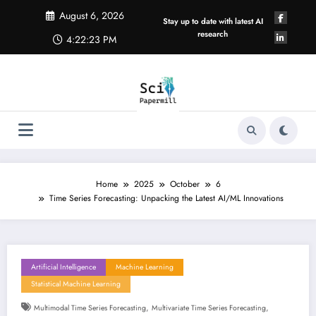
Skip
August 6, 2026
to
Stay up to date with latest AI
content
research
4:22:23 PM
Home
2025
October
6
Time Series Forecasting: Unpacking the Latest AI/ML Innovations
Artificial Intelligence
Machine Learning
Statistical Machine Learning
,
,
Multimodal Time Series Forecasting
Multivariate Time Series Forecasting