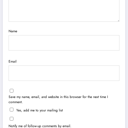
Name
Email
Save my name, email, and website in this browser for the next time I
comment.
Yes, add me to your mailing list
Notify me of follow-up comments by email.