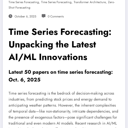
,
,
,
Time Series Forecasting
Time Series Forecasting
Transformer Architecture
Zero-
Shot Forecasting
October 6, 2025
0 Comments
Time Series Forecasting:
Unpacking the Latest
AI/ML Innovations
Latest 50 papers on time series forecasting:
Oct. 6, 2025
Time series forecasting is the bedrock of decision-making across
industries, from predicting stock prices and energy demand to
anticipating weather patterns. However, the inherent complexities
of temporal data—like non-stationarity, intricate dependencies, and
the presence of exogenous factors—pose significant challenges for
traditional and even modern AI models. Recent research in AI/ML