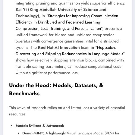
integrating pruning and quantization yields superior efficiency.
Kai Yi (King Abdullah University of Science and
Technology)
, in “
Strategies for Improving Communication
Efficiency in Distributed and Federated Learning:
Compression, Local Training, and Personalization
”, presents a
unified framework for biased and unbiased compression
operators with convergence guarantees, vital for distributed
systems. The
Red Hat AI Innovation
team in “
Hopscotch:
Discovering and Skipping Redundancies in Language Models
”
shows how selectively skipping attention blocks, combined with
trainable scaling parameters, can reduce computational costs
without significant performance loss.
Under the Hood: Models, Datasets, &
Benchmarks
This wave of research relies on and introduces a variety of essential
resources:
Models Utilized & Advanced:
Donut-MINT:
A lightweight Visual Language Model (VLM) for