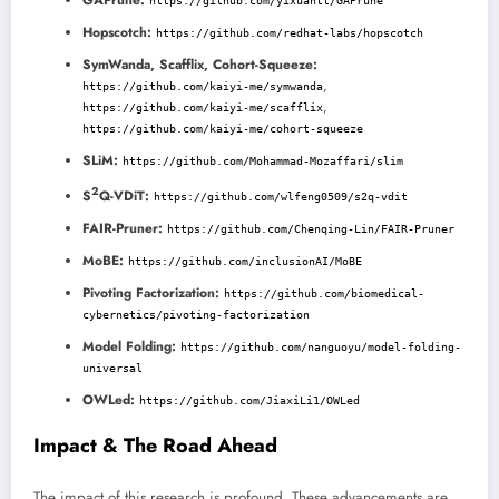
https://github.com/yixuantt/GAPrune
Hopscotch:
https://github.com/redhat-labs/hopscotch
SymWanda, Scafflix, Cohort-Squeeze:
,
https://github.com/kaiyi-me/symwanda
,
https://github.com/kaiyi-me/scafflix
https://github.com/kaiyi-me/cohort-squeeze
SLiM:
https://github.com/Mohammad-Mozaffari/slim
2
S
Q-VDiT:
https://github.com/wlfeng0509/s2q-vdit
FAIR-Pruner:
https://github.com/Chenqing-Lin/FAIR-Pruner
MoBE:
https://github.com/inclusionAI/MoBE
Pivoting Factorization:
https://github.com/biomedical-
cybernetics/pivoting-factorization
Model Folding:
https://github.com/nanguoyu/model-folding-
universal
OWLed:
https://github.com/JiaxiLi1/OWLed
Impact & The Road Ahead
The impact of this research is profound. These advancements are