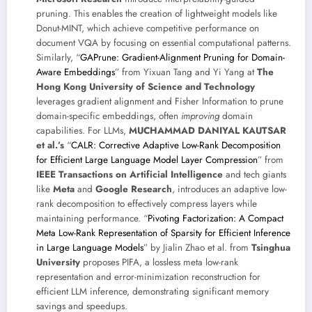
pruning. This enables the creation of lightweight models like
Donut-MINT, which achieve competitive performance on
document VQA by focusing on essential computational patterns.
Similarly, “
GAPrune: Gradient-Alignment Pruning for Domain-
Aware Embeddings
” from Yixuan Tang and Yi Yang at
The
Hong Kong University of Science and Technology
leverages gradient alignment and Fisher Information to prune
domain-specific embeddings, often
improving
domain
capabilities. For LLMs,
MUCHAMMAD DANIYAL KAUTSAR
et al.’s
“
CALR: Corrective Adaptive Low-Rank Decomposition
for Efficient Large Language Model Layer Compression
” from
IEEE Transactions on Artificial Intelligence
and tech giants
like
Meta
and
Google Research
, introduces an adaptive low-
rank decomposition to effectively compress layers while
maintaining performance. “
Pivoting Factorization: A Compact
Meta Low-Rank Representation of Sparsity for Efficient Inference
in Large Language Models
” by Jialin Zhao et al. from
Tsinghua
University
proposes PIFA, a lossless meta low-rank
representation and error-minimization reconstruction for
efficient LLM inference, demonstrating significant memory
savings and speedups.