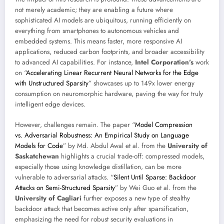
not merely academic; they are enabling a future where
sophisticated AI models are ubiquitous, running efficiently on
everything from smartphones to autonomous vehicles and
embedded systems. This means faster, more responsive AI
applications, reduced carbon footprints, and broader accessibility
to advanced AI capabilities. For instance,
Intel Corporation’s
work
on “
Accelerating Linear Recurrent Neural Networks for the Edge
with Unstructured Sparsity
” showcases up to 149x lower energy
consumption on neuromorphic hardware, paving the way for truly
intelligent edge devices.
However, challenges remain. The paper “
Model Compression
vs. Adversarial Robustness: An Empirical Study on Language
Models for Code
” by Md. Abdul Awal et al. from the
University of
Saskatchewan
highlights a crucial trade-off: compressed models,
especially those using knowledge distillation, can be more
vulnerable to adversarial attacks. “
Silent Until Sparse: Backdoor
Attacks on Semi-Structured Sparsity
” by Wei Guo et al. from the
University of Cagliari
further exposes a new type of stealthy
backdoor attack that becomes active only after sparsification,
emphasizing the need for robust security evaluations in