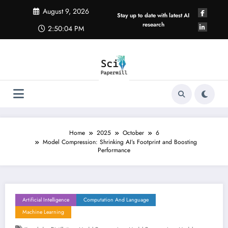
Skip
August 9, 2026
to
Stay up to date with latest AI
content
research
2:50:05 PM
Home
2025
October
6
Model Compression: Shrinking AI’s Footprint and Boosting
Performance
Artificial Intelligence
Computation And Language
Machine Learning