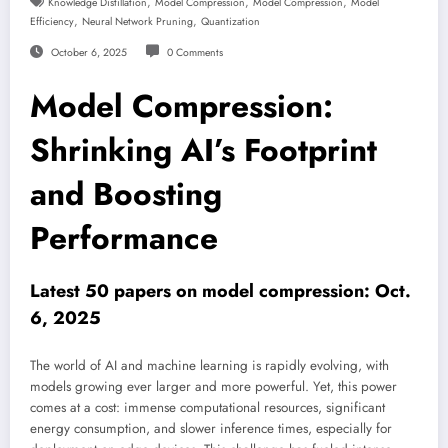
,
,
,
Knowledge Distillation
Model Compression
Model Compression
Model
,
,
Efficiency
Neural Network Pruning
Quantization
October 6, 2025
0 Comments
Model Compression:
Shrinking AI’s Footprint
and Boosting
Performance
Latest 50 papers on model compression: Oct.
6, 2025
The world of AI and machine learning is rapidly evolving, with
models growing ever larger and more powerful. Yet, this power
comes at a cost: immense computational resources, significant
energy consumption, and slower inference times, especially for