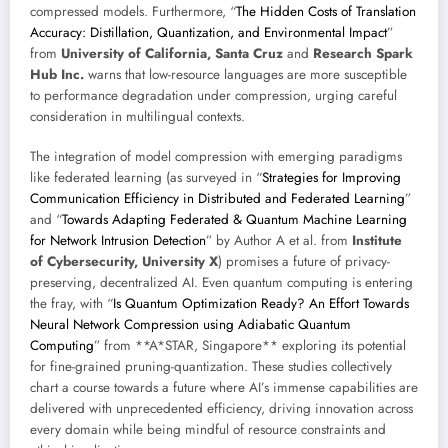
compressed models. Furthermore, “
The Hidden Costs of Translation
Accuracy: Distillation, Quantization, and Environmental Impact
”
from
University of California, Santa Cruz
and
Research Spark
Hub Inc.
warns that low-resource languages are more susceptible
to performance degradation under compression, urging careful
consideration in multilingual contexts.
The integration of model compression with emerging paradigms
like federated learning (as surveyed in “
Strategies for Improving
Communication Efficiency in Distributed and Federated Learning
”
and “
Towards Adapting Federated & Quantum Machine Learning
for Network Intrusion Detection
” by Author A et al. from
Institute
of Cybersecurity, University X
) promises a future of privacy-
preserving, decentralized AI. Even quantum computing is entering
the fray, with “
Is Quantum Optimization Ready? An Effort Towards
Neural Network Compression using Adiabatic Quantum
Computing
” from **A*STAR, Singapore** exploring its potential
for fine-grained pruning-quantization. These studies collectively
chart a course towards a future where AI’s immense capabilities are
delivered with unprecedented efficiency, driving innovation across
every domain while being mindful of resource constraints and