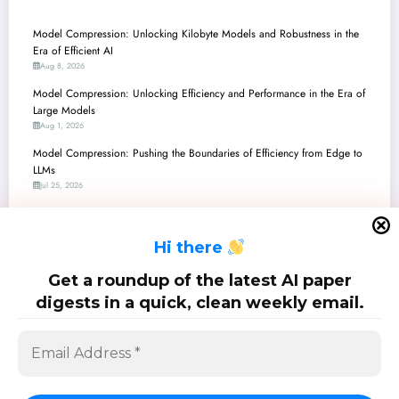
Model Compression: Unlocking Kilobyte Models and Robustness in the
Era of Efficient AI
Aug 8, 2026
Model Compression: Unlocking Efficiency and Performance in the Era of
Large Models
Aug 1, 2026
Model Compression: Pushing the Boundaries of Efficiency from Edge to
LLMs
Jul 25, 2026
Unlocking Efficiency: The Latest Breakthroughs in Model Compression and
On-Device AI
H
i there
Jul 18, 2026
Model Compression: Unlocking Efficiency in AI’s High-Dimensional
Get a roundup of the latest AI paper
Frontier
digests in a quick, clean weekly email.
Jul 11, 2026
SciPapermill: Follow the latest research. Copyright 2026 | Powered By
SpiceThemes