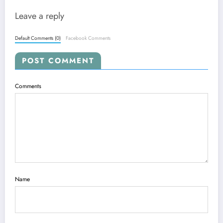
Leave a reply
Default Comments (0)
Facebook Comments
POST COMMENT
Comments
Name