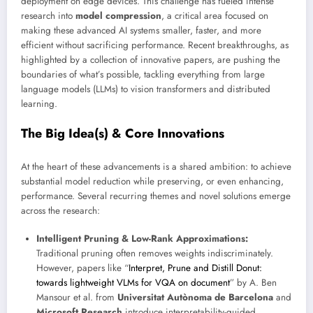
deployment on edge devices. This challenge has fueled intense
research into
model compression
, a critical area focused on
making these advanced AI systems smaller, faster, and more
efficient without sacrificing performance. Recent breakthroughs, as
highlighted by a collection of innovative papers, are pushing the
boundaries of what’s possible, tackling everything from large
language models (LLMs) to vision transformers and distributed
learning.
The Big Idea(s) & Core Innovations
At the heart of these advancements is a shared ambition: to achieve
substantial model reduction while preserving, or even enhancing,
performance. Several recurring themes and novel solutions emerge
across the research:
Intelligent Pruning & Low-Rank Approximations:
Traditional pruning often removes weights indiscriminately.
However, papers like “
Interpret, Prune and Distill Donut:
towards lightweight VLMs for VQA on document
” by A. Ben
Mansour et al. from
Universitat Autònoma de Barcelona
and
Microsoft Research
introduce interpretability-guided