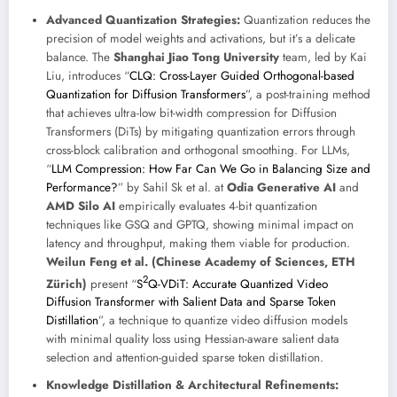
Advanced Quantization Strategies:
Quantization reduces the
precision of model weights and activations, but it’s a delicate
balance. The
Shanghai Jiao Tong University
team, led by Kai
Liu, introduces “
CLQ: Cross-Layer Guided Orthogonal-based
Quantization for Diffusion Transformers
”, a post-training method
that achieves ultra-low bit-width compression for Diffusion
Transformers (DiTs) by mitigating quantization errors through
cross-block calibration and orthogonal smoothing. For LLMs,
“
LLM Compression: How Far Can We Go in Balancing Size and
Performance?
” by Sahil Sk et al. at
Odia Generative AI
and
AMD Silo AI
empirically evaluates 4-bit quantization
techniques like GSQ and GPTQ, showing minimal impact on
latency and throughput, making them viable for production.
Weilun Feng et al. (Chinese Academy of Sciences, ETH
2
Zürich)
present “
S
Q-VDiT: Accurate Quantized Video
Diffusion Transformer with Salient Data and Sparse Token
Distillation
”, a technique to quantize video diffusion models
with minimal quality loss using Hessian-aware salient data
selection and attention-guided sparse token distillation.
Knowledge Distillation & Architectural Refinements: