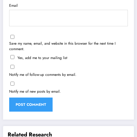
Email
Save my name, email, and website in this browser for the next time I
comment.
Yes, add me to your mailing list
Notify me of follow-up comments by email.
Notify me of new posts by email.
Related Research