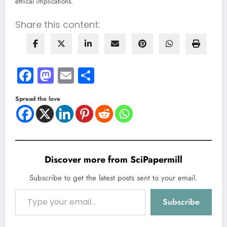
ethical implications.
Share this content:
Facebook
Mastodon
Email
Share
Spread the love
Discover more from SciPapermill
Subscribe to get the latest posts sent to your email.
Type your email…
Subscribe