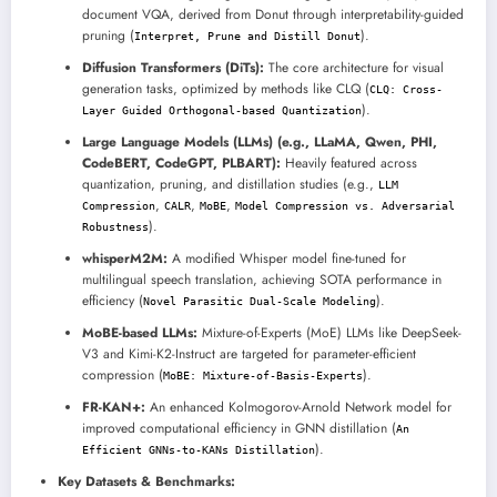
document VQA, derived from Donut through interpretability-guided
pruning (
).
Interpret, Prune and Distill Donut
Diffusion Transformers (DiTs):
The core architecture for visual
generation tasks, optimized by methods like CLQ (
CLQ: Cross-
).
Layer Guided Orthogonal-based Quantization
Large Language Models (LLMs) (e.g., LLaMA, Qwen, PHI,
CodeBERT, CodeGPT, PLBART):
Heavily featured across
quantization, pruning, and distillation studies (e.g.,
LLM
,
,
,
Compression
CALR
MoBE
Model Compression vs. Adversarial
).
Robustness
whisperM2M:
A modified Whisper model fine-tuned for
multilingual speech translation, achieving SOTA performance in
efficiency (
).
Novel Parasitic Dual-Scale Modeling
MoBE-based LLMs:
Mixture-of-Experts (MoE) LLMs like DeepSeek-
V3 and Kimi-K2-Instruct are targeted for parameter-efficient
compression (
).
MoBE: Mixture-of-Basis-Experts
FR-KAN+:
An enhanced Kolmogorov-Arnold Network model for
improved computational efficiency in GNN distillation (
An
).
Efficient GNNs-to-KANs Distillation
Key Datasets & Benchmarks: