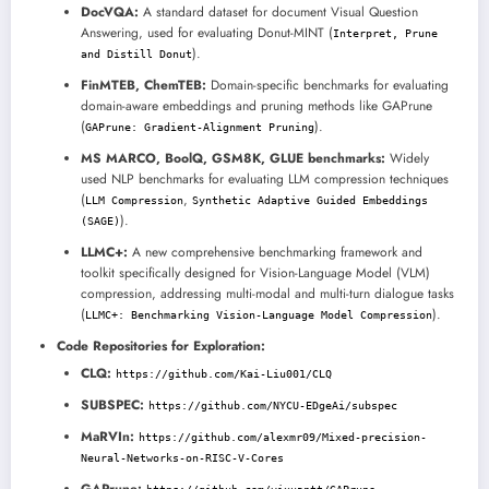
DocVQA:
A standard dataset for document Visual Question
Answering, used for evaluating Donut-MINT (
Interpret, Prune
).
and Distill Donut
FinMTEB, ChemTEB:
Domain-specific benchmarks for evaluating
domain-aware embeddings and pruning methods like GAPrune
(
).
GAPrune: Gradient-Alignment Pruning
MS MARCO, BoolQ, GSM8K, GLUE benchmarks:
Widely
used NLP benchmarks for evaluating LLM compression techniques
(
,
LLM Compression
Synthetic Adaptive Guided Embeddings
).
(SAGE)
LLMC+:
A new comprehensive benchmarking framework and
toolkit specifically designed for Vision-Language Model (VLM)
compression, addressing multi-modal and multi-turn dialogue tasks
(
).
LLMC+: Benchmarking Vision-Language Model Compression
Code Repositories for Exploration:
CLQ:
https://github.com/Kai-Liu001/CLQ
SUBSPEC:
https://github.com/NYCU-EDgeAi/subspec
MaRVIn:
https://github.com/alexmr09/Mixed-precision-
Neural-Networks-on-RISC-V-Cores
GAPrune: