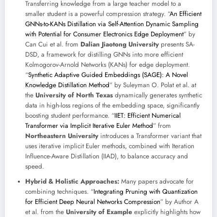
Transferring knowledge from a large teacher model to a
smaller student is a powerful compression strategy. “
An Efficient
GNNs-to-KANs Distillation via Self-Attention Dynamic Sampling
with Potential for Consumer Electronics Edge Deployment
” by
Can Cui et al. from
Dalian Jiaotong University
presents SA-
DSD, a framework for distilling GNNs into more efficient
Kolmogorov-Arnold Networks (KANs) for edge deployment.
“
Synthetic Adaptive Guided Embeddings (SAGE): A Novel
Knowledge Distillation Method
” by Suleyman O. Polat et al. at
the
University of North Texas
dynamically generates synthetic
data in high-loss regions of the embedding space, significantly
boosting student performance. “
IIET: Efficient Numerical
Transformer via Implicit Iterative Euler Method
” from
Northeastern University
introduces a Transformer variant that
uses iterative implicit Euler methods, combined with Iteration
Influence-Aware Distillation (IIAD), to balance accuracy and
speed.
Hybrid & Holistic Approaches:
Many papers advocate for
combining techniques. “
Integrating Pruning with Quantization
for Efficient Deep Neural Networks Compression
” by Author A
et al. from the
University of Example
explicitly highlights how