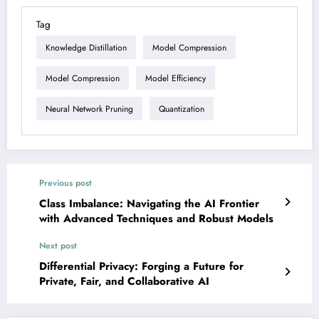
Tag
Knowledge Distillation
Model Compression
Model Compression
Model Efficiency
Neural Network Pruning
Quantization
Previous post
Class Imbalance: Navigating the AI Frontier
with Advanced Techniques and Robust Models
Next post
Differential Privacy: Forging a Future for
Private, Fair, and Collaborative AI