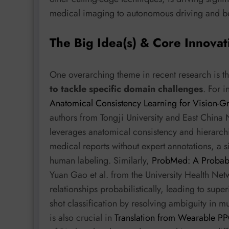
medical imaging to autonomous driving and b
The Big Idea(s) & Core Innovat
One overarching theme in recent research is t
to tackle specific domain challenges
. For 
Anatomical Consistency Learning for Vision-
authors from Tongji University and East China
leverages anatomical consistency and hierarchic
medical reports without expert annotations, a s
human labeling. Similarly,
ProbMed: A Probabi
Yuan Gao et al. from the University Health N
relationships probabilistically, leading to supe
shot classification by resolving ambiguity in m
is also crucial in
Translation from Wearable P