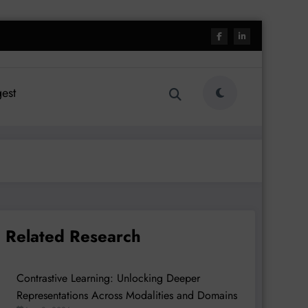
est
Related Research
Contrastive Learning: Unlocking Deeper
Representations Across Modalities and Domains