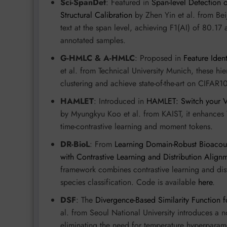
Sci-SpanDet
: Featured in
Span-level Detection o
Structural Calibration
by Zhen Yin et al. from Bei
text at the span level, achieving F1(AI) of 80
annotated samples.
G-HMLC & A-HMLC
: Proposed in
Feature Ident
et al. from Technical University Munich, these hi
clustering and achieve state-of-the-art on CIFA
HAMLET
: Introduced in
HAMLET: Switch your Vi
by Myungkyu Koo et al. from KAIST, it enhances 
time-contrastive learning and moment tokens.
DR-BioL
: From
Learning Domain-Robust Bioacoust
with Contrastive Learning and Distribution Align
framework combines contrastive learning and dis
species classification. Code is available
here
.
DSF
: The
Divergence-Based Similarity Function f
al. from Seoul National University introduces a no
eliminating the need for temperature hyperparame