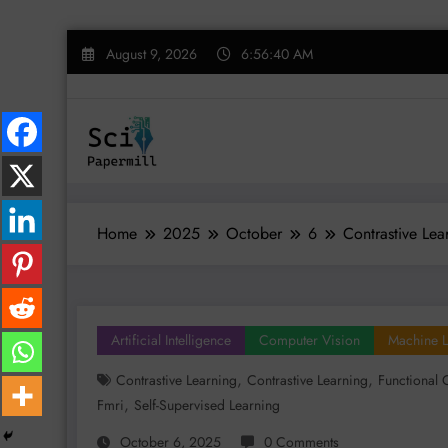
Skip
August 9, 2026
6:56:41 AM
to
content
Home
2025
October
6
Contrastive Lea
Artificial Intelligence
Computer Vision
Machine L
,
,
Contrastive Learning
Contrastive Learning
Functional 
,
Fmri
Self-Supervised Learning
October 6, 2025
0 Comments