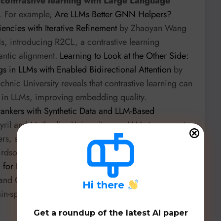
f contrastive learning with Large Language
. For example,
Are LLMs Better GNN Helpers?
encies with Iterative Refinement
by Zhaoyan Wang
, introducing R2CL, a contrastive learning
antic alignment.
Learning to Look at the Other Side:
in LLMs with Enabled Bidirectional Attention
by
hnic University reveals that contrastive learning can
ion in LLMs, improving embedding quality.
ankers with Synthetic Data and LLM-Based
Cyril and Methodius University uses LLMs to generate
nkers, significantly reducing the need for manual
irdsong classification,
ARIONet: An Advanced Self-
 for Birdsong Classification and Future Frame
 and Charles Darwin University combines contrastive
H
i there
in-specific augmentations for highly accurate
Get a roundup of the latest AI paper