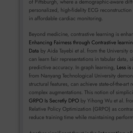
of Pittsburgh, where a demographic-aware diff
personalized, high-fidelity ECG reconstruction
in affordable cardiac monitoring.
Beyond medicine, contrastive learning is enha
Enhancing Fairness through Contrastive learn
Data
by Aida Tayebi et al. from the University 
can learn fair representations in tabular data,
predictive accuracy. In graph learning,
Less is
from Nanyang Technological University demons
structural features, can achieve state-of-the-art
complex augmentations. This notion of simplici
GRPO Is Secretly DPO
by Yihong Wu et al. fro
Relative Policy Optimization (GRPO) as contras
reduce training time while maintaining perfor