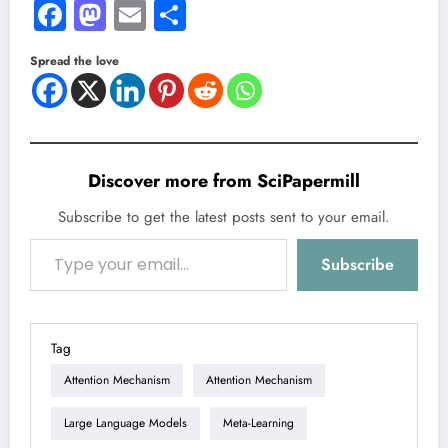
Facebook
Mastodon
Email
Share
Spread the love
Discover more from SciPapermill
Subscribe to get the latest posts sent to your email.
Type your email…
Subscribe
Tag
Attention Mechanism
Attention Mechanism
Large Language Models
Meta-Learning