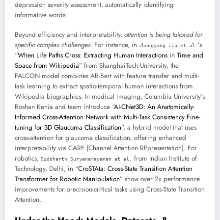
depression severity assessment, automatically identifying
informative words.
Beyond efficiency and interpretability,
attention is being tailored for
specific complex challenges
. For instance, in
’s
Zhongyang Liu et al.
“
When Life Paths Cross: Extracting Human Interactions in Time and
Space from Wikipedia
” from ShanghaiTech University, the
FALCON model combines AR-Bert with feature transfer and multi-
task learning to extract spatio-temporal human interactions from
Wikipedia biographies. In medical imaging, Columbia University’s
Roshan Kenia and team introduce “
AI-CNet3D: An Anatomically-
Informed Cross-Attention Network with Multi-Task Consistency Fine-
tuning for 3D Glaucoma Classification
”, a hybrid model that uses
cross-attention for glaucoma classification, offering enhanced
interpretability via CARE (Channel Attention REpresentation). For
robotics,
from Indian Institute of
Siddharth Suryanarayanan et al.
Technology, Delhi, in “
CroSTAta: Cross-State Transition Attention
Transformer for Robotic Manipulation
” show over 2x performance
improvements for precision-critical tasks using Cross-State Transition
Attention.