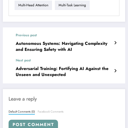
Multi-Head Attention
Multi-Task Learning
Previous post
Autonomous Systems: Navigating Complexity
and Ensuring Safety with AI
Next post
Adversarial Training: Fortifying AI Against the
Unseen and Unexpected
Leave a reply
Default Comments (0)
Facebook Comments
POST COMMENT