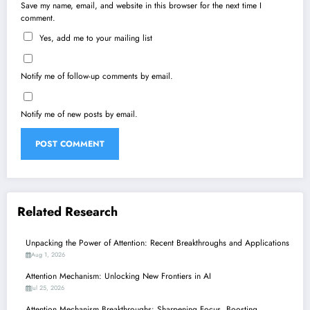
Save my name, email, and website in this browser for the next time I
comment.
Yes, add me to your mailing list
Notify me of follow-up comments by email.
Notify me of new posts by email.
Related Research
Unpacking the Power of Attention: Recent Breakthroughs and Applications
Aug 1, 2026
Attention Mechanism: Unlocking New Frontiers in AI
Jul 25, 2026
Attention Mechanism Breakthroughs: Sharpening Focus, Boosting