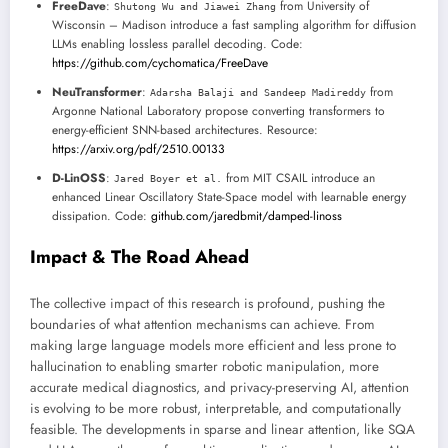
FreeDave
:
from University of
Shutong Wu and Jiawei Zhang
Wisconsin – Madison introduce a fast sampling algorithm for diffusion
LLMs enabling lossless parallel decoding. Code:
https://github.com/cychomatica/FreeDave
NeuTransformer
:
from
Adarsha Balaji and Sandeep Madireddy
Argonne National Laboratory propose converting transformers to
energy-efficient SNN-based architectures. Resource:
https://arxiv.org/pdf/2510.00133
D-LinOSS
:
from MIT CSAIL introduce an
Jared Boyer et al.
enhanced Linear Oscillatory State-Space model with learnable energy
dissipation. Code:
github.com/jaredbmit/damped-linoss
Impact & The Road Ahead
The collective impact of this research is profound, pushing the
boundaries of what attention mechanisms can achieve. From
making large language models more efficient and less prone to
hallucination to enabling smarter robotic manipulation, more
accurate medical diagnostics, and privacy-preserving AI, attention
is evolving to be more robust, interpretable, and computationally
feasible. The developments in sparse and linear attention, like SQA