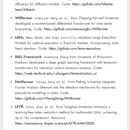
efficiency for diffusion models. Code:
https://github.com/hilberta-
team/hilberta
WDformer
:
from Zhejiang Normal University
Xiaojian Wang et al.
developed a wavelet-based differential Transformer for time series
forecasting. Code:
https://github.com/xiaowangbc/WDformer
LEMs
:
introduce Large Execution
Rémı Genet and Hugo Inzirillo
Models for optimal execution in financial markets, incorporating multi-
head attention. Code:
https://github.com/lems-repository
DGL Framework
:
from University of Wisconsin-
Xuanming Zhang
Madison developed a deep graph learning framework with temporal
transformers for industrial carbon emission analysis. Code:
https://web.stanford.edu/~zhangxm/Generalization_or
FANformer
:
from Peking University integrate
Yihong Dong et al.
Fourier Analysis Network into the attention mechanism for improved
periodicity modeling in LLMs. Code:
https://github.com/YihongDong/FANformer
LFTR
:
from Tsinghua University introduce a
Zihui Zhao et al.
learning-free token reduction method for multimodal LLMs, achieving
up to 16x compression. Resource:
https://anonymous.4open.science/r/LFTR-AAAI-0528