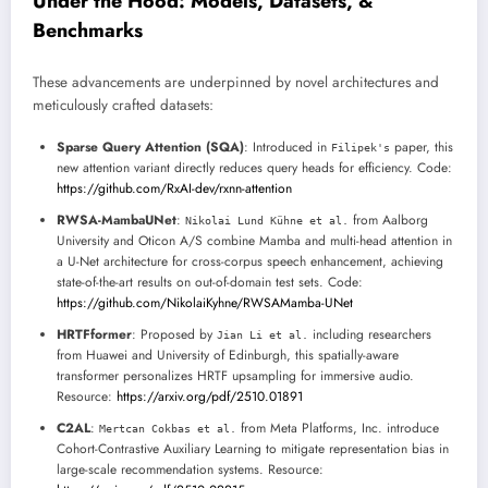
Under the Hood: Models, Datasets, &
Benchmarks
These advancements are underpinned by novel architectures and
meticulously crafted datasets:
Sparse Query Attention (SQA)
: Introduced in
paper, this
Filipek's
new attention variant directly reduces query heads for efficiency. Code:
https://github.com/RxAI-dev/rxnn-attention
RWSA-MambaUNet
:
from Aalborg
Nikolai Lund Kühne et al.
University and Oticon A/S combine Mamba and multi-head attention in
a U-Net architecture for cross-corpus speech enhancement, achieving
state-of-the-art results on out-of-domain test sets. Code:
https://github.com/NikolaiKyhne/RWSAMamba-UNet
HRTFformer
: Proposed by
including researchers
Jian Li et al.
from Huawei and University of Edinburgh, this spatially-aware
transformer personalizes HRTF upsampling for immersive audio.
Resource:
https://arxiv.org/pdf/2510.01891
C2AL
:
from Meta Platforms, Inc. introduce
Mertcan Cokbas et al.
Cohort-Contrastive Auxiliary Learning to mitigate representation bias in
large-scale recommendation systems. Resource: