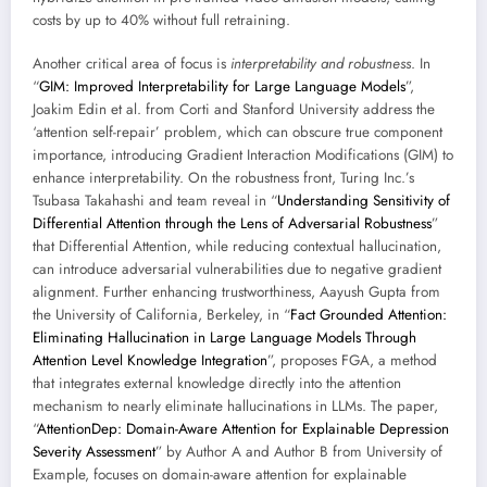
costs by up to 40% without full retraining.
Another critical area of focus is
interpretability and robustness
. In
“
GIM: Improved Interpretability for Large Language Models
”,
Joakim Edin et al. from Corti and Stanford University address the
‘attention self-repair’ problem, which can obscure true component
importance, introducing Gradient Interaction Modifications (GIM) to
enhance interpretability. On the robustness front, Turing Inc.’s
Tsubasa Takahashi and team reveal in “
Understanding Sensitivity of
Differential Attention through the Lens of Adversarial Robustness
”
that Differential Attention, while reducing contextual hallucination,
can introduce adversarial vulnerabilities due to negative gradient
alignment. Further enhancing trustworthiness, Aayush Gupta from
the University of California, Berkeley, in “
Fact Grounded Attention:
Eliminating Hallucination in Large Language Models Through
Attention Level Knowledge Integration
”, proposes FGA, a method
that integrates external knowledge directly into the attention
mechanism to nearly eliminate hallucinations in LLMs. The paper,
“
AttentionDep: Domain-Aware Attention for Explainable Depression
Severity Assessment
” by Author A and Author B from University of
Example, focuses on domain-aware attention for explainable