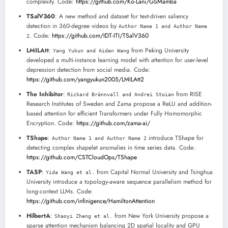
complexity. Code:
https://github.com/Ko-Lani/GSMamba
TSalV360
: A new method and dataset for text-driven saliency
detection in 360-degree videos by
Author Name 1 and Author Name
. Code:
https://github.com/IDT-ITI/TSalV360
2
LMILAtt
:
from Peking University
Yang Yukun and Aiden Wang
developed a multi-instance learning model with attention for user-level
depression detection from social media. Code:
https://github.com/yangyukun2005/LMILAtt2
The Inhibitor
:
from RISE
Rickard Brännvall and Andrei Stoian
Research Institutes of Sweden and Zama propose a ReLU and addition-
based attention for efficient Transformers under Fully Homomorphic
Encryption. Code:
https://github.com/zama-ai/
TShape
:
introduce TShape for
Author Name 1 and Author Name 2
detecting complex shapelet anomalies in time series data. Code:
https://github.com/CSTCloudOps/TShape
TASP
:
from Capital Normal University and Tsinghua
Yida Wang et al.
University introduce a topology-aware sequence parallelism method for
long-context LLMs. Code:
https://github.com/infinigence/HamiltonAttention
HilbertA
:
from New York University propose a
Shaoyi Zheng et al.
sparse attention mechanism balancing 2D spatial locality and GPU