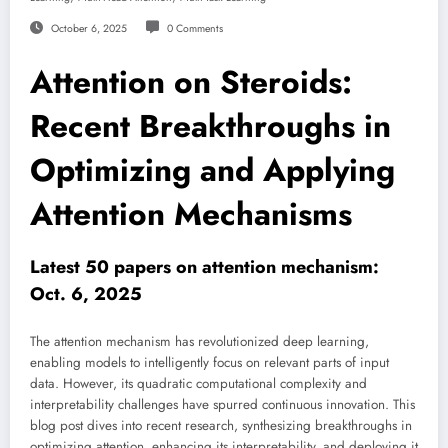
October 6, 2025
0 Comments
Attention on Steroids:
Recent Breakthroughs in
Optimizing and Applying
Attention Mechanisms
Latest 50 papers on attention mechanism:
Oct. 6, 2025
The attention mechanism has revolutionized deep learning,
enabling models to intelligently focus on relevant parts of input
data. However, its quadratic computational complexity and
interpretability challenges have spurred continuous innovation. This
blog post dives into recent research, synthesizing breakthroughs in
optimizing attention, enhancing its interpretability, and deploying it