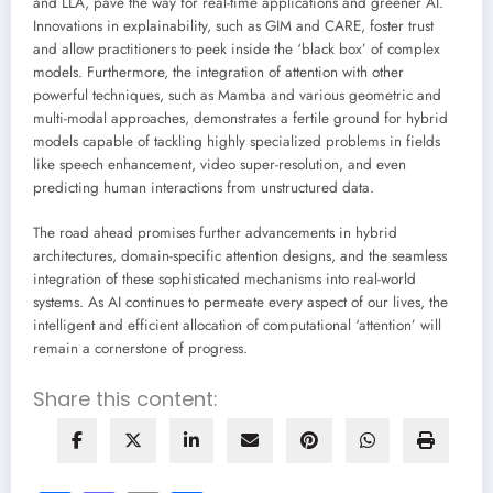
and LLA, pave the way for real-time applications and greener AI.
Innovations in explainability, such as GIM and CARE, foster trust
and allow practitioners to peek inside the ‘black box’ of complex
models. Furthermore, the integration of attention with other
powerful techniques, such as Mamba and various geometric and
multi-modal approaches, demonstrates a fertile ground for hybrid
models capable of tackling highly specialized problems in fields
like speech enhancement, video super-resolution, and even
predicting human interactions from unstructured data.
The road ahead promises further advancements in hybrid
architectures, domain-specific attention designs, and the seamless
integration of these sophisticated mechanisms into real-world
systems. As AI continues to permeate every aspect of our lives, the
intelligent and efficient allocation of computational ‘attention’ will
remain a cornerstone of progress.
Share this content: