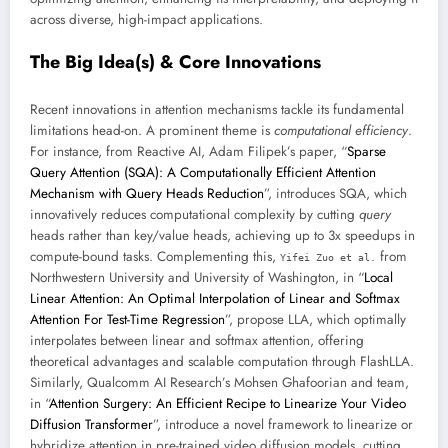
across diverse, high-impact applications.
The Big Idea(s) & Core Innovations
Recent innovations in attention mechanisms tackle its fundamental
limitations head-on. A prominent theme is
computational efficiency
.
For instance, from Reactive AI, Adam Filipek’s paper, “
Sparse
Query Attention (SQA): A Computationally Efficient Attention
Mechanism with Query Heads Reduction
”, introduces SQA, which
innovatively reduces computational complexity by cutting
query
heads rather than key/value heads, achieving up to 3x speedups in
compute-bound tasks. Complementing this,
from
Yifei Zuo et al.
Northwestern University and University of Washington, in “
Local
Linear Attention: An Optimal Interpolation of Linear and Softmax
Attention For Test-Time Regression
”, propose LLA, which optimally
interpolates between linear and softmax attention, offering
theoretical advantages and scalable computation through FlashLLA.
Similarly, Qualcomm AI Research’s Mohsen Ghafoorian and team,
in “
Attention Surgery: An Efficient Recipe to Linearize Your Video
Diffusion Transformer
”, introduce a novel framework to linearize or
hybridize attention in pre-trained video diffusion models, cutting