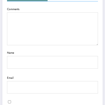
Comments
Name
Email