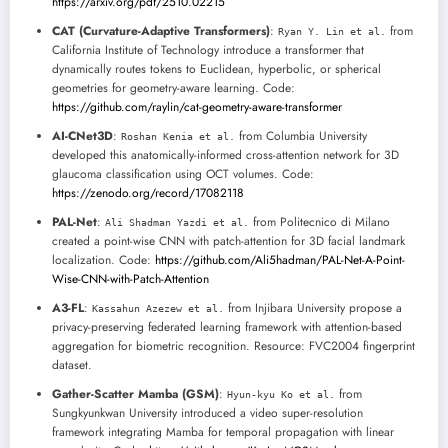
https://arxiv.org/pdf/2510.02215
CAT (Curvature-Adaptive Transformers)
:
from
Ryan Y. Lin et al.
California Institute of Technology introduce a transformer that
dynamically routes tokens to Euclidean, hyperbolic, or spherical
geometries for geometry-aware learning. Code:
https://github.com/raylin/cat-geometry-aware-transformer
AI-CNet3D
:
from Columbia University
Roshan Kenia et al.
developed this anatomically-informed cross-attention network for 3D
glaucoma classification using OCT volumes. Code:
https://zenodo.org/record/17082118
PAL-Net
:
from Politecnico di Milano
Ali Shadman Yazdi et al.
created a point-wise CNN with patch-attention for 3D facial landmark
localization. Code:
https://github.com/Ali5hadman/PAL-Net-A-Point-
Wise-CNN-with-Patch-Attention
A3-FL
:
from Injibara University propose a
Kassahun Azezew et al.
privacy-preserving federated learning framework with attention-based
aggregation for biometric recognition. Resource: FVC2004 fingerprint
dataset.
Gather-Scatter Mamba (GSM)
:
from
Hyun-kyu Ko et al.
Sungkyunkwan University introduced a video super-resolution
framework integrating Mamba for temporal propagation with linear