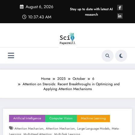
Skip
August 6, 2026
to
Stay up to date with latest AI
content
research
10:37:44 AM
Home
2025
October
6
Attention on Steroids: Recent Breakthroughs in Optimizing and
Applying Attention Mechanisms
Artificial Intelligence
Computer Vision
Machine Learning
,
,
,
Attention Mechanism
Attention Mechanism
Large Language Models
Meta-
,
,
Learning
Multi-Head Attention
Multi-Task Learning