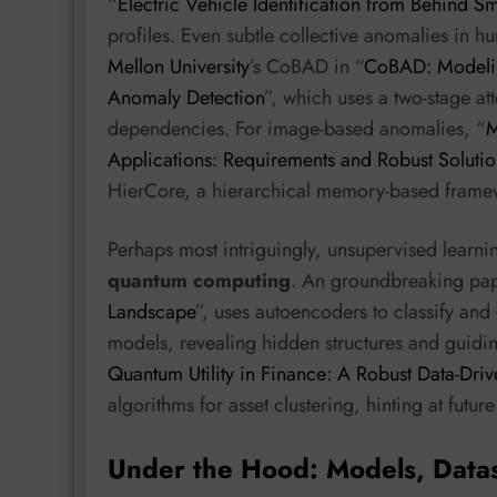
“
Electric Vehicle Identification from Behind S
profiles. Even subtle collective anomalies in 
Mellon University
’s CoBAD in “
CoBAD: Modelin
Anomaly Detection
”, which uses a two-stage a
dependencies. For image-based anomalies, “
M
Applications: Requirements and Robust Solutio
HierCore, a hierarchical memory-based framewor
Perhaps most intriguingly, unsupervised learnin
quantum computing
. An groundbreaking pap
Landscape
”, uses autoencoders to classify and 
models, revealing hidden structures and guidin
Quantum Utility in Finance: A Robust Data-Driv
algorithms for asset clustering, hinting at future
Under the Hood: Models, Data