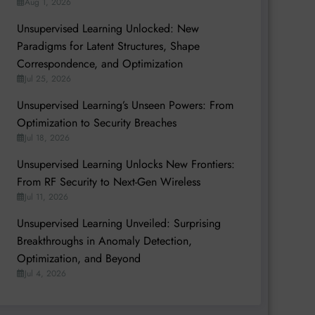
Aug 1, 2026
Unsupervised Learning Unlocked: New
Paradigms for Latent Structures, Shape
Correspondence, and Optimization
Jul 25, 2026
Unsupervised Learning’s Unseen Powers: From
Optimization to Security Breaches
Jul 18, 2026
Unsupervised Learning Unlocks New Frontiers:
From RF Security to Next-Gen Wireless
Jul 11, 2026
Unsupervised Learning Unveiled: Surprising
Breakthroughs in Anomaly Detection,
Optimization, and Beyond
Jul 4, 2026