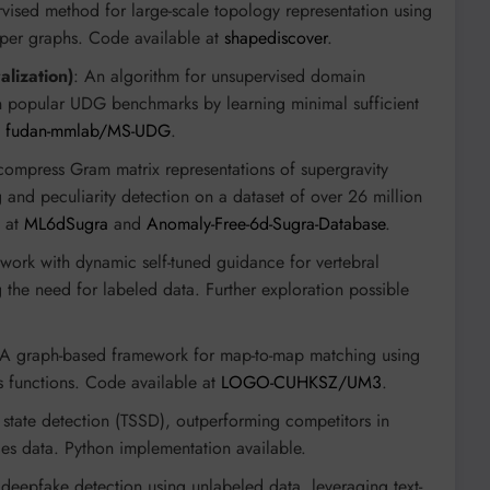
vised method for large-scale topology representation using
pper graphs. Code available at
shapediscover
.
lization)
: An algorithm for unsupervised domain
s on popular UDG benchmarks by learning minimal sufficient
t
fudan-mmlab/MS-UDG
.
compress Gram matrix representations of supergravity
 and peculiarity detection on a dataset of over 26 million
d at
ML6dSugra
and
Anomaly-Free-6d-Sugra-Database
.
work with dynamic self-tuned guidance for vertebral
ng the need for labeled data. Further exploration possible
 A graph-based framework for map-to-map matching using
s functions. Code available at
LOGO-CUHKSZ/UM3
.
s state detection (TSSD), outperforming competitors in
es data. Python implementation available.
 deepfake detection using unlabeled data, leveraging text-