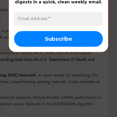
digests in a quick, clean weekly email.
dels and datasets that are propelling unsupervised
: A post-hoc, model-agnostic framework for latent
P embeddings from MNIST and single-cell kidney datasets.
inations of HBOS, MCD, KNN, and PCA for robust
ending Data from the U.S. Department of Health and
ing (TAE) Network
: A novel model for identifying EVs
files, outperforming existing methods. Code available at
Spherical Gaussian Mixture Models (GMM) performance in
istortion issues. Relevant to the LEARNGMM algorithm
).