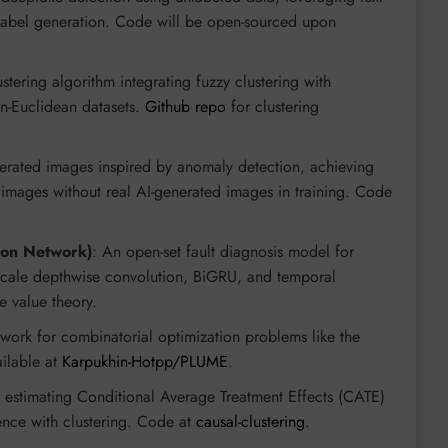
label generation. Code will be open-sourced upon
ustering algorithm integrating fuzzy clustering with
on-Euclidean datasets.
Github repo
for clustering
erated images inspired by anomaly detection, achieving
mages without real AI-generated images in training. Code
ion Network)
: An open-set fault diagnosis model for
scale depthwise convolution, BiGRU, and temporal
e value theory.
work for combinatorial optimization problems like the
ilable at
Karpukhin-Hotpp/PLUME
.
 estimating Conditional Average Treatment Effects (CATE)
ence with clustering. Code at
causal-clustering
.