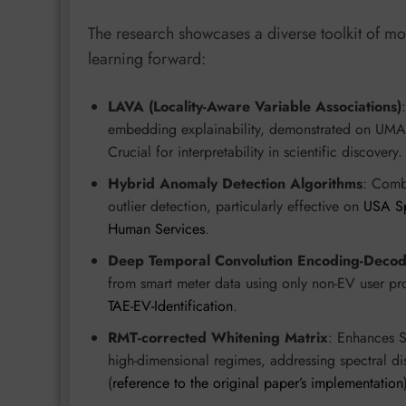
The research showcases a diverse toolkit of mo
learning forward:
LAVA (Locality-Aware Variable Associations)
embedding explainability, demonstrated on UMA
Crucial for interpretability in scientific discovery.
Hybrid Anomaly Detection Algorithms
: Comb
outlier detection, particularly effective on
USA Sp
Human Services
.
Deep Temporal Convolution Encoding-Decod
from smart meter data using only non-EV user pro
TAE-EV-Identification
.
RMT-corrected Whitening Matrix
: Enhances 
high-dimensional regimes, addressing spectral d
(
reference to the original paper’s implementation