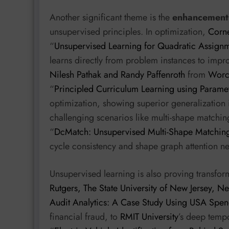
Another significant theme is the
enhancement 
unsupervised principles. In optimization,
Corne
“
Unsupervised Learning for Quadratic Assign
learns directly from problem instances to impr
Nilesh Pathak and Randy Paffenroth
from
Worce
“
Principled Curriculum Learning using Parame
optimization, showing superior generalization 
challenging scenarios like multi-shape matchi
“
DcMatch: Unsupervised Multi-Shape Matching 
cycle consistency and shape graph attention ne
Unsupervised learning is also proving transfor
Rutgers, The State University of New Jersey, 
Audit Analytics: A Case Study Using USA Spen
financial fraud, to
RMIT University
’s deep temp