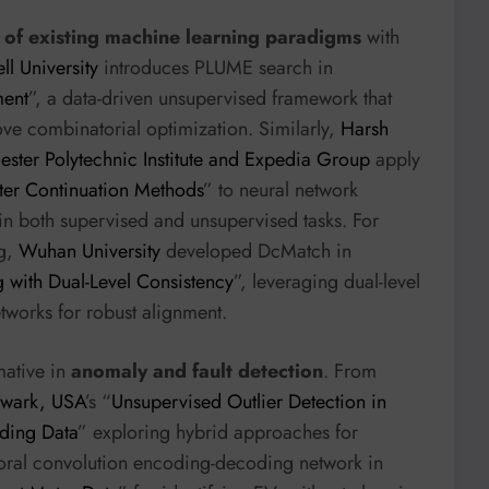
of existing machine learning paradigms
with
ll University
introduces PLUME search in
ment
”, a data-driven unsupervised framework that
ove combinatorial optimization. Similarly,
Harsh
ster Polytechnic Institute and Expedia Group
apply
ter Continuation Methods
” to neural network
in both supervised and unsupervised tasks. For
ng,
Wuhan University
developed DcMatch in
with Dual-Level Consistency
”, leveraging dual-level
tworks for robust alignment.
mative in
anomaly and fault detection
. From
Newark, USA
’s “
Unsupervised Outlier Detection in
ding Data
” exploring hybrid approaches for
oral convolution encoding-decoding network in