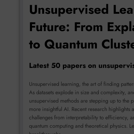
Unsupervised Lea
Future: From Exp
to Quantum Clust
Latest 50 papers on unsupervi
Unsupervised learning, the art of finding patte
As datasets explode in size and complexity, a
unsupervised methods are stepping up to the pl
more insightful AI. Recent research highlights 
challenges from interpretability to efficiency,
quantum computing and theoretical physics. Le