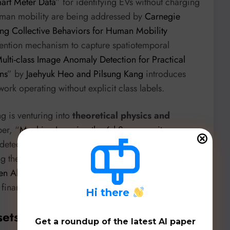
mart Meter Data
” for identifying EVs without charging
human mobility are being addressed by
Carnegie
g Collective Behaviors for Human Mobility
ttention mechanism to capture spatiotemporal
ulti-class Image Anomaly Detection for Practical
ns
” by
Jaehyuk Heo and Pilsung Kang
introduces
k operating without explicit class labels.
g is venturing into
theoretical physics and
er, “
Machine Learning the 6d Supergravity
detect peculiarities in millions of 6D supergravity
g theoretical research. Meanwhile, “
Toward
en Algorithm for Asset Clustering
” explores quantum
 financial applications.
H
i there
sets, & Benchmarks
Get a roundup of the latest AI paper