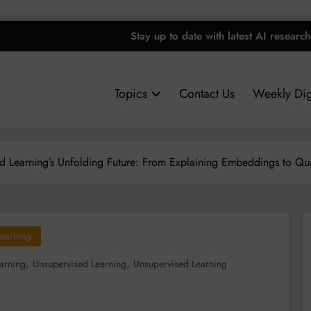
Stay up to date with latest AI research
Topics
Contact Us
Weekly Dig
d Learning’s Unfolding Future: From Explaining Embeddings to Qu
earning
,
,
arning
Unsupervised Learning
Unsupervised Learning