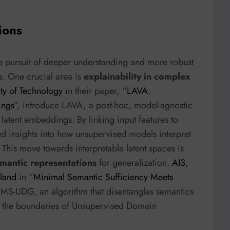
ions
he pursuit of deeper understanding and more robust
s. One crucial area is
explainability in complex
ity of Technology
in their paper, “
LAVA:
ings
”, introduce LAVA, a post-hoc, model-agnostic
 latent embeddings. By linking input features to
ed insights into how unsupervised models interpret
y. This move towards interpretable latent spaces is
emantic representations
for generalization.
AI3,
sland
in “
Minimal Semantic Sufficiency Meets
 MS-UDG, an algorithm that disentangles semantics
ng the boundaries of Unsupervised Domain