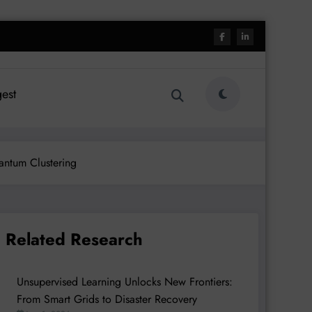
est
antum Clustering
Related Research
Unsupervised Learning Unlocks New Frontiers:
From Smart Grids to Disaster Recovery