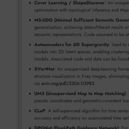
Cover Learning / ShapeDiscover
: An unsuper
optimization with topological inference and Ma
MS-UDG (Minimal Sufficient Semantic Genera
generalization, achieving state-of-the-art result
semantic representations. Code assumed to be a
Autoencoders for 6D Supergravity
: Used to 
models into 2D latent spaces, enabling clustering
models. Associated code and data can be foun
XVertNet
: An unsupervised deep-learning frame
structure visualization in X-ray images, eliminati
via
arxiv.org/pdf/2306.03983
.
UM3 (Unsupervised Map to Map Matching)
:
pseudo coordinates and geometric-consistent los
CLaP
: A self-supervised algorithm for time serie
accuracy and efficiency on unannotated time seri
DPGNet (Dual-Path Guidance Network)
: For