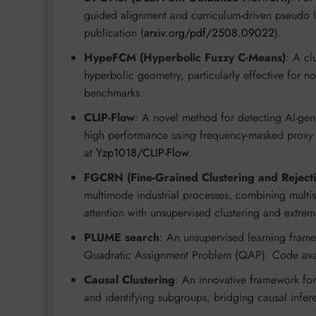
guided alignment and curriculum-driven pseudo 
publication (
arxiv.org/pdf/2508.09022
).
HypeFCM (Hyperbolic Fuzzy C-Means)
: A cl
hyperbolic geometry, particularly effective for n
benchmarks.
CLIP-Flow
: A novel method for detecting AI-gen
high performance using frequency-masked proxy i
at
Yzp1018/CLIP-Flow
.
FGCRN (Fine-Grained Clustering and Reject
multimode industrial processes, combining multi
attention with unsupervised clustering and extrem
PLUME search
: An unsupervised learning frame
Quadratic Assignment Problem (QAP). Code ava
Causal Clustering
: An innovative framework for
and identifying subgroups, bridging causal infer