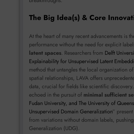
breakthroughs.
The Big Idea(s) & Core Innovat
At the heart of many recent advancements is t
performance without the need for explicit label
latent spaces
. Researchers from
Delft Univers
Explainability for Unsupervised Latent Embedd
method that untangles the local organization of
spatial relationships, LAVA offers unprecedent
data, crucial for fields like scientific discover
echoed in the pursuit of
minimal sufficient s
Fudan University, and The University of Queen
Unsupervised Domain Generalization
” present
from variations without domain labels, pushi
Generalization (UDG).