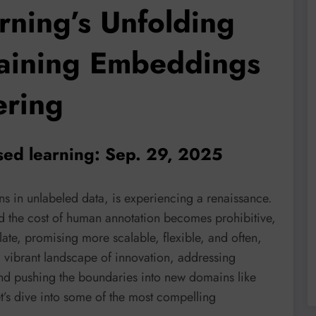
rning’s Unfolding
laining Embeddings
ering
sed learning: Sep. 29, 2025
rns in unlabeled data, is experiencing a renaissance.
nd the cost of human annotation becomes prohibitive,
ate, promising more scalable, flexible, and often,
a vibrant landscape of innovation, addressing
 and pushing the boundaries into new domains like
t’s dive into some of the most compelling