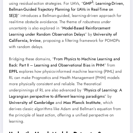
3
using residual-action strategies. For UAVs, “
GMP
: Learning-Driven,
Bellman-Guided Trajectory Planning for UAVs in Real-Time on
SE(3)
” introduces a Bellman-guided, learning-driven approach for
real-time obstacle avoidance. The theme of
robustness under
uncertainty
is also explored in “
Model-Based Reinforcement
Learning under Random Observation Delays
” by
University of
California, Irvine
, proposing a filtering framework for POMDPs
with random delays.
Bridging these domains, “
From Physics to Machine Learning and
Back: Part II – Learning and Observational Bias in PHM
” from
EPFL
explores how physics-informed machine learning (PIML) and
RL can make Prognostics and Health Management (PHM) models
more physically consistent and reliable. The theoretical
underpinnings of RL are also advanced by “
Physics of Learning: A
Lagrangian perspective to different learning paradigms
” by
University of Cambridge
and
Max Planck Institute
, which
derives classic algorithms like Adam and Bellman’s equation from
the principle of least action, offering a unified perspective on
learning.