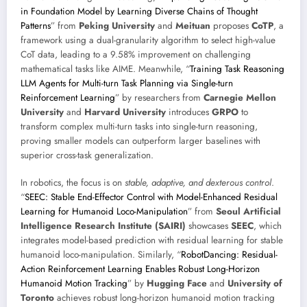
in Foundation Model by Learning Diverse Chains of Thought
Patterns
” from
Peking University
and
Meituan
proposes
CoTP
, a
framework using a dual-granularity algorithm to select high-value
CoT data, leading to a 9.58% improvement on challenging
mathematical tasks like AIME. Meanwhile, “
Training Task Reasoning
LLM Agents for Multi-turn Task Planning via Single-turn
Reinforcement Learning
” by researchers from
Carnegie Mellon
University
and
Harvard University
introduces
GRPO
to
transform complex multi-turn tasks into single-turn reasoning,
proving smaller models can outperform larger baselines with
superior cross-task generalization.
In robotics, the focus is on
stable, adaptive, and dexterous control
.
“
SEEC: Stable End-Effector Control with Model-Enhanced Residual
Learning for Humanoid Loco-Manipulation
” from
Seoul Artificial
Intelligence Research Institute (SAIRI)
showcases
SEEC
, which
integrates model-based prediction with residual learning for stable
humanoid loco-manipulation. Similarly, “
RobotDancing: Residual-
Action Reinforcement Learning Enables Robust Long-Horizon
Humanoid Motion Tracking
” by
Hugging Face
and
University of
Toronto
achieves robust long-horizon humanoid motion tracking