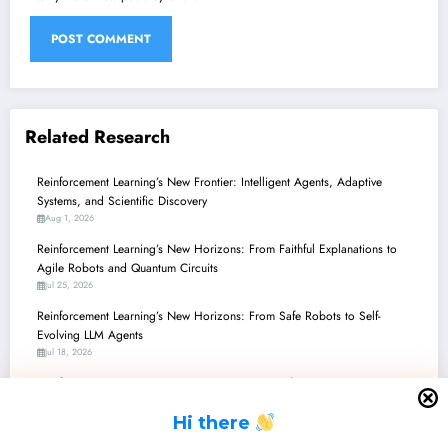
Related Research
Reinforcement Learning’s New Frontier: Intelligent Agents, Adaptive
Systems, and Scientific Discovery
Aug 1, 2026
Reinforcement Learning’s New Horizons: From Faithful Explanations to
Agile Robots and Quantum Circuits
Jul 25, 2026
Reinforcement Learning’s New Horizons: From Safe Robots to Self-
Evolving LLM Agents
Jul 18, 2026
Reinforcement Learning’s New Frontiers: From Robot Brains to Quantum
Computing and LLM Alignment
H
i there
Jul 11, 2026