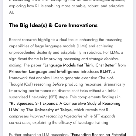
exploring how RL is enabling more capable, robust, and adaptive
AI.
The Big Idea(s) & Core Innovations
Recent research highlights a dual focus: enhancing the reasoning
capabilities of large language models (LLMs) and achieving
unprecedented dexterity and adaptability in robotics. For LLMs, a
significant theme is improving
reasoning and strategic decision-
making
. The paper “
Language Models that Think, Chat Better
” from
Princeton Language and Intelligence
introduces
RLMT
, a
framework that enables LLMs to generate extensive Chain-of-
Thought (CoT) reasoning
before
producing responses, dramatically
improving performance on diverse chat tasks without an initial
supervised fine-tuning (SFT) stage. This complements findings in
“
RL Squeezes, SFT Expands: A Comparative Study of Reasoning
LLMs
” by
The University of Tokyo
, which reveals that RL
compresses incorrect reasoning trajectories
while SFT
expands
correct ones
, explaining the efficacy of two-stage training.
Further enhancing LLM reasoning, “
Expanding Reasoning Potential