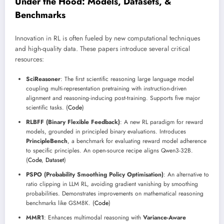
Under the Hood: Models, Datasets, &
Benchmarks
Innovation in RL is often fueled by new computational techniques
and high-quality data. These papers introduce several critical
resources:
SciReasoner
: The first scientific reasoning large language model
coupling multi-representation pretraining with instruction-driven
alignment and reasoning-inducing post-training. Supports five major
scientific tasks. (
Code
)
RLBFF (Binary Flexible Feedback)
: A new RL paradigm for reward
models, grounded in principled binary evaluations. Introduces
PrincipleBench
, a benchmark for evaluating reward model adherence
to specific principles. An open-source recipe aligns Qwen3-32B.
(
Code
,
Dataset
)
PSPO (Probability Smoothing Policy Optimisation)
: An alternative to
ratio clipping in LLM RL, avoiding gradient vanishing by smoothing
probabilities. Demonstrates improvements on mathematical reasoning
benchmarks like GSM8K. (
Code
)
MMR1
: Enhances multimodal reasoning with
Variance-Aware