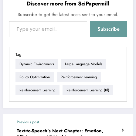
Discover more from SciPapermill
Subscribe to get the latest posts sent to your email.
Type your email…
Subscribe
Tag
Dynamic Environments
Large Language Models
Policy Optimization
Reinforcement Learning
Reinforcement Learning
Reinforcement Learning (rl)
Previous post
Text-to-Speech’s Next Chapter: Emotion,