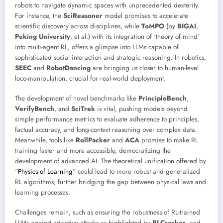
robots to navigate dynamic spaces with unprecedented dexterity.
For instance, the
SciReasoner
model promises to accelerate
scientific discovery across disciplines, while
ToMPO
(by
BIGAI
,
Peking University
, et al.) with its integration of ‘theory of mind’
into multi-agent RL, offers a glimpse into LLMs capable of
sophisticated social interaction and strategic reasoning. In robotics,
SEEC
and
RobotDancing
are bringing us closer to human-level
loco-manipulation, crucial for real-world deployment.
The development of novel benchmarks like
PrincipleBench
,
VerifyBench
, and
SciTrek
is vital, pushing models beyond
simple performance metrics to evaluate adherence to principles,
factual accuracy, and long-context reasoning over complex data.
Meanwhile, tools like
RollPacker
and
ACA
promise to make RL
training faster and more accessible, democratizing the
development of advanced AI. The theoretical unification offered by
“
Physics of Learning
” could lead to more robust and generalized
RL algorithms, further bridging the gap between physical laws and
learning processes.
Challenges remain, such as ensuring the robustness of RL-trained
LLMs against adaptive attacks as highlighted by
RLCracker
, and