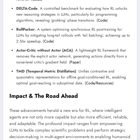
DELTA-Code
: A controlled benchmark for evaluating how RL unlocks
new reasoning strategies in LLMs, particularly for programming
algorithms, revealing ‘grokking’ phase transitions. (
Code
)
RollPacker
: A system optimizing synchronous RL post-training for
LLMs by mitigating long-tail rollouts with ‘tail batching’, achieving up to
2.56x speedup. (
Code
)
Actor-Critic without Actor (ACA)
: A lightweight RL framework that
removes the explicit actor network, generating actions directly from a
noise-level critic’s gradient field. (
Paper
)
TMD (Temporal Metric Distillation)
: Unifies contrastive and
quasimetric representations for offline goal-conditioned RL, enabling
optimal goal-reaching in suboptimal data. (
Code/Resources
)
Impact & The Road Ahead
These advancements herald a new era for RL, where intelligent
agents are not only more capable but also more efficient, reliable,
and adaptable. The profound impact ranges from empowering
LLMs to tackle complex scientific problems and perform strategic
decision-making in multi-agent environments to enabling humanoid