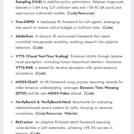
Sampling (VAS)
to stabilize policy optimization. Releases large-scale
datasets (~1.6M long CoT cold-start data and ~15k RL QA pairs) and
open-source multimodal models. (
Code/Resources
)
Tree-GRPO
: A tree-based RL framework for LLM agents, leveraging
tree search to reduce rollout budgets in multi-turn tasks. (
Code
)
AbideGym
: A dynamic RL environment framework that injects
controlled intra-episode variability, enabling research into adaptive
behaviors. (
Code
)
VTTS (Visual Test-Time Scaling)
: Enhances MLLMs through iterative
visual perception, mimicking human hierarchical attention. Introduces
VTTS-80K
, a dataset for iterative perception with spatio-temporal
annotations. (
Code
)
MOSS-ChatV
: An RL framework using process reasoning rewards for
video temporal understanding. Leverages
Dynamic Time Warping
(DTW)
and the new
MOSS-Video
dataset. (
Code
)
VerifyBench & VerifyBench-Hard
: Benchmarks for evaluating
reference-based reward systems for LLMs, focusing on absolute
correctness. (
Code/Resources
,
Website
)
RLCracker
: An adaptive RL-based attack framework exposing
vulnerabilities in LLM watermarks, achieving >98.5% success in
removal. (
Code
)