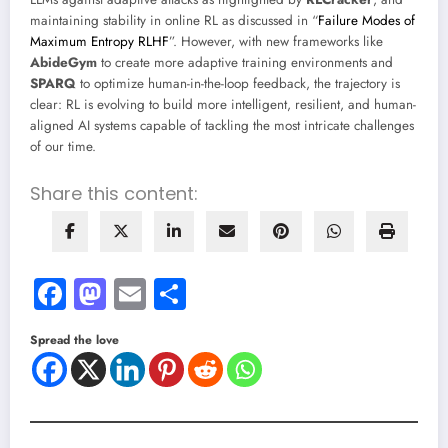
maintaining stability in online RL as discussed in “
Failure Modes of
Maximum Entropy RLHF
”. However, with new frameworks like
AbideGym
to create more adaptive training environments and
SPARQ
to optimize human-in-the-loop feedback, the trajectory is
clear: RL is evolving to build more intelligent, resilient, and human-
aligned AI systems capable of tackling the most intricate challenges
of our time.
Share this content:
Facebook
Mastodon
Email
Share
Spread the love