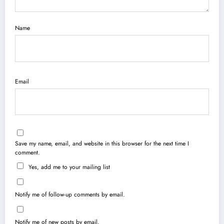
Name
Email
Save my name, email, and website in this browser for the next time I
comment.
Yes, add me to your mailing list
Notify me of follow-up comments by email.
Notify me of new posts by email.