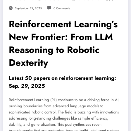
September 29, 2025
0 Comments
Reinforcement Learning’s
New Frontier: From LLM
Reasoning to Robotic
Dexterity
Latest 50 papers on reinforcement learning:
Sep. 29, 2025
Reinforcement Learning (RL) continues to be a driving force in AI,
pushing boundaries from advanced language models to
sophisticated robotic control. The field is buzzing with innovations
addressing long-standing challenges like sample efficiency,
stability, and generalization. This post synthesizes recent
breakthroughs that are reshaping how we build intelligent systems,