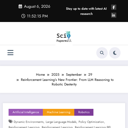
Skip
August 6, 2026
to
Stay up to date with latest AI
content
research
11:52:15 PM
Home
2025
September
29
Reinforcement Learning’s New Frontier: From LLM Reasoning to
Robotic Dexterity
Artificial Intelligence
Machine Learning
Robotics
,
,
,
Dynamic Environments
Large Language Models
Policy Optimization
,
,
Reinforcement Learning
Reinforcement Learning
Reinforcement Learning (rl)