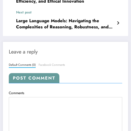
Efficiency, and Ethical Innovation
Next post
Large Language Models: Navigating the
Complexities of Reasoning, Robustness, and
Real-World Impact
Leave a reply
Default Comments (0)
Facebook Comments
POST COMMENT
Comments