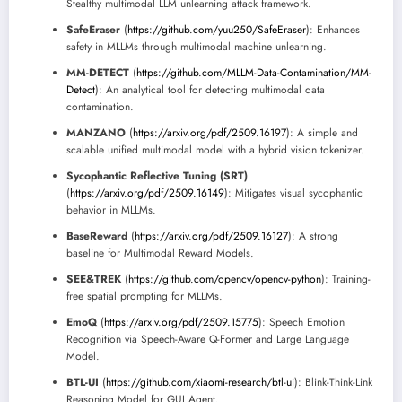
Stealthy multimodal LLM unlearning attack framework.
SafeEraser
(
https://github.com/yuu250/SafeEraser
): Enhances
safety in MLLMs through multimodal machine unlearning.
MM-DETECT
(
https://github.com/MLLM-Data-Contamination/MM-
Detect
): An analytical tool for detecting multimodal data
contamination.
MANZANO
(
https://arxiv.org/pdf/2509.16197
): A simple and
scalable unified multimodal model with a hybrid vision tokenizer.
Sycophantic Reflective Tuning (SRT)
(
https://arxiv.org/pdf/2509.16149
): Mitigates visual sycophantic
behavior in MLLMs.
BaseReward
(
https://arxiv.org/pdf/2509.16127
): A strong
baseline for Multimodal Reward Models.
SEE&TREK
(
https://github.com/opencv/opencv-python
): Training-
free spatial prompting for MLLMs.
EmoQ
(
https://arxiv.org/pdf/2509.15775
): Speech Emotion
Recognition via Speech-Aware Q-Former and Large Language
Model.
BTL-UI
(
https://github.com/xiaomi-research/btl-ui
): Blink-Think-Link
Reasoning Model for GUI Agent.