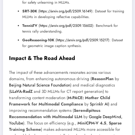
for safety unlearning in MLLMs.
SRT-30K
(
https://arxiv.org/pdf/2509.16149
): Dataset for training
MLLMs in developing reflective capabilities.
TennisTV
(
https://arxiv.org/pdf/2509.15602
): Benchmark for
tennis rally understanding.
GeoReasoning-10K
(
https://arxiv.org/pdf/2509.15217
): Dataset
for geometric image caption synthesis.
Impact & The Road Ahead
The impact of these advancements resonates across various
domains, from enhancing autonomous driving (
ReasonPlan
by
Beijing Natural Science Foundation
) and medical diagnostics
(
LLaVA-RadZ
and 3D MLLMs for CT report generation) to
transforming content moderation (
M-PACE: Mother Child
Framework for Multimodal Compliance
by
Sprinklr AI
) and
improving recommendation systems (
Serendipitous
Recommendation with Multimodal LLM
by
Google DeepMind,
YouTube
). The focus on efficiency (e.g.,
MiniCPM-V 4.5
,
Sparse
Training Scheme
) makes advanced MLLMs more accessible for