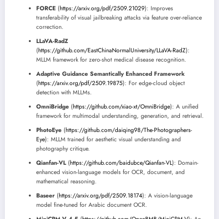
FORCE
(
https://arxiv.org/pdf/2509.21029
): Improves
transferability of visual jailbreaking attacks via feature over-reliance
correction.
LLaVA-RadZ
(
https://github.com/EastChinaNormalUniversity/LLaVA-RadZ
):
MLLM framework for zero-shot medical disease recognition.
Adaptive Guidance Semantically Enhanced Framework
(
https://arxiv.org/pdf/2509.19875
): For edge-cloud object
detection with MLLMs.
OmniBridge
(
https://github.com/xiao-xt/OmniBridge
): A unified
framework for multimodal understanding, generation, and retrieval.
PhotoEye
(
https://github.com/daiqing98/The-Photographers-
Eye
): MLLM trained for aesthetic visual understanding and
photography critique.
Qianfan-VL
(
https://github.com/baidubce/Qianfan-VL
): Domain-
enhanced vision-language models for OCR, document, and
mathematical reasoning.
Baseer
(
https://arxiv.org/pdf/2509.18174
): A vision-language
model fine-tuned for Arabic document OCR.