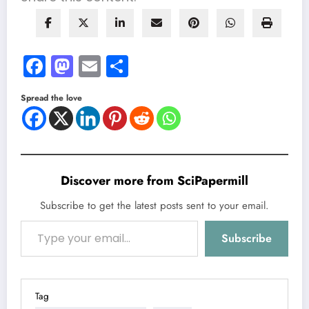
Facebook
Mastodon
Email
Share
Spread the love
Discover more from SciPapermill
Subscribe to get the latest posts sent to your email.
Type your email…
Subscribe
Tag