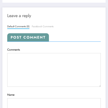
and Real-World Applications
Leave a reply
Default Comments (0)
Facebook Comments
POST COMMENT
Comments
Name