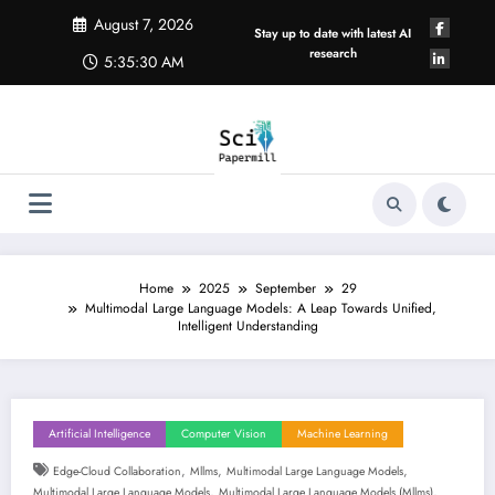
Skip
August 7, 2026
to
Stay up to date with latest AI
content
research
5:35:30 AM
Home
2025
September
29
Multimodal Large Language Models: A Leap Towards Unified,
Intelligent Understanding
Artificial Intelligence
Computer Vision
Machine Learning
,
,
,
Edge-Cloud Collaboration
Mllms
Multimodal Large Language Models
,
,
Multimodal Large Language Models
Multimodal Large Language Models (mllms)