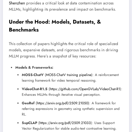
Shenzhen
provides a critical look at data contamination across
MLLMs, highlighting its prevalence and impact on benchmarks.
Under the Hood: Models, Datasets, &
Benchmarks
This collection of papers highlights the critical role of specialized
models, expansive datasets, and rigorous benchmarks in driving
MLLM progress. Here’s a snapshot of key resources:
Models & Frameworks:
MOSS-ChatV
(
MOSS-ChatV training pipeline
): A reinforcement
learning framework for video temporal reasoning.
VideoChat-R1.5
(
https://github.com/OpenGVLab/VideoChat-R1
):
Enhances MLLMs through iterative visual perception.
GeoRef
(
https://arxiv.org/pdf/2509.21050
): A framework for
referring expressions in geometry using synthetic supervision and
RL.
SupCLAP
(
https://arxiv.org/pdf/2509.21033
): Uses Support
Vector Regularization for stable audio-text contrastive learning.