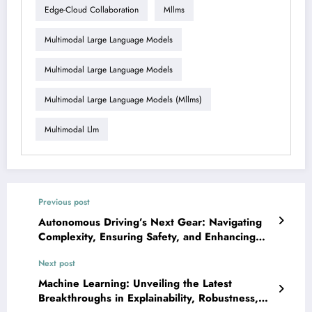
Edge-Cloud Collaboration
Mllms
Multimodal Large Language Models
Multimodal Large Language Models
Multimodal Large Language Models (mllms)
Multimodal Llm
Previous post
Autonomous Driving’s Next Gear: Navigating
Complexity, Ensuring Safety, and Enhancing
Perception with AI
Next post
Machine Learning: Unveiling the Latest
Breakthroughs in Explainability, Robustness,