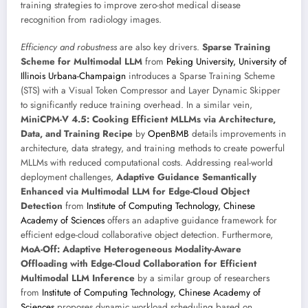
training strategies to improve zero-shot medical disease
recognition from radiology images.
Efficiency and robustness
are also key drivers.
Sparse Training
Scheme for Multimodal LLM
from
Peking University, University of
Illinois Urbana-Champaign
introduces a Sparse Training Scheme
(STS) with a Visual Token Compressor and Layer Dynamic Skipper
to significantly reduce training overhead. In a similar vein,
MiniCPM-V 4.5: Cooking Efficient MLLMs via Architecture,
Data, and Training Recipe
by
OpenBMB
details improvements in
architecture, data strategy, and training methods to create powerful
MLLMs with reduced computational costs. Addressing real-world
deployment challenges,
Adaptive Guidance Semantically
Enhanced via Multimodal LLM for Edge-Cloud Object
Detection
from
Institute of Computing Technology, Chinese
Academy of Sciences
offers an adaptive guidance framework for
efficient edge-cloud collaborative object detection. Furthermore,
MoA-Off: Adaptive Heterogeneous Modality-Aware
Offloading with Edge-Cloud Collaboration for Efficient
Multimodal LLM Inference
by a similar group of researchers
from
Institute of Computing Technology, Chinese Academy of
Sciences
proposes dynamic workload scheduling based on