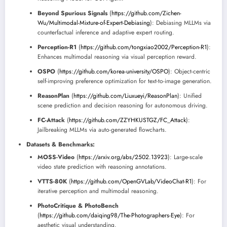
Beyond Spurious Signals
(
https://github.com/Zichen-
Wu/Multimodal-Mixture-of-Expert-Debiasing
): Debiasing MLLMs via
counterfactual inference and adaptive expert routing.
Perception-R1
(
https://github.com/tongxiao2002/Perception-R1
):
Enhances multimodal reasoning via visual perception reward.
OSPO
(
https://github.com/korea-university/OSPO
): Object-centric
self-improving preference optimization for text-to-image generation.
ReasonPlan
(
https://github.com/Liuxueyi/ReasonPlan
): Unified
scene prediction and decision reasoning for autonomous driving.
FC-Attack
(
https://github.com/ZZYHKUSTGZ/FC_Attack
):
Jailbreaking MLLMs via auto-generated flowcharts.
Datasets & Benchmarks:
MOSS-Video
(
https://arxiv.org/abs/2502.13923
): Large-scale
video state prediction with reasoning annotations.
VTTS-80K
(
https://github.com/OpenGVLab/VideoChat-R1
): For
iterative perception and multimodal reasoning.
PhotoCritique & PhotoBench
(
https://github.com/daiqing98/The-Photographers-Eye
): For
aesthetic visual understanding.