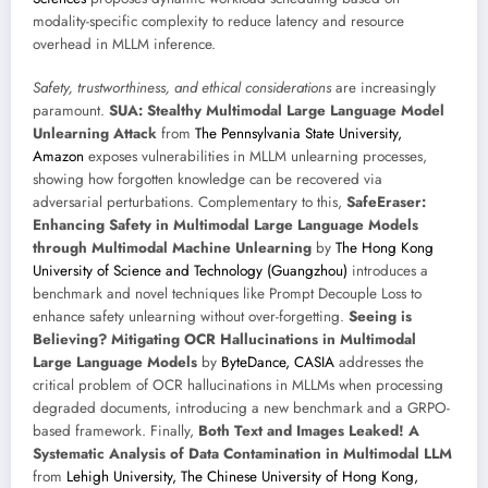
modality-specific complexity to reduce latency and resource
overhead in MLLM inference.
Safety, trustworthiness, and ethical considerations
are increasingly
paramount.
SUA: Stealthy Multimodal Large Language Model
Unlearning Attack
from
The Pennsylvania State University,
Amazon
exposes vulnerabilities in MLLM unlearning processes,
showing how forgotten knowledge can be recovered via
adversarial perturbations. Complementary to this,
SafeEraser:
Enhancing Safety in Multimodal Large Language Models
through Multimodal Machine Unlearning
by
The Hong Kong
University of Science and Technology (Guangzhou)
introduces a
benchmark and novel techniques like Prompt Decouple Loss to
enhance safety unlearning without over-forgetting.
Seeing is
Believing? Mitigating OCR Hallucinations in Multimodal
Large Language Models
by
ByteDance, CASIA
addresses the
critical problem of OCR hallucinations in MLLMs when processing
degraded documents, introducing a new benchmark and a GRPO-
based framework. Finally,
Both Text and Images Leaked! A
Systematic Analysis of Data Contamination in Multimodal LLM
from
Lehigh University, The Chinese University of Hong Kong,