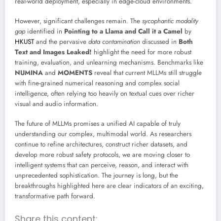
real-world deployment, especially in edge-cloud environments.
However, significant challenges remain. The
sycophantic modality
gap
identified in
Pointing to a Llama and Call it a Camel
by
HKUST
and the pervasive
data contamination
discussed in
Both
Text and Images Leaked!
highlight the need for more robust
training, evaluation, and unlearning mechanisms. Benchmarks like
NUMINA
and
MOMENTS
reveal that current MLLMs still struggle
with fine-grained numerical reasoning and complex social
intelligence, often relying too heavily on textual cues over richer
visual and audio information.
The future of MLLMs promises a unified AI capable of truly
understanding our complex, multimodal world. As researchers
continue to refine architectures, construct richer datasets, and
develop more robust safety protocols, we are moving closer to
intelligent systems that can perceive, reason, and interact with
unprecedented sophistication. The journey is long, but the
breakthroughs highlighted here are clear indicators of an exciting,
transformative path forward.
Share this content: