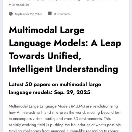
Multimodal Llm
September 29, 2025
0 Comments
Multimodal Large
Language Models: A Leap
Towards Unified,
Intelligent Understanding
Latest 50 papers on multimodal large
language models: Sep. 29, 2025
Multimodal Large Language Models (MLLMs) are revolutionizing
how AI interacts with and interprets the world, moving beyond text
to encompass vision, audio, and even 3D environments. This
rapidly evolving field is pushing the boundaries of what’s possible,
tackling challenges from nuanced human-like reasoning to robust