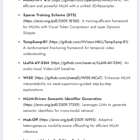
MiniCPM-V 4.5
(
https://github.com/OpenBMB/MiniCPM-V
): An
efficient and powerful MLLM with a unified 3D-Resampler.
Sparse Training Scheme (STS)
(
https://arxiv.org/pdf/2509.18150
): A training-efficient framework
for MLLMs with Visual Token Compressor and Layer Dynamic
Skipper.
TempSamp-R1
(
https://github.com/HVision-NKU/TempSamp-R1
):
A reinforcement fine-tuning framework for temporal video
understanding.
LLaVA-AV-SSM
(
https://github.com/naver-ai/LLaVA-AV-SSM
): An
audio-visual Video-LLM baseline.
WISE
(
https://github.com/yiwenJG/WISE-MCoT
): Enhances MLLM
interpretability via weak-supervision-guided step-by-step
explanations.
MLLM-Driven Semantic Identifier Generation
(
https://arxiv.org/pdf/2509.17359
): Leverages LLMs to generate
semantic identifiers for cross-modal retrieval.
MoA-Off
(
https://arxiv.org/pdf/2509.16995
): Adaptive
heterogeneous modality-aware offloading for efficient MLLM
inference.