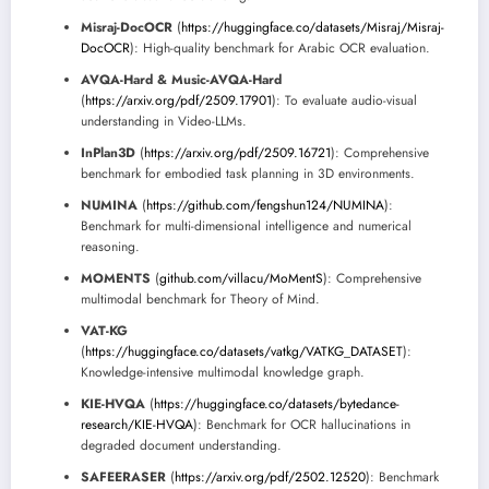
Misraj-DocOCR
(
https://huggingface.co/datasets/Misraj/Misraj-
DocOCR
): High-quality benchmark for Arabic OCR evaluation.
AVQA-Hard & Music-AVQA-Hard
(
https://arxiv.org/pdf/2509.17901
): To evaluate audio-visual
understanding in Video-LLMs.
InPlan3D
(
https://arxiv.org/pdf/2509.16721
): Comprehensive
benchmark for embodied task planning in 3D environments.
NUMINA
(
https://github.com/fengshun124/NUMINA
):
Benchmark for multi-dimensional intelligence and numerical
reasoning.
MOMENTS
(
github.com/villacu/MoMentS
): Comprehensive
multimodal benchmark for Theory of Mind.
VAT-KG
(
https://huggingface.co/datasets/vatkg/VATKG_DATASET
):
Knowledge-intensive multimodal knowledge graph.
KIE-HVQA
(
https://huggingface.co/datasets/bytedance-
research/KIE-HVQA
): Benchmark for OCR hallucinations in
degraded document understanding.
SAFEERASER
(
https://arxiv.org/pdf/2502.12520
): Benchmark