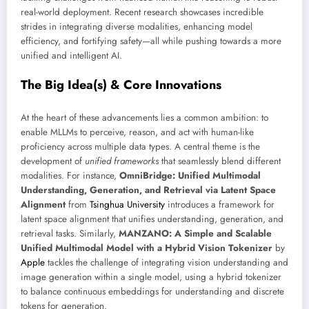
real-world deployment. Recent research showcases incredible
strides in integrating diverse modalities, enhancing model
efficiency, and fortifying safety—all while pushing towards a more
unified and intelligent AI.
The Big Idea(s) & Core Innovations
At the heart of these advancements lies a common ambition: to
enable MLLMs to perceive, reason, and act with human-like
proficiency across multiple data types. A central theme is the
development of
unified frameworks
that seamlessly blend different
modalities. For instance,
OmniBridge: Unified Multimodal
Understanding, Generation, and Retrieval via Latent Space
Alignment
from
Tsinghua University
introduces a framework for
latent space alignment that unifies understanding, generation, and
retrieval tasks. Similarly,
MANZANO: A Simple and Scalable
Unified Multimodal Model with a Hybrid Vision Tokenizer
by
Apple
tackles the challenge of integrating vision understanding and
image generation within a single model, using a hybrid tokenizer
to balance continuous embeddings for understanding and discrete
tokens for generation.