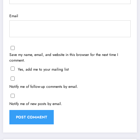
Email
Save my name, email, and website in this browser for the next time I
comment.
Yes, add me to your mailing list
Notify me of follow-up comments by email.
Notify me of new posts by email.