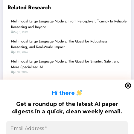
Related Research
Multimodal Large Language Models: From Perceptive Efficiency to Reliable
Reasoning and Beyond
Aug 1, 2026
Multimodal Large Language Models: The Quest for Robustness,
Reasoning, and Real-World Impact
Jul 25, 2026
Multimodal Large Language Models: The Quest for Smarter, Safer, and
More Specialized AI
Jul 18, 2026
Multimodal Large Language Models: Bridging Perception, Reasoning, and
Reality
H
i there
Jul 11, 2026
Multimodal Large Language Models: Navigating Complex Realities from
Get a roundup of the latest AI paper
360° Views to Medical Diagnoses
digests in a quick, clean weekly email.
Jul 4, 2026