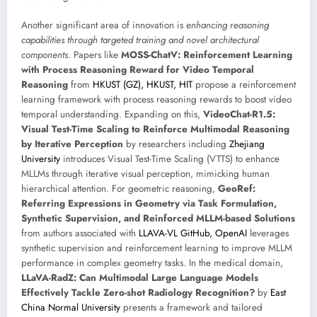
Another significant area of innovation is
enhancing reasoning
capabilities through targeted training and novel architectural
components
. Papers like
MOSS-ChatV: Reinforcement Learning
with Process Reasoning Reward for Video Temporal
Reasoning
from
HKUST (GZ), HKUST, HIT
propose a reinforcement
learning framework with process reasoning rewards to boost video
temporal understanding. Expanding on this,
VideoChat-R1.5:
Visual Test-Time Scaling to Reinforce Multimodal Reasoning
by Iterative Perception
by researchers including
Zhejiang
University
introduces Visual Test-Time Scaling (VTTS) to enhance
MLLMs through iterative visual perception, mimicking human
hierarchical attention. For geometric reasoning,
GeoRef:
Referring Expressions in Geometry via Task Formulation,
Synthetic Supervision, and Reinforced MLLM-based Solutions
from authors associated with
LLAVA-VL GitHub, OpenAI
leverages
synthetic supervision and reinforcement learning to improve MLLM
performance in complex geometry tasks. In the medical domain,
LLaVA-RadZ: Can Multimodal Large Language Models
Effectively Tackle Zero-shot Radiology Recognition?
by
East
China Normal University
presents a framework and tailored