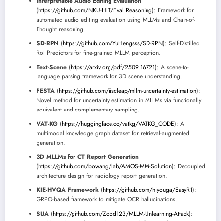
Interpretable Audio Editing Evaluation
(
https://github.com/NKU-HLT/Eval Reasoning
): Framework for
automated audio editing evaluation using MLLMs and Chain-of-
Thought reasoning.
SD-RPN
(
https://github.com/YuHengsss/SD-RPN
): Self-Distilled
RoI Predictors for fine-grained MLLM perception.
Text-Scene
(
https://arxiv.org/pdf/2509.16721
): A scene-to-
language parsing framework for 3D scene understanding.
FESTA
(
https://github.com/iiscleap/mllm-uncertainty-estimation
):
Novel method for uncertainty estimation in MLLMs via functionally
equivalent and complementary sampling.
VAT-KG
(
https://huggingface.co/vatkg/VATKG_CODE
): A
multimodal knowledge graph dataset for retrieval-augmented
generation.
3D MLLMs for CT Report Generation
(
https://github.com/bowang/lab/AMOS-MM-Solution
): Decoupled
architecture design for radiology report generation.
KIE-HVQA Framework
(
https://github.com/hiyouga/EasyR1
):
GRPO-based framework to mitigate OCR hallucinations.
SUA
(
https://github.com/Zood123/MLLM-Unlearning-Attack
):