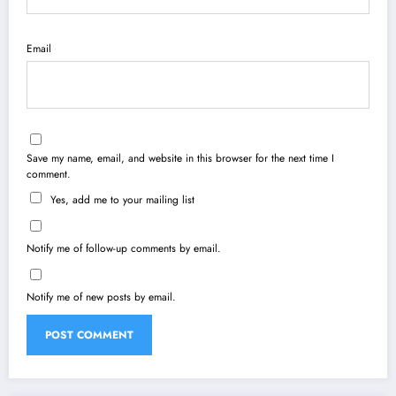
Email
Save my name, email, and website in this browser for the next time I
comment.
Yes, add me to your mailing list
Notify me of follow-up comments by email.
Notify me of new posts by email.