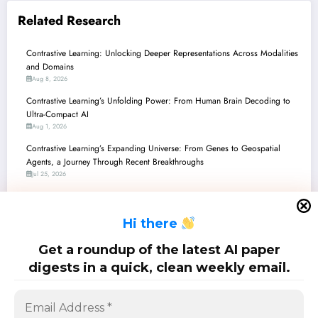
Related Research
Contrastive Learning: Unlocking Deeper Representations Across Modalities
and Domains
Aug 8, 2026
Contrastive Learning’s Unfolding Power: From Human Brain Decoding to
Ultra-Compact AI
Aug 1, 2026
Contrastive Learning’s Expanding Universe: From Genes to Geospatial
Agents, a Journey Through Recent Breakthroughs
Jul 25, 2026
Contrastive Learning’s Expanding Universe: From Medical Diagnostics to
Autonomous Agents and Beyond
H
i there
Jul 18, 2026
Contrastive Learning’s Expanding Horizons: From Theory to Real-World
Get a roundup of the latest AI paper
Multimodal Applications
digests in a quick, clean weekly email.
Jul 11, 2026