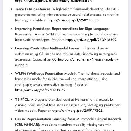
https://style3d.github.io/embroidery_customization
.
Trace Is In Sentences
: A lightweight framework detecting ChatGPT-
generated text using inter-sentence structural relations and contrastive
learning, available at
https://arxiv.org/pdf/2509.18535
.
Improving Handshape Representations for Sign Language
Processing
: A dual GNN architecture separating temporal dynamics
from static handshapes. Paper at
https://arxiv.org/pdf/2509.18309
.
Learning Contrastive Multimodal Fusion
: Enhances disease
detection using CT images and tabular data, improving missingness
awareness. Code:
https://github.com/omron-sinicx/medical-modality-
dropout
.
WLFM (Well-Logs Foundation Model)
: The first domain-specialized
foundation model for multi-curve well-log interpretation, using
stratigraphy-aware contrastive learning. Paper at
https://arxiv.org/pdf/2509.18152
.
2
TS-P
CL
: A plug-and-play dual contrastive learning framework for
vision-guided medical time series classification, leveraging pre-trained
vision models. Paper at
https://arxiv.org/pdf/2509.17802
.
Causal Representation Learning from Multimodal Clinical Records
(CRL-MMNAR)
: Models non-random modality missingness with
attention-based fusion and contrastive learning for clinical records.