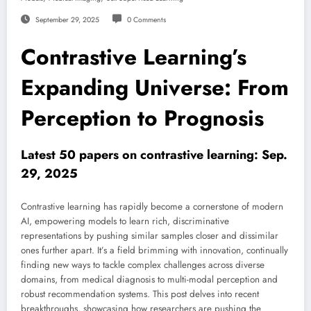
September 29, 2025
0 Comments
Contrastive Learning’s
Expanding Universe: From
Perception to Prognosis
Latest 50 papers on contrastive learning: Sep.
29, 2025
Contrastive learning has rapidly become a cornerstone of modern
AI, empowering models to learn rich, discriminative
representations by pushing similar samples closer and dissimilar
ones further apart. It’s a field brimming with innovation, continually
finding new ways to tackle complex challenges across diverse
domains, from medical diagnosis to multi-modal perception and
robust recommendation systems. This post delves into recent
breakthroughs, showcasing how researchers are pushing the