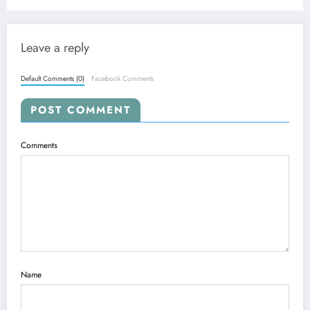
Real-World AI
Leave a reply
Default Comments (0)
Facebook Comments
POST COMMENT
Comments
Name