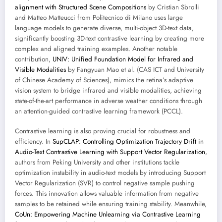
alignment with Structured Scene Compositions
by Cristian Sbrolli
and Matteo Matteucci from Politecnico di Milano uses large
language models to generate diverse, multi-object 3D-text data,
significantly boosting 3D-text contrastive learning by creating more
complex and aligned training examples. Another notable
contribution,
UNIV: Unified Foundation Model for Infrared and
Visible Modalities
by Fangyuan Mao et al. (CAS ICT and University
of Chinese Academy of Sciences), mimics the retina’s adaptive
vision system to bridge infrared and visible modalities, achieving
state-of-the-art performance in adverse weather conditions through
an attention-guided contrastive learning framework (PCCL).
Contrastive learning is also proving crucial for robustness and
efficiency. In
SupCLAP: Controlling Optimization Trajectory Drift in
Audio-Text Contrastive Learning with Support Vector Regularization
,
authors from Peking University and other institutions tackle
optimization instability in audio-text models by introducing Support
Vector Regularization (SVR) to control negative sample pushing
forces. This innovation allows valuable information from negative
samples to be retained while ensuring training stability. Meanwhile,
CoUn: Empowering Machine Unlearning via Contrastive Learning