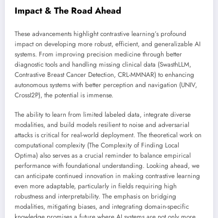
Impact & The Road Ahead
These advancements highlight contrastive learning’s profound
impact on developing more robust, efficient, and generalizable AI
systems. From improving precision medicine through better
diagnostic tools and handling missing clinical data (SwasthLLM,
Contrastive Breast Cancer Detection, CRL-MMNAR) to enhancing
autonomous systems with better perception and navigation (UNIV,
CrossI2P), the potential is immense.
The ability to learn from limited labeled data, integrate diverse
modalities, and build models resilient to noise and adversarial
attacks is critical for real-world deployment. The theoretical work on
computational complexity (The Complexity of Finding Local
Optima) also serves as a crucial reminder to balance empirical
performance with foundational understanding. Looking ahead, we
can anticipate continued innovation in making contrastive learning
even more adaptable, particularly in fields requiring high
robustness and interpretability. The emphasis on bridging
modalities, mitigating biases, and integrating domain-specific
knowledge promises a future where AI systems are not only more