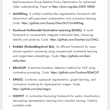
KeyFrame-aware Group Relative Policy Optimization for enhanced
video understanding. Paper at
https://arxiv.org/abs/2509.15800
.
UniMRSeg
: A unified modality-relax segmentation framework with
hierarchical self-supervised compensation and contrastive learning.
Code:
https://github.com/Xiaoqi-Zhao-DLUT/UniMRSeg
.
Continual Multimodal Contrastive Learning (CMCL)
: A novel
framework to incrementally integrate multimodal data, balancing
stability and plasticity. Code:
https://github.com/Xiaohao-Liu/CMCL
.
EmbQA (Embedding-level QA)
: An efficient framework for open-
domain question answering using unsupervised contrastive learning
and single-token embeddings. Code:
https://github.com/beir-
cellar/beir
.
BDetCLIP
: A test-time backdoor detection method for CLIP using
contrastive prompting. Code:
https://github.com/Purshow/BDetCLIP
.
SPGCC
: Combines superpixel segmentation, graph learning, and
contrastive clustering for hyperspectral images. Code:
https://github.com/jhqi/spgcc
.
CONFIT
: A contrastive fine-tuning framework for audio classification,
decoupling representation learning from classifier training. Publicly
available code.