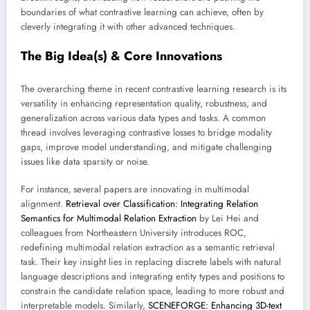
boundaries of what contrastive learning can achieve, often by
cleverly integrating it with other advanced techniques.
The Big Idea(s) & Core Innovations
The overarching theme in recent contrastive learning research is its
versatility in enhancing representation quality, robustness, and
generalization across various data types and tasks. A common
thread involves leveraging contrastive losses to bridge modality
gaps, improve model understanding, and mitigate challenging
issues like data sparsity or noise.
For instance, several papers are innovating in multimodal
alignment.
Retrieval over Classification: Integrating Relation
Semantics for Multimodal Relation Extraction
by Lei Hei and
colleagues from Northeastern University introduces ROC,
redefining multimodal relation extraction as a semantic retrieval
task. Their key insight lies in replacing discrete labels with natural
language descriptions and integrating entity types and positions to
constrain the candidate relation space, leading to more robust and
interpretable models. Similarly,
SCENEFORGE: Enhancing 3D-text