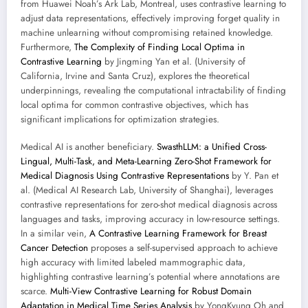
from Huawei Noah’s Ark Lab, Montreal, uses contrastive learning to
adjust data representations, effectively improving forget quality in
machine unlearning without compromising retained knowledge.
Furthermore,
The Complexity of Finding Local Optima in
Contrastive Learning
by Jingming Yan et al. (University of
California, Irvine and Santa Cruz), explores the theoretical
underpinnings, revealing the computational intractability of finding
local optima for common contrastive objectives, which has
significant implications for optimization strategies.
Medical AI is another beneficiary.
SwasthLLM: a Unified Cross-
Lingual, Multi-Task, and Meta-Learning Zero-Shot Framework for
Medical Diagnosis Using Contrastive Representations
by Y. Pan et
al. (Medical AI Research Lab, University of Shanghai), leverages
contrastive representations for zero-shot medical diagnosis across
languages and tasks, improving accuracy in low-resource settings.
In a similar vein,
A Contrastive Learning Framework for Breast
Cancer Detection
proposes a self-supervised approach to achieve
high accuracy with limited labeled mammographic data,
highlighting contrastive learning’s potential where annotations are
scarce.
Multi-View Contrastive Learning for Robust Domain
Adaptation in Medical Time Series Analysis
by YongKyung Oh and