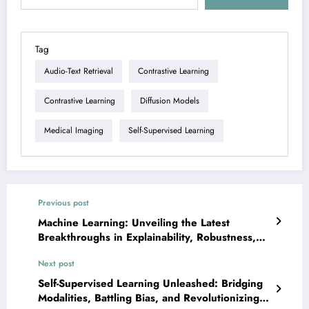
Tag
Audio-Text Retrieval
Contrastive Learning
Contrastive Learning
Diffusion Models
Medical Imaging
Self-Supervised Learning
Previous post
Machine Learning: Unveiling the Latest
Breakthroughs in Explainability, Robustness,
and Real-World Applications
Next post
Self-Supervised Learning Unleashed: Bridging
Modalities, Battling Bias, and Revolutionizing