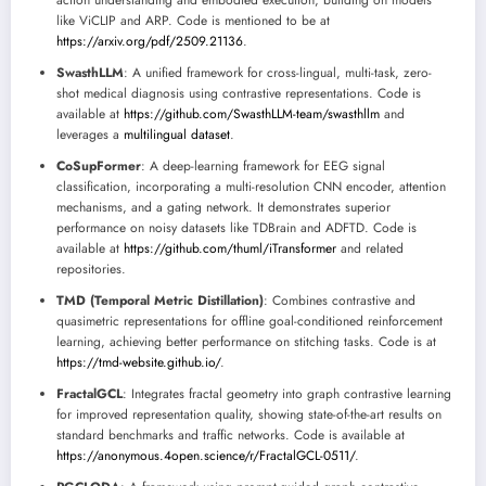
action understanding and embodied execution, building on models
like ViCLIP and ARP. Code is mentioned to be at
https://arxiv.org/pdf/2509.21136
.
SwasthLLM
: A unified framework for cross-lingual, multi-task, zero-
shot medical diagnosis using contrastive representations. Code is
available at
https://github.com/SwasthLLM-team/swasthllm
and
leverages a
multilingual dataset
.
CoSupFormer
: A deep-learning framework for EEG signal
classification, incorporating a multi-resolution CNN encoder, attention
mechanisms, and a gating network. It demonstrates superior
performance on noisy datasets like TDBrain and ADFTD. Code is
available at
https://github.com/thuml/iTransformer
and related
repositories.
TMD (Temporal Metric Distillation)
: Combines contrastive and
quasimetric representations for offline goal-conditioned reinforcement
learning, achieving better performance on stitching tasks. Code is at
https://tmd-website.github.io/
.
FractalGCL
: Integrates fractal geometry into graph contrastive learning
for improved representation quality, showing state-of-the-art results on
standard benchmarks and traffic networks. Code is available at
https://anonymous.4open.science/r/FractalGCL-0511/
.