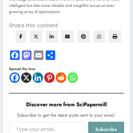
intelligent but also more reliable and insightful across an ever-
growing array of applications.
Share this content:
Facebook
Mastodon
Email
Share
Spread the love
Discover more from SciPapermill
Subscribe to get the latest posts sent to your email.
Type your email…
Subscribe