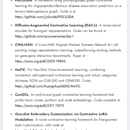
PGCLODA
: A framework using prompt-guided graph contrastive
learning for oligopeptide-infectious disease association prediction on a
ternary heterogeneous graph. Code is at
https://github.com/jjnlcode/PGCLODA
.
Diffusion-Augmented Contrastive Learning (DAC-L)
: A noise-robust
encoder for biosignal representations. Code can be found at
https://github.com/yourusername/dac-l
.
CWA-MSN
: A Cross-Well Aligned Masked Siamese Network for cell
painting image representation learning, outperforming existing methods
on gene-gene interaction benchmarks. Paper at
https://arxiv.org/pdf/2509.19896
.
MoTiC
: For Few-Shot Class-Incremental Learning, combining
momentum self-supervised contrastive learning and virtual categories.
Achieves SOTA on CUB-200 and CIFAR100. Code:
https://github.com/huangshuai0605/MoTiC
.
CueGCL
: An end-to-end graph contrastive learning framework that
jointly trains cluster partition and node embeddings. Code available at
https://arxiv.org/pdf/2311.11073
.
One-shot Embroidery Customization via Contrastive LoRA
Modulation
: A novel contrastive learning framework for fine-grained
style customization, with code at