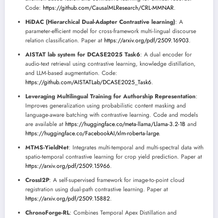
Code:
https://github.com/CausalMLResearch/CRL-MMNAR
.
HiDAC (Hierarchical Dual-Adapter Contrastive learning)
: A
parameter-efficient model for cross-framework multi-lingual discourse
relation classification. Paper at
https://arxiv.org/pdf/2509.16903
.
AISTAT lab system for DCASE2025 Task6
: A dual encoder for
audio-text retrieval using contrastive learning, knowledge distillation,
and LLM-based augmentation. Code:
https://github.com/AISTATLab/DCASE2025_Task6
.
Leveraging Multilingual Training for Authorship Representation
:
Improves generalization using probabilistic content masking and
language-aware batching with contrastive learning. Code and models
are available at
https://huggingface.co/meta-llama/Llama-3.2-1B
and
https://huggingface.co/FacebookAI/xlm-roberta-large
.
MTMS-YieldNet
: Integrates multi-temporal and multi-spectral data with
spatio-temporal contrastive learning for crop yield prediction. Paper at
https://arxiv.org/pdf/2509.15966
.
CrossI2P
: A self-supervised framework for image-to-point cloud
registration using dual-path contrastive learning. Paper at
https://arxiv.org/pdf/2509.15882
.
ChronoForge-RL
: Combines Temporal Apex Distillation and