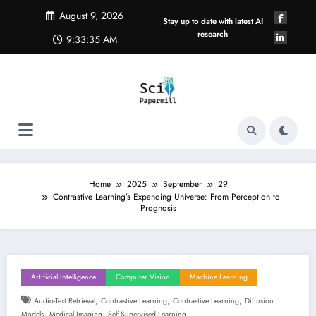
Skip
August 9, 2026
to
Stay up to date with latest AI
content
research
9:33:36 AM
Home
2025
September
29
Contrastive Learning’s Expanding Universe: From Perception to
Prognosis
Artificial Intelligence
Computer Vision
Machine Learning
,
,
,
Audio-Text Retrieval
Contrastive Learning
Contrastive Learning
Diffusion
,
,
Models
Medical Imaging
Self-Supervised Learning