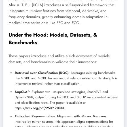
Alex A. T. Bui (UCLA) introduces a self-supervised framework that
integrates multi-view features from temporal, derivative, and
frequency domains, greatly enhancing domain adaptation in
medical time series data like EEG and ECG.
Under the Hood: Models, Datasets, &
Benchmarks
These papers introduce and utilize a rich ecosystem of models,
datasets, and benchmarks to validate their innovations:
Retrieval over Classification (ROC)
: Leverages existing benchmarks
like MNRE and MORE for multimodal relation extraction. Its strength is
in semantic retrieval rather than classification.
SupCLAP
: Explores two unsupervised strategies, StaticSVR and
DynamicSVR, outperforming InfoNCE and SigLIP on audio-text retrieval
and classification tasks. The paper is available at
https://arxiv.org/pdf/2509.21033
.
Embodied Representation Alignment with Mirror Neurons
:
Inspired by mirror neurons, this approach aligns representations for