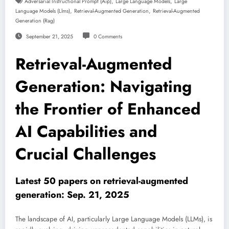
,
,
Adversarial Instructional Prompt (aip)
Large Language Models
Large
,
,
Language Models (llms)
Retrieval-Augmented Generation
Retrieval-Augmented
Generation (rag)
September 21, 2025
0 Comments
Retrieval-Augmented
Generation: Navigating
the Frontier of Enhanced
AI Capabilities and
Crucial Challenges
Latest 50 papers on retrieval-augmented
generation: Sep. 21, 2025
The landscape of AI, particularly Large Language Models (LLMs), is