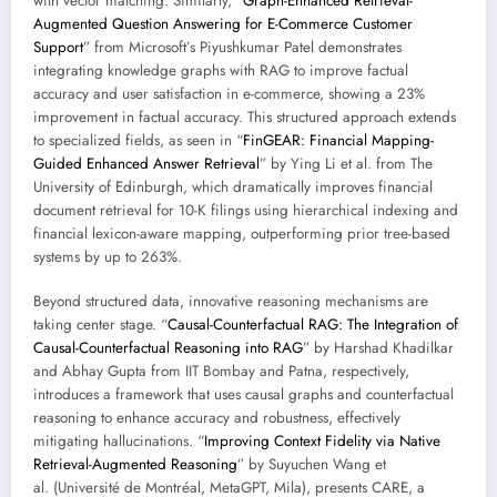
with vector matching. Similarly, “
Graph-Enhanced Retrieval-
Augmented Question Answering for E-Commerce Customer
Support
” from Microsoft’s Piyushkumar Patel demonstrates
integrating knowledge graphs with RAG to improve factual
accuracy and user satisfaction in e-commerce, showing a 23%
improvement in factual accuracy. This structured approach extends
to specialized fields, as seen in “
FinGEAR: Financial Mapping-
Guided Enhanced Answer Retrieval
” by Ying Li et al. from The
University of Edinburgh, which dramatically improves financial
document retrieval for 10-K filings using hierarchical indexing and
financial lexicon-aware mapping, outperforming prior tree-based
systems by up to 263%.
Beyond structured data, innovative reasoning mechanisms are
taking center stage. “
Causal-Counterfactual RAG: The Integration of
Causal-Counterfactual Reasoning into RAG
” by Harshad Khadilkar
and Abhay Gupta from IIT Bombay and Patna, respectively,
introduces a framework that uses causal graphs and counterfactual
reasoning to enhance accuracy and robustness, effectively
mitigating hallucinations. “
Improving Context Fidelity via Native
Retrieval-Augmented Reasoning
” by Suyuchen Wang et
al. (Université de Montréal, MetaGPT, Mila), presents CARE, a