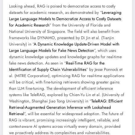
Looking ahead, RAG is poised to democratize access to costly
datasets for academic research, as demonstrated by “
Leveraging
Large Language Models to Democratize Access to Costly Datasets
for Academic Research
” from the University of Florida and
National University of Singapore. The field will also benefit from
frameworks like DYNAMO, presented by Di Jin et al. (Tianjin
University) in “
A Dynamic Knowledge Update-Driven Model with
Large Language Models for Fake News Detection
”, which uses
dynamic knowledge updates and knowledge graphs for real-time
fake news detection. As seen in “
Real-Time RAG for the
Identification of Supply Chain Vulnerabilities
” by Jesse Ponnock et
al. (MITRE Corporation), optimizing RAG for real-time applications
will be critical, with fine-tuning retrievers showing greater gains
than LLM fine-tuning. The development of efficient inference
systems like TeleRAG, explored by Chien-Yu Lin et al. (University of
Washington, Shanghai Jiao Tong University) in “
TeleRAG: Efficient
Retrieval-Augmented Generation Inference with Lookahead
Retrieval
”, will be essential for widespread adoption. The future of
RAG is vibrant, promising increasingly intelligent, reliable, and
context-aware AI systems across virtually every domain, provided
we proactively address its complexities and vulnerabilities.