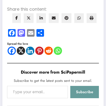
Share this content:
Facebook
Mastodon
Email
Share
Spread the love
Discover more from SciPapermill
Subscribe to get the latest posts sent to your email.
Type your email…
Subscribe