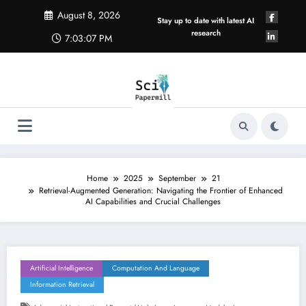
Skip
August 8, 2026
to
Stay up to date with latest AI
content
research
7:03:08 PM
Home
2025
September
21
Retrieval-Augmented Generation: Navigating the Frontier of Enhanced
AI Capabilities and Crucial Challenges
Artificial Intelligence
Computation And Language
Information Retrieval