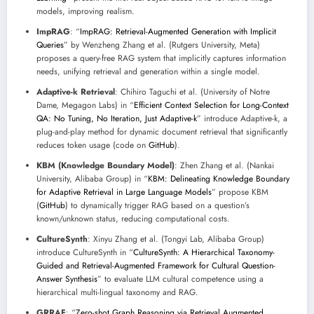
models, improving realism.
ImpRAG
: “
ImpRAG: Retrieval-Augmented Generation with Implicit
Queries
” by Wenzheng Zhang et al. (Rutgers University, Meta)
proposes a query-free RAG system that implicitly captures information
needs, unifying retrieval and generation within a single model.
Adaptive-k Retrieval
: Chihiro Taguchi et al. (University of Notre
Dame, Megagon Labs) in “
Efficient Context Selection for Long-Context
QA: No Tuning, No Iteration, Just Adaptive-k
” introduce Adaptive-k, a
plug-and-play method for dynamic document retrieval that significantly
reduces token usage (code on
GitHub
).
KBM (Knowledge Boundary Model)
: Zhen Zhang et al. (Nankai
University, Alibaba Group) in “
KBM: Delineating Knowledge Boundary
for Adaptive Retrieval in Large Language Models
” propose KBM
(
GitHub
) to dynamically trigger RAG based on a question’s
known/unknown status, reducing computational costs.
CultureSynth
: Xinyu Zhang et al. (Tongyi Lab, Alibaba Group)
introduce CultureSynth in “
CultureSynth: A Hierarchical Taxonomy-
Guided and Retrieval-Augmented Framework for Cultural Question-
Answer Synthesis
” to evaluate LLM cultural competence using a
hierarchical multi-lingual taxonomy and RAG.
GRRAF
: “
Zero-shot Graph Reasoning via Retrieval Augmented