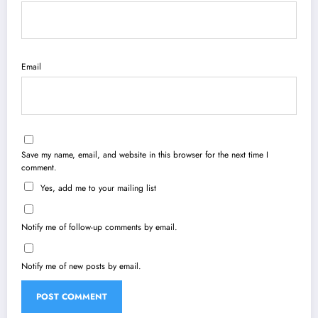
Email
Save my name, email, and website in this browser for the next time I
comment.
Yes, add me to your mailing list
Notify me of follow-up comments by email.
Notify me of new posts by email.