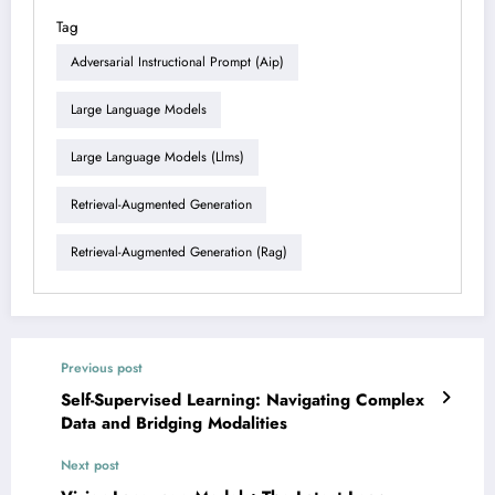
Tag
Adversarial Instructional Prompt (aip)
Large Language Models
Large Language Models (llms)
Retrieval-Augmented Generation
Retrieval-Augmented Generation (rag)
Previous post
Self-Supervised Learning: Navigating Complex
Data and Bridging Modalities
Next post