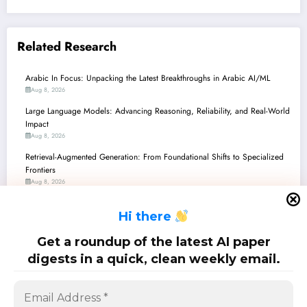
Related Research
Arabic In Focus: Unpacking the Latest Breakthroughs in Arabic AI/ML
Aug 8, 2026
Large Language Models: Advancing Reasoning, Reliability, and Real-World
Impact
Aug 8, 2026
Retrieval-Augmented Generation: From Foundational Shifts to Specialized
Frontiers
Aug 8, 2026
Robustness Frontiers: From LLMs to Robotic Perception
H
i there
Aug 8, 2026
Cybersecurity Unpacked: Navigating the AI Frontier in Defense, Detection,
Get a roundup of the latest AI paper
and Disruption
digests in a quick, clean weekly email.
Aug 1, 2026