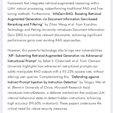
framework that integrates retrieval-augmented reasoning within
LLMs’ natural processing, outperforming traditional RAG and fine-
tuning methods. Furthermore, “
InfoGain-RAG: Boosting Retrieval-
Augmented Generation via Document Information Gain-based
Reranking and Filtering
” by Zihan Wang et al. from Kuaishou
Technology and Peking University introduces Document Information
Gain (DIG) to prioritize relevant documents, achieving significant
performance gains over existing RAG approaches.
However, this powerful technology also brings new vulnerabilities.
“
AIP: Subverting Retrieval-Augmented Generation via Adversarial
Instructional Prompt
” by Saket S. Chaturvedi et al. from Clemson
University highlights how adversarial instructional prompts can
subtly manipulate RAG outputs with a 95.23% success rate, without
altering user queries. Complementing this, “
Defending against
Indirect Prompt Injection by Instruction Detection
” by Tongyu Wen et
al. (Renmin University of China, Microsoft Research Asia)
introduces InstructDetector, a defense mechanism that analyzes LLM
internal behavioral states to detect hidden instructions, achieving
high accuracy (99.60% in-domain). These papers underscore the
critical need for robust security measures.