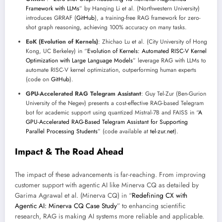
Framework with LLMs
” by Hanqing Li et al. (Northwestern University)
introduces GRRAF (
GitHub
), a training-free RAG framework for zero-
shot graph reasoning, achieving 100% accuracy on many tasks.
EoK (Evolution of Kernels)
: Zhichao Lu et al. (City University of Hong
Kong, UC Berkeley) in “
Evolution of Kernels: Automated RISC-V Kernel
Optimization with Large Language Models
” leverage RAG with LLMs to
automate RISC-V kernel optimization, outperforming human experts
(code on
GitHub
).
GPU-Accelerated RAG Telegram Assistant
: Guy Tel-Zur (Ben-Gurion
University of the Negev) presents a cost-effective RAG-based Telegram
bot for academic support using quantized Mistral-7B and FAISS in “
A
GPU-Accelerated RAG-Based Telegram Assistant for Supporting
Parallel Processing Students
” (code available at
tel-zur.net
).
Impact & The Road Ahead
The impact of these advancements is far-reaching. From improving
customer support with agentic AI like Minerva CQ as detailed by
Garima Agrawal et al. (Minerva CQ) in “
Redefining CX with
Agentic AI: Minerva CQ Case Study
” to enhancing scientific
research, RAG is making AI systems more reliable and applicable.