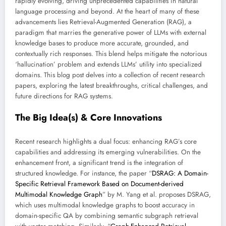
rapidly evolving, driving unprecedented capabilities in natural
language processing and beyond. At the heart of many of these
advancements lies Retrieval-Augmented Generation (RAG), a
paradigm that marries the generative power of LLMs with external
knowledge bases to produce more accurate, grounded, and
contextually rich responses. This blend helps mitigate the notorious
‘hallucination’ problem and extends LLMs’ utility into specialized
domains. This blog post delves into a collection of recent research
papers, exploring the latest breakthroughs, critical challenges, and
future directions for RAG systems.
The Big Idea(s) & Core Innovations
Recent research highlights a dual focus: enhancing RAG’s core
capabilities and addressing its emerging vulnerabilities. On the
enhancement front, a significant trend is the integration of
structured knowledge. For instance, the paper “
DSRAG: A Domain-
Specific Retrieval Framework Based on Document-derived
Multimodal Knowledge Graph
” by M. Yang et al. proposes DSRAG,
which uses multimodal knowledge graphs to boost accuracy in
domain-specific QA by combining semantic subgraph retrieval