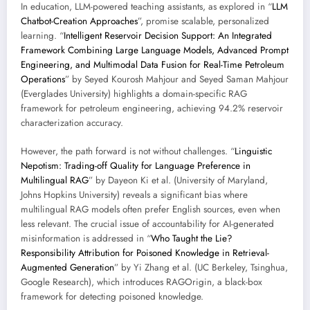
In education, LLM-powered teaching assistants, as explored in “
LLM
Chatbot-Creation Approaches
”, promise scalable, personalized
learning. “
Intelligent Reservoir Decision Support: An Integrated
Framework Combining Large Language Models, Advanced Prompt
Engineering, and Multimodal Data Fusion for Real-Time Petroleum
Operations
” by Seyed Kourosh Mahjour and Seyed Saman Mahjour
(Everglades University) highlights a domain-specific RAG
framework for petroleum engineering, achieving 94.2% reservoir
characterization accuracy.
However, the path forward is not without challenges. “
Linguistic
Nepotism: Trading-off Quality for Language Preference in
Multilingual RAG
” by Dayeon Ki et al. (University of Maryland,
Johns Hopkins University) reveals a significant bias where
multilingual RAG models often prefer English sources, even when
less relevant. The crucial issue of accountability for AI-generated
misinformation is addressed in “
Who Taught the Lie?
Responsibility Attribution for Poisoned Knowledge in Retrieval-
Augmented Generation
” by Yi Zhang et al. (UC Berkeley, Tsinghua,
Google Research), which introduces RAGOrigin, a black-box
framework for detecting poisoned knowledge.