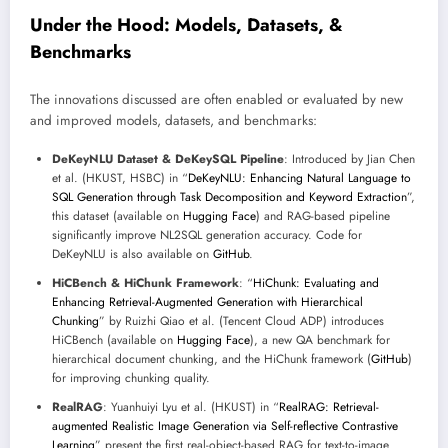
Under the Hood: Models, Datasets, &
Benchmarks
The innovations discussed are often enabled or evaluated by new
and improved models, datasets, and benchmarks:
DeKeyNLU Dataset & DeKeySQL Pipeline
: Introduced by Jian Chen
et al. (HKUST, HSBC) in “
DeKeyNLU: Enhancing Natural Language to
SQL Generation through Task Decomposition and Keyword Extraction
”,
this dataset (available on
Hugging Face
) and RAG-based pipeline
significantly improve NL2SQL generation accuracy. Code for
DeKeyNLU is also available on
GitHub
.
HiCBench & HiChunk Framework
: “
HiChunk: Evaluating and
Enhancing Retrieval-Augmented Generation with Hierarchical
Chunking
” by Ruizhi Qiao et al. (Tencent Cloud ADP) introduces
HiCBench (available on
Hugging Face
), a new QA benchmark for
hierarchical document chunking, and the HiChunk framework (
GitHub
)
for improving chunking quality.
RealRAG
: Yuanhuiyi Lyu et al. (HKUST) in “
RealRAG: Retrieval-
augmented Realistic Image Generation via Self-reflective Contrastive
Learning
” present the first real-object-based RAG for text-to-image