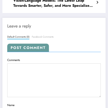
Vision-Language Models: The Latest Leap
Towards Smarter, Safer, and More Specialized
AI
Leave a reply
Default Comments (0)
Facebook Comments
POST COMMENT
Comments
Name