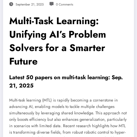
September 21, 2025
0 Comments
Multi-Task Learning:
Unifying AI’s Problem
Solvers for a Smarter
Future
Latest 50 papers on multi-task learning: Sep.
21, 2025
Multi-task learning (MTL) is rapidly becoming a cornerstone in
advancing AI, enabling models to tackle multiple challenges
simultaneously by leveraging shared knowledge. This approach not
only boosts efficiency but also enhances generalization, particularly
in scenarios with limited data. Recent research highlights how MTL
is transforming diverse fields, from robust robotic control to hyper-