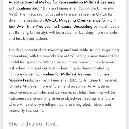
Adaptive Spectral Method for Representation Multi-Task Learning
with Contamination”
by Yian Huang et al. (Columbia University,
NYU). The integration of causal inference, as seen in ORCA for
dwell time prediction (
ORCA: Mitigating Over-Reliance for Multi-
Task Dwell Time Prediction with Causal Decoupling
by Huishi Luo et
al., Beihang University), will be crucial for building more reliable
and less biased systems.
The development of
trustworthy and auditable AI
is also gaining
momentum, with frameworks like aMINT setting a new standard for
model transparency. We can expect more research into dynamic
task scheduling and curriculum learning, as demonstrated by
“Entropy-Driven Curriculum for Multi-Task Training in Human
Mobility Prediction”
by J. Feng et al. (UESTC, Tsinghua University),
to make MTL even more efficient and adaptive. As AI systems
become more complex and pervasive, multi-task learning will be
indispensable in unifying diverse objectives, leading to a future
where AI is not only intelligent but also integrated, robust, and
inherently trustworthy.
Share this content: