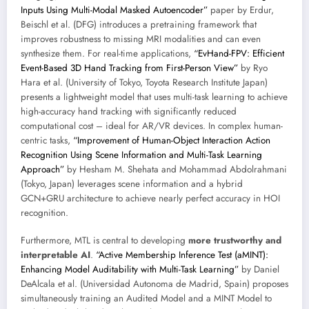
Inputs Using Multi-Modal Masked Autoencoder”
paper by Erdur,
Beischl et al. (DFG) introduces a pretraining framework that
improves robustness to missing MRI modalities and can even
synthesize them. For real-time applications,
“EvHand-FPV: Efficient
Event-Based 3D Hand Tracking from First-Person View”
by Ryo
Hara et al. (University of Tokyo, Toyota Research Institute Japan)
presents a lightweight model that uses multi-task learning to achieve
high-accuracy hand tracking with significantly reduced
computational cost – ideal for AR/VR devices. In complex human-
centric tasks,
“Improvement of Human-Object Interaction Action
Recognition Using Scene Information and Multi-Task Learning
Approach”
by Hesham M. Shehata and Mohammad Abdolrahmani
(Tokyo, Japan) leverages scene information and a hybrid
GCN+GRU architecture to achieve nearly perfect accuracy in HOI
recognition.
Furthermore, MTL is central to developing
more trustworthy and
interpretable AI
.
“Active Membership Inference Test (aMINT):
Enhancing Model Auditability with Multi-Task Learning”
by Daniel
DeAlcala et al. (Universidad Autonoma de Madrid, Spain) proposes
simultaneously training an Audited Model and a MINT Model to