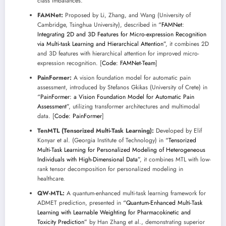
class imbalances.
FAMNet:
Proposed by Li, Zhang, and Wang (University of
Cambridge, Tsinghua University), described in
“FAMNet:
Integrating 2D and 3D Features for Micro-expression Recognition
via Multi-task Learning and Hierarchical Attention”
, it combines 2D
and 3D features with hierarchical attention for improved micro-
expression recognition. [
Code: FAMNet-Team
]
PainFormer:
A vision foundation model for automatic pain
assessment, introduced by Stefanos Gkikas (University of Crete) in
“PainFormer: a Vision Foundation Model for Automatic Pain
Assessment”
, utilizing transformer architectures and multimodal
data. [
Code: PainFormer
]
TenMTL (Tensorized Multi-Task Learning):
Developed by Elif
Konyar et al. (Georgia Institute of Technology) in
“Tensorized
Multi-Task Learning for Personalized Modeling of Heterogeneous
Individuals with High-Dimensional Data”
, it combines MTL with low-
rank tensor decomposition for personalized modeling in
healthcare.
QW-MTL:
A quantum-enhanced multi-task learning framework for
ADMET prediction, presented in
“Quantum-Enhanced Multi-Task
Learning with Learnable Weighting for Pharmacokinetic and
Toxicity Prediction”
by Han Zhang et al., demonstrating superior