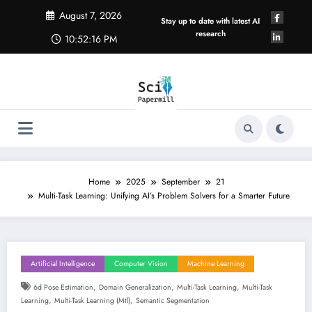
Skip
August 7, 2026
to
Stay up to date with latest AI
content
research
10:52:17 PM
Home
2025
September
21
Multi-Task Learning: Unifying AI’s Problem Solvers for a Smarter Future
Artificial Intelligence
Computer Vision
Machine Learning
,
,
,
6d Pose Estimation
Domain Generalization
Multi-Task Learning
Multi-Task
,
,
Learning
Multi-Task Learning (mtl)
Semantic Segmentation