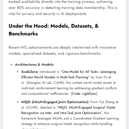
embed auditability directly into the training process, achieving
over 80% accuracy in detecting training data membership. This is
vital for privacy and security in AI deployments.
Under the Hood: Models, Datasets, &
Benchmarks
Recent MTL advancements are deeply intertwined with innovative
models, specialized datasets, and rigorous benchmarks:
Architectures & Models:
ScaleZero:
Introduced in
“One Model for All Tasks: Leveraging
Efficient World Models in Multi-Task Planning”
by Yuan Pu et
al. (Shanghai AI Lab, CUHK), this unified world model excels at
multi-task reinforcement learning by addressing gradient conflicts
and computational inefficiencies. [
Code: LightZero
]
MEJO (MLLM-Engaged Joint Optimization):
From Yiyi Zhang et
al. (CUHK), detailed in
“MEJO: MLLM-Engaged Surgical Triplet
Recognition via Inter- and Intra-Task Joint Optimization”
, this
framework leverages MLLMs and a Coordinated Gradient Learning
strategy to enhance surgical triplet recognition while handling