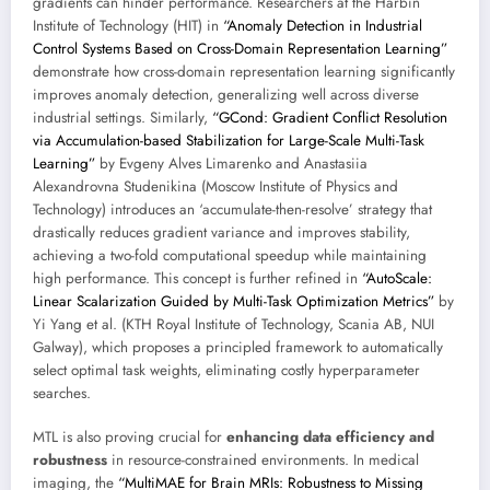
gradients can hinder performance. Researchers at the Harbin
Institute of Technology (HIT) in
“Anomaly Detection in Industrial
Control Systems Based on Cross-Domain Representation Learning”
demonstrate how cross-domain representation learning significantly
improves anomaly detection, generalizing well across diverse
industrial settings. Similarly,
“GCond: Gradient Conflict Resolution
via Accumulation-based Stabilization for Large-Scale Multi-Task
Learning”
by Evgeny Alves Limarenko and Anastasiia
Alexandrovna Studenikina (Moscow Institute of Physics and
Technology) introduces an ‘accumulate-then-resolve’ strategy that
drastically reduces gradient variance and improves stability,
achieving a two-fold computational speedup while maintaining
high performance. This concept is further refined in
“AutoScale:
Linear Scalarization Guided by Multi-Task Optimization Metrics”
by
Yi Yang et al. (KTH Royal Institute of Technology, Scania AB, NUI
Galway), which proposes a principled framework to automatically
select optimal task weights, eliminating costly hyperparameter
searches.
MTL is also proving crucial for
enhancing data efficiency and
robustness
in resource-constrained environments. In medical
imaging, the
“MultiMAE for Brain MRIs: Robustness to Missing