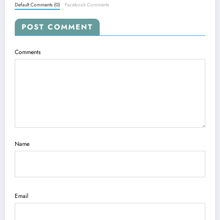
Default Comments (0)
Facebook Comments
POST COMMENT
Comments
Name
Email