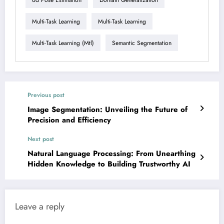
Multi-Task Learning
Multi-Task Learning
Multi-Task Learning (mtl)
Semantic Segmentation
Previous post
Image Segmentation: Unveiling the Future of
Precision and Efficiency
Next post
Natural Language Processing: From Unearthing
Hidden Knowledge to Building Trustworthy AI
Leave a reply