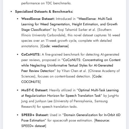
performance on TDC benchmarks.
Specialized Datasets & Benchmarks:
WeedSense Dataset:
Introduced in
“WeedSense: Multi-Task
Learning for Weed Segmentation, Height Estimation, and Growth
Stage Classification”
by Toqi Tahamid Sarker et al. (Southern
Illinois University Carbondale), this novel dataset captures 16 weed
species over an 11-week growth cycle, complete with detailed
annotations. [
Code: weedsense
]
CoCoNUTS:
A fine-grained benchmark for detecting AI-generated
peer reviews, proposed in
“CoCoNUTS: Concentrating on Content
while Neglecting Uninformative Textual Styles for AI-Generated
Peer Review Detection”
by Yihan Chen et al. (Chinese Academy of
Sciences), focuses on content-based detection. [
Code:
COCONUTS
]
MuST-C Dataset:
Heavily utilized in
“Optimal Multi-Task Learning
at Regularization Horizon for Speech Translation Task”
by JungHo
Jung and Junhyun Lee (University of Pennsylvania, Samsung
Research) for speech translation tasks.
SPEED+ Dataset:
Used in
“Domain Generalization for In-Orbit 6D
Pose Estimation”
for spacecraft pose estimation. [
Resource:
SPEED+ dataset
]