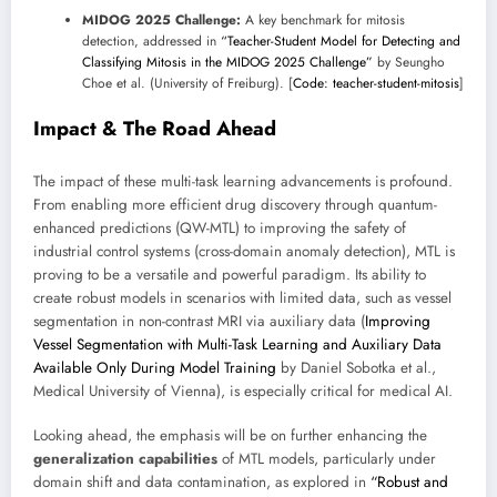
MIDOG 2025 Challenge:
A key benchmark for mitosis
detection, addressed in
“Teacher-Student Model for Detecting and
Classifying Mitosis in the MIDOG 2025 Challenge”
by Seungho
Choe et al. (University of Freiburg). [
Code: teacher-student-mitosis
]
Impact & The Road Ahead
The impact of these multi-task learning advancements is profound.
From enabling more efficient drug discovery through quantum-
enhanced predictions (QW-MTL) to improving the safety of
industrial control systems (cross-domain anomaly detection), MTL is
proving to be a versatile and powerful paradigm. Its ability to
create robust models in scenarios with limited data, such as vessel
segmentation in non-contrast MRI via auxiliary data (
Improving
Vessel Segmentation with Multi-Task Learning and Auxiliary Data
Available Only During Model Training
by Daniel Sobotka et al.,
Medical University of Vienna), is especially critical for medical AI.
Looking ahead, the emphasis will be on further enhancing the
generalization capabilities
of MTL models, particularly under
domain shift and data contamination, as explored in
“Robust and