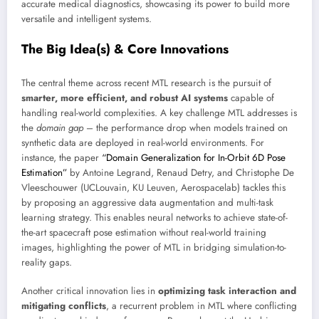
accurate medical diagnostics, showcasing its power to build more
versatile and intelligent systems.
The Big Idea(s) & Core Innovations
The central theme across recent MTL research is the pursuit of
smarter, more efficient, and robust AI systems
capable of
handling real-world complexities. A key challenge MTL addresses is
the
domain gap
– the performance drop when models trained on
synthetic data are deployed in real-world environments. For
instance, the paper
“Domain Generalization for In-Orbit 6D Pose
Estimation”
by Antoine Legrand, Renaud Detry, and Christophe De
Vleeschouwer (UCLouvain, KU Leuven, Aerospacelab) tackles this
by proposing an aggressive data augmentation and multi-task
learning strategy. This enables neural networks to achieve state-of-
the-art spacecraft pose estimation without real-world training
images, highlighting the power of MTL in bridging simulation-to-
reality gaps.
Another critical innovation lies in
optimizing task interaction and
mitigating conflicts
, a recurrent problem in MTL where conflicting