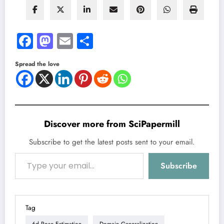
Facebook
Mastodon
Email
Share
Spread the love
Discover more from SciPapermill
Subscribe to get the latest posts sent to your email.
Type your email…
Subscribe
Tag
6d Pose Estimation
Domain Generalization