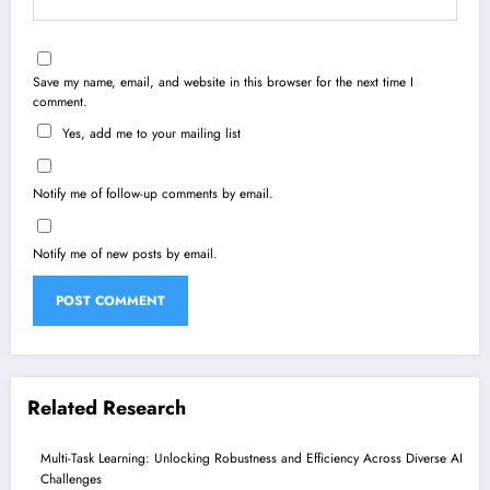
Save my name, email, and website in this browser for the next time I
comment.
Yes, add me to your mailing list
Notify me of follow-up comments by email.
Notify me of new posts by email.
Related Research
Multi-Task Learning: Unlocking Robustness and Efficiency Across Diverse AI
Challenges