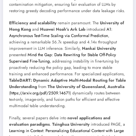
contamination mitigation, ensuring fair evaluation of LLMs by
restoring greedy decoding performance under data leakage risks.
Efficiency and scalability
remain paramount. The
University of
Hong Kong
and
Huawei Noah’s Ark Lab
introduced
A1:
Asynchronous Test-Time Scaling via Conformal Prediction
,
achieving a remarkable 56.7x speedup and 4.14x throughput
improvement in LLM inference. Similarly,
Nankai University
presented
Mind the Gap: Data Rewriting for Stable Off-Policy
Supervised Fine-Tuning
, addressing instability in fine-tuning by
proactively reducing the policy gap, leading to more stable
training and enhanced performance. For specialized applications,
TableDART: Dynamic Adaptive Multi-Modal Routing for Table
Understanding
from
The University of Queensland, Australia
(
https://arxiv.org/pdf/2509.14671
) dynamically routes between
text-only, image-only, and fusion paths for efficient and effective
multimodal table understanding.
Finally, several papers delve into
novel applications and
evaluation paradigms
.
Tsinghua University
introduced PAGE, a
Learning in Context: Personalizing Educational Content with Large