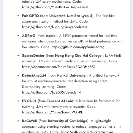
rebuilds LLM safety mechanisms. Code:
https://github.com/YuanBoXie/DeepRefusal
Fair-GPTQ
(from
Université Lumière Lyon 2
): The first bias-
aware quantization method for LLMs. Code:
https://github.com/huggingface/accelerate
ADRAG
(from
Apple
): A 149M-parameter model for real-time
malicious intent detection, achieving GPT-4 level performance with
low latency. Code:
https://github.com/apple/ml-adrag
SparseDoctor
(from
Hong Kong Chu Hai College
): LoRA-MoE
enhanced LLMs for efficient medical question answering. Code:
https://openreview.net/forum?id=KRQADH68fG
DetectAnyLLM
(from
Nankai University
): A unified framework
for robust machine-generated text detection using Direct
Discrepancy Learning. Code:
https://github.com/fjc2005/detectanyllm
EVOL-RL
(from
Tencent AI Lab
): A label-free RL framework for
evolving LLMs with novelty-aware rewards. Code:
https://github.com/YujunZhou/EVOL-RL
ReCoVeR
(from
University of Cambridge
): A lightweight
approach using steering vectors to reduce language confusion in
multilingual LLMs. Code:
https://github.com/hSterz/recover