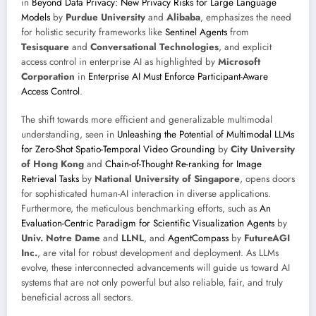
in
Beyond Data Privacy: New Privacy Risks for Large Language
Models
by
Purdue University
and
Alibaba
, emphasizes the need
for holistic security frameworks like
Sentinel Agents
from
Tesisquare
and
Conversational Technologies
, and explicit
access control in enterprise AI as highlighted by
Microsoft
Corporation
in
Enterprise AI Must Enforce Participant-Aware
Access Control
.
The shift towards more efficient and generalizable multimodal
understanding, seen in
Unleashing the Potential of Multimodal LLMs
for Zero-Shot Spatio-Temporal Video Grounding
by
City University
of Hong Kong
and
Chain-of-Thought Re-ranking for Image
Retrieval Tasks
by
National University of Singapore
, opens doors
for sophisticated human-AI interaction in diverse applications.
Furthermore, the meticulous benchmarking efforts, such as
An
Evaluation-Centric Paradigm for Scientific Visualization Agents
by
Univ. Notre Dame
and
LLNL
, and
AgentCompass
by
FutureAGI
Inc.
, are vital for robust development and deployment. As LLMs
evolve, these interconnected advancements will guide us toward AI
systems that are not only powerful but also reliable, fair, and truly
beneficial across all sectors.