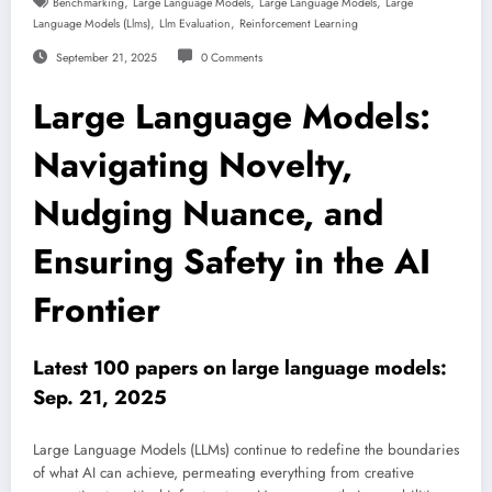
,
,
,
Benchmarking
Large Language Models
Large Language Models
Large
,
,
Language Models (llms)
Llm Evaluation
Reinforcement Learning
September 21, 2025
0 Comments
Large Language Models:
Navigating Novelty,
Nudging Nuance, and
Ensuring Safety in the AI
Frontier
Latest 100 papers on large language models:
Sep. 21, 2025
Large Language Models (LLMs) continue to redefine the boundaries
of what AI can achieve, permeating everything from creative