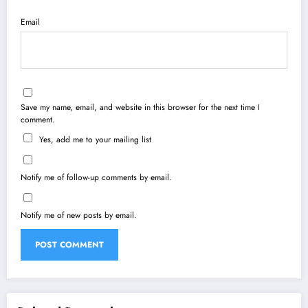
Email
Save my name, email, and website in this browser for the next time I
comment.
Yes, add me to your mailing list
Notify me of follow-up comments by email.
Notify me of new posts by email.