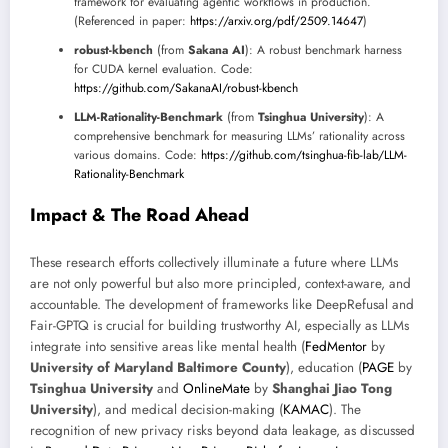
framework for evaluating agentic workflows in production.
(Referenced in paper:
https://arxiv.org/pdf/2509.14647
)
robust-kbench
(from
Sakana AI
): A robust benchmark harness
for CUDA kernel evaluation. Code:
https://github.com/SakanaAI/robust-kbench
LLM-Rationality-Benchmark
(from
Tsinghua University
): A
comprehensive benchmark for measuring LLMs’ rationality across
various domains. Code:
https://github.com/tsinghua-fib-lab/LLM-
Rationality-Benchmark
Impact & The Road Ahead
These research efforts collectively illuminate a future where LLMs
are not only powerful but also more principled, context-aware, and
accountable. The development of frameworks like DeepRefusal and
Fair-GPTQ is crucial for building trustworthy AI, especially as LLMs
integrate into sensitive areas like mental health (
FedMentor
by
University of Maryland Baltimore County
), education (
PAGE
by
Tsinghua University
and
OnlineMate
by
Shanghai Jiao Tong
University
), and medical decision-making (
KAMAC
). The
recognition of new privacy risks beyond data leakage, as discussed