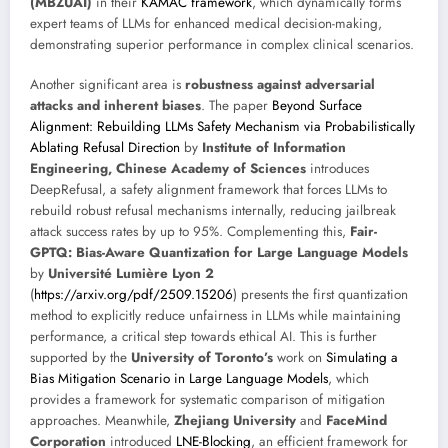
(MBZUAI)
in their
KAMAC framework
, which dynamically forms
expert teams of LLMs for enhanced medical decision-making,
demonstrating superior performance in complex clinical scenarios.
Another significant area is
robustness against adversarial
attacks and inherent biases
. The paper
Beyond Surface
Alignment: Rebuilding LLMs Safety Mechanism via Probabilistically
Ablating Refusal Direction
by
Institute of Information
Engineering, Chinese Academy of Sciences
introduces
DeepRefusal, a safety alignment framework that forces LLMs to
rebuild robust refusal mechanisms internally, reducing jailbreak
attack success rates by up to 95%. Complementing this,
Fair-
GPTQ: Bias-Aware Quantization for Large Language Models
by
Université Lumière Lyon 2
(
https://arxiv.org/pdf/2509.15206
) presents the first quantization
method to explicitly reduce unfairness in LLMs while maintaining
performance, a critical step towards ethical AI. This is further
supported by the
University of Toronto’s
work on
Simulating a
Bias Mitigation Scenario in Large Language Models
, which
provides a framework for systematic comparison of mitigation
approaches. Meanwhile,
Zhejiang University
and
FaceMind
Corporation
introduced
LNE-Blocking
, an efficient framework for