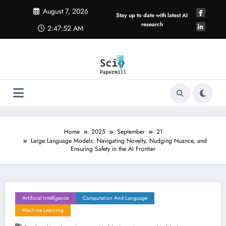
Skip
August 7, 2026
to
Stay up to date with latest AI
content
research
2:47:53 AM
Home
2025
September
21
Large Language Models: Navigating Novelty, Nudging Nuance, and
Ensuring Safety in the AI Frontier
Artificial Intelligence
Computation And Language
Machine Learning