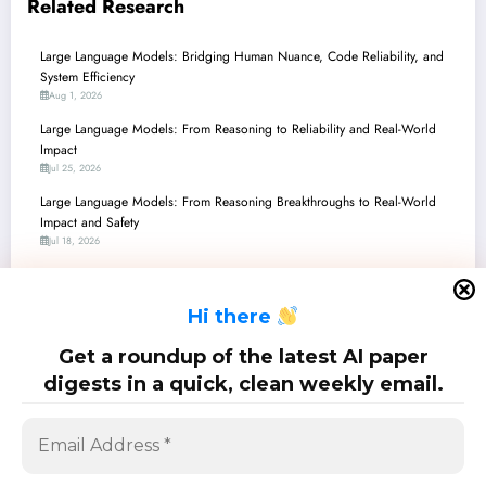
Related Research
Large Language Models: Bridging Human Nuance, Code Reliability, and
System Efficiency
Aug 1, 2026
Large Language Models: From Reasoning to Reliability and Real-World
Impact
Jul 25, 2026
Large Language Models: From Reasoning Breakthroughs to Real-World
Impact and Safety
Jul 18, 2026
Large Language Models: Navigating the Frontiers of AI with Smarter
Agents, Enhanced Safety, and Unprecedented Efficiency
H
i there
Jul 11, 2026
Large Language Models: Bridging the Gap from Code to Cognition,
Get a roundup of the latest AI paper
Security to Synthesis
digests in a quick, clean weekly email.
Jul 4, 2026