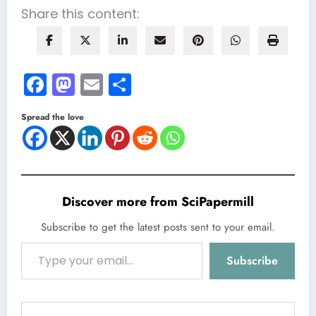
Share this content:
Facebook
Mastodon
Email
Share
Spread the love
Discover more from SciPapermill
Subscribe to get the latest posts sent to your email.
Type your email…
Subscribe