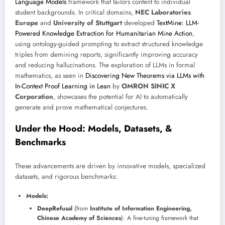
Language Models
framework that tailors content to individual
student backgrounds. In critical domains,
NEC Laboratories
Europe
and
University of Stuttgart
developed
TextMine: LLM-
Powered Knowledge Extraction for Humanitarian Mine Action
,
using ontology-guided prompting to extract structured knowledge
triples from demining reports, significantly improving accuracy
and reducing hallucinations. The exploration of LLMs in formal
mathematics, as seen in
Discovering New Theorems via LLMs with
In-Context Proof Learning in Lean
by
OMRON SINIC X
Corporation
, showcases the potential for AI to automatically
generate and prove mathematical conjectures.
Under the Hood: Models, Datasets, &
Benchmarks
These advancements are driven by innovative models, specialized
datasets, and rigorous benchmarks:
Models:
DeepRefusal
(from
Institute of Information Engineering,
Chinese Academy of Sciences
): A fine-tuning framework that