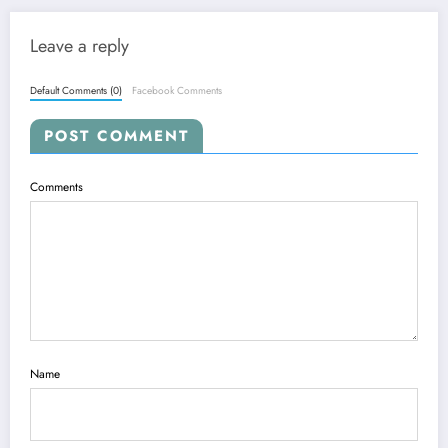
Leave a reply
Default Comments (0)
Facebook Comments
POST COMMENT
Comments
Name