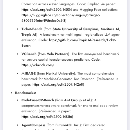
Correction across eleven languages. Code: (Implied via paper:
https://arxiv.org/pdf/2509.14504
and Hugging Face collection:
https://huggingface.co/collections/lang-uk/omnigec-
68095391ebef195ed6c0a5f3
)
Ticket-Bench
(from
State University of Campinas, Maritaca AI,
Tropic AI
): A benchmark for multilingual, regionalized LLM agent
evaluation. Code:
https://github.com/TropicAI-Research/Ticket-
Bench
VCBench
(from
Vela Partners
): The first anonymized benchmark
for venture capital founder-success prediction. Code:
https://vcbench.com/
MIRAGE
(from
Nankai University
): The most comprehensive
benchmark for Machine-Generated Text Detection. (Referenced in
paper:
https://arxiv.org/pdf/2509.14268
)
Benchmarks:
CodeFuse-CR-Bench
(from
Ant Group et al.
): A
comprehensiveness-aware benchmark for end-to-end code review
evaluation. (Referenced in paper:
https://arxiv.org/pdf/2509.14856
)
AgentCompass
(from
FutureAGI Inc.
): First dedicated