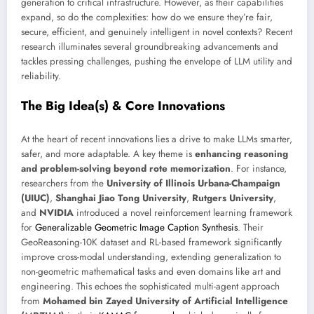
generation to critical infrastructure. However, as their capabilities
expand, so do the complexities: how do we ensure they’re fair,
secure, efficient, and genuinely intelligent in novel contexts? Recent
research illuminates several groundbreaking advancements and
tackles pressing challenges, pushing the envelope of LLM utility and
reliability.
The Big Idea(s) & Core Innovations
At the heart of recent innovations lies a drive to make LLMs smarter,
safer, and more adaptable. A key theme is
enhancing reasoning
and problem-solving beyond rote memorization
. For instance,
researchers from the
University of Illinois Urbana-Champaign
(UIUC)
,
Shanghai Jiao Tong University
,
Rutgers University
,
and
NVIDIA
introduced a novel reinforcement learning framework
for
Generalizable Geometric Image Caption Synthesis
. Their
GeoReasoning-10K dataset and RL-based framework significantly
improve cross-modal understanding, extending generalization to
non-geometric mathematical tasks and even domains like art and
engineering. This echoes the sophisticated multi-agent approach
from
Mohamed bin Zayed University of Artificial Intelligence