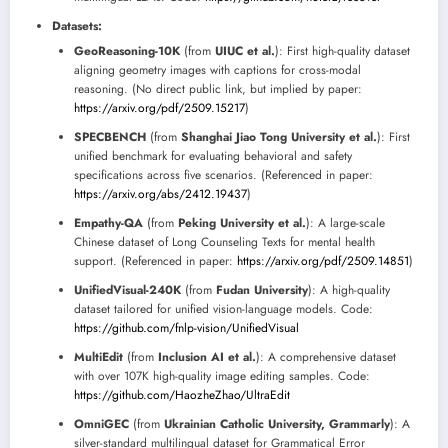
Datasets:
GeoReasoning-10K
(from
UIUC et al.
): First high-quality dataset
aligning geometry images with captions for cross-modal
reasoning. (No direct public link, but implied by paper:
https://arxiv.org/pdf/2509.15217
)
SPECBENCH
(from
Shanghai Jiao Tong University et al.
): First
unified benchmark for evaluating behavioral and safety
specifications across five scenarios. (Referenced in paper:
https://arxiv.org/abs/2412.19437
)
Empathy-QA
(from
Peking University et al.
): A large-scale
Chinese dataset of Long Counseling Texts for mental health
support. (Referenced in paper:
https://arxiv.org/pdf/2509.14851
)
UnifiedVisual-240K
(from
Fudan University
): A high-quality
dataset tailored for unified vision-language models. Code:
https://github.com/fnlp-vision/UnifiedVisual
MultiEdit
(from
Inclusion AI et al.
): A comprehensive dataset
with over 107K high-quality image editing samples. Code:
https://github.com/HaozheZhao/UltraEdit
OmniGEC
(from
Ukrainian Catholic University, Grammarly
): A
silver-standard multilingual dataset for Grammatical Error