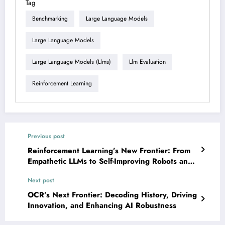
Tag
Benchmarking
Large Language Models
Large Language Models
Large Language Models (llms)
Llm Evaluation
Reinforcement Learning
Previous post
Reinforcement Learning’s New Frontier: From
Empathetic LLMs to Self-Improving Robots and
Scalable Multi-Agent Systems
Next post
OCR’s Next Frontier: Decoding History, Driving
Innovation, and Enhancing AI Robustness