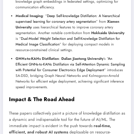
knowledge graph embeddings in federated settings, optimizing for
communication efficiency.
Medical Imaging
: “
Deep Self-knowledge Distillation: A hierarchical
supervised learning for coronary artery segmentation
” from
Xiamen
University
uses hierarchical features to improve coronary artery
segmentation. Another notable contribution from
Hokkaido University
is “
Dual-Model Weight Selection and Self-Knowledge Distillation for
Medical Image Classification
” for deploying compact models in
resource-constrained clinical settings.
GNNs-to-KANs Distillation
:
Dalian Jiaotong University
’s “
An
Efficient GNNs-to-KANs Distillation via Self-Attention Dynamic Sampling
with Potential for Consumer Electronics Edge Deployment
” introduces
SA-DSD, bridging Graph Neural Networks and Kolmogorov-Arnold
Networks for efficient edge deployment, achieving significant inference
speed improvements.
Impact & The Road Ahead
These papers collectively paint a picture of knowledge distillation as
a dynamic and indispensable tool for the future of AI/ML. The
immediate impact is evident in the push towards
real-time,
efficient, and robust AI systems
deployable on resource-