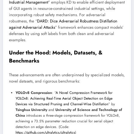
Industrial Management
” employs KD to enable efficient deployment
of GUI agents in resource-constrained industrial settings, while
incorporating robust safety mechanisms. For adversarial
robustness, the “
DARD: Dice Adversarial Robustness Distillation
against Adversarial Attacks
” framework enhances compact models’
defenses by using soft labels from both clean and adversarial
examples.
Under the Hood: Models, Datasets, &
Benchmarks
These advancements are often underpinned by specialized models,
novel datasets, and rigorous benchmarks:
YOLOv8 Compression
: “
A Novel Compression Framework for
YOLOv8: Achieving Real-Time Aerial Object Detection on Edge
Devices via Structured Pruning and Channel-Wise Distillation
” by
Tsinghua University
and
University of Science and Technology of
China
introduces a three-stage compression framework for YOLOv8,
achieving a 73.5% parameter reduction crucial for aerial object
detection on edge devices. (Code:
https://github.com/ultralytics/ultralytics
)