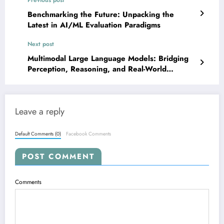
Benchmarking the Future: Unpacking the
Latest in AI/ML Evaluation Paradigms
Next post
Multimodal Large Language Models: Bridging
Perception, Reasoning, and Real-World
Interaction
Leave a reply
Default Comments (0)
Facebook Comments
POST COMMENT
Comments