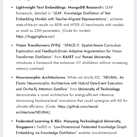
Lightweight Text Embeddings
:
MongoDB Research
’s LEAF
framework, detailed in “
LEAF: Knowledge Distillation of Text
Embedding Models with Teacher-Aligned Representations
”, achieves
state-of-the-art results on BEIR and MTEB v2 benchmarks with models
as small as 23M parameters. (Code for models:
https://huggingface.co/
)
Vision Transformers (ViTs)
: “
SPACE-iT: Spatial-Aware Curriculum
Exploration and Feedback-Driven Adaptive Augmentation for Vision
Transformer Distillation
” from
KAIST
and
Yonsei University
introduces a framework that enhances ViT distillation without increasing
memory overhead.
Neuromorphic Architectures
: While not strictly KD, “
NEURAL: An
Elastic Neuromorphic Architecture with Hybrid Data-Event Execution
and On-the-fly Attention Dataflow
” from
University of Technology
demonstrates a novel architecture for energy-efficient inference,
showcasing hardware-level innovations that could synergize with KD for
ultimate efficiency. (Code:
https://github.com/neural-
architecture/NEURAL
)
Federated Learning & KGs
:
Nanyang Technological University,
Singapore
’s FedKD in “
Low-Dimensional Federated Knowledge Graph
Embedding via Knowledge Distillation
” enables low-dimensional