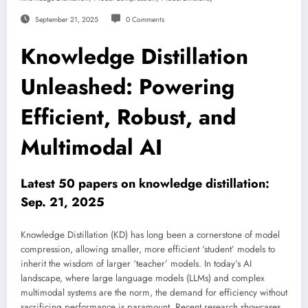
September 21, 2025
0 Comments
Knowledge Distillation
Unleashed: Powering
Efficient, Robust, and
Multimodal AI
Latest 50 papers on knowledge distillation:
Sep. 21, 2025
Knowledge Distillation (KD) has long been a cornerstone of model
compression, allowing smaller, more efficient ‘student’ models to
inherit the wisdom of larger ‘teacher’ models. In today’s AI
landscape, where large language models (LLMs) and complex
multimodal systems are the norm, the demand for efficiency without
sacrificing performance is paramount. Recent research showcases