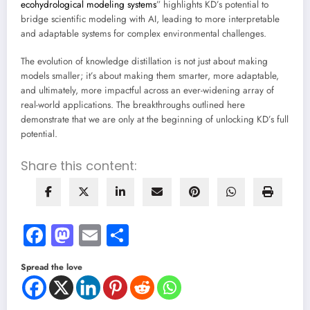
ecohydrological modeling systems
” highlights KD’s potential to
bridge scientific modeling with AI, leading to more interpretable
and adaptable systems for complex environmental challenges.
The evolution of knowledge distillation is not just about making
models smaller; it’s about making them smarter, more adaptable,
and ultimately, more impactful across an ever-widening array of
real-world applications. The breakthroughs outlined here
demonstrate that we are only at the beginning of unlocking KD’s full
potential.
Share this content:
Facebook
Mastodon
Email
Share
Spread the love