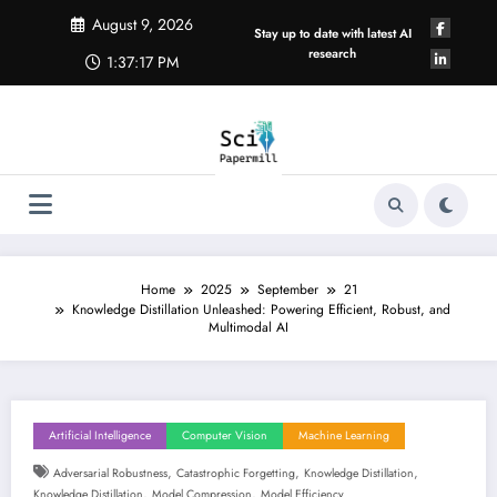
Skip
August 9, 2026
to
Stay up to date with latest AI
content
research
1:37:17 PM
Home
2025
September
21
Knowledge Distillation Unleashed: Powering Efficient, Robust, and
Multimodal AI
Artificial Intelligence
Computer Vision
Machine Learning
,
,
,
Adversarial Robustness
Catastrophic Forgetting
Knowledge Distillation
,
,
Knowledge Distillation
Model Compression
Model Efficiency