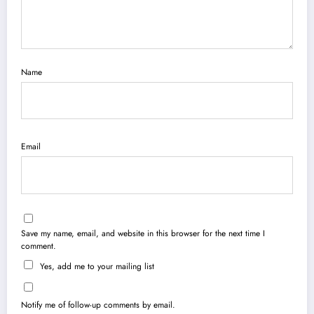
Name
Email
Save my name, email, and website in this browser for the next time I
comment.
Yes, add me to your mailing list
Notify me of follow-up comments by email.