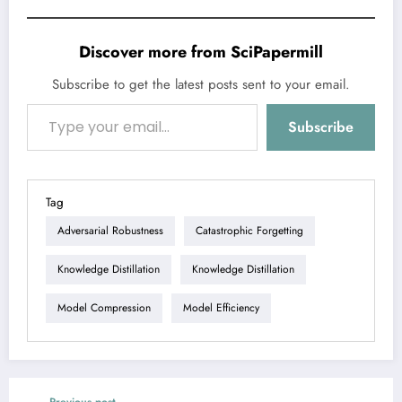
Discover more from SciPapermill
Subscribe to get the latest posts sent to your email.
Type your email…
Subscribe
Tag
Adversarial Robustness
Catastrophic Forgetting
Knowledge Distillation
Knowledge Distillation
Model Compression
Model Efficiency
Previous post