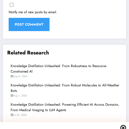
Notify me of new posts by email.
Related Research
Knowledge Distillation Unleashed: From Robustness to Resource-
Constrained AI
Aug 8, 2026
Knowledge Distillation Unleashed: From Robust Molecules to All-Weather
Bots
Aug 1, 2026
Knowledge Distillation Unleashed: Powering Efficient AI Across Domains,
From Medical Imaging to LLM Agents
Jul 25, 2026
Knowledge Distillation: Powering Efficient AI and Unlocking New