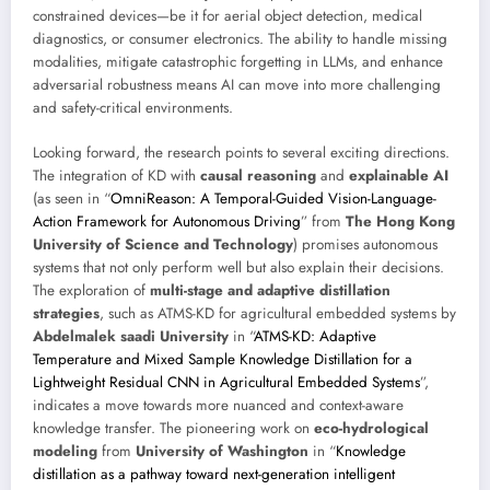
constrained devices—be it for aerial object detection, medical
diagnostics, or consumer electronics. The ability to handle missing
modalities, mitigate catastrophic forgetting in LLMs, and enhance
adversarial robustness means AI can move into more challenging
and safety-critical environments.
Looking forward, the research points to several exciting directions.
The integration of KD with
causal reasoning
and
explainable AI
(as seen in “
OmniReason: A Temporal-Guided Vision-Language-
Action Framework for Autonomous Driving
” from
The Hong Kong
University of Science and Technology
) promises autonomous
systems that not only perform well but also explain their decisions.
The exploration of
multi-stage and adaptive distillation
strategies
, such as ATMS-KD for agricultural embedded systems by
Abdelmalek saadi University
in “
ATMS-KD: Adaptive
Temperature and Mixed Sample Knowledge Distillation for a
Lightweight Residual CNN in Agricultural Embedded Systems
”,
indicates a move towards more nuanced and context-aware
knowledge transfer. The pioneering work on
eco-hydrological
modeling
from
University of Washington
in “
Knowledge
distillation as a pathway toward next-generation intelligent