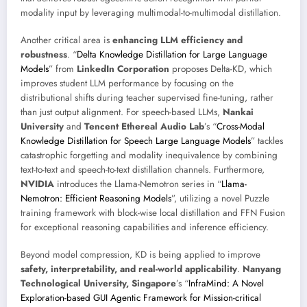
modality input by leveraging multimodal-to-multimodal distillation.
Another critical area is
enhancing LLM efficiency and
robustness
. “
Delta Knowledge Distillation for Large Language
Models
” from
LinkedIn Corporation
proposes Delta-KD, which
improves student LLM performance by focusing on the
distributional shifts during teacher supervised fine-tuning, rather
than just output alignment. For speech-based LLMs,
Nankai
University
and
Tencent Ethereal Audio Lab
’s “
Cross-Modal
Knowledge Distillation for Speech Large Language Models
” tackles
catastrophic forgetting and modality inequivalence by combining
text-to-text and speech-to-text distillation channels. Furthermore,
NVIDIA
introduces the Llama-Nemotron series in “
Llama-
Nemotron: Efficient Reasoning Models
”, utilizing a novel Puzzle
training framework with block-wise local distillation and FFN Fusion
for exceptional reasoning capabilities and inference efficiency.
Beyond model compression, KD is being applied to improve
safety, interpretability, and real-world applicability
.
Nanyang
Technological University, Singapore
’s “
InfraMind: A Novel
Exploration-based GUI Agentic Framework for Mission-critical