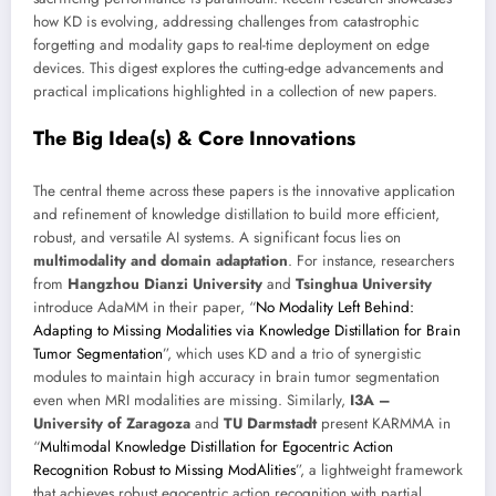
how KD is evolving, addressing challenges from catastrophic
forgetting and modality gaps to real-time deployment on edge
devices. This digest explores the cutting-edge advancements and
practical implications highlighted in a collection of new papers.
The Big Idea(s) & Core Innovations
The central theme across these papers is the innovative application
and refinement of knowledge distillation to build more efficient,
robust, and versatile AI systems. A significant focus lies on
multimodality and domain adaptation
. For instance, researchers
from
Hangzhou Dianzi University
and
Tsinghua University
introduce AdaMM in their paper, “
No Modality Left Behind:
Adapting to Missing Modalities via Knowledge Distillation for Brain
Tumor Segmentation
”, which uses KD and a trio of synergistic
modules to maintain high accuracy in brain tumor segmentation
even when MRI modalities are missing. Similarly,
I3A –
University of Zaragoza
and
TU Darmstadt
present KARMMA in
“
Multimodal Knowledge Distillation for Egocentric Action
Recognition Robust to Missing ModAlities
”, a lightweight framework
that achieves robust egocentric action recognition with partial