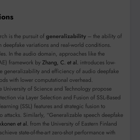
ions
ch is the pursuit of
generalizability
– the ability of
 deepfake variations and real-world conditions.
les. In the audio domain, approaches like the
RAE) framework by
Zhang, C. et al.
introduces low-
he generalizability and efficiency of audio deepfake
hods with lower computational overhead.
e University of Science and Technology propose
ction via Layer Selection and Fusion of SSL-Based
earning (SSL) features and strategic fusion to
o attacks. Similarly, “Generalizable speech deepfake
kkonen et al.
from the University of Eastern Finland
chieve state-of-the-art zero-shot performance with