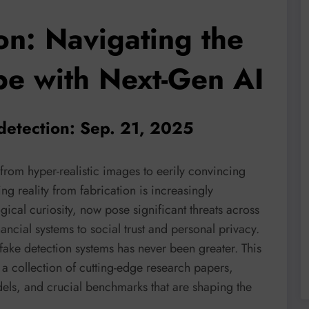
on: Navigating the
pe with Next-Gen AI
detection: Sep. 21, 2025
 from hyper-realistic images to eerily convincing
ng reality from fabrication is increasingly
ical curiosity, now pose significant threats across
ancial systems to social trust and personal privacy.
ake detection systems has never been greater. This
 a collection of cutting-edge research papers,
ls, and crucial benchmarks that are shaping the