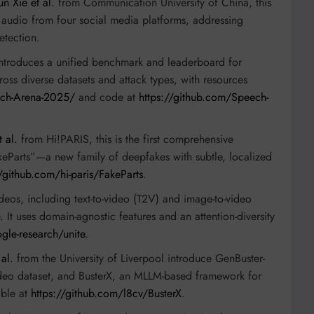
n Xie et al.
from Communication University of China, this
 audio from four social media platforms, addressing
etection.
ntroduces a unified benchmark and leaderboard for
ss diverse datasets and attack types, with resources
ech-Arena-2025/
and code at
https://github.com/Speech-
 al.
from Hi!PARIS, this is the first comprehensive
keParts”—a new family of deepfakes with subtle, localized
//github.com/hi-paris/FakeParts
.
deos, including text-to-video (T2V) and image-to-video
It uses domain-agnostic features and an attention-diversity
gle-research/unite
.
al.
from the University of Liverpool introduce GenBuster-
video dataset, and BusterX, an MLLM-based framework for
able at
https://github.com/l8cv/BusterX
.