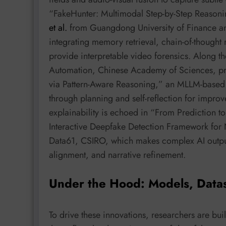
“FakeHunter: Multimodal Step-by-Step Reasoni
et al.
from Guangdong University of Finance and
integrating memory retrieval, chain-of-thought
provide interpretable video forensics. Along t
Automation, Chinese Academy of Sciences, pr
via Pattern-Aware Reasoning,” an MLLM-based 
through planning and self-reflection for improv
explainability is echoed in “From Prediction t
Interactive Deepfake Detection Framework for
Data61, CSIRO, which makes complex AI output
alignment, and narrative refinement.
Under the Hood: Models, Data
To drive these innovations, researchers are b