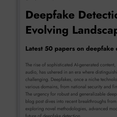
Deepfake Detecti
Evolving Landsca
Latest 50 papers on deepfake 
The rise of sophisticated AI-generated content,
audio, has ushered in an era where distinguishi
challenging. Deepfakes, once a niche technolog
various domains, from national security and fin
The urgency for robust and generalizable deepf
blog post dives into recent breakthroughs from
exploring novel methodologies, advanced mode
future of deepfake detection.