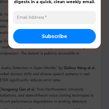
ation:
digests in a quick, clean weekly email.
l.
from McGill University, this large-scale dataset
incorporating diverse synthetic images from both open-
scalable crowdsourcing framework, “OPENFAKE ARENA”, for
available at
https://github.com/vicliv/OpenFake
.
ge Dataset for Real-World Scenarios” by
Changtao Miao et
y methods and over 1024K image samples, featuring real-
 compression. The dataset is publicly accessible at
ke Audio Detection in Open Worlds” by
Qizhou Wang et al.
mbat domain shifts and diverse speech patterns in real-
ER significantly reduces error rates.
Chongyang Gao et al.
from Northwestern University
urbations, and state-of-the-art voice cloning techniques to
nificant performance degradation in existing detectors.