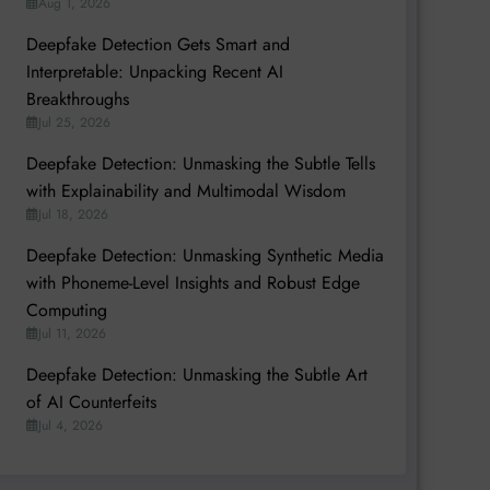
Aug 1, 2026
Deepfake Detection Gets Smart and
Interpretable: Unpacking Recent AI
Breakthroughs
Jul 25, 2026
Deepfake Detection: Unmasking the Subtle Tells
with Explainability and Multimodal Wisdom
Jul 18, 2026
Deepfake Detection: Unmasking Synthetic Media
with Phoneme-Level Insights and Robust Edge
Computing
Jul 11, 2026
Deepfake Detection: Unmasking the Subtle Art
of AI Counterfeits
Jul 4, 2026