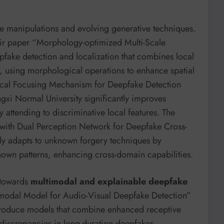
tle manipulations and evolving generative techniques.
eir paper “Morphology-optimized Multi-Scale
fake detection and localization that combines local
, using morphological operations to enhance spatial
Local Focusing Mechanism for Deepfake Detection
gxi Normal University significantly improves
 attending to discriminative local features. The
with Dual Perception Network for Deepfake Cross-
y adapts to unknown forgery techniques by
own patterns, enhancing cross-domain capabilities.
t towards
multimodal and explainable deepfake
imodal Model for Audio-Visual Deepfake Detection”
troduce models that combine enhanced receptive
e discrepancies in long-duration deepfakes.