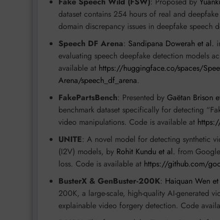
Fake Speech Wild (FSW)
: Proposed by
Yuanku
dataset contains 254 hours of real and deepfake
domain discrepancy issues in deepfake speech d
Speech DF Arena
:
Sandipana Dowerah et al.
i
evaluating speech deepfake detection models acro
available at
https://huggingface.co/spaces/Spe
Arena/speech_df_arena
.
FakePartsBench
: Presented by
Gaëtan Brison et
benchmark dataset specifically for detecting “Fa
video manipulations. Code is available at
https:
UNITE
: A novel model for detecting synthetic vi
(I2V) models, by
Rohit Kundu et al.
from Google. 
loss. Code is available at
https://github.com/goo
BusterX & GenBuster-200K
:
Haiquan Wen et 
200K, a large-scale, high-quality AI-generated 
explainable video forgery detection. Code avail