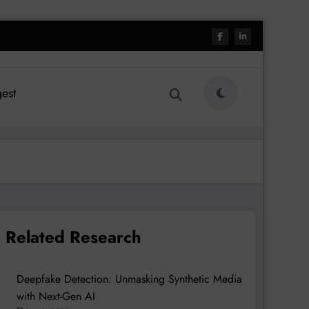
est
Related Research
Deepfake Detection: Unmasking Synthetic Media
with Next-Gen AI