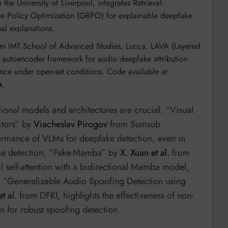
the University of Liverpool, integrates Retrieval-
 Policy Optimization (GRPO) for explainable deepfake
ual explanations.
m IMT School of Advanced Studies, Lucca, LAVA (Layered
vel autoencoder framework for audio deepfake attribution
nce under open-set conditions. Code available at
k
.
onal models and architectures are crucial. “Visual
ctors” by
Viacheslav Pirogov
from Sumsub
formance of VLMs for deepfake detection, even in
fake detection, “Fake-Mamba” by
X. Xuan et al.
from
l self-attention with a bidirectional Mamba model,
, “Generalizable Audio Spoofing Detection using
t al.
from DFKI, highlights the effectiveness of non-
n for robust spoofing detection.