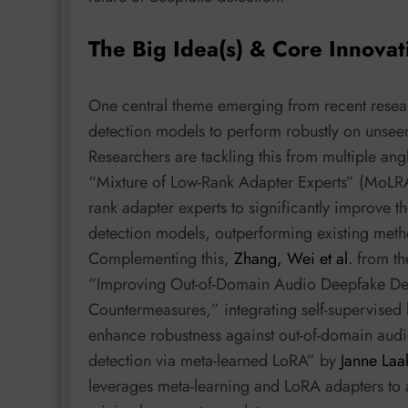
The Big Idea(s) & Core Innovat
One central theme emerging from recent resear
detection models to perform robustly on unseen
Researchers are tackling this from multiple ang
“Mixture of Low-Rank Adapter Experts” (MoL
rank adapter experts to significantly improve t
detection models, outperforming existing met
Complementing this,
Zhang, Wei et al.
from th
“Improving Out-of-Domain Audio Deepfake Dete
Countermeasures,” integrating self-supervised l
enhance robustness against out-of-domain audi
detection via meta-learned LoRA” by
Janne Laa
leverages meta-learning and LoRA adapters to a