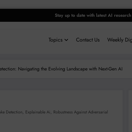
Stay up to date with latest AI research
Topics
Contact Us
Weekly Dig
tection: Navigating the Evolving Landscape with Next-Gen AI
,
,
ke Detection
Explainable Ai
Robustness Against Adversarial