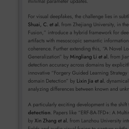
minimal parameter updates.
For visual deepfakes, the challenge lies in sub
Shuai, C. et al.
from Zhejiang University, in th
Fusion,” introduce a hybrid framework for deep
artifacts with mesoscopic semantic information
coherence. Further extending this, “A Novel 
Generalization” by
Mingliang Li et al.
from Jian
detection accuracy across domains by explicitly
innovative “Forgery Guided Learning Strategy 
domain Detection” by
Lixin Jia et al.
dynamicall
analyzing differences between known and unkn
A particularly exciting development is the shif
detection
. Papers like “ERF-BA-TFD+: A Mult
by
Xin Zhang et al.
from Lanzhou University in
fields and audio-visual fusion to capture subtl