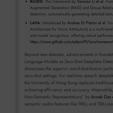
RAIDX
: This framework by
Tianxiao Li et al.
from 
Augmented Generation (RAG) and Group Relative
detection, automatically generating detailed text
LAVA
: Introduced by
Andrea Di Pierno et al.
fro
Architecture for Voice Attribution) is a multi-le
and model recognition, offering robust performa
https://www.github.com/adipiz99/lava-framewor
Beyond new datasets, advancements in foundati
Language Models as Zero-Shot Deepfake Dete
showcases the superior out-of-distribution per
zero-shot settings. For real-time speech deep
the University of Hong Kong replaces traditiona
achieving efficiency and accuracy. Meanwhile
Non-Semantic Representations” by
Arnab Das e
semantic audio features like TRILL and TRILLsso