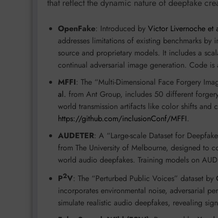
that reflect the dynamic nature of deepfake cre
OpenFake
: Introduced by
Victor Livernoche et a
addresses limitations of existing benchmarks by 
source and proprietary models. It includes a 
continual adversarial image generation. Code is 
MFFI
: The “Multi-Dimensional Face Forgery Ima
al.
from Ant Group, includes 50 different forger
world transmission artifacts like color shifts and
https://github.com/inclusionConf/MFFI
.
AUDETER
: A “Large-scale Dataset for Deepfa
from The University of Melbourne, designed to co
world audio deepfakes. Training models on AUDET
2
P
V
: The “Perturbed Public Voices” dataset by
incorporates environmental noise, adversarial pert
simulate realistic audio deepfakes, revealing sig