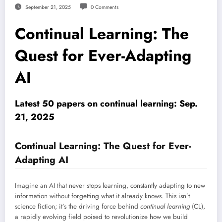
September 21, 2025
0 Comments
Continual Learning: The
Quest for Ever-Adapting
AI
Latest 50 papers on continual learning: Sep.
21, 2025
Continual Learning: The Quest for Ever-
Adapting AI
Imagine an AI that never stops learning, constantly adapting to new
information without forgetting what it already knows. This isn’t
science fiction; it’s the driving force behind
continual learning
(CL),
a rapidly evolving field poised to revolutionize how we build