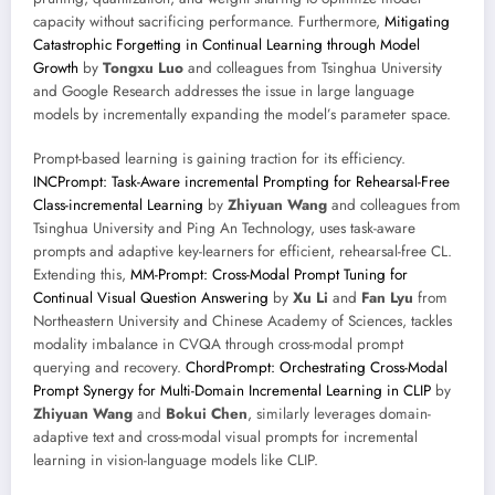
capacity without sacrificing performance. Furthermore,
Mitigating
Catastrophic Forgetting in Continual Learning through Model
Growth
by
Tongxu Luo
and colleagues from Tsinghua University
and Google Research addresses the issue in large language
models by incrementally expanding the model’s parameter space.
Prompt-based learning is gaining traction for its efficiency.
INCPrompt: Task-Aware incremental Prompting for Rehearsal-Free
Class-incremental Learning
by
Zhiyuan Wang
and colleagues from
Tsinghua University and Ping An Technology, uses task-aware
prompts and adaptive key-learners for efficient, rehearsal-free CL.
Extending this,
MM-Prompt: Cross-Modal Prompt Tuning for
Continual Visual Question Answering
by
Xu Li
and
Fan Lyu
from
Northeastern University and Chinese Academy of Sciences, tackles
modality imbalance in CVQA through cross-modal prompt
querying and recovery.
ChordPrompt: Orchestrating Cross-Modal
Prompt Synergy for Multi-Domain Incremental Learning in CLIP
by
Zhiyuan Wang
and
Bokui Chen
, similarly leverages domain-
adaptive text and cross-modal visual prompts for incremental
learning in vision-language models like CLIP.