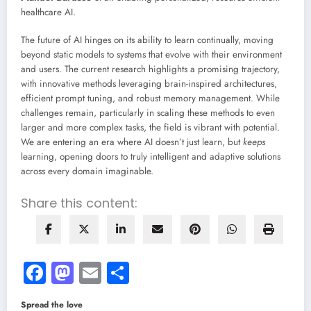
healthcare AI.
The future of AI hinges on its ability to learn continually, moving
beyond static models to systems that evolve with their environment
and users. The current research highlights a promising trajectory,
with innovative methods leveraging brain-inspired architectures,
efficient prompt tuning, and robust memory management. While
challenges remain, particularly in scaling these methods to even
larger and more complex tasks, the field is vibrant with potential.
We are entering an era where AI doesn’t just learn, but
keeps
learning, opening doors to truly intelligent and adaptive solutions
across every domain imaginable.
Share this content:
Facebook
Mastodon
Email
Share
Spread the love