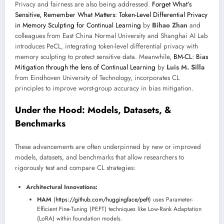
Privacy and fairness are also being addressed.
Forget What’s
Sensitive, Remember What Matters: Token-Level Differential Privacy
in Memory Sculpting for Continual Learning
by
Bihao Zhan
and
colleagues from East China Normal University and Shanghai AI Lab
introduces PeCL, integrating token-level differential privacy with
memory sculpting to protect sensitive data. Meanwhile,
BM-CL: Bias
Mitigation through the lens of Continual Learning
by
Luis M. Silla
from Eindhoven University of Technology, incorporates CL
principles to improve worst-group accuracy in bias mitigation.
Under the Hood: Models, Datasets, &
Benchmarks
These advancements are often underpinned by new or improved
models, datasets, and benchmarks that allow researchers to
rigorously test and compare CL strategies:
Architectural Innovations:
HAM
(
https://github.com/huggingface/peft
) uses Parameter-
Efficient Fine-Tuning (PEFT) techniques like Low-Rank Adaptation
(LoRA) within foundation models.