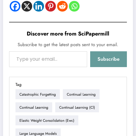
Discover more from SciPapermill
Subscribe to get the latest posts sent to your email.
Type your email…
Subscribe
Tag
Catastrophic Forgetting
Continual Learning
Continual Learning
Continual Learning (cl)
Elastic Weight Consolidation (ewc)
Large Language Models