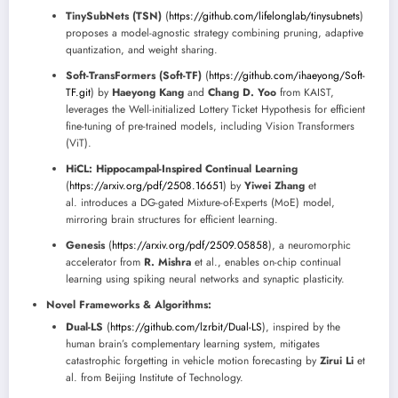
TinySubNets (TSN)
(
https://github.com/lifelonglab/tinysubnets
)
proposes a model-agnostic strategy combining pruning, adaptive
quantization, and weight sharing.
Soft-TransFormers (Soft-TF)
(
https://github.com/ihaeyong/Soft-
TF.git
) by
Haeyong Kang
and
Chang D. Yoo
from KAIST,
leverages the Well-initialized Lottery Ticket Hypothesis for efficient
fine-tuning of pre-trained models, including Vision Transformers
(ViT).
HiCL: Hippocampal-Inspired Continual Learning
(
https://arxiv.org/pdf/2508.16651
) by
Yiwei Zhang
et
al. introduces a DG-gated Mixture-of-Experts (MoE) model,
mirroring brain structures for efficient learning.
Genesis
(
https://arxiv.org/pdf/2509.05858
), a neuromorphic
accelerator from
R. Mishra
et al., enables on-chip continual
learning using spiking neural networks and synaptic plasticity.
Novel Frameworks & Algorithms:
Dual-LS
(
https://github.com/lzrbit/Dual-LS
), inspired by the
human brain’s complementary learning system, mitigates
catastrophic forgetting in vehicle motion forecasting by
Zirui Li
et
al. from Beijing Institute of Technology.