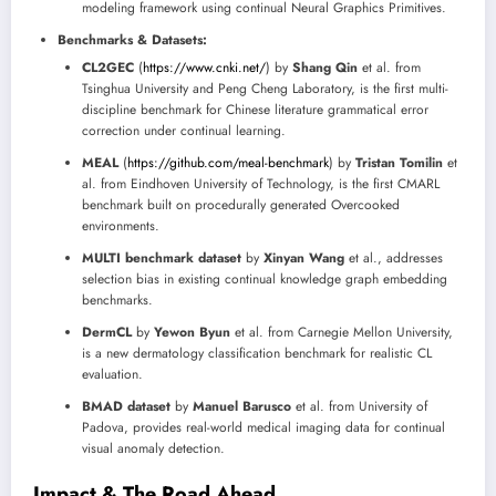
modeling framework using continual Neural Graphics Primitives.
Benchmarks & Datasets:
CL2GEC
(
https://www.cnki.net/
) by
Shang Qin
et al. from
Tsinghua University and Peng Cheng Laboratory, is the first multi-
discipline benchmark for Chinese literature grammatical error
correction under continual learning.
MEAL
(
https://github.com/meal-benchmark
) by
Tristan Tomilin
et
al. from Eindhoven University of Technology, is the first CMARL
benchmark built on procedurally generated Overcooked
environments.
MULTI benchmark dataset
by
Xinyan Wang
et al., addresses
selection bias in existing continual knowledge graph embedding
benchmarks.
DermCL
by
Yewon Byun
et al. from Carnegie Mellon University,
is a new dermatology classification benchmark for realistic CL
evaluation.
BMAD dataset
by
Manuel Barusco
et al. from University of
Padova, provides real-world medical imaging data for continual
visual anomaly detection.
Impact & The Road Ahead