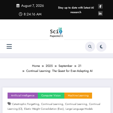
Skip
August 7, 2026
to
Stay up to date with latest AI
content
research
8:24:17 AM
Home
2025
September
21
Continual Learning: The Quest for Ever-Adapting AI
Artificial Intelligence
Computer Vision
Machine Learning
,
,
,
Catastrophic Forgetting
Continual Learning
Continual Learning
Continual
,
,
Learning (cl)
Elastic Weight Consolidation (ewc)
Large Language Models