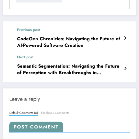
Previous post
CodeGen Chronicles: Navigating the Future of
AI-Powered Software Creation
Next post
Semantic Segmentation: Navigating the Future
of Perception with Breakthroughs in
Multimodality, Efficiency, and Real-World
Adaptation
Leave a reply
Default Comments (0)
Facebook Comments
POST COMMENT