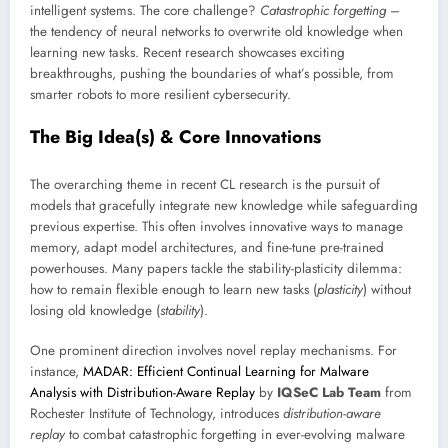
intelligent systems. The core challenge?
Catastrophic forgetting
–
the tendency of neural networks to overwrite old knowledge when
learning new tasks. Recent research showcases exciting
breakthroughs, pushing the boundaries of what’s possible, from
smarter robots to more resilient cybersecurity.
The Big Idea(s) & Core Innovations
The overarching theme in recent CL research is the pursuit of
models that gracefully integrate new knowledge while safeguarding
previous expertise. This often involves innovative ways to manage
memory, adapt model architectures, and fine-tune pre-trained
powerhouses. Many papers tackle the stability-plasticity dilemma:
how to remain flexible enough to learn new tasks (
plasticity
) without
losing old knowledge (
stability
).
One prominent direction involves novel replay mechanisms. For
instance,
MADAR: Efficient Continual Learning for Malware
Analysis with Distribution-Aware Replay
by
IQSeC Lab Team
from
Rochester Institute of Technology, introduces
distribution-aware
replay
to combat catastrophic forgetting in ever-evolving malware