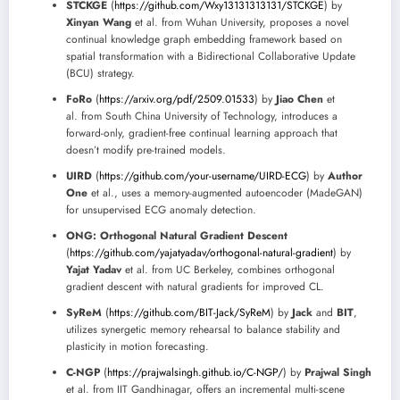
STCKGE
(
https://github.com/Wxy13131313131/STCKGE
) by
Xinyan Wang
et al. from Wuhan University, proposes a novel
continual knowledge graph embedding framework based on
spatial transformation with a Bidirectional Collaborative Update
(BCU) strategy.
FoRo
(
https://arxiv.org/pdf/2509.01533
) by
Jiao Chen
et
al. from South China University of Technology, introduces a
forward-only, gradient-free continual learning approach that
doesn’t modify pre-trained models.
UIRD
(
https://github.com/your-username/UIRD-ECG
) by
Author
One
et al., uses a memory-augmented autoencoder (MadeGAN)
for unsupervised ECG anomaly detection.
ONG: Orthogonal Natural Gradient Descent
(
https://github.com/yajatyadav/orthogonal-natural-gradient
) by
Yajat Yadav
et al. from UC Berkeley, combines orthogonal
gradient descent with natural gradients for improved CL.
SyReM
(
https://github.com/BIT-Jack/SyReM
) by
Jack
and
BIT
,
utilizes synergetic memory rehearsal to balance stability and
plasticity in motion forecasting.
C-NGP
(
https://prajwalsingh.github.io/C-NGP/
) by
Prajwal Singh
et al. from IIT Gandhinagar, offers an incremental multi-scene