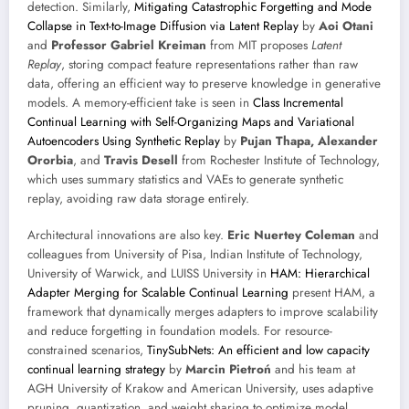
detection. Similarly,
Mitigating Catastrophic Forgetting and Mode
Collapse in Text-to-Image Diffusion via Latent Replay
by
Aoi Otani
and
Professor Gabriel Kreiman
from MIT proposes
Latent
Replay
, storing compact feature representations rather than raw
data, offering an efficient way to preserve knowledge in generative
models. A memory-efficient take is seen in
Class Incremental
Continual Learning with Self-Organizing Maps and Variational
Autoencoders Using Synthetic Replay
by
Pujan Thapa, Alexander
Ororbia
, and
Travis Desell
from Rochester Institute of Technology,
which uses summary statistics and VAEs to generate synthetic
replay, avoiding raw data storage entirely.
Architectural innovations are also key.
Eric Nuertey Coleman
and
colleagues from University of Pisa, Indian Institute of Technology,
University of Warwick, and LUISS University in
HAM: Hierarchical
Adapter Merging for Scalable Continual Learning
present HAM, a
framework that dynamically merges adapters to improve scalability
and reduce forgetting in foundation models. For resource-
constrained scenarios,
TinySubNets: An efficient and low capacity
continual learning strategy
by
Marcin Pietroń
and his team at
AGH University of Krakow and American University, uses adaptive
pruning, quantization, and weight sharing to optimize model