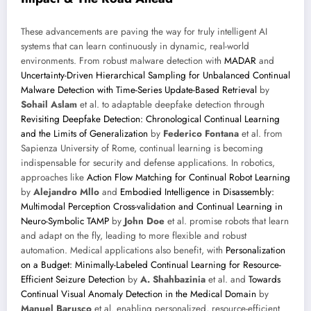
These advancements are paving the way for truly intelligent AI
systems that can learn continuously in dynamic, real-world
environments. From robust malware detection with
MADAR
and
Uncertainty-Driven Hierarchical Sampling for Unbalanced Continual
Malware Detection with Time-Series Update-Based Retrieval
by
Sohail Aslam
et al. to adaptable deepfake detection through
Revisiting Deepfake Detection: Chronological Continual Learning
and the Limits of Generalization
by
Federico Fontana
et al. from
Sapienza University of Rome, continual learning is becoming
indispensable for security and defense applications. In robotics,
approaches like
Action Flow Matching for Continual Robot Learning
by
Alejandro Mllo
and
Embodied Intelligence in Disassembly:
Multimodal Perception Cross-validation and Continual Learning in
Neuro-Symbolic TAMP
by
John Doe
et al. promise robots that learn
and adapt on the fly, leading to more flexible and robust
automation. Medical applications also benefit, with
Personalization
on a Budget: Minimally-Labeled Continual Learning for Resource-
Efficient Seizure Detection
by
A. Shahbazinia
et al. and
Towards
Continual Visual Anomaly Detection in the Medical Domain
by
Manuel Barusco
et al. enabling personalized, resource-efficient