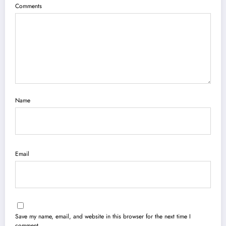
Comments
Name
Email
Save my name, email, and website in this browser for the next time I
comment.