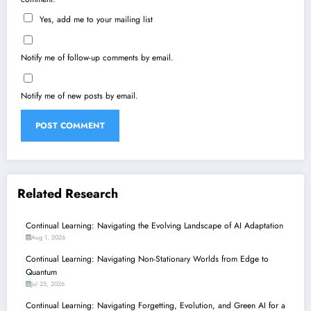
Yes, add me to your mailing list
Notify me of follow-up comments by email.
Notify me of new posts by email.
Related Research
Continual Learning: Navigating the Evolving Landscape of AI Adaptation
Aug 1, 2026
Continual Learning: Navigating Non-Stationary Worlds from Edge to
Quantum
Jul 25, 2026
Continual Learning: Navigating Forgetting, Evolution, and Green AI for a