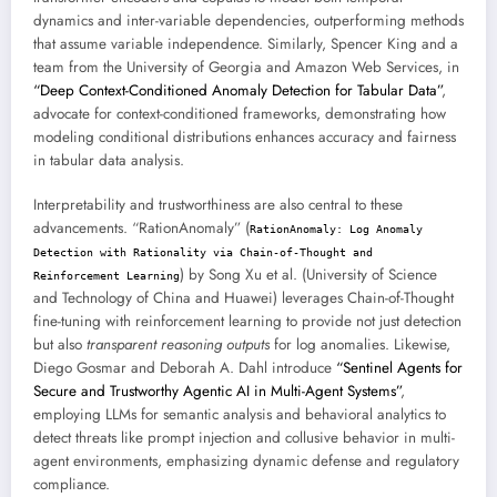
dynamics and inter-variable dependencies, outperforming methods
that assume variable independence. Similarly, Spencer King and a
team from the University of Georgia and Amazon Web Services, in
“Deep Context-Conditioned Anomaly Detection for Tabular Data”
,
advocate for context-conditioned frameworks, demonstrating how
modeling conditional distributions enhances accuracy and fairness
in tabular data analysis.
Interpretability and trustworthiness are also central to these
advancements. “RationAnomaly” (
RationAnomaly: Log Anomaly
Detection with Rationality via Chain-of-Thought and
) by Song Xu et al. (University of Science
Reinforcement Learning
and Technology of China and Huawei) leverages Chain-of-Thought
fine-tuning with reinforcement learning to provide not just detection
but also
transparent reasoning outputs
for log anomalies. Likewise,
Diego Gosmar and Deborah A. Dahl introduce
“Sentinel Agents for
Secure and Trustworthy Agentic AI in Multi-Agent Systems”
,
employing LLMs for semantic analysis and behavioral analytics to
detect threats like prompt injection and collusive behavior in multi-
agent environments, emphasizing dynamic defense and regulatory
compliance.