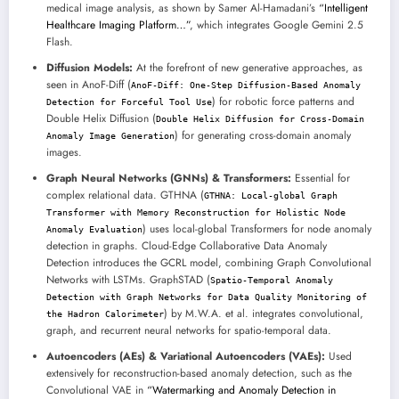
medical image analysis, as shown by Samer Al-Hamadani’s
“Intelligent
Healthcare Imaging Platform…”
, which integrates Google Gemini 2.5
Flash.
Diffusion Models:
At the forefront of new generative approaches, as
seen in AnoF-Diff (
AnoF-Diff: One-Step Diffusion-Based Anomaly
) for robotic force patterns and
Detection for Forceful Tool Use
Double Helix Diffusion (
Double Helix Diffusion for Cross-Domain
) for generating cross-domain anomaly
Anomaly Image Generation
images.
Graph Neural Networks (GNNs) & Transformers:
Essential for
complex relational data. GTHNA (
GTHNA: Local-global Graph
Transformer with Memory Reconstruction for Holistic Node
) uses local-global Transformers for node anomaly
Anomaly Evaluation
detection in graphs. Cloud-Edge Collaborative Data Anomaly
Detection introduces the GCRL model, combining Graph Convolutional
Networks with LSTMs. GraphSTAD (
Spatio-Temporal Anomaly
Detection with Graph Networks for Data Quality Monitoring of
) by M.W.A. et al. integrates convolutional,
the Hadron Calorimeter
graph, and recurrent neural networks for spatio-temporal data.
Autoencoders (AEs) & Variational Autoencoders (VAEs):
Used
extensively for reconstruction-based anomaly detection, such as the
Convolutional VAE in
“Watermarking and Anomaly Detection in