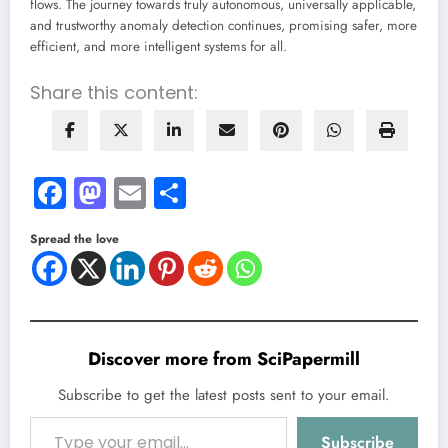
flows. The journey towards truly autonomous, universally applicable,
and trustworthy anomaly detection continues, promising safer, more
efficient, and more intelligent systems for all.
Share this content:
Facebook
Mastodon
Email
Share
Spread the love
Discover more from SciPapermill
Subscribe to get the latest posts sent to your email.
Type your email…
Subscribe