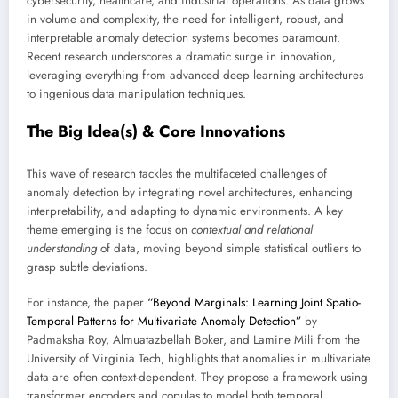
cybersecurity, healthcare, and industrial operations. As data grows
in volume and complexity, the need for intelligent, robust, and
interpretable anomaly detection systems becomes paramount.
Recent research underscores a dramatic surge in innovation,
leveraging everything from advanced deep learning architectures
to ingenious data manipulation techniques.
The Big Idea(s) & Core Innovations
This wave of research tackles the multifaceted challenges of
anomaly detection by integrating novel architectures, enhancing
interpretability, and adapting to dynamic environments. A key
theme emerging is the focus on
contextual and relational
understanding
of data, moving beyond simple statistical outliers to
grasp subtle deviations.
For instance, the paper
“Beyond Marginals: Learning Joint Spatio-
Temporal Patterns for Multivariate Anomaly Detection”
by
Padmaksha Roy, Almuatazbellah Boker, and Lamine Mili from the
University of Virginia Tech, highlights that anomalies in multivariate
data are often context-dependent. They propose a framework using
transformer encoders and copulas to model both temporal