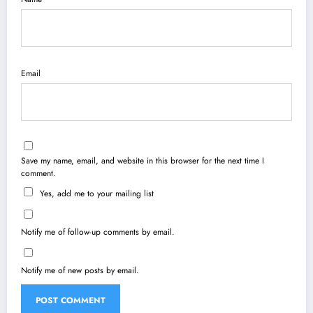
Email
Save my name, email, and website in this browser for the next time I
comment.
Yes, add me to your mailing list
Notify me of follow-up comments by email.
Notify me of new posts by email.