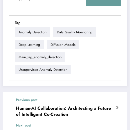
Tag
Anomaly Detection
Data Quality Monitoring
Deep Learning
Diffusion Models
Main_tag_anomaly_detection
Unsupervised Anomaly Detection
Previous post
Human-AI Collaboration: Architecting a Future
of Intelligent Co-Creation
Next post