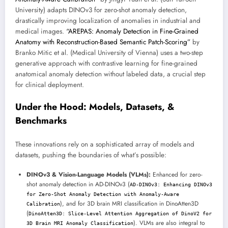
University) adapts DINOv3 for zero-shot anomaly detection,
drastically improving localization of anomalies in industrial and
medical images.
“AREPAS: Anomaly Detection in Fine-Grained
Anatomy with Reconstruction-Based Semantic Patch-Scoring”
by
Branko Mitic et al. (Medical University of Vienna) uses a two-step
generative approach with contrastive learning for fine-grained
anatomical anomaly detection without labeled data, a crucial step
for clinical deployment.
Under the Hood: Models, Datasets, &
Benchmarks
These innovations rely on a sophisticated array of models and
datasets, pushing the boundaries of what’s possible:
DINOv3 & Vision-Language Models (VLMs):
Enhanced for zero-
shot anomaly detection in AD-DINOv3 (
AD-DINOv3: Enhancing DINOv3
for Zero-Shot Anomaly Detection with Anomaly-Aware
), and for 3D brain MRI classification in DinoAtten3D
Calibration
(
DinoAtten3D: Slice-Level Attention Aggregation of DinoV2 for
). VLMs are also integral to
3D Brain MRI Anomaly Classification