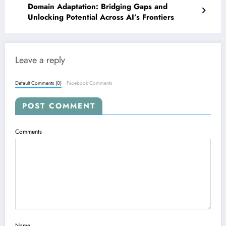
Domain Adaptation: Bridging Gaps and
Unlocking Potential Across AI’s Frontiers
Leave a reply
Default Comments (0)
Facebook Comments
POST COMMENT
Comments
Name