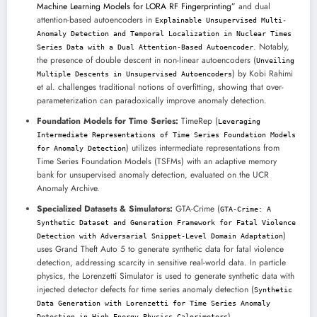
Machine Learning Models for LORA RF Fingerprinting”
and dual
attention-based autoencoders in
Explainable Unsupervised Multi-
Anomaly Detection and Temporal Localization in Nuclear Times
. Notably,
Series Data with a Dual Attention-Based Autoencoder
the presence of double descent in non-linear autoencoders (
Unveiling
) by Kobi Rahimi
Multiple Descents in Unsupervised Autoencoders
et al. challenges traditional notions of overfitting, showing that over-
parameterization can paradoxically improve anomaly detection.
Foundation Models for Time Series:
TimeRep (
Leveraging
Intermediate Representations of Time Series Foundation Models
) utilizes intermediate representations from
for Anomaly Detection
Time Series Foundation Models (TSFMs) with an adaptive memory
bank for unsupervised anomaly detection, evaluated on the UCR
Anomaly Archive.
Specialized Datasets & Simulators:
GTA-Crime (
GTA-Crime: A
Synthetic Dataset and Generation Framework for Fatal Violence
)
Detection with Adversarial Snippet-Level Domain Adaptation
uses Grand Theft Auto 5 to generate synthetic data for fatal violence
detection, addressing scarcity in sensitive real-world data. In particle
physics, the Lorenzetti Simulator is used to generate synthetic data with
injected detector defects for time series anomaly detection (
Synthetic
Data Generation with Lorenzetti for Time Series Anomaly
).
Detection in High-Energy Physics Calorimeters