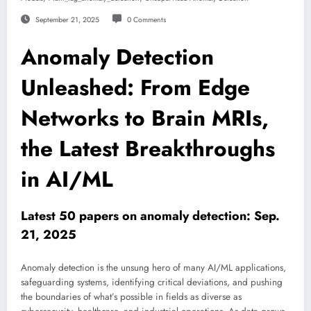
September 21, 2025
0 Comments
Anomaly Detection
Unleashed: From Edge
Networks to Brain MRIs,
the Latest Breakthroughs
in AI/ML
Latest 50 papers on anomaly detection: Sep.
21, 2025
Anomaly detection is the unsung hero of many AI/ML applications,
safeguarding systems, identifying critical deviations, and pushing
the boundaries of what’s possible in fields as diverse as