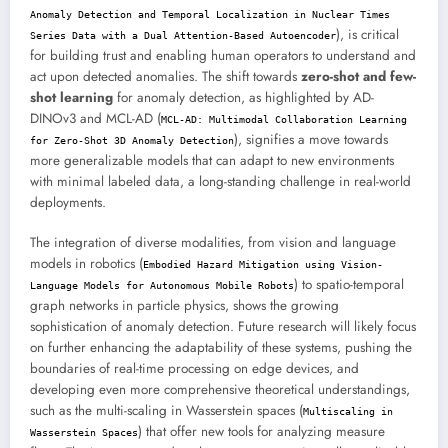
Anomaly Detection and Temporal Localization in Nuclear Times
), is critical
Series Data with a Dual Attention-Based Autoencoder
for building trust and enabling human operators to understand and
act upon detected anomalies. The shift towards
zero-shot and few-
shot learning
for anomaly detection, as highlighted by AD-
DINOv3 and MCL-AD (
MCL-AD: Multimodal Collaboration Learning
), signifies a move towards
for Zero-Shot 3D Anomaly Detection
more generalizable models that can adapt to new environments
with minimal labeled data, a long-standing challenge in real-world
deployments.
The integration of diverse modalities, from vision and language
models in robotics (
Embodied Hazard Mitigation using Vision-
) to spatio-temporal
Language Models for Autonomous Mobile Robots
graph networks in particle physics, shows the growing
sophistication of anomaly detection. Future research will likely focus
on further enhancing the adaptability of these systems, pushing the
boundaries of real-time processing on edge devices, and
developing even more comprehensive theoretical understandings,
such as the multi-scaling in Wasserstein spaces (
Multiscaling in
) that offer new tools for analyzing measure
Wasserstein Spaces