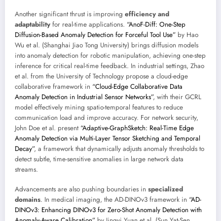
Another significant thrust is improving
efficiency and
adaptability
for real-time applications.
“AnoF-Diff: One-Step
Diffusion-Based Anomaly Detection for Forceful Tool Use”
by Hao
Wu et al. (Shanghai Jiao Tong University) brings diffusion models
into anomaly detection for robotic manipulation, achieving one-step
inference for critical real-time feedback. In industrial settings, Zhao
et al. from the University of Technology propose a cloud-edge
collaborative framework in
“Cloud-Edge Collaborative Data
Anomaly Detection in Industrial Sensor Networks”
, with their GCRL
model effectively mining spatio-temporal features to reduce
communication load and improve accuracy. For network security,
John Doe et al. present
“Adaptive-GraphSketch: Real-Time Edge
Anomaly Detection via Multi-Layer Tensor Sketching and Temporal
Decay”
, a framework that dynamically adjusts anomaly thresholds to
detect subtle, time-sensitive anomalies in large network data
streams.
Advancements are also pushing boundaries in
specialized
domains
. In medical imaging, the AD-DINOv3 framework in
“AD-
DINOv3: Enhancing DINOv3 for Zero-Shot Anomaly Detection with
Anomaly-Aware Calibration”
by Jingyi Yuan et al. (Sun Yat-Sen