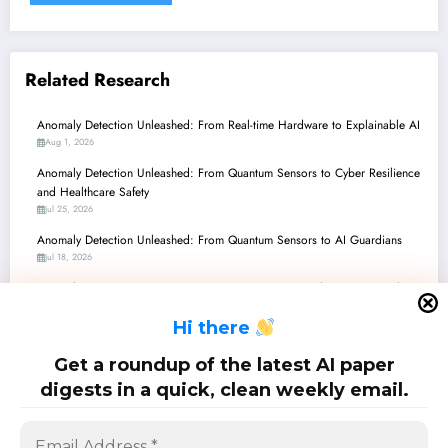
Related Research
Anomaly Detection Unleashed: From Real-time Hardware to Explainable AI
Aug 1, 2026
Anomaly Detection Unleashed: From Quantum Sensors to Cyber Resilience
and Healthcare Safety
Jul 25, 2026
Anomaly Detection Unleashed: From Quantum Sensors to AI Guardians
Jul 18, 2026
Anomaly Detection’s New Frontier: From Quantum Readiness to Causal
Cyber-Physical Systems
H
i there
Jul 11, 2026
Anomaly Detection: Navigating the Edge, Embracing Quantum, and
Get a roundup of the latest AI paper
Elevating Vision with Smart AI
digests in a quick, clean weekly email.
Jul 4, 2026