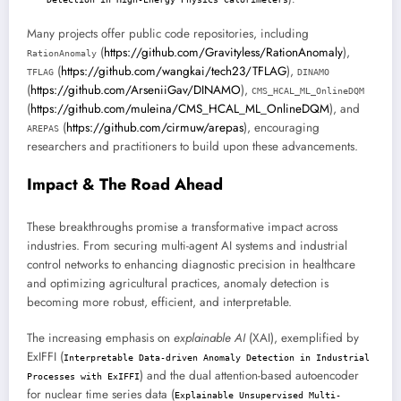
Many projects offer public code repositories, including
(
https://github.com/Gravityless/RationAnomaly
),
RationAnomaly
(
https://github.com/wangkai/tech23/TFLAG
),
TFLAG
DINAMO
(
https://github.com/ArseniiGav/DINAMO
),
CMS_HCAL_ML_OnlineDQM
(
https://github.com/muleina/CMS_HCAL_ML_OnlineDQM
), and
(
https://github.com/cirmuw/arepas
), encouraging
AREPAS
researchers and practitioners to build upon these advancements.
Impact & The Road Ahead
These breakthroughs promise a transformative impact across
industries. From securing multi-agent AI systems and industrial
control networks to enhancing diagnostic precision in healthcare
and optimizing agricultural practices, anomaly detection is
becoming more robust, efficient, and interpretable.
The increasing emphasis on
explainable AI
(XAI), exemplified by
ExIFFI (
Interpretable Data-driven Anomaly Detection in Industrial
) and the dual attention-based autoencoder
Processes with ExIFFI
for nuclear time series data (
Explainable Unsupervised Multi-