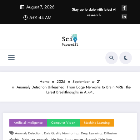
Skip
August 7, 2026
to
Stay up to date with latest AI
content
research
5:01:45 AM
Home
2025
September
21
Anomaly Detection Unleashed: From Edge Networks to Brain MRIs, the
Latest Breakthroughs in AI/ML
Artificial Intelligence
Computer Vision
Machine Learning
,
,
,
Anomaly Detection
Data Quality Monitoring
Deep Learning
Diffusion
,
,
Models
Main_tag_anomaly_detection
Unsupervised Anomaly Detection