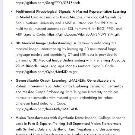
https://github.com/SongYYYY/GSTBench
.
Multi-modal Physiological Signals:
A Masked Representation Learning
to Model Cardiac Functions Using Multiple Physiological Signals
by
Seoul National University and KAIST AI introduces SNUPHY-M, a
multi-modal masked autoencoder SSL framework for ECG, PPG, and
ABP signals. Code:
https://github.com/Vitallab-AI/SNUPHY-M.git
.
3D Medical Image Understanding:
A framework enhancing 3D
medical image understanding by leveraging 2D multimodal large
language models and combining CT and MRI data is provided in
Enhancing 3D Medical Image Understanding with Pretraining Aided by
2D Multimodal Large Language Models
(authors ‘Qybc’). Code:
https://github.com/Qybc/Med3DInsight
.
Generalizable Graph Learning:
LMAE4Eth: Generalizable and
Robust Ethereum Fraud Detection by Exploring Transaction Semantics
and Masked Graph Embedding
from Tsinghua University combines
transaction semantics with masked graph embedding for robust
Ethereum fraud detection. Code:
https://github.com/lmae4eth/LMAE4Eth
.
Vision Transformers with Synthetic Data:
Imperial College London’s
work in
Fake & Square: Training Self-Supervised Vision Transformers
with Synthetic Data and Synthetic Hard Negatives
and
Unsupervised