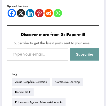
Spread the love
Discover more from SciPapermill
Subscribe to get the latest posts sent to your email.
Type your email…
Subscribe
Tag
Audio Deepfake Detection
Contrastive Learning
Domain Shift
Robustness Against Adversarial Attacks