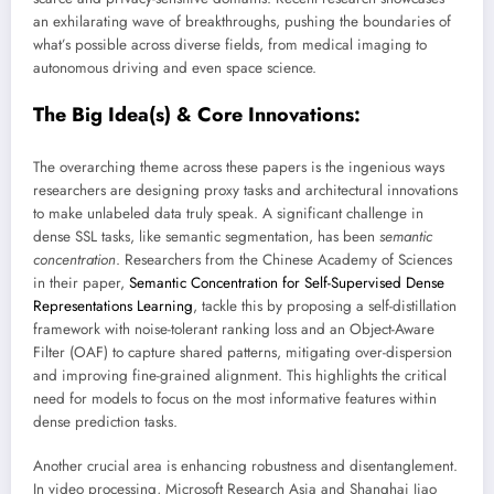
an exhilarating wave of breakthroughs, pushing the boundaries of
what’s possible across diverse fields, from medical imaging to
autonomous driving and even space science.
The Big Idea(s) & Core Innovations:
The overarching theme across these papers is the ingenious ways
researchers are designing proxy tasks and architectural innovations
to make unlabeled data truly speak. A significant challenge in
dense SSL tasks, like semantic segmentation, has been
semantic
concentration
. Researchers from the Chinese Academy of Sciences
in their paper,
Semantic Concentration for Self-Supervised Dense
Representations Learning
, tackle this by proposing a self-distillation
framework with noise-tolerant ranking loss and an Object-Aware
Filter (OAF) to capture shared patterns, mitigating over-dispersion
and improving fine-grained alignment. This highlights the critical
need for models to focus on the most informative features within
dense prediction tasks.
Another crucial area is enhancing robustness and disentanglement.
In video processing, Microsoft Research Asia and Shanghai Jiao