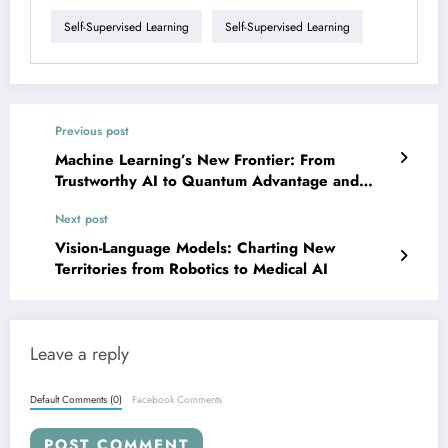
Self-Supervised Learning
Self-Supervised Learning
Previous post
Machine Learning’s New Frontier: From
Trustworthy AI to Quantum Advantage and
Beyond
Next post
Vision-Language Models: Charting New
Territories from Robotics to Medical AI
Leave a reply
Default Comments (0)
Facebook Comments
POST COMMENT