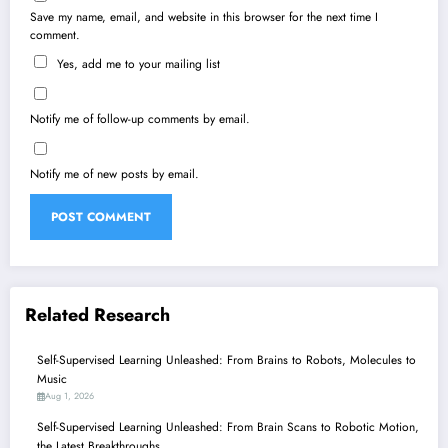
Save my name, email, and website in this browser for the next time I
comment.
Yes, add me to your mailing list
Notify me of follow-up comments by email.
Notify me of new posts by email.
Related Research
Self-Supervised Learning Unleashed: From Brains to Robots, Molecules to
Music
Aug 1, 2026
Self-Supervised Learning Unleashed: From Brain Scans to Robotic Motion,
the Latest Breakthroughs