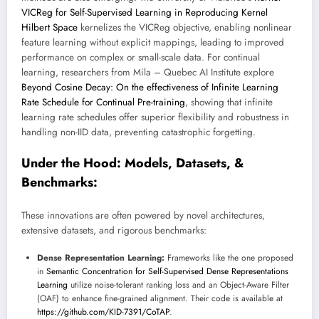
VICReg for Self-Supervised Learning in Reproducing Kernel
Hilbert Space
kernelizes the VICReg objective, enabling nonlinear
feature learning without explicit mappings, leading to improved
performance on complex or small-scale data. For continual
learning, researchers from Mila – Quebec AI Institute explore
Beyond Cosine Decay: On the effectiveness of Infinite Learning
Rate Schedule for Continual Pre-training
, showing that infinite
learning rate schedules offer superior flexibility and robustness in
handling non-IID data, preventing catastrophic forgetting.
Under the Hood: Models, Datasets, &
Benchmarks:
These innovations are often powered by novel architectures,
extensive datasets, and rigorous benchmarks:
Dense Representation Learning:
Frameworks like the one proposed
in
Semantic Concentration for Self-Supervised Dense Representations
Learning
utilize noise-tolerant ranking loss and an Object-Aware Filter
(OAF) to enhance fine-grained alignment. Their code is available at
https://github.com/KID-7391/CoTAP
.