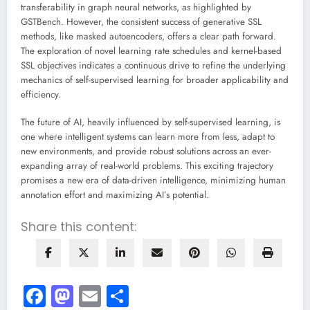
transferability in graph neural networks, as highlighted by
GSTBench. However, the consistent success of generative SSL
methods, like masked autoencoders, offers a clear path forward.
The exploration of novel learning rate schedules and kernel-based
SSL objectives indicates a continuous drive to refine the underlying
mechanics of self-supervised learning for broader applicability and
efficiency.
The future of AI, heavily influenced by self-supervised learning, is
one where intelligent systems can learn more from less, adapt to
new environments, and provide robust solutions across an ever-
expanding array of real-world problems. This exciting trajectory
promises a new era of data-driven intelligence, minimizing human
annotation effort and maximizing AI’s potential.
Share this content:
Facebook
Mastodon
Email
Share