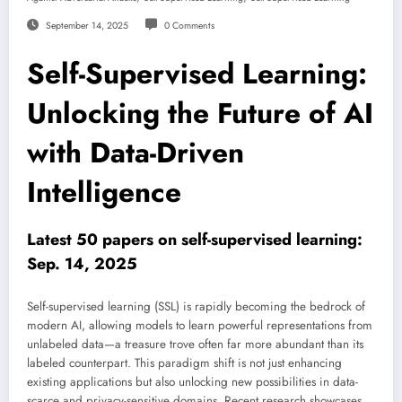
September 14, 2025
0 Comments
Self-Supervised Learning:
Unlocking the Future of AI
with Data-Driven
Intelligence
Latest 50 papers on self-supervised learning:
Sep. 14, 2025
Self-supervised learning (SSL) is rapidly becoming the bedrock of
modern AI, allowing models to learn powerful representations from
unlabeled data—a treasure trove often far more abundant than its
labeled counterpart. This paradigm shift is not just enhancing
existing applications but also unlocking new possibilities in data-
scarce and privacy-sensitive domains. Recent research showcases