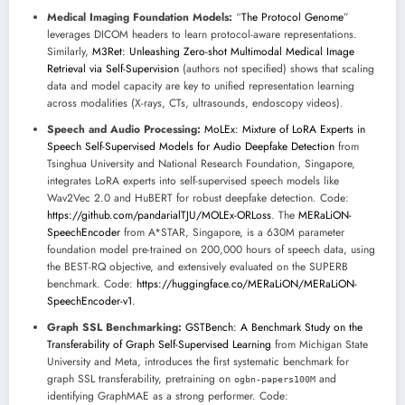
Medical Imaging Foundation Models:
“
The Protocol Genome
”
leverages DICOM headers to learn protocol-aware representations.
Similarly,
M3Ret: Unleashing Zero-shot Multimodal Medical Image
Retrieval via Self-Supervision
(authors not specified) shows that scaling
data and model capacity are key to unified representation learning
across modalities (X-rays, CTs, ultrasounds, endoscopy videos).
Speech and Audio Processing:
MoLEx: Mixture of LoRA Experts in
Speech Self-Supervised Models for Audio Deepfake Detection
from
Tsinghua University and National Research Foundation, Singapore,
integrates LoRA experts into self-supervised speech models like
Wav2Vec 2.0 and HuBERT for robust deepfake detection. Code:
https://github.com/pandarialTJU/MOLEx-ORLoss
. The
MERaLiON-
SpeechEncoder
from A*STAR, Singapore, is a 630M parameter
foundation model pre-trained on 200,000 hours of speech data, using
the BEST-RQ objective, and extensively evaluated on the SUPERB
benchmark. Code:
https://huggingface.co/MERaLiON/MERaLiON-
SpeechEncoder-v1
.
Graph SSL Benchmarking:
GSTBench: A Benchmark Study on the
Transferability of Graph Self-Supervised Learning
from Michigan State
University and Meta, introduces the first systematic benchmark for
graph SSL transferability, pretraining on
and
ogbn-papers100M
identifying GraphMAE as a strong performer. Code: