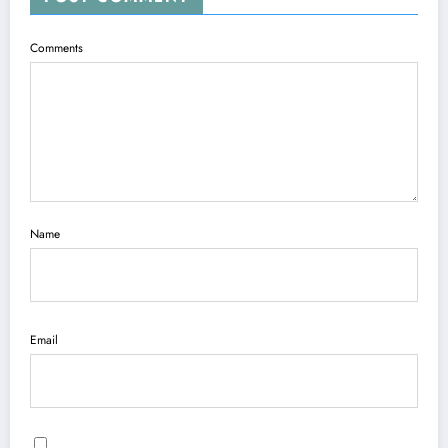
Comments
Name
Email