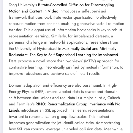
Tong University’s
Bitrate-Controlled Diffusion for Disentangling
Motion and Content in Video
introduces a self-supervised
framework that uses low-bitrate vector quantization to effectively
separate motion from content, enabling generative tasks like motion
transfer. This elegant use of information bottlenecks is key to robust
representation learning. Similarly, for imbalanced datasets, a
perennial challenge in real-world applications, researchers from
the University of Hyderabad in
Maximally Useful and Minimally
Redundant: The Key to Self Supervised Learning for Imbalanced
Data
propose a novel ‘more than two views’ (MTTV) approach for
contrastive learning, theoretically justified by mutual information, to
improve robustness and achieve state-of-the-art results.
Domain adaptation and efficiency are also paramount. In High-
Energy Physics (HEP), where labeled data is scarce and domain
shift between simulations and real data is a major hurdle, Caltech
and Fermilab’s
RINO: Renormalization Group Invariance with No
Labels
introduces an SSL approach that learns representations
invariant to renormalization group flow scales. This method
improves generalization for jet identification tasks, demonstrating
how SSL can robustly leverage unlabeled collision data. Meanwhile,