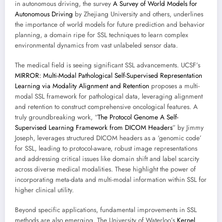
in autonomous driving, the survey
A Survey of World Models for
Autonomous Driving
by Zhejiang University and others, underlines
the importance of world models for future prediction and behavior
planning, a domain ripe for SSL techniques to learn complex
environmental dynamics from vast unlabeled sensor data.
The medical field is seeing significant SSL advancements. UCSF’s
MIRROR: Multi-Modal Pathological Self-Supervised Representation
Learning via Modality Alignment and Retention
proposes a multi-
modal SSL framework for pathological data, leveraging alignment
and retention to construct comprehensive oncological features. A
truly groundbreaking work, “
The Protocol Genome A Self-
Supervised Learning Framework from DICOM Headers
” by Jimmy
Joseph, leverages structured DICOM headers as a ‘genomic code’
for SSL, leading to protocol-aware, robust image representations
and addressing critical issues like domain shift and label scarcity
across diverse medical modalities. These highlight the power of
incorporating meta-data and multi-modal information within SSL for
higher clinical utility.
Beyond specific applications, fundamental improvements in SSL
methods are also emerging. The University of Waterloo’s
Kernel