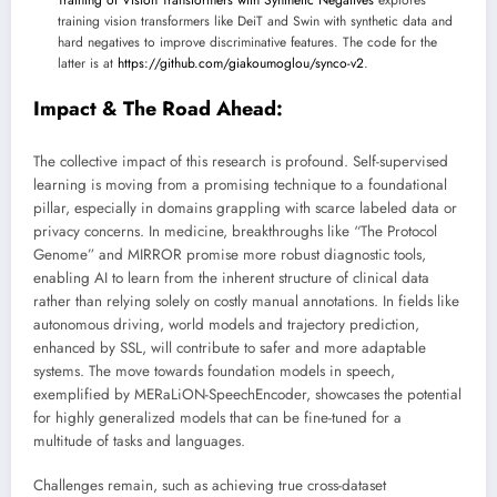
Training of Vision Transformers with Synthetic Negatives
explores
training vision transformers like DeiT and Swin with synthetic data and
hard negatives to improve discriminative features. The code for the
latter is at
https://github.com/giakoumoglou/synco-v2
.
Impact & The Road Ahead:
The collective impact of this research is profound. Self-supervised
learning is moving from a promising technique to a foundational
pillar, especially in domains grappling with scarce labeled data or
privacy concerns. In medicine, breakthroughs like “The Protocol
Genome” and MIRROR promise more robust diagnostic tools,
enabling AI to learn from the inherent structure of clinical data
rather than relying solely on costly manual annotations. In fields like
autonomous driving, world models and trajectory prediction,
enhanced by SSL, will contribute to safer and more adaptable
systems. The move towards foundation models in speech,
exemplified by MERaLiON-SpeechEncoder, showcases the potential
for highly generalized models that can be fine-tuned for a
multitude of tasks and languages.
Challenges remain, such as achieving true cross-dataset