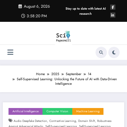
Skip
August 6, 2026
to
Stay up to date with latest AI
content
research
3:58:21 PM
Home
2025
September
14
Self-Supervised Learning: Unlocking the Future of AI with Data-Driven
Intelligence
Artificial Intelligence
Computer Vision
Machine Learning
,
,
,
Audio Deepfake Detection
Contrastive Learning
Domain Shift
Robustness
,
,
Against Adversarial Attacks
Self-Supervised Learning
Self-Supervised Learning