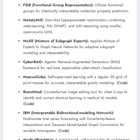
FGR (Functional Group Representation):
Utilizes functional
groups for chemically interpretable molecular property prediction.
MetaLLMiX:
Zero-shot hyperparameter optimization combining
meta-learning, XAI (SHAP), and LLM reasoning using smaller,
open-source LLMs.
MoSE (Mixture of Subgraph Experts):
Applies Mixture of
Experts to Graph Neural Networks for adaptive subgraph
modeling and interpretability.
CyberRAG:
Agentic Retrieval-Augmented Generation (RAG)
framework for real-time, explainable cyber-attack classification.
MasconCube:
Self-supervised learning with a regular 3D grid of
point masses for accurate, interpretable gravity modeling. (
Code
)
RoentMod:
Counterfactual image editing tool for chest X-rays to
identify and correct shortcut learning in medical AI models.
(
Code
)
IBN (Interpretable Bidirectional-modeling Network):
Multivariate time series forecasting with Uncertainty-Aware
Interpolation and Gaussian kernel-based Graph Convolution for
variable missingness. (
Code
)
MedicalPatchNet:
A patch-based, self-explainable AI architecture