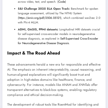
across video, text, and speech. (
Code
)
S&I Challenge 2025 SLA Open Track:
Benchmark for spoken
language assessment, utilized by The NTNU System
(
https://arxiv.org/pdf/2506.05121
), which combined wav2vec 2.0
with Phi-4 MLLM.
ADNI, OASIS, PPMI datasets:
Longitudinal MRI datasets crucial
for self-supervised cross-encoder models in neurodegenerative
disease diagnosis, as explored in
Self-Supervised Cross-Encoder
for Neurodegenerative Disease Diagnosis
.
Impact & The Road Ahead
These advancements herald a new era for responsible and effective
AI. The emphasis on inherent interpretability, causal reasoning, and
human-aligned explanations will significantly boost trust and
adoption in high-stakes domains like healthcare, finance, and
cybersecurity. For instance, models like ANAM and XNNTab offer
transparent alternatives to black-box systems, enabling regulatory
compliance and ethical decision-making.
The development of robust tools like RoentMod for identifying and