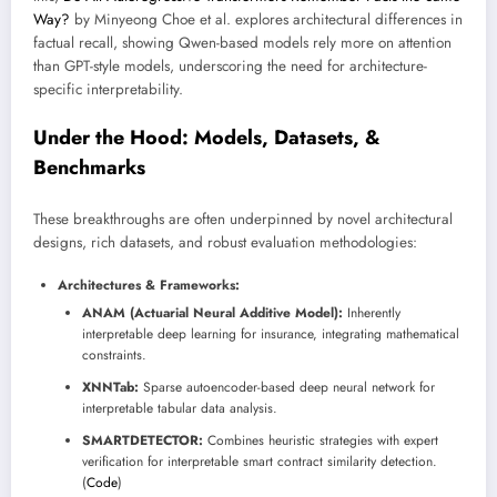
Way?
by Minyeong Choe et al. explores architectural differences in
factual recall, showing Qwen-based models rely more on attention
than GPT-style models, underscoring the need for architecture-
specific interpretability.
Under the Hood: Models, Datasets, &
Benchmarks
These breakthroughs are often underpinned by novel architectural
designs, rich datasets, and robust evaluation methodologies:
Architectures & Frameworks:
ANAM (Actuarial Neural Additive Model):
Inherently
interpretable deep learning for insurance, integrating mathematical
constraints.
XNNTab:
Sparse autoencoder-based deep neural network for
interpretable tabular data analysis.
SMARTDETECTOR:
Combines heuristic strategies with expert
verification for interpretable smart contract similarity detection.
(
Code
)