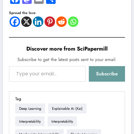
Spread the love
Discover more from SciPapermill
Subscribe to get the latest posts sent to your email.
Type your email…
Subscribe
Tag
Deep Learning
Explainable Ai (xai)
Interpretability
Interpretability