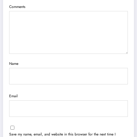
Comments
Name
Email
Save my name, email, and website in this browser for the next time I