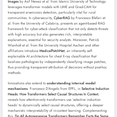
Images
by Asif Newaz et al. from Islamic University of Technology
leverages transformer models with LIME and Grad-CAM for
transparent arsenicosis detection, particularly vital for rural
communities. In cybersecurity,
CyberRAG
by Francesco Blefari et
al. from the University of Calabria, presents an agent-based RAG
framework for cyber-attack classification that not only detects threats
with high accuracy but also generates rich, interpretable
explanations, essential for security analysts. Moreover, Patrick
Wienholt et al. from the University Hospital Aachen and other
affiliations introduce
MedicalPatchNet
, an inherently self-
explainable AI architecture for chest X-ray classification that
localizes pathologies by independently classifying image patches,
thus providing transparent attribution of decisions without post-hoc
methods.
Innovations also extend to
understanding internal model
mechanisms
. Francesco D’Angelo from EPFL, in
Selective Induction
Heads: How Transformers Select Causal Structures In Context
,
reveals how attention-only transformers use ‘selective induction
heads’ to dynamically select causal structures, offering a deeper
mechanistic interpretability of in-context learning. Complementing
this,
Do All Autoregressive Transformers Remember Facts the Same