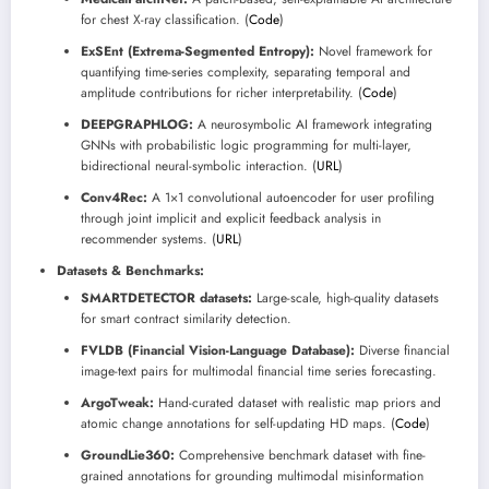
for chest X-ray classification. (
Code
)
ExSEnt (Extrema-Segmented Entropy):
Novel framework for
quantifying time-series complexity, separating temporal and
amplitude contributions for richer interpretability. (
Code
)
DEEPGRAPHLOG:
A neurosymbolic AI framework integrating
GNNs with probabilistic logic programming for multi-layer,
bidirectional neural-symbolic interaction. (
URL
)
Conv4Rec:
A 1×1 convolutional autoencoder for user profiling
through joint implicit and explicit feedback analysis in
recommender systems. (
URL
)
Datasets & Benchmarks:
SMARTDETECTOR datasets:
Large-scale, high-quality datasets
for smart contract similarity detection.
FVLDB (Financial Vision-Language Database):
Diverse financial
image-text pairs for multimodal financial time series forecasting.
ArgoTweak:
Hand-curated dataset with realistic map priors and
atomic change annotations for self-updating HD maps. (
Code
)
GroundLie360:
Comprehensive benchmark dataset with fine-
grained annotations for grounding multimodal misinformation