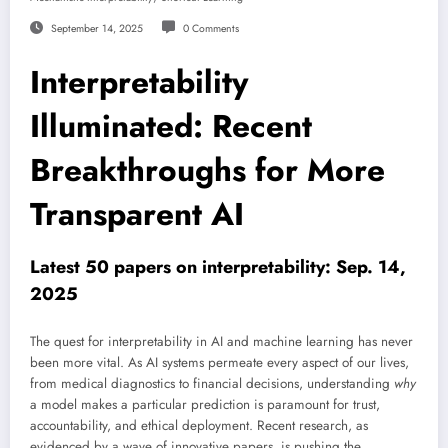
September 14, 2025
0 Comments
Interpretability
Illuminated: Recent
Breakthroughs for More
Transparent AI
Latest 50 papers on interpretability: Sep. 14,
2025
The quest for interpretability in AI and machine learning has never
been more vital. As AI systems permeate every aspect of our lives,
from medical diagnostics to financial decisions, understanding
why
a model makes a particular prediction is paramount for trust,
accountability, and ethical deployment. Recent research, as
evidenced by a wave of innovative papers, is pushing the