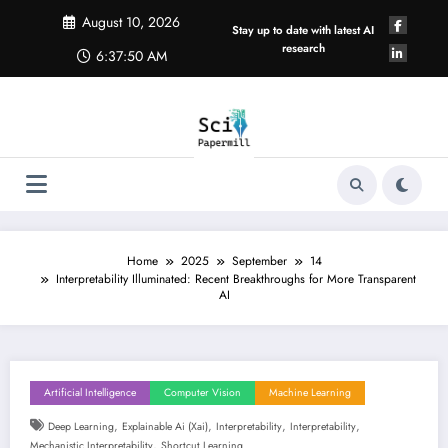
Skip
August 10, 2026
to
Stay up to date with latest AI
content
research
6:37:51 AM
Home
2025
September
14
Interpretability Illuminated: Recent Breakthroughs for More Transparent
AI
Artificial Intelligence
Computer Vision
Machine Learning
,
,
,
,
Deep Learning
Explainable Ai (xai)
Interpretability
Interpretability
,
Mechanistic Interpretability
Shortcut Learning