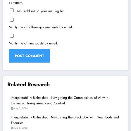
comment.
Yes, add me to your mailing list
Notify me of follow-up comments by email.
Notify me of new posts by email.
Related Research
Interpretability Unleashed: Navigating the Complexities of AI with
Enhanced Transparency and Control
Aug 8, 2026
Interpretability Unleashed: Navigating the Black Box with New Tools and
Theories
Aug 1, 2026