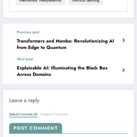
Mechanistic Interpretability
Shortcut Learning
Previous post
Transformers and Mamba: Revolutionizing AI
from Edge to Quantum
Next post
Explainable AI: Illuminating the Black Box
Across Domains
Leave a reply
Default Comments (0)
Facebook Comments
POST COMMENT