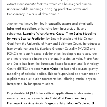
extract
monosemantic features
, which can be assigned human-
understandable meanings, bridging predictive power and
transparency in a crucial data domain.
Another key innovation lies in
causality-aware and physically
informed modeling
, enhancing both interpretability and
robustness.
Learning What Matters: Causal Time Series Modeling
for Arctic Sea Ice Prediction
by Emam Hossain and Md Osman
Gani from the University of Maryland Baltimore County introduces a
framework that uses Multivariate Granger Causality (MVGC) and
PCMCI+ to identify causal relationships, leading to more accurate
and interpretable climate predictions. In a similar vein, Pietro Fanti
and Dario Izzo from the European Space Research and Technology
Centre (ESTEC) propose
MasconCube
for fast and accurate gravity
modeling of celestial bodies. This self-supervised approach uses an
explicit mass distribution representation, offering crucial physical
interpretability for space missions.
Explainable AI (XAI) for critical applications
is also seeing
remarkable advancements.
An End-to-End Deep Learning
Framework for Arsenicosis Diagnosis Using Mobile-Captured Skin