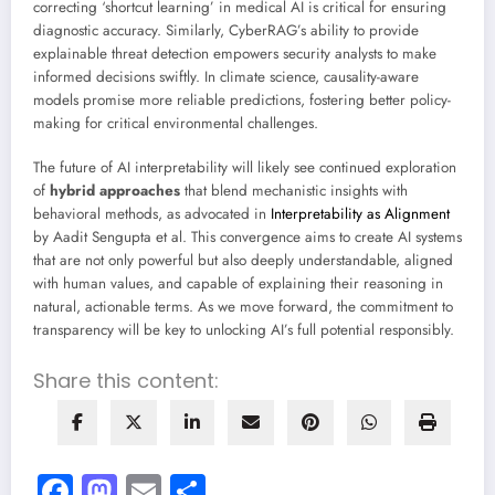
correcting ‘shortcut learning’ in medical AI is critical for ensuring
diagnostic accuracy. Similarly, CyberRAG’s ability to provide
explainable threat detection empowers security analysts to make
informed decisions swiftly. In climate science, causality-aware
models promise more reliable predictions, fostering better policy-
making for critical environmental challenges.
The future of AI interpretability will likely see continued exploration
of
hybrid approaches
that blend mechanistic insights with
behavioral methods, as advocated in
Interpretability as Alignment
by Aadit Sengupta et al. This convergence aims to create AI systems
that are not only powerful but also deeply understandable, aligned
with human values, and capable of explaining their reasoning in
natural, actionable terms. As we move forward, the commitment to
transparency will be key to unlocking AI’s full potential responsibly.
Share this content:
Facebook
Mastodon
Email
Share