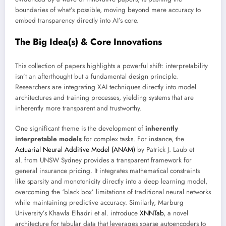
boundaries of what’s possible, moving beyond mere accuracy to
embed transparency directly into AI’s core.
The Big Idea(s) & Core Innovations
This collection of papers highlights a powerful shift: interpretability
isn’t an afterthought but a fundamental design principle.
Researchers are integrating XAI techniques directly into model
architectures and training processes, yielding systems that are
inherently more transparent and trustworthy.
One significant theme is the development of
inherently
interpretable models
for complex tasks. For instance, the
Actuarial Neural Additive Model (ANAM)
by Patrick J. Laub et
al. from UNSW Sydney provides a transparent framework for
general insurance pricing. It integrates mathematical constraints
like sparsity and monotonicity directly into a deep learning model,
overcoming the ‘black box’ limitations of traditional neural networks
while maintaining predictive accuracy. Similarly, Marburg
University’s Khawla Elhadri et al. introduce
XNNTab
, a novel
architecture for tabular data that leverages sparse autoencoders to