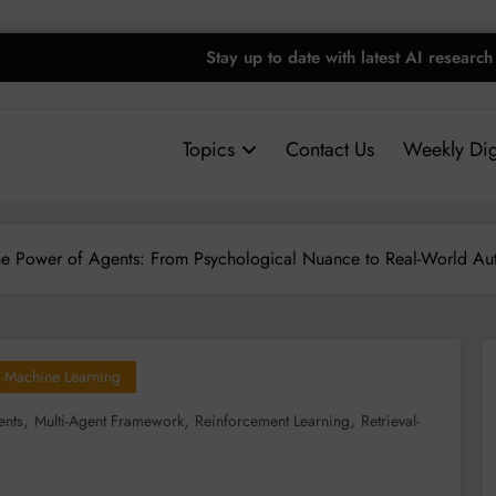
Stay up to date with latest AI research
Topics
Contact Us
Weekly Dig
he Power of Agents: From Psychological Nuance to Real-World Au
Machine Learning
,
,
,
ents
Multi-Agent Framework
Reinforcement Learning
Retrieval-