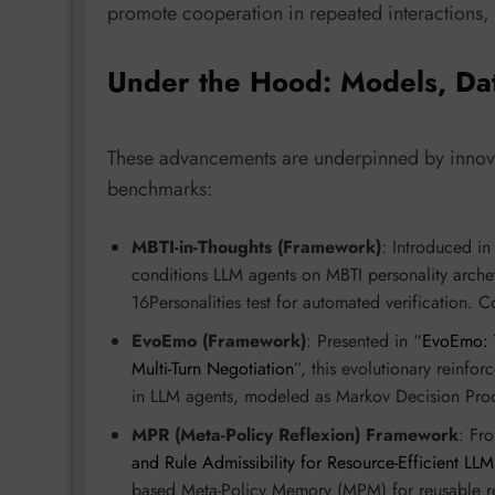
promote cooperation in repeated interactions, 
Under the Hood: Models, Da
These advancements are underpinned by innova
benchmarks:
MBTI-in-Thoughts (Framework)
: Introduced in
conditions LLM agents on MBTI personality archet
16Personalities test for automated verification. 
EvoEmo (Framework)
: Presented in “
EvoEmo: T
Multi-Turn Negotiation
”, this evolutionary reinf
in LLM agents, modeled as Markov Decision Pro
MPR (Meta-Policy Reflexion) Framework
: Fr
and Rule Admissibility for Resource-Efficient LL
based Meta-Policy Memory (MPM) for reusable refl