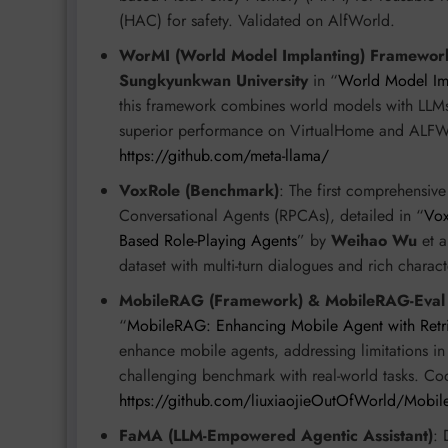
(HAC) for safety. Validated on AlfWorld.
WorMI (World Model Implanting) Framewor
Sungkyunkwan University
in “
World Model Imp
this framework combines world models with LLMs
superior performance on VirtualHome and ALFW
https://github.com/meta-llama/
VoxRole (Benchmark)
: The first comprehensiv
Conversational Agents (RPCAs), detailed in “
Vox
Based Role-Playing Agents
” by
Weihao Wu
et a
dataset with multi-turn dialogues and rich charac
MobileRAG (Framework) & MobileRAG-Eval
“
MobileRAG: Enhancing Mobile Agent with Retr
enhance mobile agents, addressing limitations 
challenging benchmark with real-world tasks. Co
https://github.com/liuxiaojieOutOfWorld/Mobi
FaMA (LLM-Empowered Agentic Assistant)
: