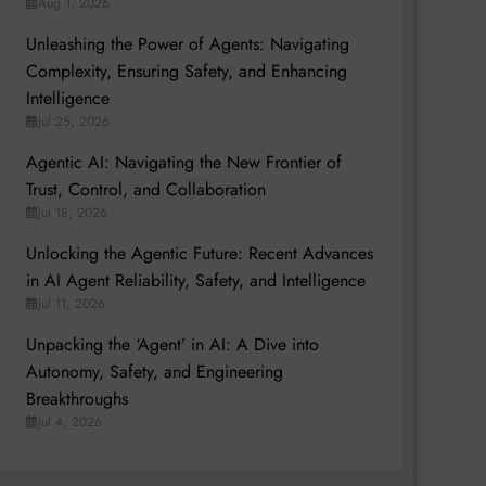
Aug 1, 2026
Unleashing the Power of Agents: Navigating
Complexity, Ensuring Safety, and Enhancing
Intelligence
Jul 25, 2026
Agentic AI: Navigating the New Frontier of
Trust, Control, and Collaboration
Jul 18, 2026
Unlocking the Agentic Future: Recent Advances
in AI Agent Reliability, Safety, and Intelligence
Jul 11, 2026
Unpacking the ‘Agent’ in AI: A Dive into
Autonomy, Safety, and Engineering
Breakthroughs
Jul 4, 2026