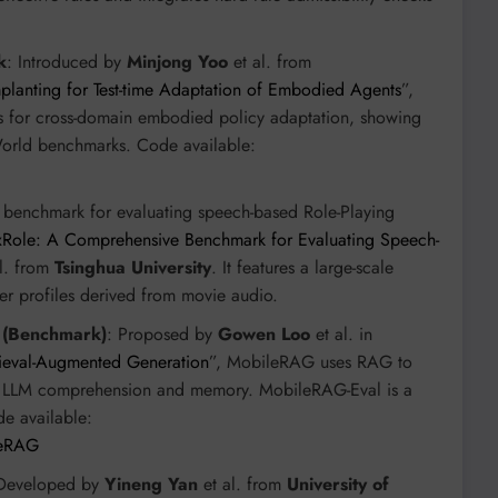
k
: Introduced by
Minjong Yoo
et al. from
lanting for Test-time Adaptation of Embodied Agents
”,
 for cross-domain embodied policy adaptation, showing
orld benchmarks. Code available:
e benchmark for evaluating speech-based Role-Playing
Role: A Comprehensive Benchmark for Evaluating Speech-
l. from
Tsinghua University
. It features a large-scale
ter profiles derived from movie audio.
 (Benchmark)
: Proposed by
Gowen Loo
et al. in
ieval-Augmented Generation
”, MobileRAG uses RAG to
in LLM comprehension and memory. MobileRAG-Eval is a
de available:
leRAG
 Developed by
Yineng Yan
et al. from
University of