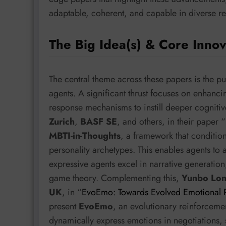
adaptable, coherent, and capable in diverse re
The Big Idea(s) & Core Innov
The central theme across these papers is the pu
agents. A significant thrust focuses on enhan
response mechanisms to instill deeper cogniti
Zurich
,
BASF SE
, and others, in their paper “
MBTI-in-Thoughts
, a framework that conditio
personality archetypes. This enables agents to 
expressive agents excel in narrative generation,
game theory. Complementing this,
Yunbo Lo
UK
, in “
EvoEmo: Towards Evolved Emotional Po
present
EvoEmo
, an evolutionary reinforceme
dynamically express emotions in negotiations, s