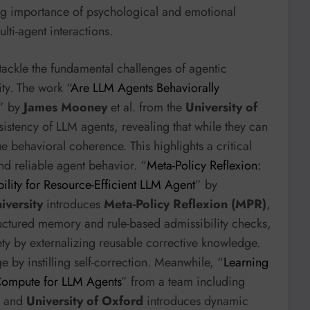
ng importance of psychological and emotional
lti-agent interactions.
tackle the fundamental challenges of agentic
ty. The work “
Are LLM Agents Behaviorally
” by
James Mooney
et al. from the
University of
sistency of LLM agents, revealing that while they can
e behavioral coherence. This highlights a critical
d reliable agent behavior. “
Meta-Policy Reflexion:
lity for Resource-Efficient LLM Agent
” by
iversity
introduces
Meta-Policy Reflexion (MPR)
,
uctured memory and rule-based admissibility checks,
ty by externalizing reusable corrective knowledge.
e by instilling self-correction. Meanwhile, “
Learning
 Compute for LLM Agents
” from a team including
and
University of Oxford
introduces dynamic