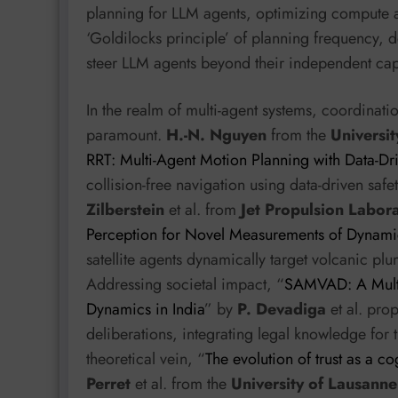
planning for LLM agents, optimizing compute a
‘Goldilocks principle’ of planning frequency, d
steer LLM agents beyond their independent capa
In the realm of multi-agent systems, coordinati
paramount.
H.-N. Nguyen
from the
Universit
RRT: Multi-Agent Motion Planning with Data-Dri
collision-free navigation using data-driven safe
Zilberstein
et al. from
Jet Propulsion Labor
Perception for Novel Measurements of Dynam
satellite agents dynamically target volcanic plum
Addressing societal impact, “
SAMVAD: A Multi-
Dynamics in India
” by
P. Devadiga
et al. pro
deliberations, integrating legal knowledge for 
theoretical vein, “
The evolution of trust as a co
Perret
et al. from the
University of Lausanne