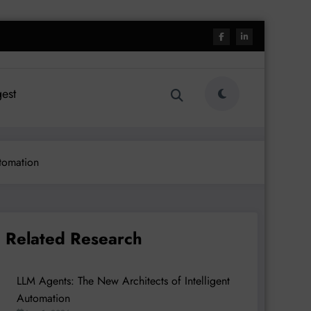
est
tomation
Related Research
LLM Agents: The New Architects of Intelligent
Automation