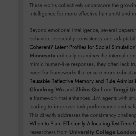
These works collectively underscore the growi
intelligence for more effective human-AI and mu
Beyond emotional intelligence, several papers 
behavior, especially consistency and adaptabili
Coherent? Latent Profiles for Social Simulation
Minnesota
critically examines the internal con
mimic human-like responses, they often lack tru
need for frameworks that ensure more robust an
Reusable Reflective Memory and Rule Admissibi
Chunlong Wu
and
Zhibo Qu
from
Tongji Un
a framework that enhances LLM agents with str
leading to improved task performance and safe
This directly addresses the consistency challeng
When to Plan: Efficiently Allocating Test-Time
researchers from
University College London