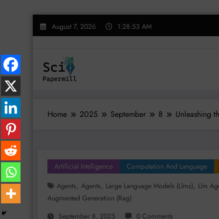
Skip
August 7, 2026
1:28:54 AM
to
content
Home
2025
September
8
Unleashing t
Artificial Intelligence
Computation And Language
,
,
,
Agents
Agents
Large Language Models (llms)
Llm Ag
Augmented Generation (rag)
September 8, 2025
0 Comments