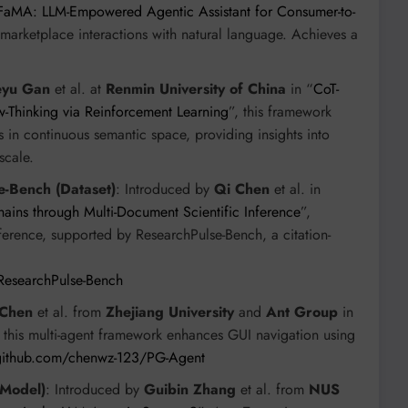
FaMA: LLM-Empowered Agentic Assistant for Consumer-to-
arketplace interactions with natural language. Achieves a
eyu Gan
et al. at
Renmin University of China
in “
CoT-
w-Thinking via Reinforcement Learning
”, this framework
in continuous semantic space, providing insights into
scale.
-Bench (Dataset)
: Introduced by
Qi Chen
et al. in
ins through Multi-Document Scientific Inference
”,
nference, supported by ResearchPulse-Bench, a citation-
ResearchPulse-Bench
 Chen
et al. from
Zhejiang University
and
Ant Group
in
, this multi-agent framework enhances GUI navigation using
/github.com/chenwz-123/PG-Agent
(Model)
: Introduced by
Guibin Zhang
et al. from
NUS