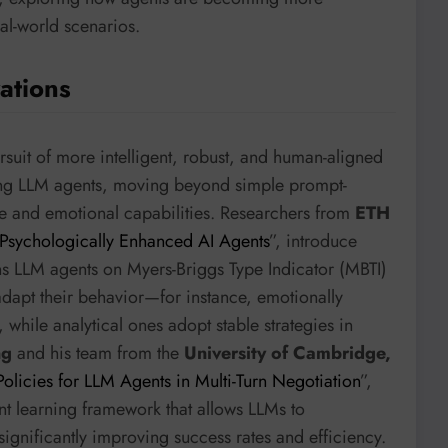
al-world scenarios.
ations
rsuit of more intelligent, robust, and human-aligned
cing LLM agents, moving beyond simple prompt-
ve and emotional capabilities. Researchers from
ETH
Psychologically Enhanced AI Agents
”, introduce
ns LLM agents on Myers-Briggs Type Indicator (MBTI)
adapt their behavior—for instance, emotionally
 while analytical ones adopt stable strategies in
ng
and his team from the
University of Cambridge,
licies for LLM Agents in Multi-Turn Negotiation
”,
nt learning framework that allows LLMs to
ignificantly improving success rates and efficiency.