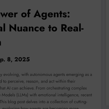
wer of Agents:
l Nuance to Real-
n
ep. 8, 2025
idly evolving, with autonomous agents emerging as a
ed to perceive, reason, and act within their
hat AI can achieve. From orchestrating complex
 Models (LLMs) with emotional intelligence, recent
is blog post delves into a collection of cutting-
s, exploring how agents are becoming more