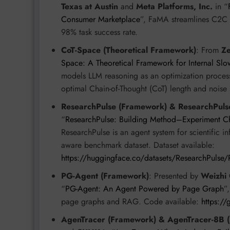
Texas at Austin
and
Meta Platforms, Inc.
in “
Consumer Marketplace
”, FaMA streamlines C2C m
98% task success rate.
CoT-Space (Theoretical Framework)
: From
Z
Space: A Theoretical Framework for Internal Slo
models LLM reasoning as an optimization process 
optimal Chain-of-Thought (CoT) length and noise 
ResearchPulse (Framework) & ResearchPulse
“
ResearchPulse: Building Method–Experiment Cha
ResearchPulse is an agent system for scientific i
aware benchmark dataset. Dataset available:
https://huggingface.co/datasets/ResearchPulse/
PG-Agent (Framework)
: Presented by
Weizhi
“
PG-Agent: An Agent Powered by Page Graph
”
page graphs and RAG. Code available:
https:/
AgenTracer (Framework) & AgenTracer-8B 