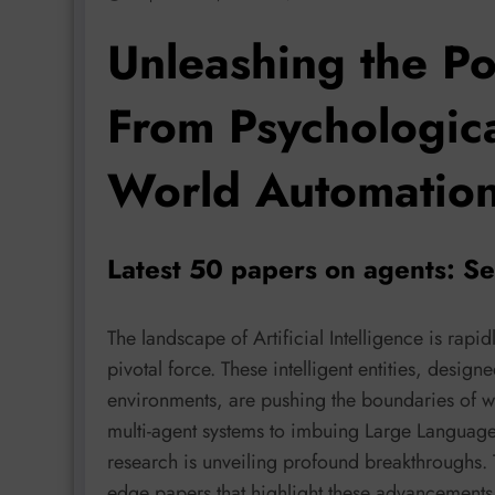
Unleashing the Po
From Psychologica
World Automatio
Latest 50 papers on agents: S
The landscape of Artificial Intelligence is rap
pivotal force. These intelligent entities, design
environments, are pushing the boundaries of w
multi-agent systems to imbuing Large Language
research is unveiling profound breakthroughs. Th
edge papers that highlight these advancement