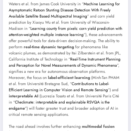
Waters et al. from James Cook University in “
Machine Learning for
Asymptomatic Ratoon Stunting Disease Detection With Freely
Available Satellite Based Multispectral Imaging
” and corn yield
prediction by Xiaoyu Wu et al. from University of Wisconsin-
Madison in “
Learning county from pixels: corn yield prediction with
attention-weighted multiple instance learning
”), these advancements
offer powerful tools for data-driven decision-making. The ability to
perform
real-time dynamic targeting
for phenomena like
volcanic plumes, as demonstrated by Itai Zilberstein et al. from JPL,
California Institute of Technology in “
Real-Time Instrument Planning
and Perception for Novel Measurements of Dynamic Phenomena
”,
signifies a new era for autonomous observation platforms.
Moreover, the focus on
label-efficient learning
(Minh-Tan PHAM
et al. from Université Bretagne Sud, “
Contributions to Label-
Efficient Learning in Computer Vision and Remote Sensing
”) and
interpretable AI
(Lucrezia Tosato et al. from Université Paris Cité
in “
Checkmate: interpretable and explainable RSVQA is the
endgame
”) will foster greater trust and broader adoption of AI in
critical remote sensing applications.
The road ahead involves further enhancing
multimodal fusion