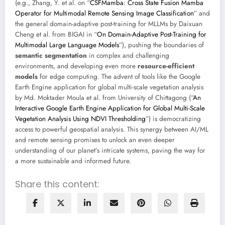
(e.g., Zhang, Y. et al. on “
CSFMamba: Cross State Fusion Mamba
Operator for Multimodal Remote Sensing Image Classification
” and
the general domain-adaptive post-training for MLLMs by Daixuan
Cheng et al. from BIGAI in “
On Domain-Adaptive Post-Training for
Multimodal Large Language Models
”), pushing the boundaries of
semantic segmentation
in complex and challenging
environments, and developing even more
resource-efficient
models
for edge computing. The advent of tools like the Google
Earth Engine application for global multi-scale vegetation analysis
by Md. Moktader Moula et al. from University of Chittagong (“
An
Interactive Google Earth Engine Application for Global Multi-Scale
Vegetation Analysis Using NDVI Thresholding
”) is democratizing
access to powerful geospatial analysis. This synergy between AI/ML
and remote sensing promises to unlock an even deeper
understanding of our planet’s intricate systems, paving the way for
a more sustainable and informed future.
Share this content: