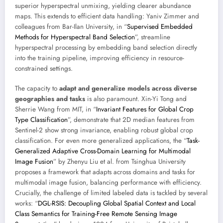
superior hyperspectral unmixing, yielding clearer abundance
maps. This extends to efficient data handling: Yaniv Zimmer and
colleagues from Bar-Ilan University, in “
Supervised Embedded
Methods for Hyperspectral Band Selection
”, streamline
hyperspectral processing by embedding band selection directly
into the training pipeline, improving efficiency in resource-
constrained settings.
The capacity to
adapt and generalize models across diverse
geographies and tasks
is also paramount. Xin-Yi Tong and
Sherrie Wang from MIT, in “
Invariant Features for Global Crop
Type Classification
”, demonstrate that 2D median features from
Sentinel-2 show strong invariance, enabling robust global crop
classification. For even more generalized applications, the “
Task-
Generalized Adaptive Cross-Domain Learning for Multimodal
Image Fusion
” by Zhenyu Liu et al. from Tsinghua University
proposes a framework that adapts across domains and tasks for
multimodal image fusion, balancing performance with efficiency.
Crucially, the challenge of limited labeled data is tackled by several
works: “
DGL-RSIS: Decoupling Global Spatial Context and Local
Class Semantics for Training-Free Remote Sensing Image