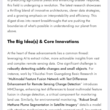
to predicting agricultural yields and enhancing disaster response,
this field is undergoing a revolution. The latest research showcases
a thrilling blend of innovative architectures, clever data strategies,
and a growing emphasis on interpretability and efficiency. This
digest dives into recent breakthroughs that are pushing the
boundaries of what’s possible in understanding our planet from
above.
The Big Idea(s) & Core Innovations
At the heart of these advancements lies a common thread:
leveraging AI to extract richer, more actionable insights from vast
and complex remote sensing data. One significant challenge is
robustly detecting subtle changes and small objects
. For
instance, work by Yikuizhai from Guangdong Basic Research in
“
Multimodal Feature Fusion Network with Text Difference
Enhancement for Remote Sensing Change Detection
” introduces
MMChange, enhancing text differences to boost multimodal feature
fusion in change detection, a critical component for monitoring
land use. Similarly, for environmental monitoring, “
Robust Small
Methane Plume Segmentation in Satellite Imagery
” details a model
with attention mechanisms to accurately segment small, low-contrast