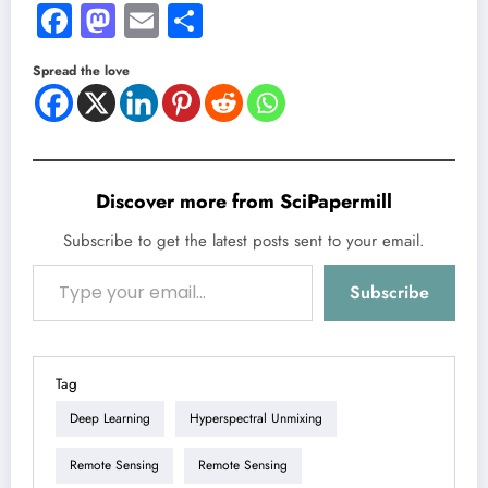
Facebook
Mastodon
Email
Share
Spread the love
Discover more from SciPapermill
Subscribe to get the latest posts sent to your email.
Type your email…
Subscribe
Tag
Deep Learning
Hyperspectral Unmixing
Remote Sensing
Remote Sensing