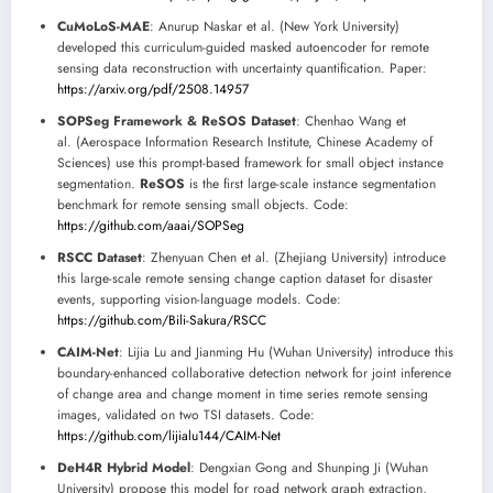
CuMoLoS-MAE
: Anurup Naskar et al. (New York University)
developed this curriculum-guided masked autoencoder for remote
sensing data reconstruction with uncertainty quantification. Paper:
https://arxiv.org/pdf/2508.14957
SOPSeg Framework & ReSOS Dataset
: Chenhao Wang et
al. (Aerospace Information Research Institute, Chinese Academy of
Sciences) use this prompt-based framework for small object instance
segmentation.
ReSOS
is the first large-scale instance segmentation
benchmark for remote sensing small objects. Code:
https://github.com/aaai/SOPSeg
RSCC Dataset
: Zhenyuan Chen et al. (Zhejiang University) introduce
this large-scale remote sensing change caption dataset for disaster
events, supporting vision-language models. Code:
https://github.com/Bili-Sakura/RSCC
CAIM-Net
: Lijia Lu and Jianming Hu (Wuhan University) introduce this
boundary-enhanced collaborative detection network for joint inference
of change area and change moment in time series remote sensing
images, validated on two TSI datasets. Code:
https://github.com/lijialu144/CAIM-Net
DeH4R Hybrid Model
: Dengxian Gong and Shunping Ji (Wuhan
University) propose this model for road network graph extraction,