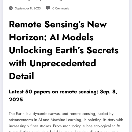
September 8, 2025
0 Comments
Remote Sensing’s New
Horizon: AI Models
Unlocking Earth’s Secrets
with Unprecedented
Detail
Latest 50 papers on remote sensing: Sep. 8,
2025
The Earth is a dynamic canvas, and remote sensing, fueled by
advancements in AI and Machine Learning, is painting its story with
increasingly finer strokes. From monitoring subtle ecological shifts