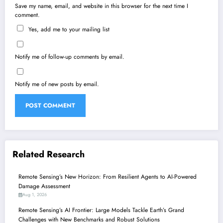
Save my name, email, and website in this browser for the next time I
comment.
Yes, add me to your mailing list
Notify me of follow-up comments by email.
Notify me of new posts by email.
Related Research
Remote Sensing’s New Horizon: From Resilient Agents to AI-Powered
Damage Assessment
Aug 1, 2026
Remote Sensing’s AI Frontier: Large Models Tackle Earth’s Grand
Challenges with New Benchmarks and Robust Solutions