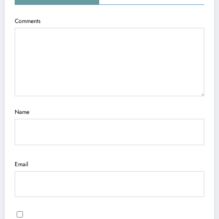
Comments
Name
Email