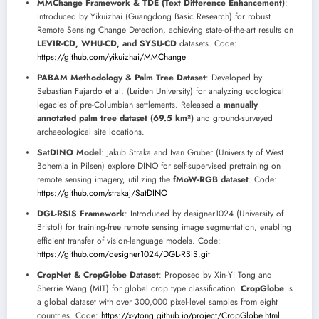
MMChange Framework & TDE (Text Difference Enhancement)
:
Introduced by Yikuizhai (Guangdong Basic Research) for robust
Remote Sensing Change Detection, achieving state-of-the-art results on
LEVIR-CD, WHU-CD, and SYSU-CD
datasets. Code:
https://github.com/yikuizhai/MMChange
PABAM Methodology & Palm Tree Dataset
: Developed by
Sebastian Fajardo et al. (Leiden University) for analyzing ecological
legacies of pre-Columbian settlements. Released a
manually
annotated palm tree dataset (69.5 km²)
and ground-surveyed
archaeological site locations.
SatDINO Model
: Jakub Straka and Ivan Gruber (University of West
Bohemia in Pilsen) explore DINO for self-supervised pretraining on
remote sensing imagery, utilizing the
fMoW-RGB dataset
. Code:
https://github.com/strakaj/SatDINO
DGL-RSIS Framework
: Introduced by designer1024 (University of
Bristol) for training-free remote sensing image segmentation, enabling
efficient transfer of vision-language models. Code:
https://github.com/designer1024/DGL-RSIS.git
CropNet & CropGlobe Dataset
: Proposed by Xin-Yi Tong and
Sherrie Wang (MIT) for global crop type classification.
CropGlobe
is
a global dataset with over 300,000 pixel-level samples from eight
countries. Code:
https://x-ytong.github.io/project/CropGlobe.html