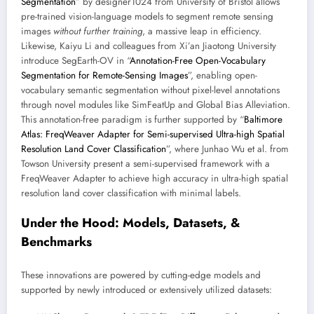
Segmentation
” by designer1024 from University of Bristol allows
pre-trained vision-language models to segment remote sensing
images
without further training
, a massive leap in efficiency.
Likewise, Kaiyu Li and colleagues from Xi’an Jiaotong University
introduce SegEarth-OV in “
Annotation-Free Open-Vocabulary
Segmentation for Remote-Sensing Images
”, enabling open-
vocabulary semantic segmentation without pixel-level annotations
through novel modules like SimFeatUp and Global Bias Alleviation.
This annotation-free paradigm is further supported by “
Baltimore
Atlas: FreqWeaver Adapter for Semi-supervised Ultra-high Spatial
Resolution Land Cover Classification
”, where Junhao Wu et al. from
Towson University present a semi-supervised framework with a
FreqWeaver Adapter to achieve high accuracy in ultra-high spatial
resolution land cover classification with minimal labels.
Under the Hood: Models, Datasets, &
Benchmarks
These innovations are powered by cutting-edge models and
supported by newly introduced or extensively utilized datasets: