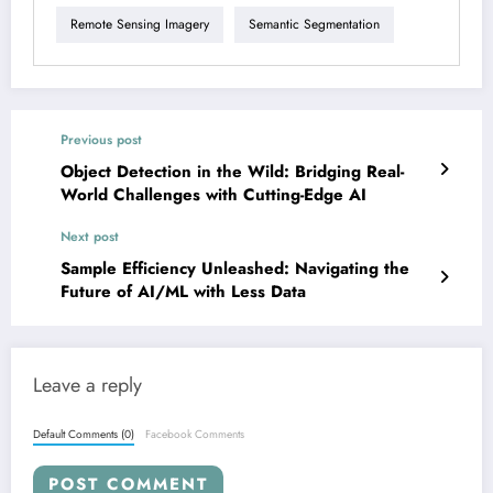
Remote Sensing Imagery
Semantic Segmentation
Previous post
Object Detection in the Wild: Bridging Real-
World Challenges with Cutting-Edge AI
Next post
Sample Efficiency Unleashed: Navigating the
Future of AI/ML with Less Data
Leave a reply
Default Comments (0)
Facebook Comments
POST COMMENT