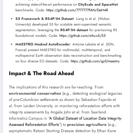
achieving state-of-the-art performance on
CityScale and SpaceNet
benchmarks. Code:
https://github.com/7777777FAN/DeH4R
S5 Framework & RS4P-1M Dataset
: Liang Lv et al. (Wuhan
University) developed S5 for scalable semi-supervised semantic
segmentation, leveraging the
RS4P-1M dataset
for pre-training RS
foundational models. Code:
https://github.com/whu-s5/S5
MAESTRO Masked AutoEncoder
: Antoine Labatie et al. (IGN,
France) present MAESTRO for multimodal, multitemporal, and
multispectral Earth observation data reconstruction and benchmarking
on four diverse EO datasets. Code:
https://github.com/ignf/maestro
Impact & The Road Ahead
The implications of this research are far-reaching. From
environmental conservation
(e.g., detecting ecological legacies
of pre-Columbian settlements as shown by Sebastian Fajardo et
al. from Leiden University, or monitoring reforestation efforts with
integrity assessments by Angela John et al. from Saarland
Informatics Campus in “
A Global Dataset of Location Data Integrity-
Assessed Reforestation Efforts
”) to
precision agriculture
(e.g.,
asymptomatic Ratoon Stunting Disease detection by Ethan Kane