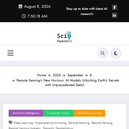
Skip
August 8, 2026
to
Stay up to date with latest AI
content
research
7:50:18 AM
Home
2025
September
8
Remote Sensing’s New Horizon: AI Models Unlocking Earth’s Secrets
with Unprecedented Detail
Artificial Intelligence
Computer Vision
Machine Learning
,
,
,
,
Deep Learning
Hyperspectral Unmixing
Remote Sensing
Remote Sensing
,
Remote Sensing Imagery
Semantic Segmentation