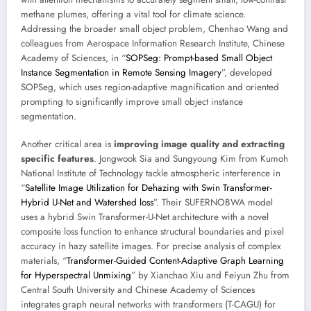
methane plumes, offering a vital tool for climate science.
Addressing the broader small object problem, Chenhao Wang and
colleagues from Aerospace Information Research Institute, Chinese
Academy of Sciences, in “
SOPSeg: Prompt-based Small Object
Instance Segmentation in Remote Sensing Imagery
”, developed
SOPSeg, which uses region-adaptive magnification and oriented
prompting to significantly improve small object instance
segmentation.
Another critical area is
improving image quality and extracting
specific features
. Jongwook Sia and Sungyoung Kim from Kumoh
National Institute of Technology tackle atmospheric interference in
“
Satellite Image Utilization for Dehazing with Swin Transformer-
Hybrid U-Net and Watershed loss
”. Their SUFERNOBWA model
uses a hybrid Swin Transformer-U-Net architecture with a novel
composite loss function to enhance structural boundaries and pixel
accuracy in hazy satellite images. For precise analysis of complex
materials, “
Transformer-Guided Content-Adaptive Graph Learning
for Hyperspectral Unmixing
” by Xianchao Xiu and Feiyun Zhu from
Central South University and Chinese Academy of Sciences
integrates graph neural networks with transformers (T-CAGU) for