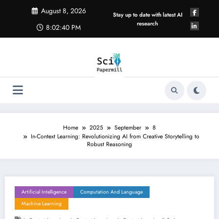
Skip
August 8, 2026
to
Stay up to date with latest AI
content
research
8:02:40 PM
Home
2025
September
8
In-Context Learning: Revolutionizing AI from Creative Storytelling to
Robust Reasoning
Artificial Intelligence
Computation And Language
Machine Learning