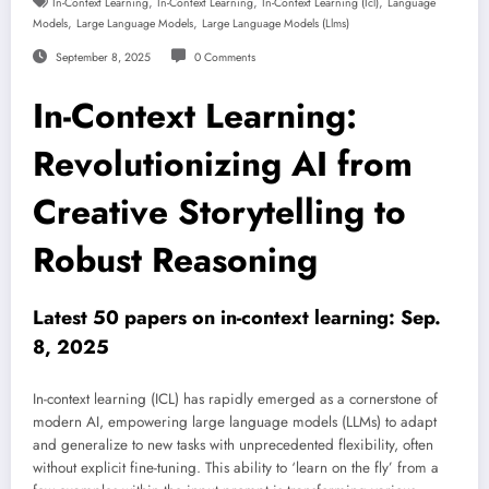
,
,
,
In-Context Learning
In-Context Learning
In-Context Learning (icl)
Language
,
,
Models
Large Language Models
Large Language Models (llms)
September 8, 2025
0 Comments
In-Context Learning:
Revolutionizing AI from
Creative Storytelling to
Robust Reasoning
Latest 50 papers on in-context learning: Sep.
8, 2025
In-context learning (ICL) has rapidly emerged as a cornerstone of
modern AI, empowering large language models (LLMs) to adapt
and generalize to new tasks with unprecedented flexibility, often
without explicit fine-tuning. This ability to ‘learn on the fly’ from a