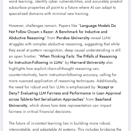
word learning, identify cyber vulnerabilities, and accurately predict
subsurface properties all point to a future where AI can adapt to
specialized domains with minimal new training.
However, challenges remain. Papers like “
Language Models Do
Not Follow Occam s Razor: A Benchmark for Inductive and
Abductive Reasoning
” from
Purdue University
reveal LLMs’
struggles with complex abductive reasoning, suggesting that while
they excel at pattern recognition, deep causal understanding is still
an open frontier. “
When Thinking Fails: The Pitfalls of Reasoning
for Instruction-Following in LLMs
” by
Harvard University
also
highlights how explicit chain-of-thought reasoning can,
counterintuitively, harm instruction-following accuracy, calling for
more nuanced application of reasoning techniques. Additionally,
the need for robust and fair LLMs is emphasized by “
Accept or
Deny? Evaluating LLM Fairness and Performance in Loan Approval
across Table-to-Text Serialization Approaches
” from
Saarland
University
, which shows how data representation can impact
fairness in critical financial decisions.
The future of in-context learning lies in building more robust,
interpretable, and adaptable AI systems. This includes bridging the