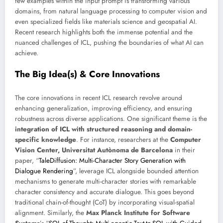
few examples within the input prompt is transforming various
domains, from natural language processing to computer vision and
even specialized fields like materials science and geospatial AI.
Recent research highlights both the immense potential and the
nuanced challenges of ICL, pushing the boundaries of what AI can
achieve.
The Big Idea(s) & Core Innovations
The core innovations in recent ICL research revolve around
enhancing generalization, improving efficiency, and ensuring
robustness across diverse applications. One significant theme is the
integration of ICL with structured reasoning and domain-
specific knowledge
. For instance, researchers at the
Computer
Vision Center, Universitat Autònoma de Barcelona
in their
paper, “
TaleDiffusion: Multi-Character Story Generation with
Dialogue Rendering
”, leverage ICL alongside bounded attention
mechanisms to generate multi-character stories with remarkable
character consistency and accurate dialogue. This goes beyond
traditional chain-of-thought (CoT) by incorporating visual-spatial
alignment. Similarly, the
Max Planck Institute for Software