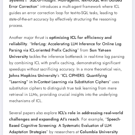
Systems
’s “
SQL-of-Thought: Multi-agentic Text-to-SQL with Guided
Error Correction
” introduces a multi-agent framework where ICL
guides an error correction loop for text-to-SQL tasks, leading to
state-of-the-art accuracy by effectively structuring the reasoning
process.
Another major thrust is
optimizing ICL for efficiency and
reliability
. “
InferLog: Accelerating LLM Inference for Online Log
Parsing via ICL-oriented Prefix Caching
” from
Sun Yat-sen
University
tackles the inference bottleneck in real-time log parsing
by combining ICL with prefix caching, demonstrating significant
speedups without sacrificing accuracy. In a more theoretical vein,
Johns Hopkins University
’s “
ICL CIPHERS: Quantifying
”Learning” in In-Context Learning via Substitution Ciphers
” uses
substitution ciphers to distinguish true task learning from mere
retrieval in LLMs, providing crucial insights into the underlying
mechanisms of ICL.
Several papers also explore
ICL’s role in addressing real-world
challenges and expanding AI’s reach
. For example, “
Speech-
Based Cognitive Screening: A Systematic Evaluation of LLM
Adaptation Strategies
” by researchers at
Columbia University