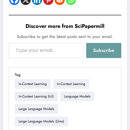
Discover more from SciPapermill
Subscribe to get the latest posts sent to your email.
Type your email…
Subscribe
Tag
In-Context Learning
In-Context Learning
In-Context Learning (icl)
Language Models
Large Language Models
Large Language Models (llms)