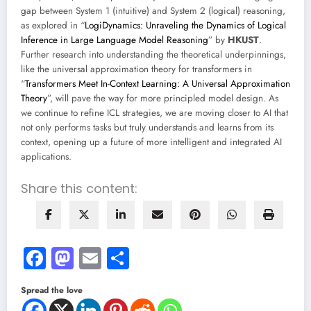
gap between System 1 (intuitive) and System 2 (logical) reasoning,
as explored in “
LogiDynamics: Unraveling the Dynamics of Logical
Inference in Large Language Model Reasoning
” by
HKUST
.
Further research into understanding the theoretical underpinnings,
like the universal approximation theory for transformers in
“
Transformers Meet In-Context Learning: A Universal Approximation
Theory
”, will pave the way for more principled model design. As
we continue to refine ICL strategies, we are moving closer to AI that
not only performs tasks but truly understands and learns from its
context, opening up a future of more intelligent and integrated AI
applications.
Share this content:
Facebook
Mastodon
Email
Share
Spread the love