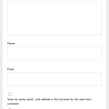
Name
Email
Save my name, email, and website in this browser for the next time I
comment.