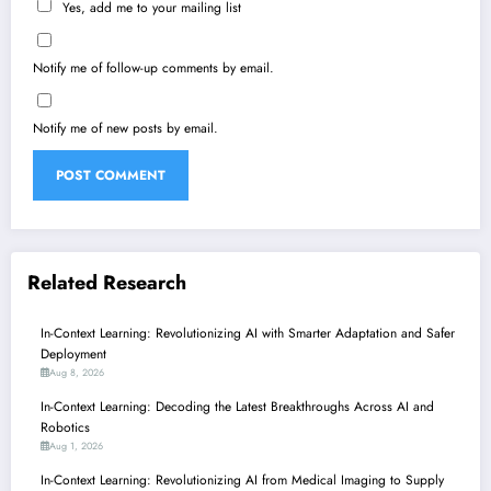
Yes, add me to your mailing list
Notify me of follow-up comments by email.
Notify me of new posts by email.
Related Research
In-Context Learning: Revolutionizing AI with Smarter Adaptation and Safer
Deployment
Aug 8, 2026
In-Context Learning: Decoding the Latest Breakthroughs Across AI and
Robotics
Aug 1, 2026
In-Context Learning: Revolutionizing AI from Medical Imaging to Supply