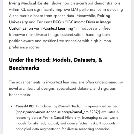
Irving Medical Center
shows how class-centroid demonstrations
within ICL can significantly improve LLM performance in detecting
Alzheimer’s disease from speech data. Meanwhile,
Peking
University
and
Tencent PCG
’s “
IC-Custom: Diverse Image
Customization via In-Context Learning
” introduces a unified
framework for diverse image customization, handling both
position-aware and position-free scenarios with high human
preference scores.
Under the Hood: Models, Datasets, &
Benchmarks
The advancements in in-context learning are often underpinned by
novel architectural designs, specialized datasets, and rigorous
benchmarks:
CausalARC
: Introduced by
Cornell Tech
, this open-ended testbed
(
https://anonymous.4open.science/r/causal_arc-E237/
) evaluates AI
reasoning across Pearl’s Causal Hierarchy, leveraging causal world
models for abstract, logical, and counterfactual tasks. It supports
principled data augmentation for diverse reasoning scenarios.