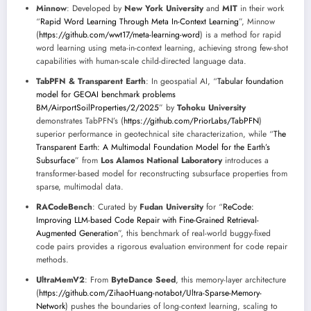
Minnow
: Developed by
New York University
and
MIT
in their work
“
Rapid Word Learning Through Meta In-Context Learning
”, Minnow
(
https://github.com/wwt17/meta-learning-word
) is a method for rapid
word learning using meta-in-context learning, achieving strong few-shot
capabilities with human-scale child-directed language data.
TabPFN & Transparent Earth
: In geospatial AI, “
Tabular foundation
model for GEOAI benchmark problems
BM/AirportSoilProperties/2/2025
” by
Tohoku University
demonstrates TabPFN’s (
https://github.com/PriorLabs/TabPFN
)
superior performance in geotechnical site characterization, while “
The
Transparent Earth: A Multimodal Foundation Model for the Earth’s
Subsurface
” from
Los Alamos National Laboratory
introduces a
transformer-based model for reconstructing subsurface properties from
sparse, multimodal data.
RACodeBench
: Curated by
Fudan University
for “
ReCode:
Improving LLM-based Code Repair with Fine-Grained Retrieval-
Augmented Generation
”, this benchmark of real-world buggy-fixed
code pairs provides a rigorous evaluation environment for code repair
methods.
UltraMemV2
: From
ByteDance Seed
, this memory-layer architecture
(
https://github.com/ZihaoHuang-notabot/Ultra-Sparse-Memory-
Network
) pushes the boundaries of long-context learning, scaling to