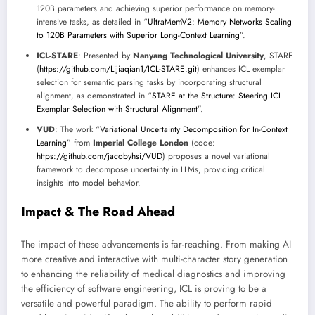
120B parameters and achieving superior performance on memory-
intensive tasks, as detailed in “
UltraMemV2: Memory Networks Scaling
to 120B Parameters with Superior Long-Context Learning
”.
ICL-STARE
: Presented by
Nanyang Technological University
, STARE
(
https://github.com/Lijiaqian1/ICL-STARE.git
) enhances ICL exemplar
selection for semantic parsing tasks by incorporating structural
alignment, as demonstrated in “
STARE at the Structure: Steering ICL
Exemplar Selection with Structural Alignment
”.
VUD
: The work “
Variational Uncertainty Decomposition for In-Context
Learning
” from
Imperial College London
(code:
https://github.com/jacobyhsi/VUD
) proposes a novel variational
framework to decompose uncertainty in LLMs, providing critical
insights into model behavior.
Impact & The Road Ahead
The impact of these advancements is far-reaching. From making AI
more creative and interactive with multi-character story generation
to enhancing the reliability of medical diagnostics and improving
the efficiency of software engineering, ICL is proving to be a
versatile and powerful paradigm. The ability to perform rapid