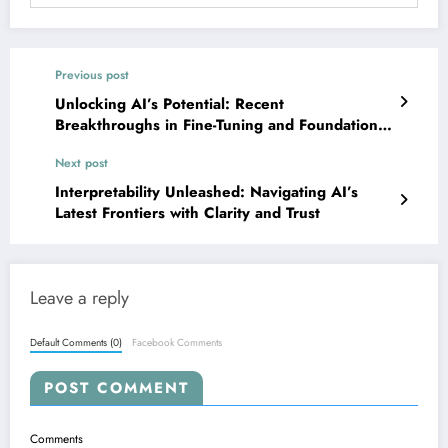
Previous post
Unlocking AI’s Potential: Recent
Breakthroughs in Fine-Tuning and Foundation
Model Adaptation
Next post
Interpretability Unleashed: Navigating AI’s
Latest Frontiers with Clarity and Trust
Leave a reply
Default Comments (0)
Facebook Comments
POST COMMENT
Comments