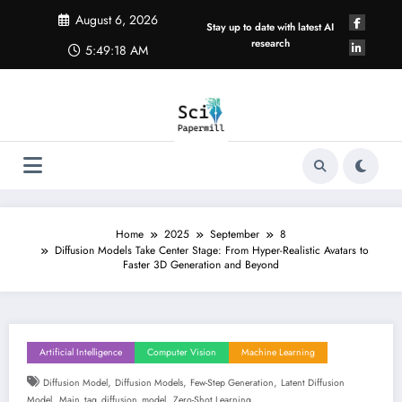
Skip
August 6, 2026
to
Stay up to date with latest AI
content
research
5:49:18 AM
Home
2025
September
8
Diffusion Models Take Center Stage: From Hyper-Realistic Avatars to
Faster 3D Generation and Beyond
Artificial Intelligence
Computer Vision
Machine Learning
,
,
,
Diffusion Model
Diffusion Models
Few-Step Generation
Latent Diffusion
,
,
Model
Main_tag_diffusion_model
Zero-Shot Learning