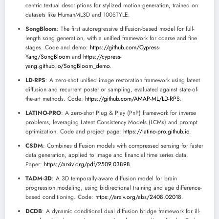
centric textual descriptions for stylized motion generation, trained on
datasets like HumanML3D and 100STYLE.
SongBloom
: The first autoregressive diffusion-based model for full-
length song generation, with a unified framework for coarse and fine
stages. Code and demo:
https://github.com/Cypress-
Yang/SongBloom
and
https://cypress-
yang.github.io/SongBloom_demo
.
LD-RPS
: A zero-shot unified image restoration framework using latent
diffusion and recurrent posterior sampling, evaluated against state-of-
the-art methods. Code:
https://github.com/AMAP-ML/LD-RPS
.
LATINO-PRO
: A zero-shot Plug & Play (PnP) framework for inverse
problems, leveraging Latent Consistency Models (LCMs) and prompt
optimization. Code and project page:
https://latino-pro.github.io
.
CSDM
: Combines diffusion models with compressed sensing for faster
data generation, applied to image and financial time series data.
Paper:
https://arxiv.org/pdf/2509.03898
.
TADM-3D
: A 3D temporally-aware diffusion model for brain
progression modeling, using bidirectional training and age difference-
based conditioning. Code:
https://arxiv.org/abs/2408.02018
.
DCDB
: A dynamic conditional dual diffusion bridge framework for ill-