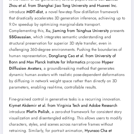
Zhou et al. from Shanghai Jiao Tong University and Huawei Inc.
introduce
MDT-dist
, a novel few-step flow distillation framework
that drastically accelerates 3D generation inference, achieving up to
9.0× speedup by optimizing marginal-data transport.
Complementing this,
Xu, Jiaming from Tsinghua University
presents
SSGaussian
, which integrates semantic understanding and
structural preservation for superior 3D style transfer, even in
challenging 360-degree environments. Pushing the boundaries of
human representation,
Dongliang Cao et al. from University of
Bonn and Max Planck Institute for Informatics
propose
Hyper
Diffusion Avatars
, a groundbreaking method that generates
dynamic human avatars with realistic pose-dependent deformations
by diffusing in network weight space rather than directly on 3D
parameters, enabling real-time, controllable results.
Fine-grained control in generative tasks is a recurring innovation.
Kiymet Akdemir et al. from Virginia Tech and Adobe Research
introduce
Plot’n Polish
, a zero-shot framework for consistent story
visualization and disentangled editing. This allows users to modify
characters, styles, and scenes across narrative frames without
retraining. Similarly, for portrait animation,
Hyunsoo Cha et