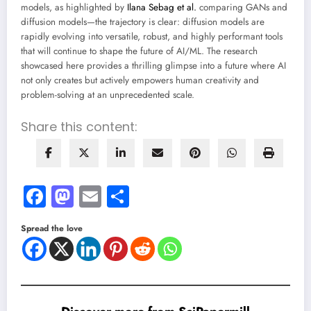
models, as highlighted by
Ilana Sebag et al.
comparing GANs and
diffusion models—the trajectory is clear: diffusion models are
rapidly evolving into versatile, robust, and highly performant tools
that will continue to shape the future of AI/ML. The research
showcased here provides a thrilling glimpse into a future where AI
not only creates but actively empowers human creativity and
problem-solving at an unprecedented scale.
Share this content:
Facebook
Mastodon
Email
Share
Spread the love