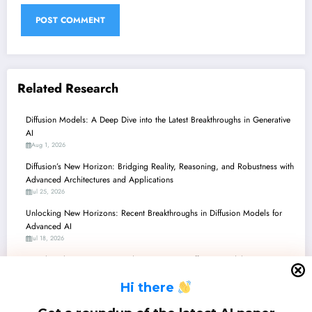
Related Research
Diffusion Models: A Deep Dive into the Latest Breakthroughs in Generative
AI
Aug 1, 2026
Diffusion’s New Horizon: Bridging Reality, Reasoning, and Robustness with
Advanced Architectures and Applications
Jul 25, 2026
Unlocking New Horizons: Recent Breakthroughs in Diffusion Models for
Advanced AI
Jul 18, 2026
Unveiling the Future: Latest Advancements in Diffusion Models Across
Vision, Language, and Science
H
i there
Jul 11, 2026
Diffusion Models: Sculpting Reality from Pixels to Proteins, with