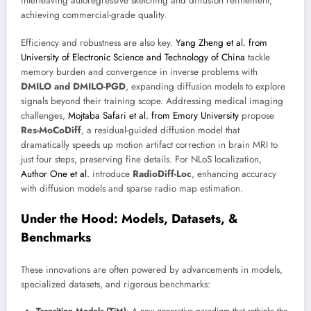
interleaving autoregressive sketching and diffusion refinement,
achieving commercial-grade quality.
Efficiency and robustness are also key.
Yang Zheng et al. from
University of Electronic Science and Technology of China
tackle
memory burden and convergence in inverse problems with
DMILO and DMILO-PGD
, expanding diffusion models to explore
signals beyond their training scope. Addressing medical imaging
challenges,
Mojtaba Safari et al. from Emory University
propose
Res-MoCoDiff
, a residual-guided diffusion model that
dramatically speeds up motion artifact correction in brain MRI to
just four steps, preserving fine details. For NLoS localization,
Author One et al.
introduce
RadioDiff-Loc
, enhancing accuracy
with diffusion models and sparse radio map estimation.
Under the Hood: Models, Datasets, &
Benchmarks
These innovations are often powered by advancements in models,
specialized datasets, and rigorous benchmarks: