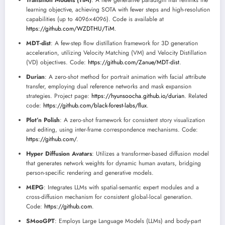
Transition Models (TiM)
: A new generative paradigm that rethinks the
learning objective, achieving SOTA with fewer steps and high-resolution
capabilities (up to 4096×4096). Code is available at
https://github.com/WZDTHU/TiM
.
MDT-dist
: A few-step flow distillation framework for 3D generation
acceleration, utilizing Velocity Matching (VM) and Velocity Distillation
(VD) objectives. Code:
https://github.com/Zanue/MDT-dist
.
Durian
: A zero-shot method for portrait animation with facial attribute
transfer, employing dual reference networks and mask expansion
strategies. Project page:
https://hyunsoocha.github.io/durian
. Related
code:
https://github.com/black-forest-labs/flux
.
Plot’n Polish
: A zero-shot framework for consistent story visualization
and editing, using inter-frame correspondence mechanisms. Code:
https://github.com/
.
Hyper Diffusion Avatars
: Utilizes a transformer-based diffusion model
that generates network weights for dynamic human avatars, bridging
person-specific rendering and generative models.
MEPG
: Integrates LLMs with spatial-semantic expert modules and a
cross-diffusion mechanism for consistent global-local generation.
Code:
https://github.com
.
SMooGPT
: Employs Large Language Models (LLMs) and body-part