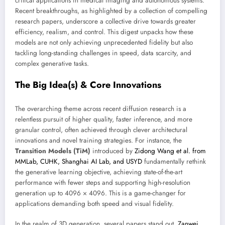
critical applications in medical imaging and autonomous systems.
Recent breakthroughs, as highlighted by a collection of compelling
research papers, underscore a collective drive towards greater
efficiency, realism, and control. This digest unpacks how these
models are not only achieving unprecedented fidelity but also
tackling long-standing challenges in speed, data scarcity, and
complex generative tasks.
The Big Idea(s) & Core Innovations
The overarching theme across recent diffusion research is a
relentless pursuit of higher quality, faster inference, and more
granular control, often achieved through clever architectural
innovations and novel training strategies. For instance, the
Transition Models (TiM)
introduced by
Zidong Wang et al. from
MMLab, CUHK, Shanghai AI Lab, and USYD
fundamentally rethink
the generative learning objective, achieving state-of-the-art
performance with fewer steps and supporting high-resolution
generation up to 4096 × 4096. This is a game-changer for
applications demanding both speed and visual fidelity.
In the realm of 3D generation, several papers stand out.
Zanwei