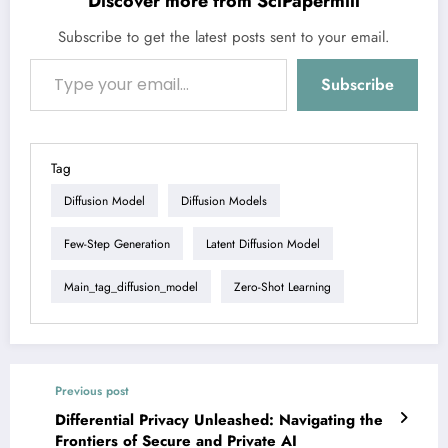
Discover more from SciPapermill
Subscribe to get the latest posts sent to your email.
Type your email…
Subscribe
Tag
Diffusion Model
Diffusion Models
Few-Step Generation
Latent Diffusion Model
Main_tag_diffusion_model
Zero-Shot Learning
Previous post
Differential Privacy Unleashed: Navigating the
Frontiers of Secure and Private AI