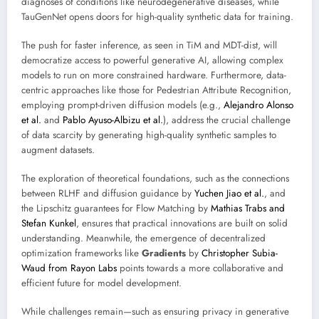
diagnoses of conditions like neurodegenerative diseases, while
TauGenNet opens doors for high-quality synthetic data for training.
The push for faster inference, as seen in TiM and MDT-dist, will
democratize access to powerful generative AI, allowing complex
models to run on more constrained hardware. Furthermore, data-
centric approaches like those for Pedestrian Attribute Recognition,
employing prompt-driven diffusion models (e.g.,
Alejandro Alonso
et al.
and
Pablo Ayuso-Albizu et al.
), address the crucial challenge
of data scarcity by generating high-quality synthetic samples to
augment datasets.
The exploration of theoretical foundations, such as the connections
between RLHF and diffusion guidance by
Yuchen Jiao et al.
, and
the Lipschitz guarantees for Flow Matching by
Mathias Trabs and
Stefan Kunkel
, ensures that practical innovations are built on solid
understanding. Meanwhile, the emergence of decentralized
optimization frameworks like
Gradients
by
Christopher Subia-
Waud from Rayon Labs
points towards a more collaborative and
efficient future for model development.
While challenges remain—such as ensuring privacy in generative