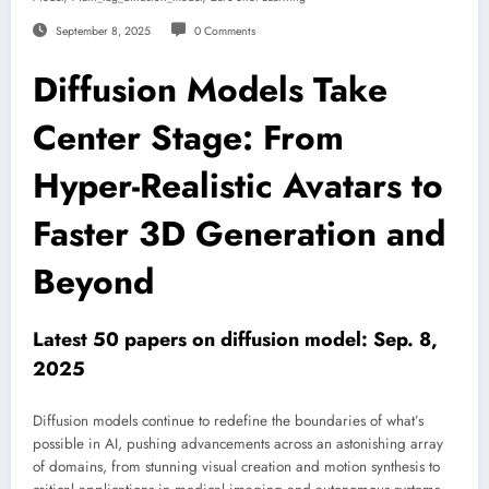
September 8, 2025
0 Comments
Diffusion Models Take
Center Stage: From
Hyper-Realistic Avatars to
Faster 3D Generation and
Beyond
Latest 50 papers on diffusion model: Sep. 8,
2025
Diffusion models continue to redefine the boundaries of what’s
possible in AI, pushing advancements across an astonishing array
of domains, from stunning visual creation and motion synthesis to