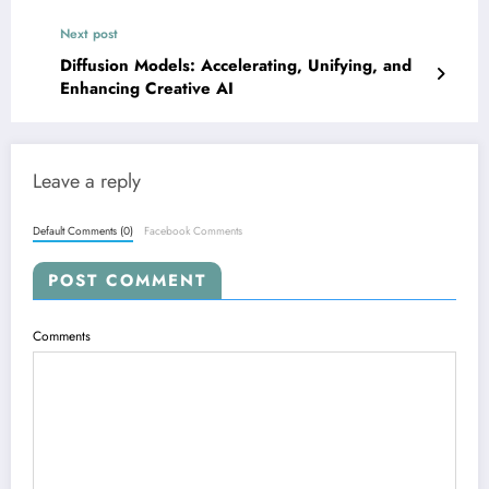
Next post
Diffusion Models: Accelerating, Unifying, and
Enhancing Creative AI
Leave a reply
Default Comments (0)
Facebook Comments
POST COMMENT
Comments