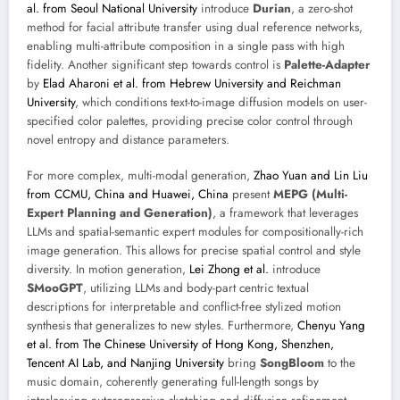
al. from Seoul National University
introduce
Durian
, a zero-shot
method for facial attribute transfer using dual reference networks,
enabling multi-attribute composition in a single pass with high
fidelity. Another significant step towards control is
Palette-Adapter
by
Elad Aharoni et al. from Hebrew University and Reichman
University
, which conditions text-to-image diffusion models on user-
specified color palettes, providing precise color control through
novel entropy and distance parameters.
For more complex, multi-modal generation,
Zhao Yuan and Lin Liu
from CCMU, China and Huawei, China
present
MEPG (Multi-
Expert Planning and Generation)
, a framework that leverages
LLMs and spatial-semantic expert modules for compositionally-rich
image generation. This allows for precise spatial control and style
diversity. In motion generation,
Lei Zhong et al.
introduce
SMooGPT
, utilizing LLMs and body-part centric textual
descriptions for interpretable and conflict-free stylized motion
synthesis that generalizes to new styles. Furthermore,
Chenyu Yang
et al. from The Chinese University of Hong Kong, Shenzhen,
Tencent AI Lab, and Nanjing University
bring
SongBloom
to the
music domain, coherently generating full-length songs by