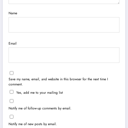
Name
Email
Save my name, email, and website in this browser for the next time I
comment.
Yes, add me to your mailing list
Notify me of follow-up comments by email.
Notify me of new posts by email.