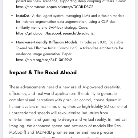
posed multi-task scenarios, supporting deep coupling of tasks. Code:
https://anonymous.4open.science/r/DCDB-D3C2
.
InstaDA
: A dual-agent system leveraging LLMs and diffusion models
for instance segmentation data augmentation, using a CLIP dual-
similarity metric and SAM-box strategy. Code:
https://github.com/facebookresearch/detectron2
.
Hardware-Friendly Diffusion Models
: Introduces STOIC (Scalable
Token-Free Effective Initial Convolution), a token-free architecture for
on-device image generation. Paper:
https://arxiv.org/abs/2411.06119v2
.
Impact & The Road Ahead
These advancements herald a new era of AI-powered creativity,
efficiency, and real-world application. The ability to generate
complex visual narratives with granular control, create dynamic
human avatars in real-time, or synthesize high-fidelity 3D content at
unprecedented speeds will revolutionize industries from
entertainment and gaming to design and virtual reality. In medical
imaging, the enhanced speed and accuracy of models like Res-
MoCoDiff and TADM-3D promise earlier and more precise