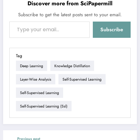
Discover more from SciPapermill
Subscribe to get the latest posts sent to your email.
Type your email…
Subscribe
Tag
Deep Learning
Knowledge Distillation
Layer-Wise Analysis
Self-Supervised Learning
Self-Supervised Learning
Self-Supervised Learning (ssl)
Previous post