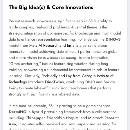
The Big Idea(s) & Core Innovations
Recent research showcases a significant leap in SSL’s ability to
tackle complex, real-world problems. A central theme is the
strategic integration of domain-specific knowledge and multi-modal
data to enhance representation learning. For instance, the
DINOv3
model from
Meta AI Research and Inria
is a versatile vision
foundation model achieving state-of-the-art performance on global
and dense vision tasks
without fine-tuning
. Its core innovation,
“Gram anchoring,” tackles feature degradation during long
training, showcasing a fundamental improvement in robust feature
learning. Similarly,
Podsiadly and Lay from Georgia Institute of
Technology
introduce
DinoTwins
, combining DINO and Barlow
Twins to create label-efficient vision transformers that perform
strongly with significantly less labeled data.
In the medical domain, SSL is proving to be a game-changer.
DermINO
, a hybrid pretraining framework from a collaboration
including
China-Japan Friendship Hospital and Microsoft Research
Asia
, integrates self-supervised and semi-supervised learning for