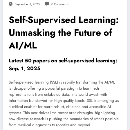
September 1, 2025
0 Comments
Self-Supervised Learning:
Unmasking the Future of
AI/ML
Latest 50 papers on self-supervised learning:
Sep. 1, 2025
Self-supervised learning (SSL) is rapidly transforming the AI/ML
landscape, offering a powerful paradigm to learn rich
representations from unlabeled data. In a world awash with
information but starved for high-quality labels, SSL is emerging as
a critical enabler for more robust, efficient, and accessible AI
systems. This post delves into recent breakthroughs, highlighting
how diverse research is pushing the boundaries of what’s possible,
from medical diagnostics to robotics and beyond.