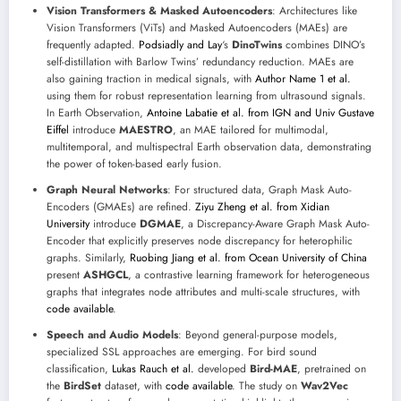
Vision Transformers & Masked Autoencoders
: Architectures like
Vision Transformers (ViTs) and Masked Autoencoders (MAEs) are
frequently adapted.
Podsiadly and Lay
‘s
DinoTwins
combines DINO’s
self-distillation with Barlow Twins’ redundancy reduction. MAEs are
also gaining traction in medical signals, with
Author Name 1 et al.
using them for robust representation learning from ultrasound signals.
In Earth Observation,
Antoine Labatie et al. from IGN and Univ Gustave
Eiffel
introduce
MAESTRO
, an MAE tailored for multimodal,
multitemporal, and multispectral Earth observation data, demonstrating
the power of token-based early fusion.
Graph Neural Networks
: For structured data, Graph Mask Auto-
Encoders (GMAEs) are refined.
Ziyu Zheng et al. from Xidian
University
introduce
DGMAE
, a Discrepancy-Aware Graph Mask Auto-
Encoder that explicitly preserves node discrepancy for heterophilic
graphs. Similarly,
Ruobing Jiang et al. from Ocean University of China
present
ASHGCL
, a contrastive learning framework for heterogeneous
graphs that integrates node attributes and multi-scale structures, with
code available
.
Speech and Audio Models
: Beyond general-purpose models,
specialized SSL approaches are emerging. For bird sound
classification,
Lukas Rauch et al.
developed
Bird-MAE
, pretrained on
the
BirdSet
dataset, with
code available
. The study on
Wav2Vec