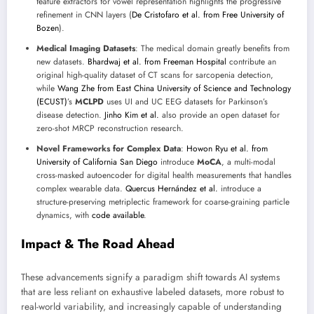
feature extractors for vowel representation highlights the progressive
refinement in CNN layers (
De Cristofaro et al. from Free University of
Bozen
).
Medical Imaging Datasets
: The medical domain greatly benefits from
new datasets.
Bhardwaj et al. from Freeman Hospital
contribute an
original high-quality dataset of CT scans for sarcopenia detection,
while
Wang Zhe from East China University of Science and Technology
(ECUST)
’s
MCLPD
uses UI and UC EEG datasets for Parkinson’s
disease detection.
Jinho Kim et al.
also provide an open dataset for
zero-shot MRCP reconstruction research.
Novel Frameworks for Complex Data
:
Howon Ryu et al. from
University of California San Diego
introduce
MoCA
, a multi-modal
cross-masked autoencoder for digital health measurements that handles
complex wearable data.
Quercus Hernández et al.
introduce a
structure-preserving metriplectic framework for coarse-graining particle
dynamics, with
code available
.
Impact & The Road Ahead
These advancements signify a paradigm shift towards AI systems
that are less reliant on exhaustive labeled datasets, more robust to
real-world variability, and increasingly capable of understanding