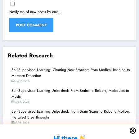
Notify me of new posts by email.
Related Research
Self-Supervised Learning: Charting New Frontiers from Medical Imaging to
Malware Detection
Aug 8, 2026
Self-Supervised Learning Unleashed: From Brains to Robots, Molecules to
Music
Aug 1, 2026
Self-Supervised Learning Unleashed: From Brain Scans to Robotic Motion,
the Latest Breakthroughs
Jul 25, 2026
Self-Supervised Learning: Decoding Brains, Spotting Fakes, and
H
i there
Revolutionizing Vision!