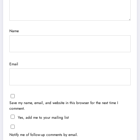
Name
Email
Save my name, email, and website in this browser for the next time I
comment.
Yes, add me to your mailing list
Notify me of follow-up comments by email.