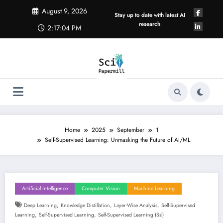
Skip
August 9, 2026
to
Stay up to date with latest AI
content
research
2:17:04 PM
Home
2025
September
1
Self-Supervised Learning: Unmasking the Future of AI/ML
Artificial Intelligence
Computer Vision
Machine Learning
,
,
,
Deep Learning
Knowledge Distillation
Layer-Wise Analysis
Self-Supervised
,
,
Learning
Self-Supervised Learning
Self-Supervised Learning (ssl)