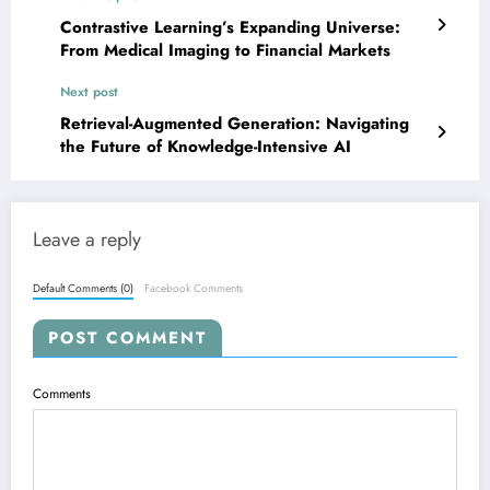
Contrastive Learning’s Expanding Universe:
From Medical Imaging to Financial Markets
Next post
Retrieval-Augmented Generation: Navigating
the Future of Knowledge-Intensive AI
Leave a reply
Default Comments (0)
Facebook Comments
POST COMMENT
Comments