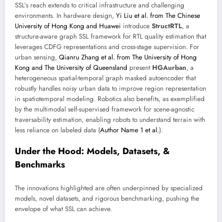
SSL’s reach extends to critical infrastructure and challenging
environments. In hardware design,
Yi Liu et al. from The Chinese
University of Hong Kong and Huawei
introduce
StructRTL
, a
structure-aware graph SSL framework for RTL quality estimation that
leverages CDFG representations and cross-stage supervision. For
urban sensing,
Qianru Zhang et al. from The University of Hong
Kong and The University of Queensland
present
HGAurban
, a
heterogeneous spatial-temporal graph masked autoencoder that
robustly handles noisy urban data to improve region representation
in spatiotemporal modeling. Robotics also benefits, as exemplified
by the multimodal self-supervised framework for scene-agnostic
traversability estimation, enabling robots to understand terrain with
less reliance on labeled data (
Author Name 1 et al.
).
Under the Hood: Models, Datasets, &
Benchmarks
The innovations highlighted are often underpinned by specialized
models, novel datasets, and rigorous benchmarking, pushing the
envelope of what SSL can achieve.