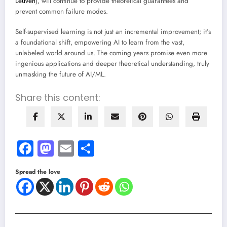
Leuven
), will continue to provide theoretical guarantees and
prevent common failure modes.
Self-supervised learning is not just an incremental improvement; it’s
a foundational shift, empowering AI to learn from the vast,
unlabeled world around us. The coming years promise even more
ingenious applications and deeper theoretical understanding, truly
unmasking the future of AI/ML.
Share this content:
Facebook
Mastodon
Email
Share
Spread the love