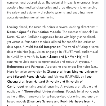
complex, unstructured data. The potential impact is enormous, from
accelerating medical diagnostics and drug discovery to enhancing
the safety and autonomy of robotic systems, and enabling more
accurate environmental monitoring.
Looking ahead, the research points to several exciting directions: *
Domain-Specific Foundation Models
: The success of models like
DermINO and RedDino suggests a future with highly specialized,
yet versatile, foundation models tailored for specific industries or
data types. *
Multi-Modal Integration
: The trend of fusing diverse
data modalities (e.g., vision-language in VELVET-Med, audio-visual
in KLASSify to Verify by
Ivan Kukanov and Jun Wah Ng
) will
continue to yield more comprehensive and robust AI systems. *
Robustness and Fairness
: Addressing challenges like noise (e.g.,
Noro for voice conversion by
Zhang et al. from Tsinghua University
and Microsoft Research Asia
) and fairness (FAIRWELL by
Jiaee
Cheong et al. from Harvard University and University of
Cambridge
) remains crucial, ensuring AI systems are reliable and
equitable. *
Theoretical Underpinnings
: Foundational work, such
as the unified framework for self-supervised clustering and energy-
based models (
Emanuele Sansone and Robin Manhaeve from KU