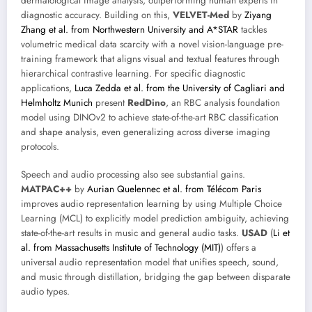
dermatological image analysis, outperforming human experts in
diagnostic accuracy. Building on this,
VELVET-Med
by
Ziyang
Zhang et al. from Northwestern University and A*STAR
tackles
volumetric medical data scarcity with a novel vision-language pre-
training framework that aligns visual and textual features through
hierarchical contrastive learning. For specific diagnostic
applications,
Luca Zedda et al. from the University of Cagliari and
Helmholtz Munich
present
RedDino
, an RBC analysis foundation
model using DINOv2 to achieve state-of-the-art RBC classification
and shape analysis, even generalizing across diverse imaging
protocols.
Speech and audio processing also see substantial gains.
MATPAC++
by
Aurian Quelennec et al. from Télécom Paris
improves audio representation learning by using Multiple Choice
Learning (MCL) to explicitly model prediction ambiguity, achieving
state-of-the-art results in music and general audio tasks.
USAD
(
Li et
al. from Massachusetts Institute of Technology (MIT)
) offers a
universal audio representation model that unifies speech, sound,
and music through distillation, bridging the gap between disparate
audio types.