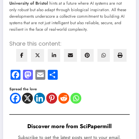
University of Bristol
hints at a future where AI systems are not
only robust but also adapt through biological inspiration. All these
developments underscore a collective commitment to building AI
systems that are not just intelligent but also reliable, secure, and
resilient in the face of real-world complexity.
Share this content:
Facebook
Mastodon
Email
Share
Spread the love
Discover more from SciPapermill
Subscribe to get the latest posts sent to your email.