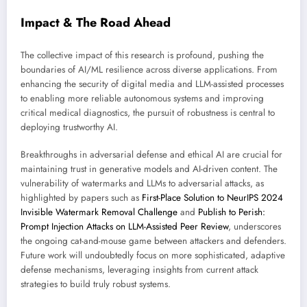
Impact & The Road Ahead
The collective impact of this research is profound, pushing the
boundaries of AI/ML resilience across diverse applications. From
enhancing the security of digital media and LLM-assisted processes
to enabling more reliable autonomous systems and improving
critical medical diagnostics, the pursuit of robustness is central to
deploying trustworthy AI.
Breakthroughs in adversarial defense and ethical AI are crucial for
maintaining trust in generative models and AI-driven content. The
vulnerability of watermarks and LLMs to adversarial attacks, as
highlighted by papers such as
First-Place Solution to NeurIPS 2024
Invisible Watermark Removal Challenge
and
Publish to Perish:
Prompt Injection Attacks on LLM-Assisted Peer Review
, underscores
the ongoing cat-and-mouse game between attackers and defenders.
Future work will undoubtedly focus on more sophisticated, adaptive
defense mechanisms, leveraging insights from current attack
strategies to build truly robust systems.