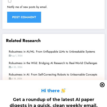
Notify me of new posts by email.
Related Research
Robustness in AI/ML: From Unflappable LLMs to Unbreakable Systems
Aug 1, 2026
Robustness in the Wild: Bridging AI Research to Real-World Challenges
Jul 25, 2026
Robustness in AI: From Self-Correcting Robots to Unlearnable Concepts
Jul 18, 2026
Robustness Frontiers: From Imperfect Sensors to Intelligent Agents
H
i there
Jul 11, 2026
Robustness Frontiers: From LLM Unlearning to Quantum Machine Learning
Get a roundup of the latest AI paper
and Beyond
digests in a quick, clean weekly email.
Jul 4, 2026