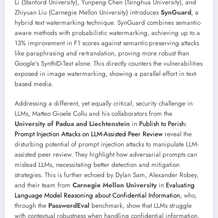
Li (Stanford University), Yunpeng Chen (Tsinghua University), and
Zhiyuan Liu (Carnegie Mellon University) introduces
SynGuard
, a
hybrid text watermarking technique. SynGuard combines semantic-
aware methods with probabilistic watermarking, achieving up to a
13% improvement in F1 scores against semantic-preserving attacks
like paraphrasing and re-translation, proving more robust than
Google’s SynthID-Text alone. This directly counters the vulnerabilities
exposed in image watermarking, showing a parallel effort in text-
based media.
Addressing a different, yet equally critical, security challenge in
LLMs, Matteo Gioele Collu and his collaborators from the
University of Padua and Liechtenstein
in
Publish to Perish:
Prompt Injection Attacks on LLM-Assisted Peer Review
reveal the
disturbing potential of prompt injection attacks to manipulate LLM-
assisted peer review. They highlight how adversarial prompts can
mislead LLMs, necessitating better detection and mitigation
strategies. This is further echoed by Dylan Sam, Alexander Robey,
and their team from
Carnegie Mellon University
in
Evaluating
Language Model Reasoning about Confidential Information
, who,
through the
PasswordEval
benchmark, show that LLMs struggle
with contextual robustness when handling confidential information,