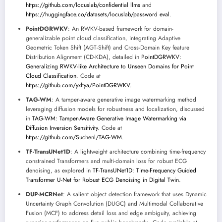
https://github.com/locuslab/confidential llms
and
https://huggingface.co/datasets/locuslab/password eval
.
PointDGRWKV
: An RWKV-based framework for domain-
generalizable point cloud classification, integrating Adaptive
Geometric Token Shift (AGT-Shift) and Cross-Domain Key feature
Distribution Alignment (CD-KDA), detailed in
PointDGRWKV:
Generalizing RWKV-like Architecture to Unseen Domains for Point
Cloud Classification
. Code at
https://github.com/yxltya/PointDGRWKV
.
TAG-WM
: A tamper-aware generative image watermarking method
leveraging diffusion models for robustness and localization, discussed
in
TAG-WM: Tamper-Aware Generative Image Watermarking via
Diffusion Inversion Sensitivity
. Code at
https://github.com/Suchenl/TAG-WM
.
TF-TransUNet1D
: A lightweight architecture combining time-frequency
constrained Transformers and multi-domain loss for robust ECG
denoising, as explored in
TF-TransUNet1D: Time-Frequency Guided
Transformer U-Net for Robust ECG Denoising in Digital Twin
.
DUP-MCRNet
: A salient object detection framework that uses Dynamic
Uncertainty Graph Convolution (DUGC) and Multimodal Collaborative
Fusion (MCF) to address detail loss and edge ambiguity, achieving