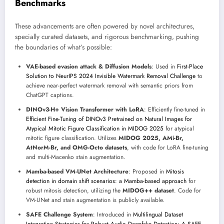
Benchmarks
These advancements are often powered by novel architectures,
specially curated datasets, and rigorous benchmarking, pushing
the boundaries of what’s possible:
VAE-based evasion attack & Diffusion Models
: Used in
First-Place
Solution to NeurIPS 2024 Invisible Watermark Removal Challenge
to
achieve near-perfect watermark removal with semantic priors from
ChatGPT captions.
DINOv3-H+ Vision Transformer with LoRA
: Efficiently fine-tuned in
Efficient Fine-Tuning of DINOv3 Pretrained on Natural Images for
Atypical Mitotic Figure Classification in MIDOG 2025
for atypical
mitotic figure classification. Utilizes
MIDOG 2025, AMi-Br,
AtNorM-Br, and OMG-Octo datasets
, with code for LoRA fine-tuning
and multi-Macenko stain augmentation.
Mamba-based VM-UNet Architecture
: Proposed in
Mitosis
detection in domain shift scenarios: a Mamba-based approach
for
robust mitosis detection, utilizing the
MIDOG++ dataset
. Code for
VM-UNet and stain augmentation is publicly available.
SAFE Challenge System
: Introduced in
Multilingual Dataset