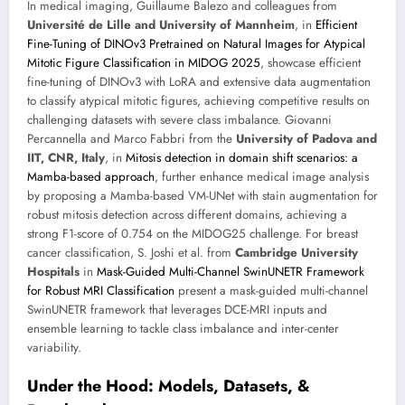
In medical imaging, Guillaume Balezo and colleagues from
Université de Lille and University of Mannheim
, in
Efficient
Fine-Tuning of DINOv3 Pretrained on Natural Images for Atypical
Mitotic Figure Classification in MIDOG 2025
, showcase efficient
fine-tuning of DINOv3 with LoRA and extensive data augmentation
to classify atypical mitotic figures, achieving competitive results on
challenging datasets with severe class imbalance. Giovanni
Percannella and Marco Fabbri from the
University of Padova and
IIT, CNR, Italy
, in
Mitosis detection in domain shift scenarios: a
Mamba-based approach
, further enhance medical image analysis
by proposing a Mamba-based VM-UNet with stain augmentation for
robust mitosis detection across different domains, achieving a
strong F1-score of 0.754 on the MIDOG25 challenge. For breast
cancer classification, S. Joshi et al. from
Cambridge University
Hospitals
in
Mask-Guided Multi-Channel SwinUNETR Framework
for Robust MRI Classification
present a mask-guided multi-channel
SwinUNETR framework that leverages DCE-MRI inputs and
ensemble learning to tackle class imbalance and inter-center
variability.
Under the Hood: Models, Datasets, &