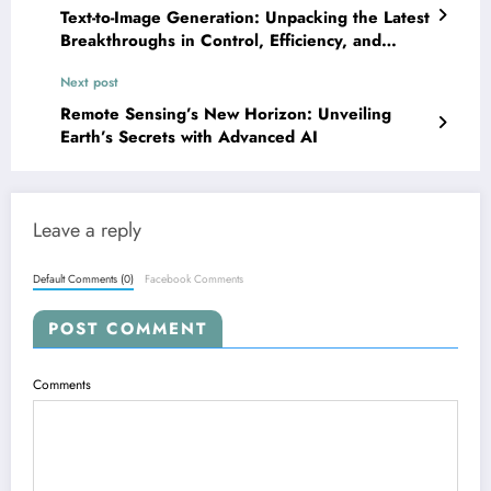
Text-to-Image Generation: Unpacking the Latest
Breakthroughs in Control, Efficiency, and
Ethics
Next post
Remote Sensing’s New Horizon: Unveiling
Earth’s Secrets with Advanced AI
Leave a reply
Default Comments (0)
Facebook Comments
POST COMMENT
Comments