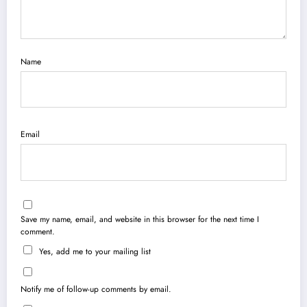
Name
Email
Save my name, email, and website in this browser for the next time I
comment.
Yes, add me to your mailing list
Notify me of follow-up comments by email.