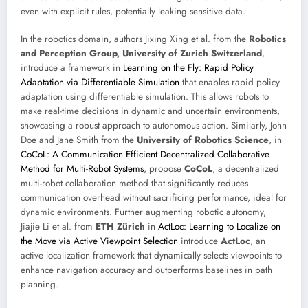
even with explicit rules, potentially leaking sensitive data.
In the robotics domain, authors Jixing Xing et al. from the
Robotics
and Perception Group, University of Zurich Switzerland
,
introduce a framework in
Learning on the Fly: Rapid Policy
Adaptation via Differentiable Simulation
that enables rapid policy
adaptation using differentiable simulation. This allows robots to
make real-time decisions in dynamic and uncertain environments,
showcasing a robust approach to autonomous action. Similarly, John
Doe and Jane Smith from the
University of Robotics Science
, in
CoCoL: A Communication Efficient Decentralized Collaborative
Method for Multi-Robot Systems
, propose
CoCoL
, a decentralized
multi-robot collaboration method that significantly reduces
communication overhead without sacrificing performance, ideal for
dynamic environments. Further augmenting robotic autonomy,
Jiajie Li et al. from
ETH Zürich
in
ActLoc: Learning to Localize on
the Move via Active Viewpoint Selection
introduce
ActLoc
, an
active localization framework that dynamically selects viewpoints to
enhance navigation accuracy and outperforms baselines in path
planning.