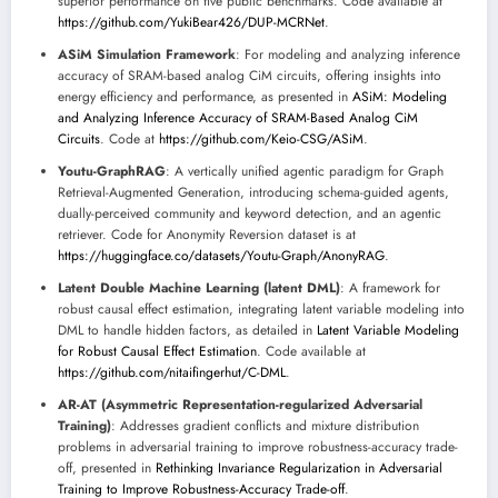
superior performance on five public benchmarks. Code available at
https://github.com/YukiBear426/DUP-MCRNet
.
ASiM Simulation Framework
: For modeling and analyzing inference
accuracy of SRAM-based analog CiM circuits, offering insights into
energy efficiency and performance, as presented in
ASiM: Modeling
and Analyzing Inference Accuracy of SRAM-Based Analog CiM
Circuits
. Code at
https://github.com/Keio-CSG/ASiM
.
Youtu-GraphRAG
: A vertically unified agentic paradigm for Graph
Retrieval-Augmented Generation, introducing schema-guided agents,
dually-perceived community and keyword detection, and an agentic
retriever. Code for Anonymity Reversion dataset is at
https://huggingface.co/datasets/Youtu-Graph/AnonyRAG
.
Latent Double Machine Learning (latent DML)
: A framework for
robust causal effect estimation, integrating latent variable modeling into
DML to handle hidden factors, as detailed in
Latent Variable Modeling
for Robust Causal Effect Estimation
. Code available at
https://github.com/nitaifingerhut/C-DML
.
AR-AT (Asymmetric Representation-regularized Adversarial
Training)
: Addresses gradient conflicts and mixture distribution
problems in adversarial training to improve robustness-accuracy trade-
off, presented in
Rethinking Invariance Regularization in Adversarial
Training to Improve Robustness-Accuracy Trade-off
.