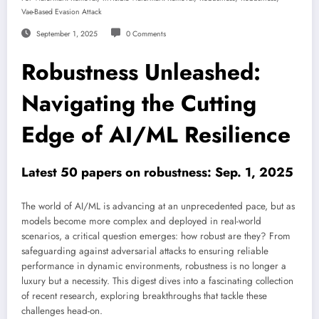
Vae-Based Evasion Attack
September 1, 2025
0 Comments
Robustness Unleashed:
Navigating the Cutting
Edge of AI/ML Resilience
Latest 50 papers on robustness: Sep. 1, 2025
The world of AI/ML is advancing at an unprecedented pace, but as
models become more complex and deployed in real-world
scenarios, a critical question emerges: how robust are they? From
safeguarding against adversarial attacks to ensuring reliable
performance in dynamic environments, robustness is no longer a
luxury but a necessity. This digest dives into a fascinating collection
of recent research, exploring breakthroughs that tackle these
challenges head-on.