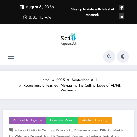
Skip
August 8, 2026
to
Stay up to date with latest AI
content
research
8:36:46 AM
Home
2025
September
1
Robustness Unleashed: Navigating the Cutting Edge of AI/ML
Resilience
Artificial Intelligence
Computer Vision
Machine Learning
,
,
Adversarial Attacks On Image Watermarks
Diffusion Models
Diffusion Models
,
,
,
,
For Watermark Removal
Invisible Watermark Removal
Robustness
Robustness