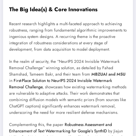
The Big Idea(s) & Core Innovations
Recent research highlights a multi-faceted approach to achieving
robustness, ranging from fundamental algorithmic improvements to
ingenious system designs. A recurring theme is the proactive
integration of robustness considerations at every stage of
development, from data acquisition to model deployment.
In the realm of security, the “NeurIPS 2024 Invisible Watermark
Removal Challenge” winning solution, as detailed by Fahad
Shamshad, Tameem Bakr, and their team from
MBZUAI and MSU
in
First-Place Solution to NeurIPS 2024 Invisible Watermark
Removal Challenge
, showcases how existing watermarking methods
are vulnerable to adaptive attacks. Their work demonstrates that
combining diffusion models with semantic priors (from sources like
ChatGPT captions) significantly enhances watermark removal,
underscoring the need for more resilient defense mechanisms.
Complementing this, the paper
Robustness Assessment and
Enhancement of Text Watermarking for Google’s SynthID
by Jiajun