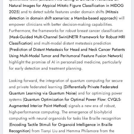
Natural Images for Atypical Mitotic Figure Classification in MIDOG
2025
) and to detect subtle features under domain shifts (
Mitosis
detection in domain shift scenarios: a Mamba-based approach
) will
empower clinicians with better decision-making capabilities.
Furthermore, the frameworks for robust breast cancer classification
(
Mask-Guided Multi-Channel SwinUNETR Framework for Robust MRI
Classification
) and multi-modal distant metastasis prediction
(
Prediction of Distant Metastasis for Head and Neck Cancer Patients
Using Multi-Modal Tumor and Peritumoral Feature Fusion Network
)
highlight the promise of AI in personalized medicine, particularly
for early detection and treatment planning.
Looking forward, the integration of quantum computing for secure
and private federated learning (
Differentially Private Federated
Quantum Learning via Quantum Noise
) and for optimizing power
systems (
Quantum Optimization for Optimal Power Flow: CVQLS-
Augmented Interior Point Method
) signals a new era of robust,
high-performance computing. The emergence of bio-hybrid
computing with neural organoids for tasks like Braille recognition
(
Encoding Tactile Stimuli for Organoid Intelligence in Braille
Recognition
) from Tianyi Liu and Hemma Philamore from the