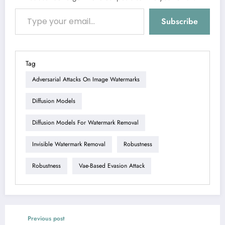
Type your email…
Subscribe
Tag
Adversarial Attacks On Image Watermarks
Diffusion Models
Diffusion Models For Watermark Removal
Invisible Watermark Removal
Robustness
Robustness
Vae-Based Evasion Attack
Previous post