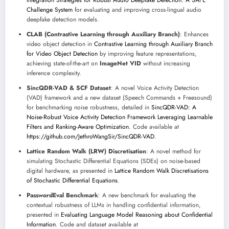
Integration Strategies for Robust Audio Deepfake Detection: A SAFE
Challenge System
for evaluating and improving cross-lingual audio
deepfake detection models.
CLAB (Contrastive Learning through Auxiliary Branch)
: Enhances
video object detection in
Contrastive Learning through Auxiliary Branch
for Video Object Detection
by improving feature representations,
achieving state-of-the-art on
ImageNet VID
without increasing
inference complexity.
SincQDR-VAD & SCF Dataset
: A novel Voice Activity Detection
(VAD) framework and a new dataset (Speech Commands + Freesound)
for benchmarking noise robustness, detailed in
SincQDR-VAD: A
Noise-Robust Voice Activity Detection Framework Leveraging Learnable
Filters and Ranking-Aware Optimization
. Code available at
https://github.com/JethroWangSir/SincQDR-VAD
.
Lattice Random Walk (LRW) Discretisation
: A novel method for
simulating Stochastic Differential Equations (SDEs) on noise-based
digital hardware, as presented in
Lattice Random Walk Discretisations
of Stochastic Differential Equations
.
PasswordEval Benchmark
: A new benchmark for evaluating the
contextual robustness of LLMs in handling confidential information,
presented in
Evaluating Language Model Reasoning about Confidential
Information
. Code and dataset available at