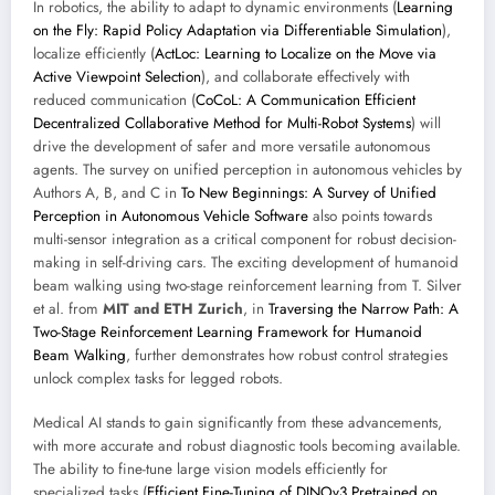
In robotics, the ability to adapt to dynamic environments (
Learning
on the Fly: Rapid Policy Adaptation via Differentiable Simulation
),
localize efficiently (
ActLoc: Learning to Localize on the Move via
Active Viewpoint Selection
), and collaborate effectively with
reduced communication (
CoCoL: A Communication Efficient
Decentralized Collaborative Method for Multi-Robot Systems
) will
drive the development of safer and more versatile autonomous
agents. The survey on unified perception in autonomous vehicles by
Authors A, B, and C in
To New Beginnings: A Survey of Unified
Perception in Autonomous Vehicle Software
also points towards
multi-sensor integration as a critical component for robust decision-
making in self-driving cars. The exciting development of humanoid
beam walking using two-stage reinforcement learning from T. Silver
et al. from
MIT and ETH Zurich
, in
Traversing the Narrow Path: A
Two-Stage Reinforcement Learning Framework for Humanoid
Beam Walking
, further demonstrates how robust control strategies
unlock complex tasks for legged robots.
Medical AI stands to gain significantly from these advancements,
with more accurate and robust diagnostic tools becoming available.
The ability to fine-tune large vision models efficiently for
specialized tasks (
Efficient Fine-Tuning of DINOv3 Pretrained on