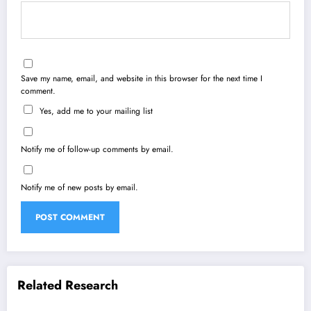
Save my name, email, and website in this browser for the next time I
comment.
Yes, add me to your mailing list
Notify me of follow-up comments by email.
Notify me of new posts by email.
Related Research