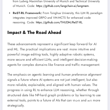
from Ludwig Maximilian University of Munich and Technical University
of Munich. Code:
https://github.com/langchain-ai/langmem
.
ReST-RL Framework:
From Tsinghua University, this LLM RL paradigm
integrates improved GRPO and VM-MCTS for enhanced code
reasoning. Code:
https://github.com/THUDM/ReST-RL
.
Impact & The Road Ahead
These advancements represent a significant leap forward for AI
and ML. The practical implications are vast: more intuitive and
powerful image editing tools, highly adaptive robotic systems,
more secure and efficient LLMs, and intelligent decision-making
agents for complex domains like finance and traffic management.
The emphasis on
agentic learning
and
human preference alignment
signals a future where AI systems are not just intelligent, but also
more reliable, explainable, and aligned with human values. The
progress in using RL to enhance LLM reasoning, whether through
structured data like NP-hard graph problems or by learning to use
external tools, points to a future of AIs that can
and
more
think
act
strategically.