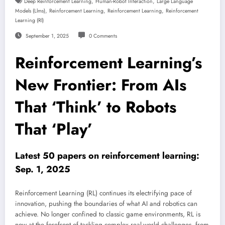
,
,
Deep Reinforcement Learning
Human-Robot Interaction
Large Language
,
,
,
Models (llms)
Reinforcement Learning
Reinforcement Learning
Reinforcement
Learning (rl)
September 1, 2025
0 Comments
Reinforcement Learning’s
New Frontier: From AIs
That ‘Think’ to Robots
That ‘Play’
Latest 50 papers on reinforcement learning:
Sep. 1, 2025
Reinforcement Learning (RL) continues its electrifying pace of
innovation, pushing the boundaries of what AI and robotics can
achieve. No longer confined to classic game environments, RL is
now at the forefront of tackling complex real-world challenges, from