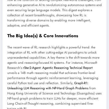
enhancing generative AI to revolutionizing autonomous systems and
even securing large language models. This digest explores a
collection of recent breakthroughs, showcasing how RL is
transforming diverse domains by enabling more intelligent,
adaptive, and efficient agents.
The Big Idea(s) & Core Innovations
The recent wave of RL research highlights a powerful trend: the
integration of RL with other cutting-edge AI paradigms to unlock
unprecedented capabilities. A key theme is the shift towards more
agentic
and
reasoning-focused
AI systems. For instance, Microsoft
Research’s
rStar2-Agent: Agentic Reasoning Technical Report
unveils a 14B math reasoning model that achieves frontier-level
performance through agentic reinforcement learning, leveraging
careful Python tool use and reflection. Similarly,
Graph-R1:
Unleashing LLM Reasoning with NP-Hard Graph Problems
from
Hong Kong University of Science and Technology (Guangzhou) uses
NP-hard graph problems to train LLMs for deeper, more efficient
Long Chain-of-Thought reasoning, combining supervised fine-
tuning with RL.