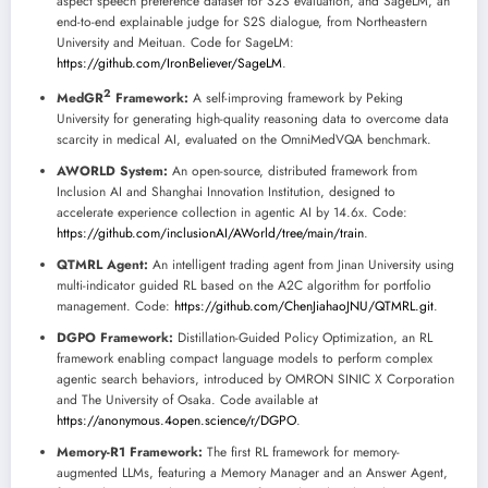
aspect speech preference dataset for S2S evaluation, and SageLM, an
end-to-end explainable judge for S2S dialogue, from Northeastern
University and Meituan. Code for SageLM:
https://github.com/IronBeliever/SageLM
.
2
MedGR
Framework:
A self-improving framework by Peking
University for generating high-quality reasoning data to overcome data
scarcity in medical AI, evaluated on the OmniMedVQA benchmark.
AWORLD System:
An open-source, distributed framework from
Inclusion AI and Shanghai Innovation Institution, designed to
accelerate experience collection in agentic AI by 14.6x. Code:
https://github.com/inclusionAI/AWorld/tree/main/train
.
QTMRL Agent:
An intelligent trading agent from Jinan University using
multi-indicator guided RL based on the A2C algorithm for portfolio
management. Code:
https://github.com/ChenJiahaoJNU/QTMRL.git
.
DGPO Framework:
Distillation-Guided Policy Optimization, an RL
framework enabling compact language models to perform complex
agentic search behaviors, introduced by OMRON SINIC X Corporation
and The University of Osaka. Code available at
https://anonymous.4open.science/r/DGPO
.
Memory-R1 Framework:
The first RL framework for memory-
augmented LLMs, featuring a Memory Manager and an Answer Agent,