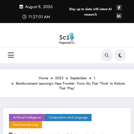
Skip
August 8, 2026
to
Stay up to date with latest AI
content
research
11:27:01 AM
Home
2025
September
1
Reinforcement Learning’s New Frontier: From AIs That ‘Think’ to Robots
That ‘Play’
Artificial Intelligence
Computation And Language
Machine Learning