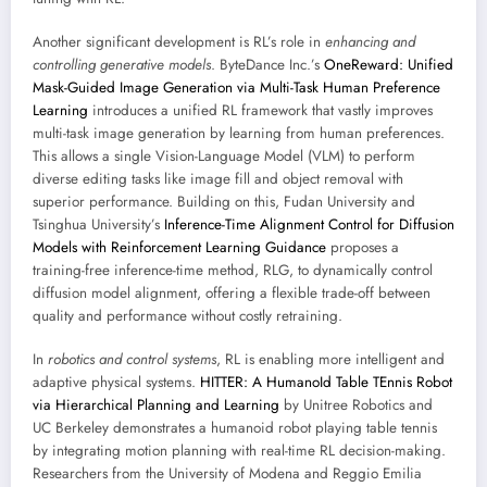
Another significant development is RL’s role in
enhancing and
controlling generative models
. ByteDance Inc.’s
OneReward: Unified
Mask-Guided Image Generation via Multi-Task Human Preference
Learning
introduces a unified RL framework that vastly improves
multi-task image generation by learning from human preferences.
This allows a single Vision-Language Model (VLM) to perform
diverse editing tasks like image fill and object removal with
superior performance. Building on this, Fudan University and
Tsinghua University’s
Inference-Time Alignment Control for Diffusion
Models with Reinforcement Learning Guidance
proposes a
training-free inference-time method, RLG, to dynamically control
diffusion model alignment, offering a flexible trade-off between
quality and performance without costly retraining.
In
robotics and control systems
, RL is enabling more intelligent and
adaptive physical systems.
HITTER: A HumanoId Table TEnnis Robot
via Hierarchical Planning and Learning
by Unitree Robotics and
UC Berkeley demonstrates a humanoid robot playing table tennis
by integrating motion planning with real-time RL decision-making.
Researchers from the University of Modena and Reggio Emilia