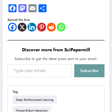
Facebook
Mastodon
Email
Share
Spread the love
Discover more from SciPapermill
Subscribe to get the latest posts sent to your email.
Type your email…
Subscribe
Tag
Deep Reinforcement Learning
Human-Robot Interaction