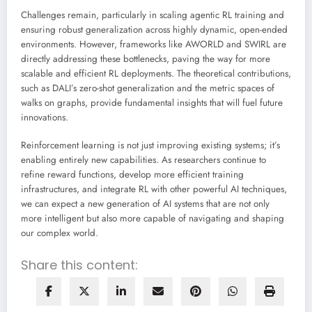
Challenges remain, particularly in scaling agentic RL training and
ensuring robust generalization across highly dynamic, open-ended
environments. However, frameworks like AWORLD and SWIRL are
directly addressing these bottlenecks, paving the way for more
scalable and efficient RL deployments. The theoretical contributions,
such as DALI’s zero-shot generalization and the metric spaces of
walks on graphs, provide fundamental insights that will fuel future
innovations.
Reinforcement learning is not just improving existing systems; it’s
enabling entirely new capabilities. As researchers continue to
refine reward functions, develop more efficient training
infrastructures, and integrate RL with other powerful AI techniques,
we can expect a new generation of AI systems that are not only
more intelligent but also more capable of navigating and shaping
our complex world.
Share this content: