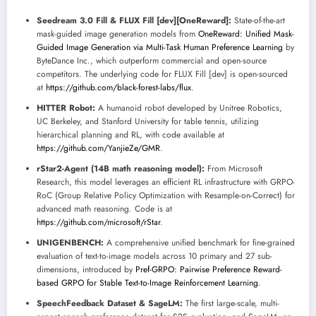
Seedream 3.0 Fill & FLUX Fill [dev][OneReward]:
State-of-the-art
mask-guided image generation models from
OneReward: Unified Mask-
Guided Image Generation via Multi-Task Human Preference Learning
by
ByteDance Inc., which outperform commercial and open-source
competitors. The underlying code for FLUX Fill [dev] is open-sourced
at
https://github.com/black-forest-labs/flux
.
HITTER Robot:
A humanoid robot developed by Unitree Robotics,
UC Berkeley, and Stanford University for table tennis, utilizing
hierarchical planning and RL, with code available at
https://github.com/YanjieZe/GMR
.
rStar2-Agent (14B math reasoning model):
From Microsoft
Research, this model leverages an efficient RL infrastructure with GRPO-
RoC (Group Relative Policy Optimization with Resample-on-Correct) for
advanced math reasoning. Code is at
https://github.com/microsoft/rStar
.
UNIGENBENCH:
A comprehensive unified benchmark for fine-grained
evaluation of text-to-image models across 10 primary and 27 sub-
dimensions, introduced by
Pref-GRPO: Pairwise Preference Reward-
based GRPO for Stable Text-to-Image Reinforcement Learning
.
SpeechFeedback Dataset & SageLM:
The first large-scale, multi-