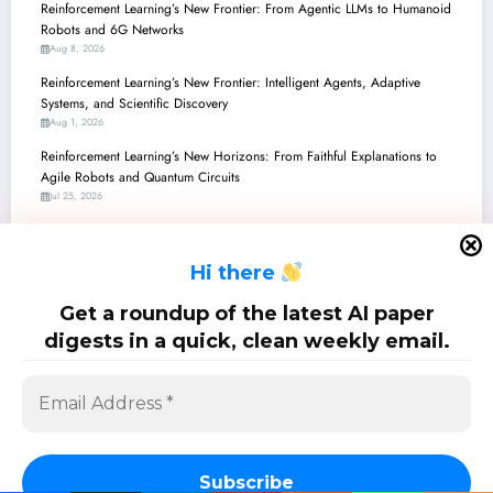
Reinforcement Learning’s New Frontier: From Agentic LLMs to Humanoid
Robots and 6G Networks
Aug 8, 2026
Reinforcement Learning’s New Frontier: Intelligent Agents, Adaptive
Systems, and Scientific Discovery
Aug 1, 2026
Reinforcement Learning’s New Horizons: From Faithful Explanations to
Agile Robots and Quantum Circuits
Jul 25, 2026
Reinforcement Learning’s New Horizons: From Safe Robots to Self-
Evolving LLM Agents
H
i there
Jul 18, 2026
Reinforcement Learning’s New Frontiers: From Robot Brains to Quantum
Get a roundup of the latest AI paper
Computing and LLM Alignment
digests in a quick, clean weekly email.
Jul 11, 2026
SciPapermill: Follow the latest research. Copyright 2026 | Powered By
SpiceThemes
Subscribe