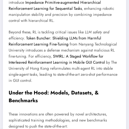
introduce
Impedance Primitive-augmented Hierarchical
Reinforcement Learning for Sequential Tasks
, enhancing robotic
manipulation stability and precision by combining impedance
control with hierarchical RL.
Beyond these, RL is tackling critical issues like
LLM safety and
efficiency
.
Token Buncher: Shielding LLMs from Harmful
Reinforcement Learning Fine-Tuning
from Nanyang Technological
University introduces a defense mechanism against malicious RL
fine-tuning. For efficiency,
SWIRL: A Staged Workflow for
Interleaved Reinforcement Learning in Mobile GUI Control
by The
University of Hong Kong reformulates multi-agent RL into stable
single-agent tasks, leading to state-of-the-art zero-shot performance
in GUI control.
Under the Hood: Models, Datasets, &
Benchmarks
These innovations are often powered by novel architectures,
sophisticated training methodologies, and new benchmarks
designed to push the state-of-the-art: