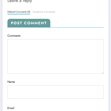
Leave a reply
Default Comments (0)
Facebook Comments
POST COMMENT
Comments
Name
Email