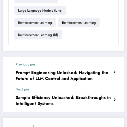
Large Language Models (llms)
Reinforcement Learning
Reinforcement Learning
Reinforcement Learning (rl)
Previous post
Prompt Engineering Unlocked: Navigating the
Future of LLM Control and Application
Next post
Sample Efficiency Unleashed: Breakthroughs in
Intelligent Systems