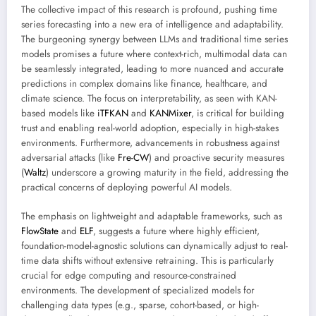
The collective impact of this research is profound, pushing time
series forecasting into a new era of intelligence and adaptability.
The burgeoning synergy between LLMs and traditional time series
models promises a future where context-rich, multimodal data can
be seamlessly integrated, leading to more nuanced and accurate
predictions in complex domains like finance, healthcare, and
climate science. The focus on interpretability, as seen with KAN-
based models like
iTFKAN
and
KANMixer
, is critical for building
trust and enabling real-world adoption, especially in high-stakes
environments. Furthermore, advancements in robustness against
adversarial attacks (like
Fre-CW
) and proactive security measures
(
Waltz
) underscore a growing maturity in the field, addressing the
practical concerns of deploying powerful AI models.
The emphasis on lightweight and adaptable frameworks, such as
FlowState
and
ELF
, suggests a future where highly efficient,
foundation-model-agnostic solutions can dynamically adjust to real-
time data shifts without extensive retraining. This is particularly
crucial for edge computing and resource-constrained
environments. The development of specialized models for
challenging data types (e.g., sparse, cohort-based, or high-