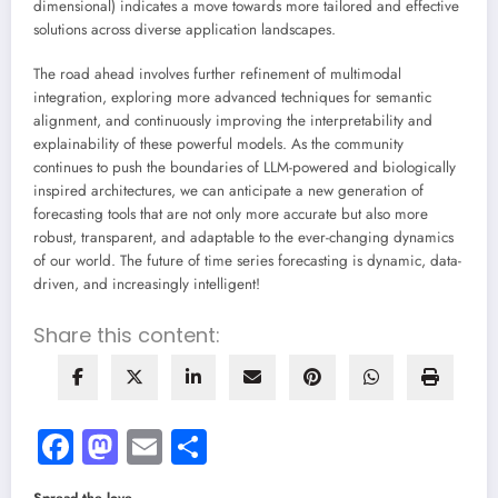
dimensional) indicates a move towards more tailored and effective
solutions across diverse application landscapes.
The road ahead involves further refinement of multimodal
integration, exploring more advanced techniques for semantic
alignment, and continuously improving the interpretability and
explainability of these powerful models. As the community
continues to push the boundaries of LLM-powered and biologically
inspired architectures, we can anticipate a new generation of
forecasting tools that are not only more accurate but also more
robust, transparent, and adaptable to the ever-changing dynamics
of our world. The future of time series forecasting is dynamic, data-
driven, and increasingly intelligent!
Share this content:
Facebook
Mastodon
Email
Share
Spread the love