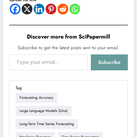
Discover more from SciPapermill
Subscribe to get the latest posts sent to your email.
Type your email…
Subscribe
Tag
Forecasting Accuracy
Large Language Models (llms)
Long-Term Time Series Forecasting