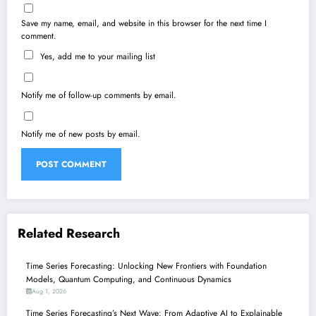
Save my name, email, and website in this browser for the next time I
comment.
Yes, add me to your mailing list
Notify me of follow-up comments by email.
Notify me of new posts by email.
Related Research
Time Series Forecasting: Unlocking New Frontiers with Foundation
Models, Quantum Computing, and Continuous Dynamics
Aug 1, 2026
Time Series Forecasting’s Next Wave: From Adaptive AI to Explainable