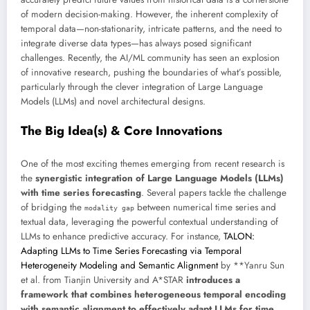
of modern decision-making. However, the inherent complexity of
temporal data—non-stationarity, intricate patterns, and the need to
integrate diverse data types—has always posed significant
challenges. Recently, the AI/ML community has seen an explosion
of innovative research, pushing the boundaries of what’s possible,
particularly through the clever integration of Large Language
Models (LLMs) and novel architectural designs.
The Big Idea(s) & Core Innovations
One of the most exciting themes emerging from recent research is
the
synergistic integration of Large Language Models (LLMs)
with time series forecasting
. Several papers tackle the challenge
of bridging the
between numerical time series and
modality gap
textual data, leveraging the powerful contextual understanding of
LLMs to enhance predictive accuracy. For instance,
TALON:
Adapting LLMs to Time Series Forecasting via Temporal
Heterogeneity Modeling and Semantic Alignment
by **Yanru Sun
et al. from Tianjin University and A*STAR
introduces a
framework that combines heterogeneous temporal encoding
with semantic alignment to effectively adapt LLMs for time