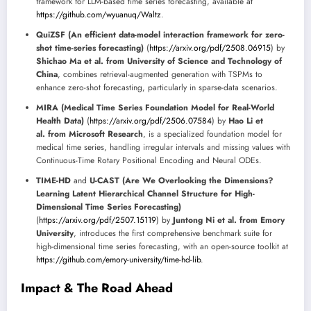
framework for LLM-based time series forecasting, available at
https://github.com/wyuanuq/Waltz
.
QuiZSF (An efficient data-model interaction framework for zero-
shot time-series forecasting)
(
https://arxiv.org/pdf/2508.06915
) by
Shichao Ma et al. from University of Science and Technology of
China
, combines retrieval-augmented generation with TSPMs to
enhance zero-shot forecasting, particularly in sparse-data scenarios.
MIRA (Medical Time Series Foundation Model for Real-World
Health Data)
(
https://arxiv.org/pdf/2506.07584
) by
Hao Li et
al. from Microsoft Research
, is a specialized foundation model for
medical time series, handling irregular intervals and missing values with
Continuous-Time Rotary Positional Encoding and Neural ODEs.
TIME-HD
and
U-CAST (Are We Overlooking the Dimensions?
Learning Latent Hierarchical Channel Structure for High-
Dimensional Time Series Forecasting)
(
https://arxiv.org/pdf/2507.15119
) by
Juntong Ni et al. from Emory
University
, introduces the first comprehensive benchmark suite for
high-dimensional time series forecasting, with an open-source toolkit at
https://github.com/emory-university/time-hd-lib
.
Impact & The Road Ahead