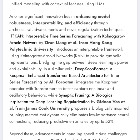
unified modeling with contextual features using LLMs.
Another significant innovation lies in
enhancing model
robustness, interpretability, and efficiency
through
architectural advancements and novel regularization techniques.
iTFKAN: Interpretable Time Series Forecasting with Kolmogorov-
Arnold Network
by
Ziran Liang et al. from Hong Kong
Polytechnic University
introduces an interpretable framework
using Kolmogorov-Arnold Networks (KAN) to provide symbolic
representations, bridging the gap between deep learning’s power
and explainability. In a similar vein,
DeepKoopFormer: A
Koopman Enhanced Transformer Based Architecture for Time
Series Forecasting
by
Ali Forootani
integrates the Koopman
operator with Transformers to better capture nonlinear and
oscillatory behaviors, while
Synaptic Pruning: A Biological
Inspiration for Deep Learning Regularization
by
Gideon Vos et
al. from James Cook University
proposes a biologically inspired
pruning method that dynamically eliminates low-importance neural
connections, reducing predictive error rates by up to 52%.
Beyond these, advancements in handling specific data challenges