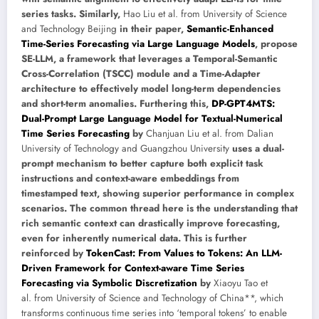
series tasks. Similarly,
Hao Liu et al. from University of Science
and Technology Beijing
in their paper,
Semantic-Enhanced
Time-Series Forecasting via Large Language Models
, propose
SE-LLM, a framework that leverages a Temporal-Semantic
Cross-Correlation (TSCC) module and a Time-Adapter
architecture to effectively model long-term dependencies
and short-term anomalies. Furthering this,
DP-GPT4MTS:
Dual-Prompt Large Language Model for Textual-Numerical
Time Series Forecasting
by
Chanjuan Liu et al. from Dalian
University of Technology and Guangzhou University
uses a dual-
prompt mechanism to better capture both explicit task
instructions and context-aware embeddings from
timestamped text, showing superior performance in complex
scenarios. The common thread here is the understanding that
rich semantic context can drastically improve forecasting,
even for inherently numerical data. This is further
reinforced by
TokenCast: From Values to Tokens: An LLM-
Driven Framework for Context-aware Time Series
Forecasting via Symbolic Discretization
by
Xiaoyu Tao et
al. from University of Science and Technology of China**, which
transforms continuous time series into ‘temporal tokens’ to enable