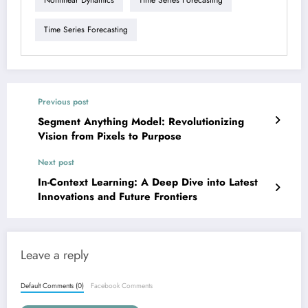
Nonlinear Dynamics
Time Series Forecasting
Time Series Forecasting
Previous post
Segment Anything Model: Revolutionizing
Vision from Pixels to Purpose
Next post
In-Context Learning: A Deep Dive into Latest
Innovations and Future Frontiers
Leave a reply
Default Comments (0)
Facebook Comments