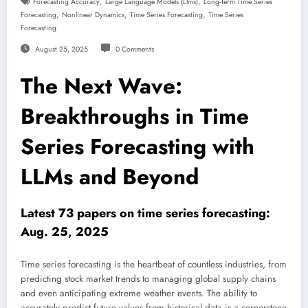
,
,
Forecasting Accuracy
Large Language Models (llms)
Long-Term Time Series
,
,
,
Forecasting
Nonlinear Dynamics
Time Series Forecasting
Time Series
Forecasting
August 25, 2025
0 Comments
The Next Wave:
Breakthroughs in Time
Series Forecasting with
LLMs and Beyond
Latest 73 papers on time series forecasting:
Aug. 25, 2025
Time series forecasting is the heartbeat of countless industries, from
predicting stock market trends to managing global supply chains
and even anticipating extreme weather events. The ability to
accurately predict future values from historical data is a cornerstone