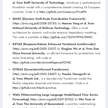
al. from Delft University of Technology
, introduces a spatiotemporal
foundation model with a comprehensive dataset covering 24 European
countries. Code is at
https://github.com/runyao-yu/PriceFM
.
DMSC (Dynamic Multi-Scale Coordination Framework)
(
https://arxiv.org/pdf/2508.02753
) by
Haonan Yang et al. from
National University of Defense Technology
, offers a novel
architecture for dynamic multi-scale temporal dependency modeling.
The code is available at
https://github.com/1327679995/DMSC
.
K2VAE (Koopman-Kalman Enhanced Variational AutoEncoder)
(
https://arxiv.org/pdf/2505.23017
) by
Xingjian Wu et al. from East
China Normal University
, an efficient framework for probabilistic time
series forecasting, with code at
https://github.com/decisionintelligence/K2VAE
.
CITRAS (Covariate-Informed Transformer)
(
https://arxiv.org/pdf/2503.24007
) by
Yosuke Yamaguchi et
al. from Hitachi Ltd.
, is a decoder-only Transformer model that
flexibly integrates observed and known covariates. Code is at
https://github.com/hitachi-ai/citr-as
.
Waltz (Watermarking Large Language Model-based Time Series
Forecasting)
(
https://arxiv.org/pdf/2507.20762
) by
Wei Yuan et
al. from The University of Queensland
, a post-hoc watermarking