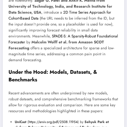
are noteworthy.
Sagar G. Patel and Ankit K. Mehta from
University of Technology, India, and Research Institute for
Data Science, USA
, introduce a
2D Time Series Approach for
Cohort-Based Data
(the URL needs to be inferred from the ID, but
the input doesn’t provide one, so a placeholder is used for now),
significantly improving forecast reliability in small data
environments. Meanwhile,
SPADE-S: A Sparsity-Robust Foundational
Forecaster
by
Malcolm Wolff et al. from Amazon SCOT
Forecasting
offers a specialized architecture for sparse and low-
magnitude time series, addressing a common pain point in
demand forecasting.
Under the Hood: Models, Datasets, &
Benchmarks
Recent advancements are often underpinned by new models,
robust datasets, and comprehensive benchmarking frameworks that
allow for rigorous evaluation and comparison. Here are some key
resources and methodologies highlighted in these papers:
UniCast
(
https://arxiv.org/pdf/2508.11954
) by
Sehyuk Park et