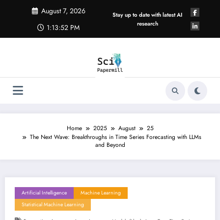
Skip
August 7, 2026
to
Stay up to date with latest AI
content
research
1:13:53 PM
Home
2025
August
25
The Next Wave: Breakthroughs in Time Series Forecasting with LLMs
and Beyond
Artificial Intelligence
Machine Learning
Statistical Machine Learning