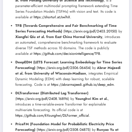
al. from Pohang University of Science and Technology
, is a
parameter-efficient multimodal prompting framework extending Time
Series Foundation Models (TSFMs) with vision and text. Its code is
available at
https://shorturl.at/sw7nX
.
TFB (Towards Comprehensive and Fair Benchmarking of Time
Series Forecasting Methods)
(
https://arxiv.org/pdf/2403.20150
) by
Xiangfei Qiu et al. from East China Normal University
, introduces
an automated, comprehensive benchmarking framework to evaluate
diverse TSF methods across 10 domains. The code is publicly
available at
https://github.com/decisionintelligence/TFB
.
DeepEDM (LETS Forecast: Learning Embedology for Time Series
Forecasting)
(
https://arxiv.org/pdf/2506.06454
) by
Abrar Majeedi
et al. from University of Wisconsin-Madison
, integrates Empirical
Dynamic Modeling (EDM) with deep learning for robust, scalable
forecasting. Code is at
https://abrarmajeedi.github.io/deep_edm
.
DLTransformer (Distributed Lag Transformer)
(
https://arxiv.org/pdf/2408.16896
) by
Younghwi Kim et al.
,
introduces a time-variable-aware Transformer for explainable
multivariate forecasting. Its official code is at
https://github.com/kYounghwi/DLFormer_official
.
PriceFM (Foundation Model for Probabilistic Electricity Price
Forecasting)
(
https://arxiv.org/pdf/2508.04875
) by
Runyao Yu et