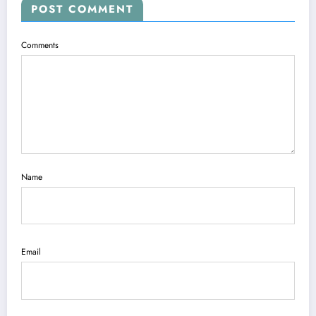
POST COMMENT
Comments
Name
Email