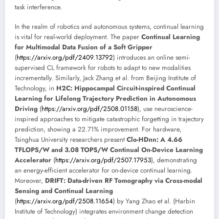
task interference.
In the realm of robotics and autonomous systems, continual learning
is vital for real-world deployment. The paper
Continual Learning
for Multimodal Data Fusion of a Soft Gripper
(
https://arxiv.org/pdf/2409.13792
) introduces an online semi-
supervised CL framework for robots to adapt to new modalities
incrementally. Similarly, Jack Zhang et al. from Beijing Institute of
Technology, in
H2C: Hippocampal Circuit-inspired Continual
Learning for Lifelong Trajectory Prediction in Autonomous
Driving
(
https://arxiv.org/pdf/2508.01158
), use neuroscience-
inspired approaches to mitigate catastrophic forgetting in trajectory
prediction, showing a 22.71% improvement. For hardware,
Tsinghua University researchers present
Clo-HDnn: A 4.66
TFLOPS/W and 3.08 TOPS/W Continual On-Device Learning
Accelerator
(
https://arxiv.org/pdf/2507.17953
), demonstrating
an energy-efficient accelerator for on-device continual learning.
Moreover,
DRIFT: Data-driven RF Tomography via Cross-modal
Sensing and Continual Learning
(
https://arxiv.org/pdf/2508.11654
) by Yang Zhao et al. (Harbin
Institute of Technology) integrates environment change detection