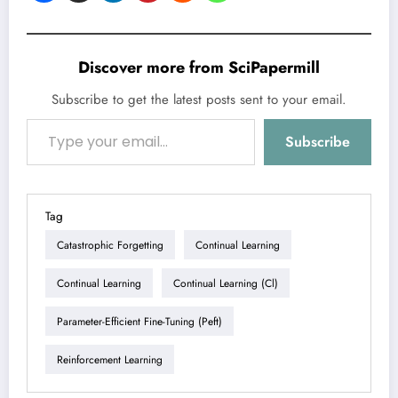
Discover more from SciPapermill
Subscribe to get the latest posts sent to your email.
Type your email…
Subscribe
Tag
Catastrophic Forgetting
Continual Learning
Continual Learning
Continual Learning (cl)
Parameter-Efficient Fine-Tuning (peft)
Reinforcement Learning