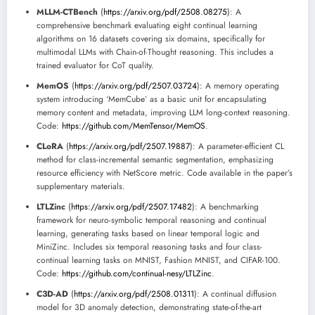
MLLM-CTBench
(
https://arxiv.org/pdf/2508.08275
): A
comprehensive benchmark evaluating eight continual learning
algorithms on 16 datasets covering six domains, specifically for
multimodal LLMs with Chain-of-Thought reasoning. This includes a
trained evaluator for CoT quality.
MemOS
(
https://arxiv.org/pdf/2507.03724
): A memory operating
system introducing ‘MemCube’ as a basic unit for encapsulating
memory content and metadata, improving LLM long-context reasoning.
Code:
https://github.com/MemTensor/MemOS
.
CLoRA
(
https://arxiv.org/pdf/2507.19887
): A parameter-efficient CL
method for class-incremental semantic segmentation, emphasizing
resource efficiency with NetScore metric. Code available in the paper’s
supplementary materials.
LTLZinc
(
https://arxiv.org/pdf/2507.17482
): A benchmarking
framework for neuro-symbolic temporal reasoning and continual
learning, generating tasks based on linear temporal logic and
MiniZinc. Includes six temporal reasoning tasks and four class-
continual learning tasks on MNIST, Fashion MNIST, and CIFAR-100.
Code:
https://github.com/continual-nesy/LTLZinc
.
C3D-AD
(
https://arxiv.org/pdf/2508.01311
): A continual diffusion
model for 3D anomaly detection, demonstrating state-of-the-art