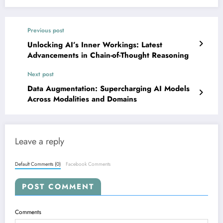
Previous post
Unlocking AI’s Inner Workings: Latest
Advancements in Chain-of-Thought Reasoning
Next post
Data Augmentation: Supercharging AI Models
Across Modalities and Domains
Leave a reply
Default Comments (0)
Facebook Comments
POST COMMENT
Comments