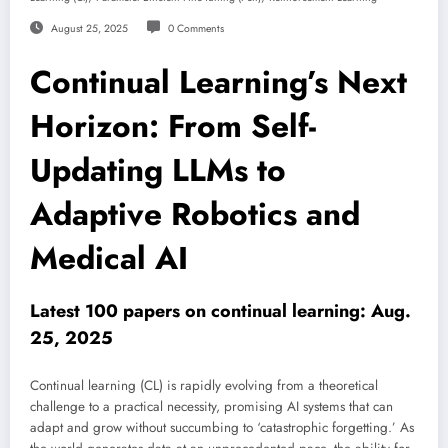
August 25, 2025
0 Comments
Continual Learning’s Next
Horizon: From Self-
Updating LLMs to
Adaptive Robotics and
Medical AI
Latest 100 papers on continual learning: Aug.
25, 2025
Continual learning (CL) is rapidly evolving from a theoretical
challenge to a practical necessity, promising AI systems that can
adapt and grow without succumbing to ‘catastrophic forgetting.’ As