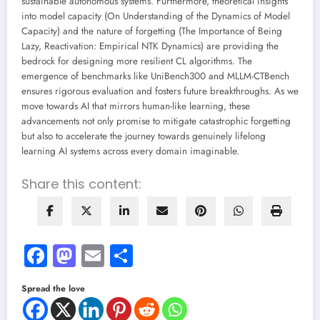
sustainable autonomous systems. Furthermore, theoretical insights
into model capacity (On Understanding of the Dynamics of Model
Capacity) and the nature of forgetting (The Importance of Being
Lazy, Reactivation: Empirical NTK Dynamics) are providing the
bedrock for designing more resilient CL algorithms. The
emergence of benchmarks like UniBench300 and MLLM-CTBench
ensures rigorous evaluation and fosters future breakthroughs. As we
move towards AI that mirrors human-like learning, these
advancements not only promise to mitigate catastrophic forgetting
but also to accelerate the journey towards genuinely lifelong
learning AI systems across every domain imaginable.
Share this content:
Facebook
Mastodon
Email
Share
Spread the love