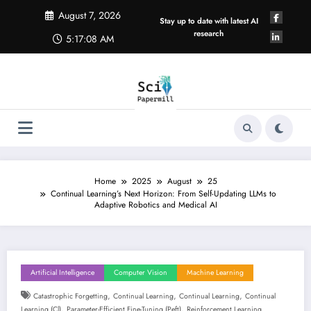
Skip
August 7, 2026
to
Stay up to date with latest AI
content
research
5:17:09 AM
Home
2025
August
25
Continual Learning’s Next Horizon: From Self-Updating LLMs to
Adaptive Robotics and Medical AI
Artificial Intelligence
Computer Vision
Machine Learning
,
,
,
Catastrophic Forgetting
Continual Learning
Continual Learning
Continual
,
,
Learning (cl)
Parameter-Efficient Fine-Tuning (peft)
Reinforcement Learning