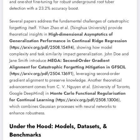
and one-shot fine-tuning for robust underground root tuber
detection with a 23.2% accuracy boost.
Several papers address the fundamental challenges of catastrophic
forgetting itself. Yihan Zhao et al. (Tsinghua University) provide
theoretical insights in
High-dimensional Asymptotics of
Generalization Performance in Continual Ridge Regression
(
https://arxiv.org/pdf/2508.15494
), showing how model
complexity and task similarity impact generalization. John Doe and
Jane Smith introduce
MEGA: Second-Order Gradient
Alignment for Catastrophic Forgetting Mitigation in GFSCIL
(
https://arxiv.org/pdf/2504.13691
), leveraging second-order
gradient alignment to preserve knowledge. Another theoretical
advancement comes from C. V. Nguyen et al. (University of Toronto,
Google DeepMind) in
Monte Carlo Functional Regularisation
for Continual Learning
(
https://arxiv.org/pdf/2508.13006
),
which combines Gaussian processes with neural networks to
enhance robustness.
Under the Hood: Models, Datasets, &
Benchmarks