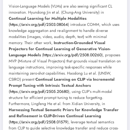
Vision-Language Models (VLMs) are also seeing significant CL
innovation. Hyundong Jin et al. (Chung-Ang University) in
Continual Learning for Multiple Modalities
(
https://arxiv.org/pdf/2503.08064
) introduce COMM, which uses
knowledge aggregation and re-alignment to handle diverse
modalities (images, video, audio, depth, text) with minimal
memory. Their other work,
Instruction-Grounded Visual
Projectors for Continual Learning of Generative Vision-
Language Models
(
https://arxiv.org/pdf/2508.00260
), proposes
MVP (Mixture of Visual Projectors) that grounds visual translation on
language instructions, improving task-specific responses while
maintaining zero-shot capabilities. Haodong Lu et al. (UNSW,
CSIRO) present
Continual Learning on CLIP via Incremental
Prompt Tuning with Intrinsic Textual Anchors
(
https://arxiv.org/pdf/2505.20680
), using CLIP’s multi-modal
structure for efficient prompt tuning to reduce forgetting.
Furthermore, Lingfeng He et al. from Xidian University, in
Harnessing Textual Semantic Priors for Knowledge Transfer
and Refinement in CLIP-Driven Continual Learning
(
https://arxiv.org/pdf/2508.01579
), leverage textual semantics
from CLIP to guide selective knowledge transfer and reduce cross-