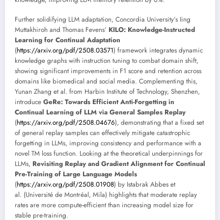
Further solidifying LLM adaptation, Concordia University’s Iing
Muttakhiroh and Thomas Fevens’
KILO: Knowledge-Instructed
Learning for Continual Adaptation
(
https://arxiv.org/pdf/2508.03571
) framework integrates dynamic
knowledge graphs with instruction tuning to combat domain shift,
showing significant improvements in F1 score and retention across
domains like biomedical and social media. Complementing this,
Yunan Zhang et al. from Harbin Institute of Technology, Shenzhen,
introduce
GeRe: Towards Efficient Anti-Forgetting in
Continual Learning of LLM via General Samples Replay
(
https://arxiv.org/pdf/2508.04676
), demonstrating that a fixed set
of general replay samples can effectively mitigate catastrophic
forgetting in LLMs, improving consistency and performance with a
novel TM loss function. Looking at the theoretical underpinnings for
LLMs,
Revisiting Replay and Gradient Alignment for Continual
Pre-Training of Large Language Models
(
https://arxiv.org/pdf/2508.01908
) by Istabrak Abbes et
al. (Université de Montréal, Mila) highlights that moderate replay
rates are more compute-efficient than increasing model size for
stable pre-training.