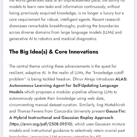
the world generates data at an unprecedented pace, the ability for
models to learn new tasks and information continuously, without
losing previously acquired knowledge, is no longer a luxury but a
core requirement for robust, intelligent agents. Recent research
showcases remarkable breakthroughs, pushing the boundaries
across diverse domains from large language models (LLMs) and
generative AI to robotics and medical diagnostics.
The Big Idea(s) & Core Innovations
The central theme uniting these advancements is the quest for
resilient, adaptive AI. In the realm of LLMs, the “knowledge cutoff
problem” is being tackled head-on. Dhruv Atreja introduces
ALAS:
Autonomous Learning Agent for Self-Updating Language
Models
which proposes a modular pipeline allowing LLMs to
autonomously update their knowledge using web data,
circumventing manual dataset curation. Similarly, Iing Muttakhiroh
and Thomas Fevens from Concordia University present
Gauss-Tin:
A Hybrid Instructional and Gaussian Replay Approach
(
https://arxiv.org/pdf/2508.09510
), which uses Gaussian mixture
models and instructional guidance to selectively retain crucial past
knowledge, improving LLM memory retention by 6%.