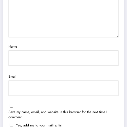
Name
Email
Save my name, email, and website in this browser for the next time I
comment.
Yes, add me to your mailing list