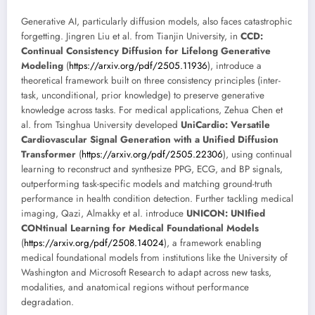
Generative AI, particularly diffusion models, also faces catastrophic
forgetting. Jingren Liu et al. from Tianjin University, in
CCD:
Continual Consistency Diffusion for Lifelong Generative
Modeling
(
https://arxiv.org/pdf/2505.11936
), introduce a
theoretical framework built on three consistency principles (inter-
task, unconditional, prior knowledge) to preserve generative
knowledge across tasks. For medical applications, Zehua Chen et
al. from Tsinghua University developed
UniCardio: Versatile
Cardiovascular Signal Generation with a Unified Diffusion
Transformer
(
https://arxiv.org/pdf/2505.22306
), using continual
learning to reconstruct and synthesize PPG, ECG, and BP signals,
outperforming task-specific models and matching ground-truth
performance in health condition detection. Further tackling medical
imaging, Qazi, Almakky et al. introduce
UNICON: UNIfied
CONtinual Learning for Medical Foundational Models
(
https://arxiv.org/pdf/2508.14024
), a framework enabling
medical foundational models from institutions like the University of
Washington and Microsoft Research to adapt across new tasks,
modalities, and anatomical regions without performance
degradation.