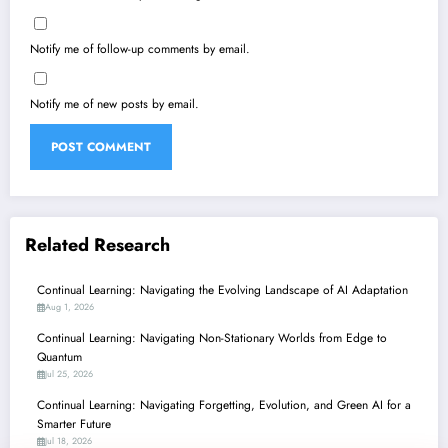
Notify me of follow-up comments by email.
Notify me of new posts by email.
Related Research
Continual Learning: Navigating the Evolving Landscape of AI Adaptation
Aug 1, 2026
Continual Learning: Navigating Non-Stationary Worlds from Edge to
Quantum
Jul 25, 2026
Continual Learning: Navigating Forgetting, Evolution, and Green AI for a
Smarter Future
Jul 18, 2026