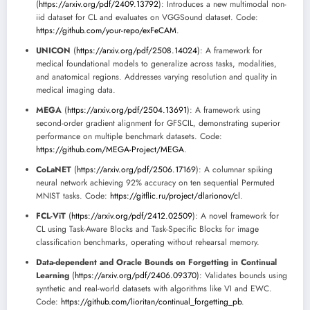
(
https://arxiv.org/pdf/2409.13792
): Introduces a new multimodal non-
iid dataset for CL and evaluates on VGGSound dataset. Code:
https://github.com/your-repo/exFeCAM
.
UNICON
(
https://arxiv.org/pdf/2508.14024
): A framework for
medical foundational models to generalize across tasks, modalities,
and anatomical regions. Addresses varying resolution and quality in
medical imaging data.
MEGA
(
https://arxiv.org/pdf/2504.13691
): A framework using
second-order gradient alignment for GFSCIL, demonstrating superior
performance on multiple benchmark datasets. Code:
https://github.com/MEGA-Project/MEGA
.
CoLaNET
(
https://arxiv.org/pdf/2506.17169
): A columnar spiking
neural network achieving 92% accuracy on ten sequential Permuted
MNIST tasks. Code:
https://gitflic.ru/project/dlarionov/cl
.
FCL-ViT
(
https://arxiv.org/pdf/2412.02509
): A novel framework for
CL using Task-Aware Blocks and Task-Specific Blocks for image
classification benchmarks, operating without rehearsal memory.
Data-dependent and Oracle Bounds on Forgetting in Continual
Learning
(
https://arxiv.org/pdf/2406.09370
): Validates bounds using
synthetic and real-world datasets with algorithms like VI and EWC.
Code:
https://github.com/lioritan/continual_forgetting_pb
.