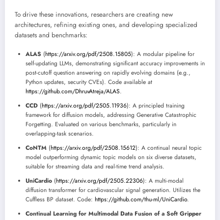
To drive these innovations, researchers are creating new
architectures, refining existing ones, and developing specialized
datasets and benchmarks:
ALAS
(
https://arxiv.org/pdf/2508.15805
): A modular pipeline for
self-updating LLMs, demonstrating significant accuracy improvements in
post-cutoff question answering on rapidly evolving domains (e.g.,
Python updates, security CVEs). Code available at
https://github.com/DhruvAtreja/ALAS
.
CCD
(
https://arxiv.org/pdf/2505.11936
): A principled training
framework for diffusion models, addressing Generative Catastrophic
Forgetting. Evaluated on various benchmarks, particularly in
overlapping-task scenarios.
CoNTM
(
https://arxiv.org/pdf/2508.15612
): A continual neural topic
model outperforming dynamic topic models on six diverse datasets,
suitable for streaming data and real-time trend analysis.
UniCardio
(
https://arxiv.org/pdf/2505.22306
): A multi-modal
diffusion transformer for cardiovascular signal generation. Utilizes the
Cuffless BP dataset. Code:
https://github.com/thu-ml/UniCardio
.
Continual Learning for Multimodal Data Fusion of a Soft Gripper