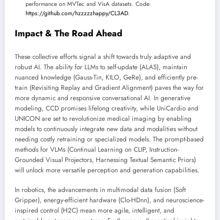
performance on MVTec and VisA datasets. Code:
https://github.com/hzzzzzhappy/CL3AD
.
Impact & The Road Ahead
These collective efforts signal a shift towards truly adaptive and
robust AI. The ability for LLMs to self-update (ALAS), maintain
nuanced knowledge (Gauss-Tin, KILO, GeRe), and efficiently pre-
train (Revisiting Replay and Gradient Alignment) paves the way for
more dynamic and responsive conversational AI. In generative
modeling, CCD promises lifelong creativity, while UniCardio and
UNICON are set to revolutionize medical imaging by enabling
models to continuously integrate new data and modalities without
needing costly retraining or specialized models. The prompt-based
methods for VLMs (Continual Learning on CLIP, Instruction-
Grounded Visual Projectors, Harnessing Textual Semantic Priors)
will unlock more versatile perception and generation capabilities.
In robotics, the advancements in multimodal data fusion (Soft
Gripper), energy-efficient hardware (Clo-HDnn), and neuroscience-
inspired control (H2C) mean more agile, intelligent, and