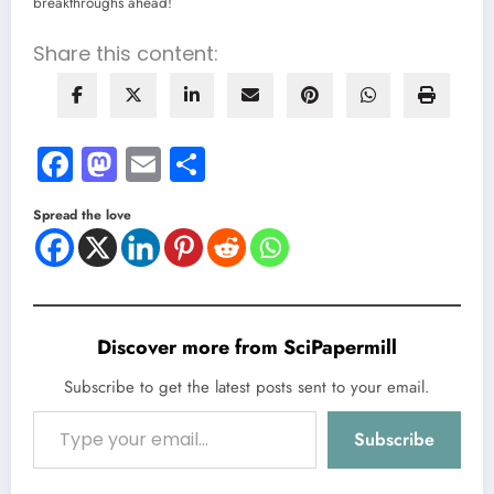
breakthroughs ahead!
Share this content:
Facebook
Mastodon
Email
Share
Spread the love
Discover more from SciPapermill
Subscribe to get the latest posts sent to your email.
Type your email…
Subscribe