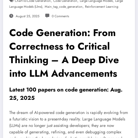
,
,
,
Chart-To-Code Generation
Code Generation
Large Language Models
Large
,
,
Language Models (llms)
Main_tag_code_generation
Reinforcement Learning
August 25, 2025
0 Comments
Code Generation: From
Correctness to Critical
Thinking – A Deep Dive
into LLM Advancements
Latest 100 papers on code generation: Aug.
25, 2025
The dream of AI-powered code generation is rapidly evolving from
a futuristic vision to a present-day reality. Large Language Models
(LLMs) are no longer just assisting developers; they are now
capable of generating, refining, and even debugging complex