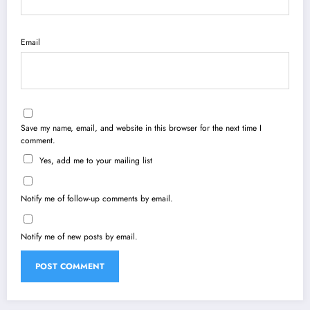
Email
Save my name, email, and website in this browser for the next time I
comment.
Yes, add me to your mailing list
Notify me of follow-up comments by email.
Notify me of new posts by email.