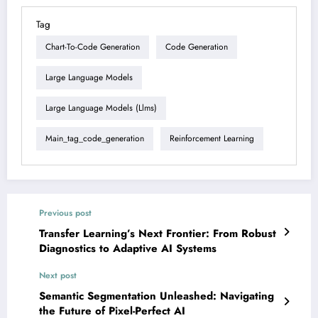
Tag
Chart-To-Code Generation
Code Generation
Large Language Models
Large Language Models (llms)
Main_tag_code_generation
Reinforcement Learning
Previous post
Transfer Learning’s Next Frontier: From Robust
Diagnostics to Adaptive AI Systems
Next post
Semantic Segmentation Unleashed: Navigating
the Future of Pixel-Perfect AI