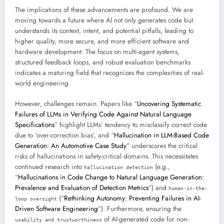
The implications of these advancements are profound. We are
moving towards a future where AI not only generates code but
understands its context, intent, and potential pitfalls, leading to
higher quality, more secure, and more efficient software and
hardware development. The focus on multi-agent systems,
structured feedback loops, and robust evaluation benchmarks
indicates a maturing field that recognizes the complexities of real-
world engineering.
However, challenges remain. Papers like “
Uncovering Systematic
Failures of LLMs in Verifying Code Against Natural Language
Specifications
” highlight LLMs’ tendency to misclassify correct code
due to ‘over-correction bias’, and “
Hallucination in LLM-Based Code
Generation: An Automotive Case Study
” underscores the critical
risks of hallucinations in safety-critical domains. This necessitates
continued research into
(e.g.,
hallucination detection
“
Hallucinations in Code Change to Natural Language Generation:
Prevalence and Evaluation of Detection Metrics
”) and
human-in-the-
(“
Rethinking Autonomy: Preventing Failures in AI-
loop oversight
Driven Software Engineering
”). Furthermore, ensuring the
of AI-generated code for non-
usability and trustworthiness