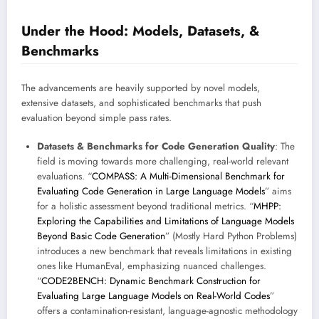
Under the Hood: Models, Datasets, &
Benchmarks
The advancements are heavily supported by novel models,
extensive datasets, and sophisticated benchmarks that push
evaluation beyond simple pass rates.
Datasets & Benchmarks for Code Generation Quality
: The
field is moving towards more challenging, real-world relevant
evaluations. “
COMPASS: A Multi-Dimensional Benchmark for
Evaluating Code Generation in Large Language Models
” aims
for a holistic assessment beyond traditional metrics. “
MHPP:
Exploring the Capabilities and Limitations of Language Models
Beyond Basic Code Generation
” (Mostly Hard Python Problems)
introduces a new benchmark that reveals limitations in existing
ones like HumanEval, emphasizing nuanced challenges.
“
CODE2BENCH: Dynamic Benchmark Construction for
Evaluating Large Language Models on Real-World Codes
”
offers a contamination-resistant, language-agnostic methodology