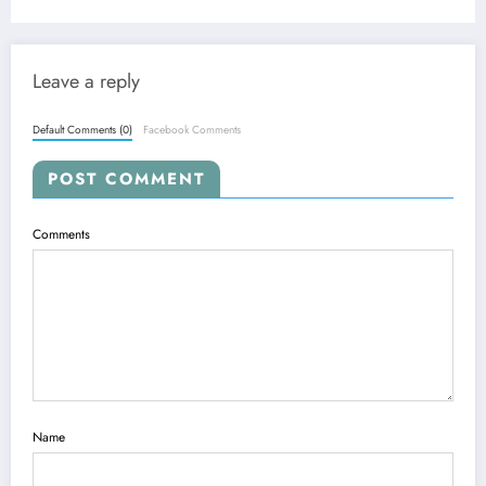
Leave a reply
Default Comments (0)
Facebook Comments
POST COMMENT
Comments
Name