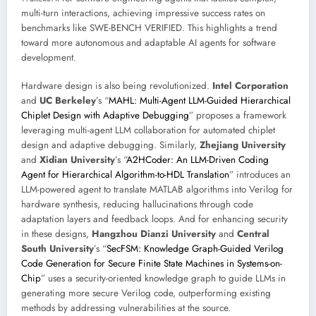
multi-turn interactions, achieving impressive success rates on
benchmarks like SWE-BENCH VERIFIED. This highlights a trend
toward more autonomous and adaptable AI agents for software
development.
Hardware design is also being revolutionized.
Intel Corporation
and
UC Berkeley
’s “
MAHL: Multi-Agent LLM-Guided Hierarchical
Chiplet Design with Adaptive Debugging
” proposes a framework
leveraging multi-agent LLM collaboration for automated chiplet
design and adaptive debugging. Similarly,
Zhejiang University
and
Xidian University
’s “
A2HCoder: An LLM-Driven Coding
Agent for Hierarchical Algorithm-to-HDL Translation
” introduces an
LLM-powered agent to translate MATLAB algorithms into Verilog for
hardware synthesis, reducing hallucinations through code
adaptation layers and feedback loops. And for enhancing security
in these designs,
Hangzhou Dianzi University
and
Central
South University
’s “
SecFSM: Knowledge Graph-Guided Verilog
Code Generation for Secure Finite State Machines in Systems-on-
Chip
” uses a security-oriented knowledge graph to guide LLMs in
generating more secure Verilog code, outperforming existing
methods by addressing vulnerabilities at the source.