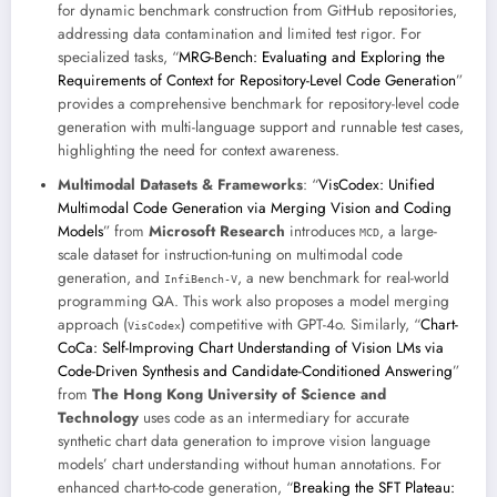
for dynamic benchmark construction from GitHub repositories,
addressing data contamination and limited test rigor. For
specialized tasks, “
MRG-Bench: Evaluating and Exploring the
Requirements of Context for Repository-Level Code Generation
”
provides a comprehensive benchmark for repository-level code
generation with multi-language support and runnable test cases,
highlighting the need for context awareness.
Multimodal Datasets & Frameworks
: “
VisCodex: Unified
Multimodal Code Generation via Merging Vision and Coding
Models
” from
Microsoft Research
introduces
, a large-
MCD
scale dataset for instruction-tuning on multimodal code
generation, and
, a new benchmark for real-world
InfiBench-V
programming QA. This work also proposes a model merging
approach (
) competitive with GPT-4o. Similarly, “
Chart-
VisCodex
CoCa: Self-Improving Chart Understanding of Vision LMs via
Code-Driven Synthesis and Candidate-Conditioned Answering
”
from
The Hong Kong University of Science and
Technology
uses code as an intermediary for accurate
synthetic chart data generation to improve vision language
models’ chart understanding without human annotations. For
enhanced chart-to-code generation, “
Breaking the SFT Plateau: