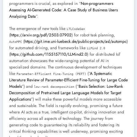
programmers is crucial, as explored in “
Non-programmers
Assessing AI-Generated Code: A Case Study of Business Users
Analyzing Data
”.
The emergence of new tools like
LTLCodeGen
(
https://arxiv.org/pdf/2503.07902
) for robot task planning,
(
https://git.ime.uni-luebeck.de/public-projects/asl/autompc
)
AutoMPC
for automated driving, and frameworks like
LLMind 2.0
(
https://github.com/1155157110/LLMind2.0
) for distributed IoT
automation showcases the wide-ranging potential of AI in
specialized domains. The continuous development of techniques
like
(“
A Systematic
Parameter-Efficient Fine-Tuning (PEFT)
Literature Review of Parameter-Efficient Fine-Tuning for Large Code
Models
”) and
(“
Basis Selection: Low-Rank
low-rank decomposition
Decomposition of Pretrained Large Language Models for Target
Applications
”) will make these powerful models more accessible
and sustainable. The field is rapidly evolving, promising a future
where AI acts as a true, intelligent co-pilot, driving innovation and
efficiency across all aspects of technology. The journey from
generating code to guaranteeing its reliability and fostering its
critical thinking capabilities is well underway, promising exciting