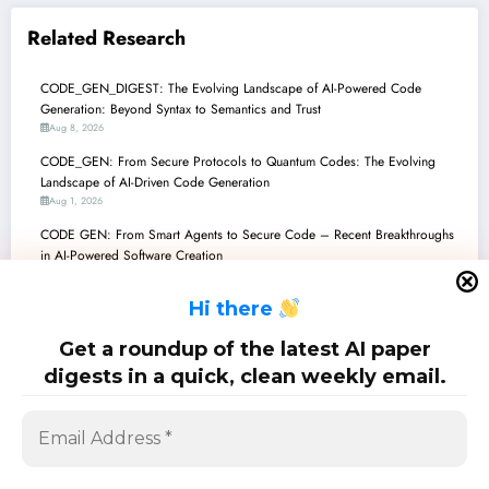
Related Research
CODE_GEN_DIGEST: The Evolving Landscape of AI-Powered Code
Generation: Beyond Syntax to Semantics and Trust
Aug 8, 2026
CODE_GEN: From Secure Protocols to Quantum Codes: The Evolving
Landscape of AI-Driven Code Generation
Aug 1, 2026
CODE GEN: From Smart Agents to Secure Code – Recent Breakthroughs
in AI-Powered Software Creation
Jul 25, 2026
H
i there
CodeGenDigest: Architecting the Future of AI-Generated Software
Jul 18, 2026
Get a roundup of the latest AI paper
CODE GENERATION: The Frontiers of AI-Powered Software Creation
digests in a quick, clean weekly email.
Jul 11, 2026