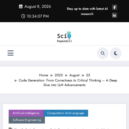
Skip
August 8, 2026
to
Stay up to date with latest AI
content
research
10:34:08 PM
Home
2025
August
25
Code Generation: From Correctness to Critical Thinking – A Deep
Dive into LLM Advancements
Artificial Intelligence
Computation And Language
Software Engineering