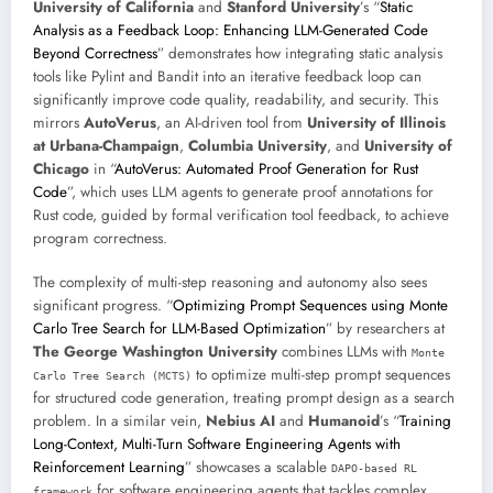
University of California
and
Stanford University
’s “
Static
Analysis as a Feedback Loop: Enhancing LLM-Generated Code
Beyond Correctness
” demonstrates how integrating static analysis
tools like Pylint and Bandit into an iterative feedback loop can
significantly improve code quality, readability, and security. This
mirrors
AutoVerus
, an AI-driven tool from
University of Illinois
at Urbana-Champaign
,
Columbia University
, and
University of
Chicago
in “
AutoVerus: Automated Proof Generation for Rust
Code
”, which uses LLM agents to generate proof annotations for
Rust code, guided by formal verification tool feedback, to achieve
program correctness.
The complexity of multi-step reasoning and autonomy also sees
significant progress. “
Optimizing Prompt Sequences using Monte
Carlo Tree Search for LLM-Based Optimization
” by researchers at
The George Washington University
combines LLMs with
Monte
to optimize multi-step prompt sequences
Carlo Tree Search (MCTS)
for structured code generation, treating prompt design as a search
problem. In a similar vein,
Nebius AI
and
Humanoid
’s “
Training
Long-Context, Multi-Turn Software Engineering Agents with
Reinforcement Learning
” showcases a scalable
DAPO-based RL
for software engineering agents that tackles complex,
framework