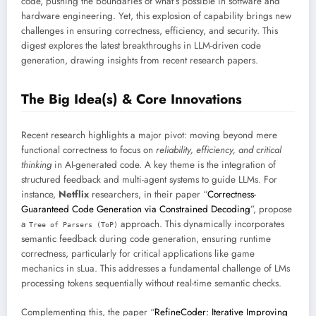
code, pushing the boundaries of what’s possible in software and
hardware engineering. Yet, this explosion of capability brings new
challenges in ensuring correctness, efficiency, and security. This
digest explores the latest breakthroughs in LLM-driven code
generation, drawing insights from recent research papers.
The Big Idea(s) & Core Innovations
Recent research highlights a major pivot: moving beyond mere
functional correctness to focus on
reliability, efficiency, and critical
thinking
in AI-generated code. A key theme is the integration of
structured feedback and multi-agent systems to guide LLMs. For
instance,
Netflix
researchers, in their paper “
Correctness-
Guaranteed Code Generation via Constrained Decoding
”, propose
a
approach. This dynamically incorporates
Tree of Parsers (ToP)
semantic feedback during code generation, ensuring runtime
correctness, particularly for critical applications like game
mechanics in sLua. This addresses a fundamental challenge of LMs
processing tokens sequentially without real-time semantic checks.
Complementing this, the paper “
RefineCoder: Iterative Improving