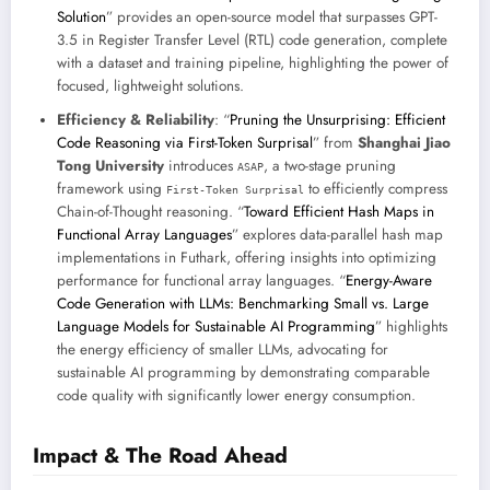
Solution
” provides an open-source model that surpasses GPT-
3.5 in Register Transfer Level (RTL) code generation, complete
with a dataset and training pipeline, highlighting the power of
focused, lightweight solutions.
Efficiency & Reliability
: “
Pruning the Unsurprising: Efficient
Code Reasoning via First-Token Surprisal
” from
Shanghai Jiao
Tong University
introduces
, a two-stage pruning
ASAP
framework using
to efficiently compress
First-Token Surprisal
Chain-of-Thought reasoning. “
Toward Efficient Hash Maps in
Functional Array Languages
” explores data-parallel hash map
implementations in Futhark, offering insights into optimizing
performance for functional array languages. “
Energy-Aware
Code Generation with LLMs: Benchmarking Small vs. Large
Language Models for Sustainable AI Programming
” highlights
the energy efficiency of smaller LLMs, advocating for
sustainable AI programming by demonstrating comparable
code quality with significantly lower energy consumption.
Impact & The Road Ahead