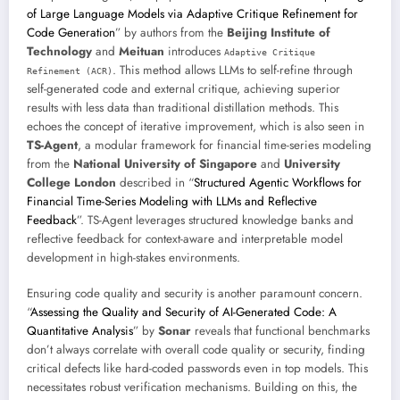
of Large Language Models via Adaptive Critique Refinement for
Code Generation
” by authors from the
Beijing Institute of
Technology
and
Meituan
introduces
Adaptive Critique
. This method allows LLMs to self-refine through
Refinement (ACR)
self-generated code and external critique, achieving superior
results with less data than traditional distillation methods. This
echoes the concept of iterative improvement, which is also seen in
TS-Agent
, a modular framework for financial time-series modeling
from the
National University of Singapore
and
University
College London
described in “
Structured Agentic Workflows for
Financial Time-Series Modeling with LLMs and Reflective
Feedback
”. TS-Agent leverages structured knowledge banks and
reflective feedback for context-aware and interpretable model
development in high-stakes environments.
Ensuring code quality and security is another paramount concern.
“
Assessing the Quality and Security of AI-Generated Code: A
Quantitative Analysis
” by
Sonar
reveals that functional benchmarks
don’t always correlate with overall code quality or security, finding
critical defects like hard-coded passwords even in top models. This
necessitates robust verification mechanisms. Building on this, the