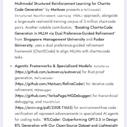
Multimodal Structured Reinforcement Learning for Chart-to-
Code Generation
” by
Meituan
presents a
Multimodal
approach, alongside
Structured Reinforcement Learning (MSRL)
a large-scale real-world training corpus of 3 million chart-code
pairs. Another notable contribution, “
Boosting Chart-to-Code
Generation in MLLM via Dual Preference-Guided Refinement
”
from
Singapore Management University
and
Fudan
University
, uses a dual preference-guided refinement
framework (Chart2Code) to align MLLMs with chart-to-code
tasks.
Agentic Frameworks & Specialized Models
:
AutoVerus
(
https://github.com/autoverus/autoverus
) for Rust proof
generation,
RefineCoder
(
https://github.com/Meituan/RefineCoder
) for iterative code
refinement,
MGDebugger
(
https://github.com/YerbaPage/MGDebugger
) for hierarchical
debugging, and
StackPilot
(
https://arxiv.org/pdf/2508.11665
) for environment-free code
verification all represent advancements in specialized AI agents
for coding tasks. “
RTLCoder: Outperforming GPT-3.5 in Design
RTL Generation with Our Open-Source Dataset and Lightweight