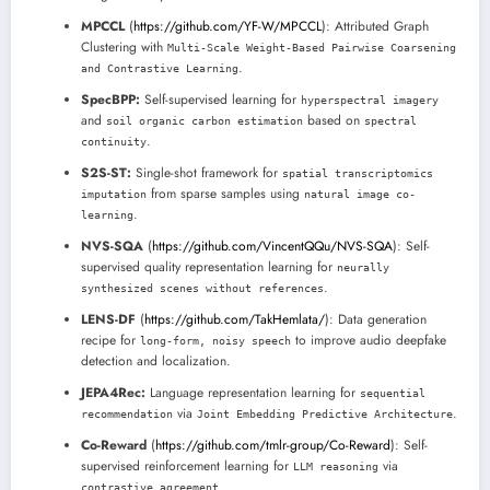
MPCCL
(
https://github.com/YF-W/MPCCL
): Attributed Graph
Clustering with
Multi-Scale Weight-Based Pairwise Coarsening
.
and Contrastive Learning
SpecBPP:
Self-supervised learning for
hyperspectral imagery
and
based on
soil organic carbon estimation
spectral
.
continuity
S2S-ST:
Single-shot framework for
spatial transcriptomics
from sparse samples using
imputation
natural image co-
.
learning
NVS-SQA
(
https://github.com/VincentQQu/NVS-SQA
): Self-
supervised quality representation learning for
neurally
.
synthesized scenes without references
LENS-DF
(
https://github.com/TakHemlata/
): Data generation
recipe for
to improve audio deepfake
long-form, noisy speech
detection and localization.
JEPA4Rec:
Language representation learning for
sequential
via
.
recommendation
Joint Embedding Predictive Architecture
Co-Reward
(
https://github.com/tmlr-group/Co-Reward
): Self-
supervised reinforcement learning for
via
LLM reasoning
.
contrastive agreement