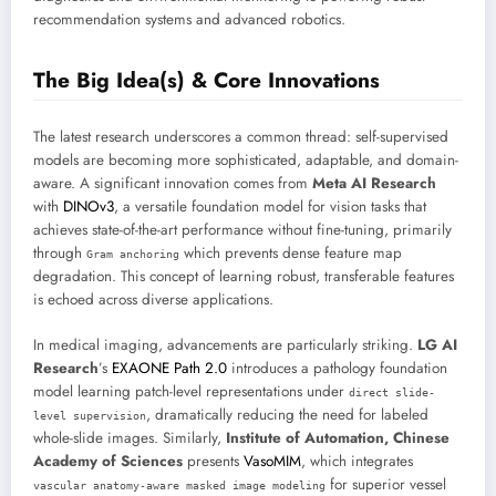
recommendation systems and advanced robotics.
The Big Idea(s) & Core Innovations
The latest research underscores a common thread: self-supervised
models are becoming more sophisticated, adaptable, and domain-
aware. A significant innovation comes from
Meta AI Research
with
DINOv3
, a versatile foundation model for vision tasks that
achieves state-of-the-art performance without fine-tuning, primarily
through
which prevents dense feature map
Gram anchoring
degradation. This concept of learning robust, transferable features
is echoed across diverse applications.
In medical imaging, advancements are particularly striking.
LG AI
Research
’s
EXAONE Path 2.0
introduces a pathology foundation
model learning patch-level representations under
direct slide-
, dramatically reducing the need for labeled
level supervision
whole-slide images. Similarly,
Institute of Automation, Chinese
Academy of Sciences
presents
VasoMIM
, which integrates
for superior vessel
vascular anatomy-aware masked image modeling