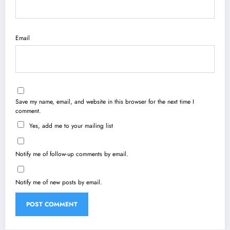
Email
Save my name, email, and website in this browser for the next time I
comment.
Yes, add me to your mailing list
Notify me of follow-up comments by email.
Notify me of new posts by email.