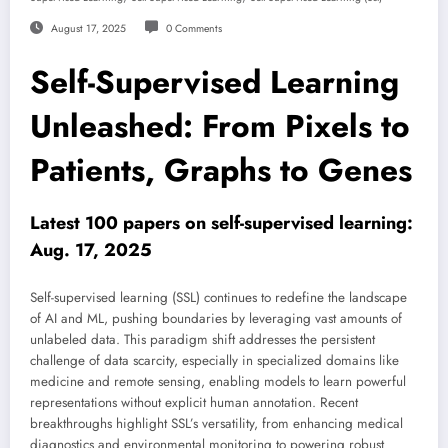
August 17, 2025
0 Comments
Self-Supervised Learning
Unleashed: From Pixels to
Patients, Graphs to Genes
Latest 100 papers on self-supervised learning:
Aug. 17, 2025
Self-supervised learning (SSL) continues to redefine the landscape
of AI and ML, pushing boundaries by leveraging vast amounts of
unlabeled data. This paradigm shift addresses the persistent
challenge of data scarcity, especially in specialized domains like
medicine and remote sensing, enabling models to learn powerful
representations without explicit human annotation. Recent
breakthroughs highlight SSL’s versatility, from enhancing medical
diagnostics and environmental monitoring to powering robust