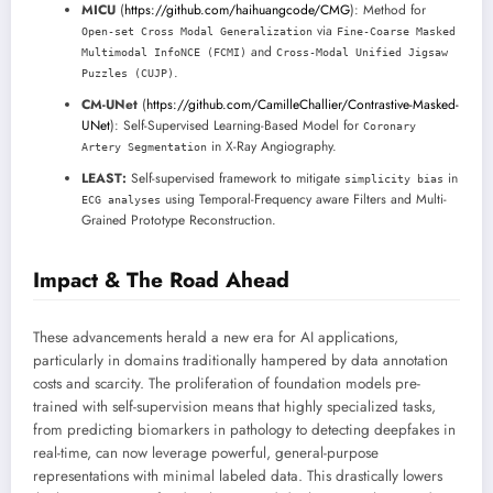
MICU
(
https://github.com/haihuangcode/CMG
): Method for
via
Open-set Cross Modal Generalization
Fine-Coarse Masked
and
Multimodal InfoNCE (FCMI)
Cross-Modal Unified Jigsaw
.
Puzzles (CUJP)
CM-UNet
(
https://github.com/CamilleChallier/Contrastive-Masked-
UNet
): Self-Supervised Learning-Based Model for
Coronary
in X-Ray Angiography.
Artery Segmentation
LEAST:
Self-supervised framework to mitigate
in
simplicity bias
using Temporal-Frequency aware Filters and Multi-
ECG analyses
Grained Prototype Reconstruction.
Impact & The Road Ahead
These advancements herald a new era for AI applications,
particularly in domains traditionally hampered by data annotation
costs and scarcity. The proliferation of foundation models pre-
trained with self-supervision means that highly specialized tasks,
from predicting biomarkers in pathology to detecting deepfakes in
real-time, can now leverage powerful, general-purpose
representations with minimal labeled data. This drastically lowers