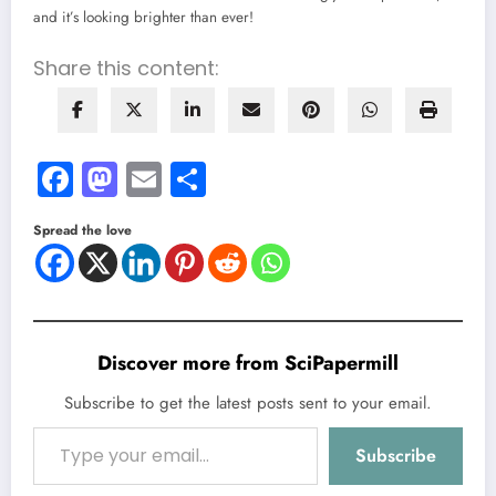
and it’s looking brighter than ever!
Share this content:
Facebook
Mastodon
Email
Share
Spread the love
Discover more from SciPapermill
Subscribe to get the latest posts sent to your email.
Type your email…
Subscribe