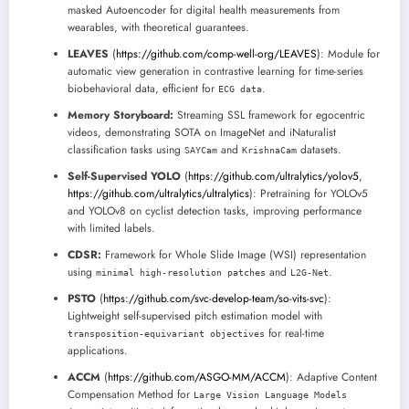
masked Autoencoder for digital health measurements from
wearables, with theoretical guarantees.
LEAVES
(
https://github.com/comp-well-org/LEAVES
): Module for
automatic view generation in contrastive learning for time-series
biobehavioral data, efficient for
.
ECG data
Memory Storyboard:
Streaming SSL framework for egocentric
videos, demonstrating SOTA on ImageNet and iNaturalist
classification tasks using
and
datasets.
SAYCam
KrishnaCam
Self-Supervised YOLO
(
https://github.com/ultralytics/yolov5
,
https://github.com/ultralytics/ultralytics
): Pretraining for YOLOv5
and YOLOv8 on cyclist detection tasks, improving performance
with limited labels.
CDSR:
Framework for Whole Slide Image (WSI) representation
using
and
.
minimal high-resolution patches
L2G-Net
PSTO
(
https://github.com/svc-develop-team/so-vits-svc
):
Lightweight self-supervised pitch estimation model with
for real-time
transposition-equivariant objectives
applications.
ACCM
(
https://github.com/ASGO-MM/ACCM
): Adaptive Content
Compensation Method for
Large Vision Language Models