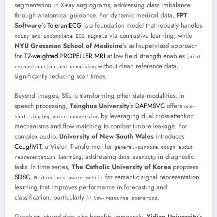
segmentation in X-ray angiograms, addressing class imbalance
through anatomical guidance. For dynamic medical data,
FPT
Software
’s
TolerantECG
is a foundation model that robustly handles
via contrastive learning, while
noisy and incomplete ECG signals
NYU Grossman School of Medicine
’s self-supervised approach
for
T2-weighted PROPELLER MRI
at low field strength enables
joint
without clean reference data,
reconstruction and denoising
significantly reducing scan times.
Beyond images, SSL is transforming other data modalities. In
speech processing,
Tsinghua University
’s
DAFMSVC
offers
one-
by leveraging dual cross-attention
shot singing voice conversion
mechanisms and flow matching to combat timbre leakage. For
complex audio,
University of New South Wales
introduces
CoughViT
, a Vision Transformer for
general-purpose cough audio
, addressing
in diagnostic
representation learning
data scarcity
tasks. In time series,
The Catholic University of Korea
proposes
SDSC
, a
for semantic signal representation
structure-aware metric
learning that improves performance in forecasting and
classification, particularly in
.
low-resource scenarios
Graph-structured data also benefits immensely.
Xidian University
’s