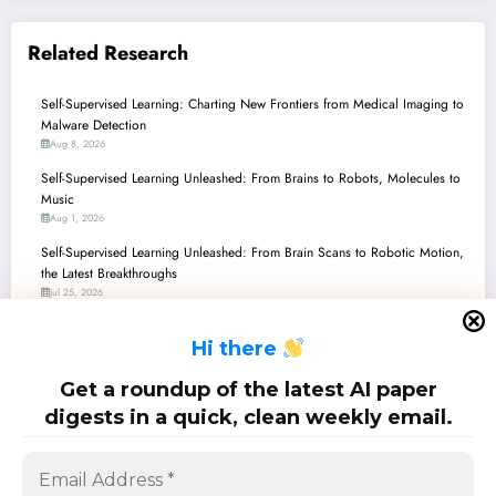
Related Research
Self-Supervised Learning: Charting New Frontiers from Medical Imaging to
Malware Detection
Aug 8, 2026
Self-Supervised Learning Unleashed: From Brains to Robots, Molecules to
Music
Aug 1, 2026
Self-Supervised Learning Unleashed: From Brain Scans to Robotic Motion,
the Latest Breakthroughs
Jul 25, 2026
Self-Supervised Learning: Decoding Brains, Spotting Fakes, and
H
i there
Revolutionizing Vision!
Jul 18, 2026
Get a roundup of the latest AI paper
Self-Supervised Learning: Unmasking the Future of AI Beyond Labels
digests in a quick, clean weekly email.
Jul 11, 2026