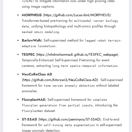
to mitigate information loss under high pruning rates
(LVLMs)
using image captions.
MORPHEUS
(
https://github.com/Lucas-rbnt/MORPHEUS
):
Transformer-based pre-training for
multimodal cancer biology
, unifying histopathology and multi-omics profiles through
data
.
masked omics modeling
BarlowWalk:
Self-supervised method for
legged robot terrain-
.
adaptive locomotion
TESPEC
(
https://mhdmohammadi.github.io/TESPEC_webpage
):
Temporally-Enhanced Self-Supervised Pretraining for event
cameras, extracting
.
long-term spatio-temporal information
NeuCoReClass AD
(
https://github.com/Aitorzan3/NeuCoReClass-AD
): Self-supervised
framework for
without labeled
time series anomaly detection
anomalies.
FloorplanMAE:
Self-supervised framework for
complete
, introducing the
floorplan generation from partial inputs
dataset.
FloorplanNet
ST-SSAD
(
https://github.com/jaeminyoo/ST-SSAD
): End-to-end
framework for
in self-supervised
self-tuning data augmentation
image anomaly detection.