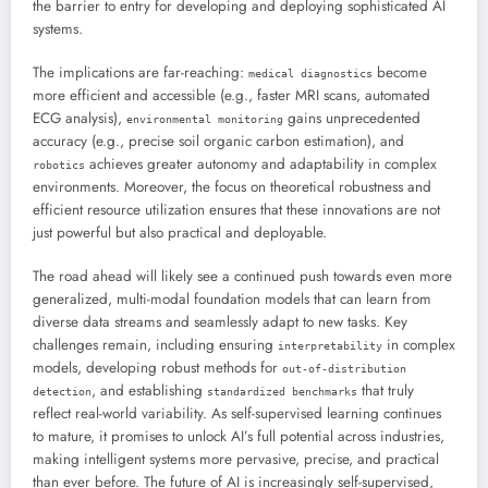
the barrier to entry for developing and deploying sophisticated AI
systems.
The implications are far-reaching:
become
medical diagnostics
more efficient and accessible (e.g., faster MRI scans, automated
ECG analysis),
gains unprecedented
environmental monitoring
accuracy (e.g., precise soil organic carbon estimation), and
achieves greater autonomy and adaptability in complex
robotics
environments. Moreover, the focus on theoretical robustness and
efficient resource utilization ensures that these innovations are not
just powerful but also practical and deployable.
The road ahead will likely see a continued push towards even more
generalized, multi-modal foundation models that can learn from
diverse data streams and seamlessly adapt to new tasks. Key
challenges remain, including ensuring
in complex
interpretability
models, developing robust methods for
out-of-distribution
, and establishing
that truly
detection
standardized benchmarks
reflect real-world variability. As self-supervised learning continues
to mature, it promises to unlock AI’s full potential across industries,
making intelligent systems more pervasive, precise, and practical
than ever before. The future of AI is increasingly self-supervised,