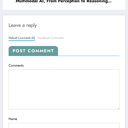
Multimodal AI, From Perception to Reasoning
and Beyond
Leave a reply
Default Comments (0)
Facebook Comments
POST COMMENT
Comments
Name