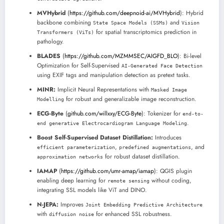
MVHybrid
(
https://github.com/deepnoid-ai/MVHybrid
): Hybrid
backbone combining
and
State Space Models (SSMs)
Vision
for spatial transcriptomics prediction in
Transformers (ViTs)
pathology.
BLADES
(
https://github.com/MZMMSEC/AIGFD_BLO
): Bi-level
Optimization for Self-Supervised
AI-Generated Face Detection
using EXIF tags and manipulation detection as pretext tasks.
MINR:
Implicit Neural Representations with
Masked Image
for robust and generalizable image reconstruction.
Modelling
ECG-Byte
(
github.com/willxxy/ECG-Byte
): Tokenizer for
end-to-
.
end generative Electrocardiogram Language Modeling
Boost Self-Supervised Dataset Distillation:
Introduces
,
, and
efficient parameterization
predefined augmentations
for robust dataset distillation.
approximation networks
IAMAP
(
https://github.com/umr-amap/iamap
): QGIS plugin
enabling deep learning for
without coding,
remote sensing
integrating SSL models like ViT and DINO.
N-JEPA:
Improves
Joint Embedding Predictive Architecture
with
for enhanced SSL robustness.
diffusion noise