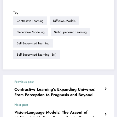
Tag
Contrastive Learning
Diffusion Models
Generative Modeling
Self-Supervised Learning
Self-Supervised Learning
Self-Supervised Learning (ssl)
Previous post
Contrastive Learning’s Expanding Universe:
From Perception to Prognosis and Beyond
Next post
Vision-Language Models: The Ascent of