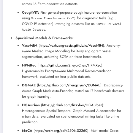
across 16 Earth observation datasets.
CoughViT:
First general-purpose cough feature representation
using
for diagnostic tasks (e.g.,
Vision Transformers (ViT)
COVID-19 detection) leveraging datasets like
UK COVID-19 Vocal
.
Audio Dataset
Specialized Models & Frameworks:
VasoMIM
(
https://dxhuang-casia.github.io/VasoMIM
): Anatomy-
aware Masked Image Modeling for X-ray angiogram vessel
segmentation, achieving SOTA on three benchmarks.
HPMRec
(
https://github.com/Zheyu-Chen/HPMRec
):
Hypercomplex Prompt-aware Multimodal Recommendation
framework, evaluated on four public datasets.
DGMAE
(
https://github.com/zhengziyu77/DGMAE
): Discrepancy-
Aware Graph Mask Auto-Encoder, tested on 17 benchmark datasets
for graph learning.
HGAurban
(
https://github.com/lizzyhku/HGAurban
):
Heterogeneous Spatial-Temporal Graph Masked Autoencoder for
urban data, evaluated on spatiotemporal mining tasks like crime
prediction.
MoCA
(
https://arxiv.org/pdf/2506.02260
): Multi-modal Cross-