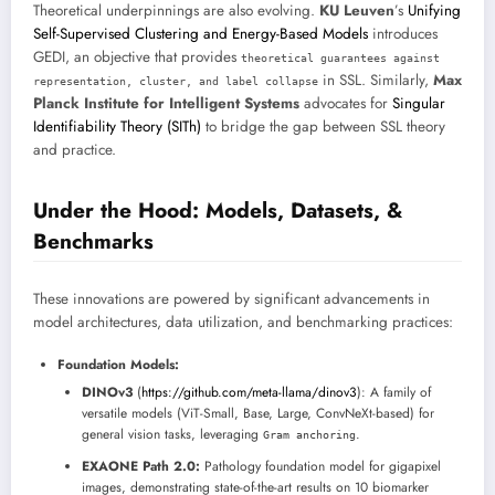
Theoretical underpinnings are also evolving.
KU Leuven
’s
Unifying
Self-Supervised Clustering and Energy-Based Models
introduces
GEDI, an objective that provides
theoretical guarantees against
in SSL. Similarly,
Max
representation, cluster, and label collapse
Planck Institute for Intelligent Systems
advocates for
Singular
Identifiability Theory (SITh)
to bridge the gap between SSL theory
and practice.
Under the Hood: Models, Datasets, &
Benchmarks
These innovations are powered by significant advancements in
model architectures, data utilization, and benchmarking practices:
Foundation Models:
DINOv3
(
https://github.com/meta-llama/dinov3
): A family of
versatile models (ViT-Small, Base, Large, ConvNeXt-based) for
general vision tasks, leveraging
.
Gram anchoring
EXAONE Path 2.0:
Pathology foundation model for gigapixel
images, demonstrating state-of-the-art results on 10 biomarker