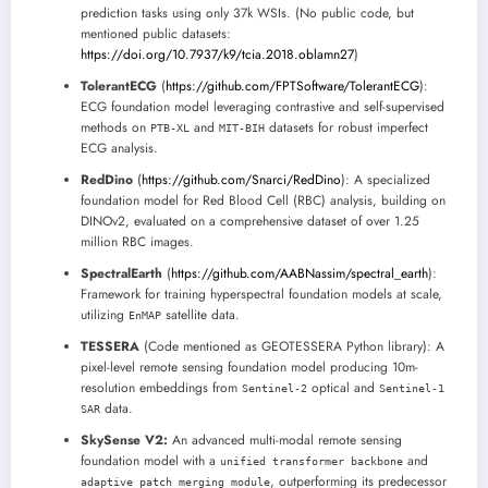
prediction tasks using only 37k WSIs. (No public code, but
mentioned public datasets:
https://doi.org/10.7937/k9/tcia.2018.oblamn27
)
TolerantECG
(
https://github.com/FPTSoftware/TolerantECG
):
ECG foundation model leveraging contrastive and self-supervised
methods on
and
datasets for robust imperfect
PTB-XL
MIT-BIH
ECG analysis.
RedDino
(
https://github.com/Snarci/RedDino
): A specialized
foundation model for Red Blood Cell (RBC) analysis, building on
DINOv2, evaluated on a comprehensive dataset of over 1.25
million RBC images.
SpectralEarth
(
https://github.com/AABNassim/spectral_earth
):
Framework for training hyperspectral foundation models at scale,
utilizing
satellite data.
EnMAP
TESSERA
(Code mentioned as GEOTESSERA Python library): A
pixel-level remote sensing foundation model producing 10m-
resolution embeddings from
optical and
Sentinel-2
Sentinel-1
data.
SAR
SkySense V2:
An advanced multi-modal remote sensing
foundation model with a
and
unified transformer backbone
, outperforming its predecessor
adaptive patch merging module