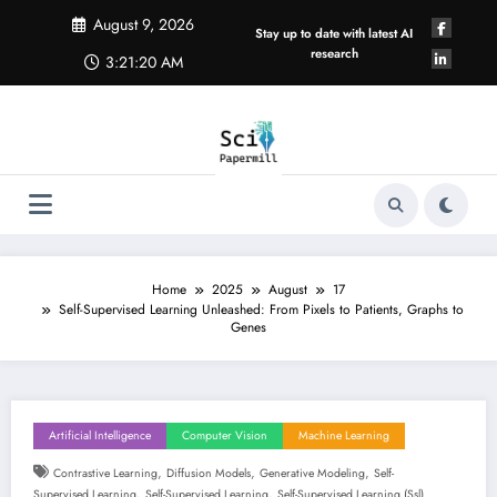
Skip
August 9, 2026
to
Stay up to date with latest AI
content
research
3:21:21 AM
Home
2025
August
17
Self-Supervised Learning Unleashed: From Pixels to Patients, Graphs to
Genes
Artificial Intelligence
Computer Vision
Machine Learning
,
,
,
Contrastive Learning
Diffusion Models
Generative Modeling
Self-
,
,
Supervised Learning
Self-Supervised Learning
Self-Supervised Learning (ssl)