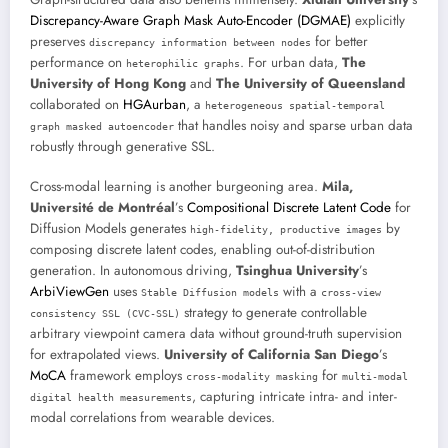
Discrepancy-Aware Graph Mask Auto-Encoder (DGMAE)
explicitly
preserves
for better
discrepancy information between nodes
performance on
. For urban data,
The
heterophilic graphs
University of Hong Kong
and
The University of Queensland
collaborated on
HGAurban
, a
heterogeneous spatial-temporal
that handles noisy and sparse urban data
graph masked autoencoder
robustly through generative SSL.
Cross-modal learning is another burgeoning area.
Mila,
Université de Montréal
’s
Compositional Discrete Latent Code
for
Diffusion Models generates
by
high-fidelity, productive images
composing discrete latent codes, enabling out-of-distribution
generation. In autonomous driving,
Tsinghua University
’s
ArbiViewGen
uses
with a
Stable Diffusion models
cross-view
strategy to generate controllable
consistency SSL (CVC-SSL)
arbitrary viewpoint camera data without ground-truth supervision
for extrapolated views.
University of California San Diego
’s
MoCA
framework employs
for
cross-modality masking
multi-modal
, capturing intricate intra- and inter-
digital health measurements
modal correlations from wearable devices.