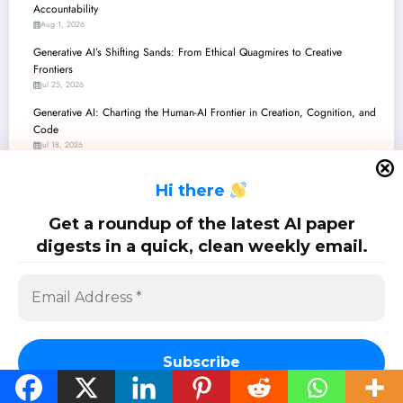
Accountability
Aug 1, 2026
Generative AI’s Shifting Sands: From Ethical Quagmires to Creative
Frontiers
Jul 25, 2026
Generative AI: Charting the Human-AI Frontier in Creation, Cognition, and
Code
Jul 18, 2026
Generative AI: Balancing Innovation with Integrity – A Deep Dive into
H
i there
Recent Breakthroughs and Challenges
Jul 11, 2026
Get a roundup of the latest AI paper
Generative AI: Unpacking the Latest Breakthroughs and Real-World Impact
digests in a quick, clean weekly email.
Jul 4, 2026
SciPapermill: Follow the latest research. Copyright 2026 | Powered By
SpiceThemes
Subscribe