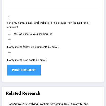
Save my name, email, and website in this browser for the next time I
comment.
Yes, add me to your mailing list
Notify me of follow-up comments by email.
Notify me of new posts by email.
Related Research
Generative AI’s Evolving Frontier: Navigating Trust, Creativity, and