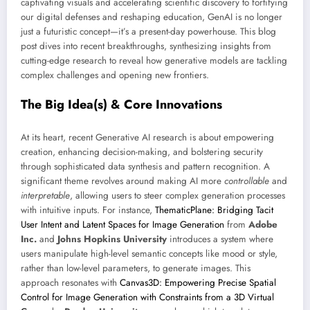
captivating visuals and accelerating scientific discovery to fortifying
our digital defenses and reshaping education, GenAI is no longer
just a futuristic concept—it’s a present-day powerhouse. This blog
post dives into recent breakthroughs, synthesizing insights from
cutting-edge research to reveal how generative models are tackling
complex challenges and opening new frontiers.
The Big Idea(s) & Core Innovations
At its heart, recent Generative AI research is about empowering
creation, enhancing decision-making, and bolstering security
through sophisticated data synthesis and pattern recognition. A
significant theme revolves around making AI more
controllable
and
interpretable
, allowing users to steer complex generation processes
with intuitive inputs. For instance,
ThematicPlane: Bridging Tacit
User Intent and Latent Spaces for Image Generation
from
Adobe
Inc.
and
Johns Hopkins University
introduces a system where
users manipulate high-level semantic concepts like mood or style,
rather than low-level parameters, to generate images. This
approach resonates with
Canvas3D: Empowering Precise Spatial
Control for Image Generation with Constraints from a 3D Virtual