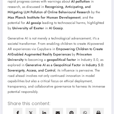
rapid progress comes with warnings about
AI pollution
in
research, as discussed in
Recognising, Anticipating, and
Mitigating LLM Pollution of Online Behavioural Research
by the
Max Planck Institute for Human Development
, and the
potential for
AI gossip
leading to technosocial harms, highlighted
by
University of Exeter
in
AI Gossip
.
Generative AI is not merely a technological advancement; it’s a
societal transformer. From enabling children to create AI-powered
AR experiences via Capybara in
Empowering Children to Create
AI-Enabled Augmented Reality Experiences
by
Princeton
University
to becoming a
geopolitical factor
in Industry 5.0, as
explored in
Generative AI as a Geopolitical Factor in Industry 5.0:
Sovereignty, Access, and Control
, its influence is pervasive. The
road ahead involves not only continued innovation in model
capabilities but also a critical focus on ethical deployment,
transparency, and collaborative governance to harness its immense
potential responsibly.
Share this content: