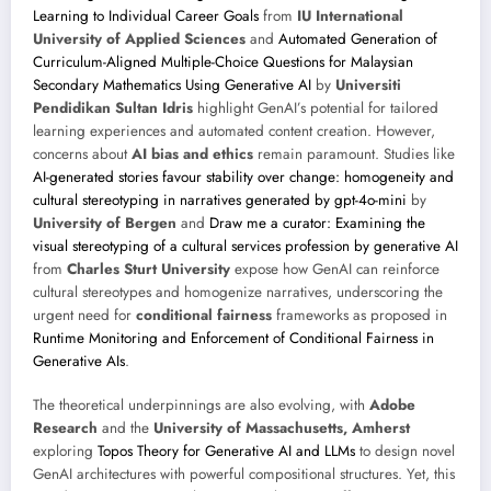
Learning to Individual Career Goals
from
IU International
University of Applied Sciences
and
Automated Generation of
Curriculum-Aligned Multiple-Choice Questions for Malaysian
Secondary Mathematics Using Generative AI
by
Universiti
Pendidikan Sultan Idris
highlight GenAI’s potential for tailored
learning experiences and automated content creation. However,
concerns about
AI bias and ethics
remain paramount. Studies like
AI-generated stories favour stability over change: homogeneity and
cultural stereotyping in narratives generated by gpt-4o-mini
by
University of Bergen
and
Draw me a curator: Examining the
visual stereotyping of a cultural services profession by generative AI
from
Charles Sturt University
expose how GenAI can reinforce
cultural stereotypes and homogenize narratives, underscoring the
urgent need for
conditional fairness
frameworks as proposed in
Runtime Monitoring and Enforcement of Conditional Fairness in
Generative AIs
.
The theoretical underpinnings are also evolving, with
Adobe
Research
and the
University of Massachusetts, Amherst
exploring
Topos Theory for Generative AI and LLMs
to design novel
GenAI architectures with powerful compositional structures. Yet, this