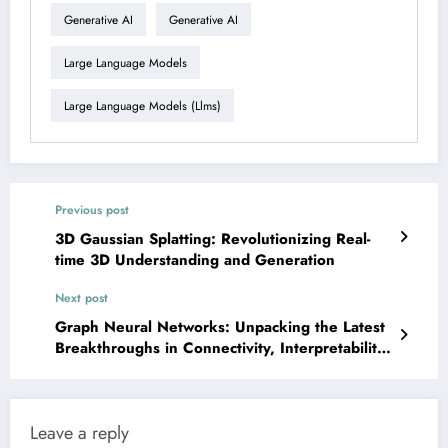
Generative AI
Generative AI
Large Language Models
Large Language Models (llms)
Previous post
3D Gaussian Splatting: Revolutionizing Real-
time 3D Understanding and Generation
Next post
Graph Neural Networks: Unpacking the Latest
Breakthroughs in Connectivity, Interpretability,
and Scalability
Leave a reply