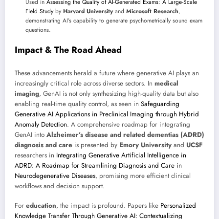
Used in
Assessing the Quality of AI-Generated Exams: A Large-Scale
Field Study
by
Harvard University
and
Microsoft Research
,
demonstrating AI’s capability to generate psychometrically sound exam
questions.
Impact & The Road Ahead
These advancements herald a future where generative AI plays an
increasingly critical role across diverse sectors. In
medical
imaging
, GenAI is not only synthesizing high-quality data but also
enabling real-time quality control, as seen in
Safeguarding
Generative AI Applications in Preclinical Imaging through Hybrid
Anomaly Detection
. A comprehensive roadmap for integrating
GenAI into
Alzheimer’s disease and related dementias (ADRD)
diagnosis and care
is presented by
Emory University
and
UCSF
researchers in
Integrating Generative Artificial Intelligence in
ADRD: A Roadmap for Streamlining Diagnosis and Care in
Neurodegenerative Diseases
, promising more efficient clinical
workflows and decision support.
For
education
, the impact is profound. Papers like
Personalized
Knowledge Transfer Through Generative AI: Contextualizing