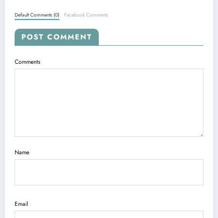
Default Comments (0)
Facebook Comments
POST COMMENT
Comments
Name
Email