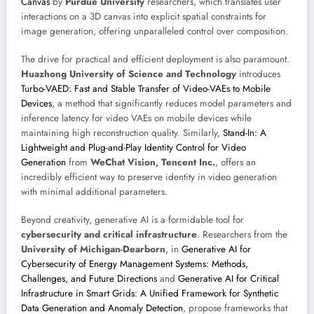
Canvas
by
Purdue University
researchers, which translates user
interactions on a 3D canvas into explicit spatial constraints for
image generation, offering unparalleled control over composition.
The drive for practical and efficient deployment is also paramount.
Huazhong University of Science and Technology
introduces
Turbo-VAED: Fast and Stable Transfer of Video-VAEs to Mobile
Devices
, a method that significantly reduces model parameters and
inference latency for video VAEs on mobile devices while
maintaining high reconstruction quality. Similarly,
Stand-In: A
Lightweight and Plug-and-Play Identity Control for Video
Generation
from
WeChat Vision, Tencent Inc.
, offers an
incredibly efficient way to preserve identity in video generation
with minimal additional parameters.
Beyond creativity, generative AI is a formidable tool for
cybersecurity and critical infrastructure
. Researchers from the
University of Michigan-Dearborn
, in
Generative AI for
Cybersecurity of Energy Management Systems: Methods,
Challenges, and Future Directions
and
Generative AI for Critical
Infrastructure in Smart Grids: A Unified Framework for Synthetic
Data Generation and Anomaly Detection
, propose frameworks that