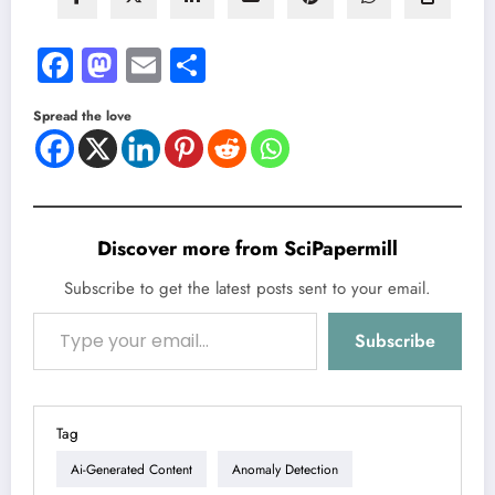
Facebook
Mastodon
Email
Share
Spread the love
Discover more from SciPapermill
Subscribe to get the latest posts sent to your email.
Type your email…
Subscribe
Tag
Ai-Generated Content
Anomaly Detection