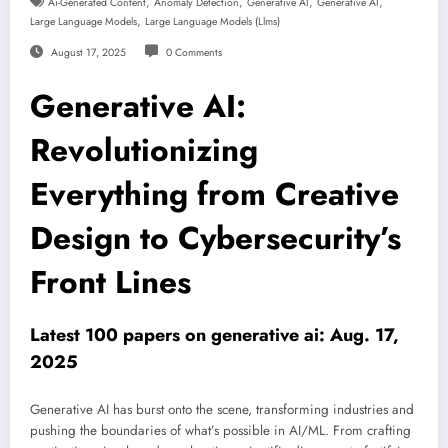
,
,
,
,
Ai-Generated Content
Anomaly Detection
Generative AI
Generative AI
,
Large Language Models
Large Language Models (llms)
August 17, 2025
0 Comments
Generative AI:
Revolutionizing
Everything from Creative
Design to Cybersecurity’s
Front Lines
Latest 100 papers on generative ai: Aug. 17,
2025
Generative AI has burst onto the scene, transforming industries and
pushing the boundaries of what’s possible in AI/ML. From crafting