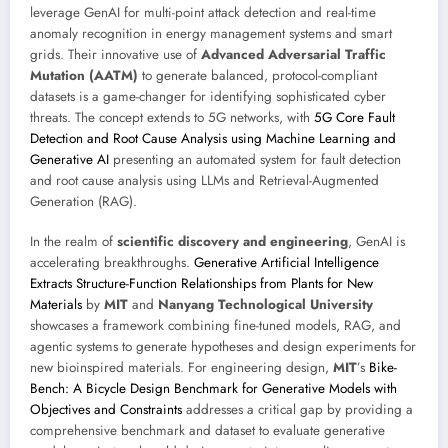
leverage GenAI for multi-point attack detection and real-time
anomaly recognition in energy management systems and smart
grids. Their innovative use of
Advanced Adversarial Traffic
Mutation (AATM)
to generate balanced, protocol-compliant
datasets is a game-changer for identifying sophisticated cyber
threats. The concept extends to 5G networks, with
5G Core Fault
Detection and Root Cause Analysis using Machine Learning and
Generative AI
presenting an automated system for fault detection
and root cause analysis using LLMs and Retrieval-Augmented
Generation (RAG).
In the realm of
scientific discovery and engineering
, GenAI is
accelerating breakthroughs.
Generative Artificial Intelligence
Extracts Structure-Function Relationships from Plants for New
Materials
by
MIT
and
Nanyang Technological University
showcases a framework combining fine-tuned models, RAG, and
agentic systems to generate hypotheses and design experiments for
new bioinspired materials. For engineering design,
MIT
’s
Bike-
Bench: A Bicycle Design Benchmark for Generative Models with
Objectives and Constraints
addresses a critical gap by providing a
comprehensive benchmark and dataset to evaluate generative