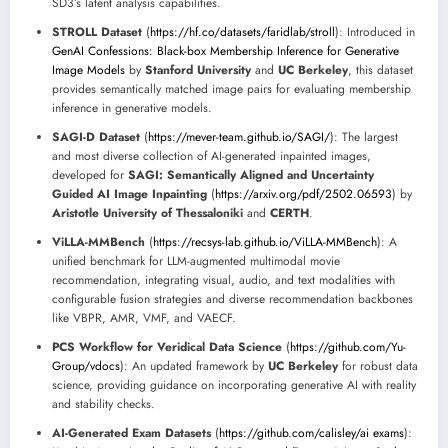
SD3’s latent analysis capabilities.
STROLL Dataset
(
https://hf.co/datasets/faridlab/stroll
): Introduced in
GenAI Confessions: Black-box Membership Inference for Generative
Image Models
by
Stanford University
and
UC Berkeley
, this dataset
provides semantically matched image pairs for evaluating membership
inference in generative models.
SAGI-D Dataset
(
https://mever-team.github.io/SAGI/
): The largest
and most diverse collection of AI-generated inpainted images,
developed for
SAGI: Semantically Aligned and Uncertainty
Guided AI Image Inpainting
(
https://arxiv.org/pdf/2502.06593
) by
Aristotle University of Thessaloniki
and
CERTH
.
ViLLA-MMBench
(
https://recsys-lab.github.io/ViLLA-MMBench
): A
unified benchmark for LLM-augmented multimodal movie
recommendation, integrating visual, audio, and text modalities with
configurable fusion strategies and diverse recommendation backbones
like VBPR, AMR, VMF, and VAECF.
PCS Workflow for Veridical Data Science
(
https://github.com/Yu-
Group/vdocs
): An updated framework by
UC Berkeley
for robust data
science, providing guidance on incorporating generative AI with reality
and stability checks.
AI-Generated Exam Datasets
(
https://github.com/calisley/ai exams
):