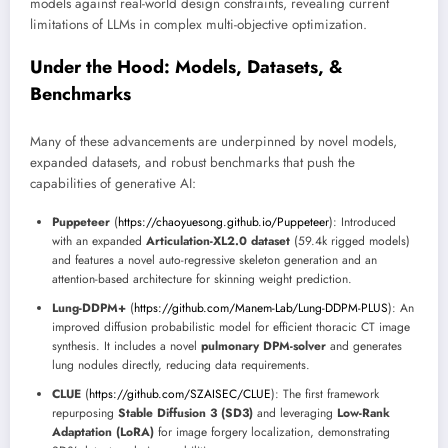
models against real-world design constraints, revealing current
limitations of LLMs in complex multi-objective optimization.
Under the Hood: Models, Datasets, &
Benchmarks
Many of these advancements are underpinned by novel models,
expanded datasets, and robust benchmarks that push the
capabilities of generative AI:
Puppeteer
(
https://chaoyuesong.github.io/Puppeteer
): Introduced
with an expanded
Articulation-XL2.0 dataset
(59.4k rigged models)
and features a novel auto-regressive skeleton generation and an
attention-based architecture for skinning weight prediction.
Lung-DDPM+
(
https://github.com/Manem-Lab/Lung-DDPM-PLUS
): An
improved diffusion probabilistic model for efficient thoracic CT image
synthesis. It includes a novel
pulmonary DPM-solver
and generates
lung nodules directly, reducing data requirements.
CLUE
(
https://github.com/SZAISEC/CLUE
): The first framework
repurposing
Stable Diffusion 3 (SD3)
and leveraging
Low-Rank
Adaptation (LoRA)
for image forgery localization, demonstrating