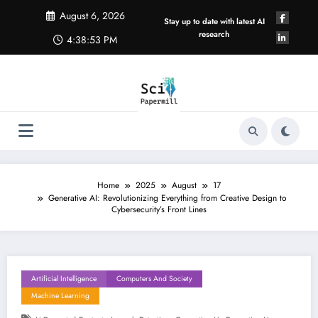
Skip
August 6, 2026
to
Stay up to date with latest AI
content
research
4:38:54 PM
Home
2025
August
17
Generative AI: Revolutionizing Everything from Creative Design to
Cybersecurity’s Front Lines
Artificial Intelligence
Computers And Society
Machine Learning