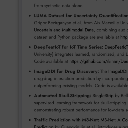
from synthetic data alone.
LUMA Dataset for Uncertainty Quantification
Grigor Bezirganyan et al. from Aix Marseille Un
Uncertain and Multimodal Data
, combining audio,
dataset and Python package are available at
htt
DeepFeatIoT for IoT Time Series:
DeepFeatIoT
University) integrates learned, randomized, and L
Code available at
https://github.com/skinan/Dee
ImageDDI for Drug Discovery:
The
ImageDDI
drug-drug interaction prediction by incorporatin
outperforming existing models. Code is availabl
Automated Skull-Stripping:
SingleStrip
by Bell
supervised learning framework for skull-strippin
demonstrating robust performance for low-data s
Traffic Prediction with M3-Net:
M3-Net: A Cos
Prediction
by Guangyin Jin et al. introduces a gr