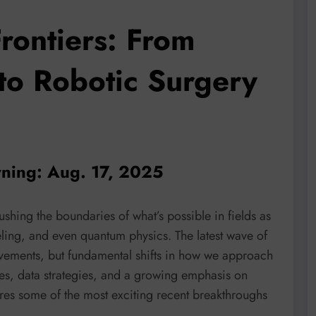
rontiers: From
to Robotic Surgery
rning: Aug. 17, 2025
ushing the boundaries of what’s possible in fields as
ling, and even quantum physics. The latest wave of
vements, but fundamental shifts in how we approach
es, data strategies, and a growing emphasis on
ores some of the most exciting recent breakthroughs