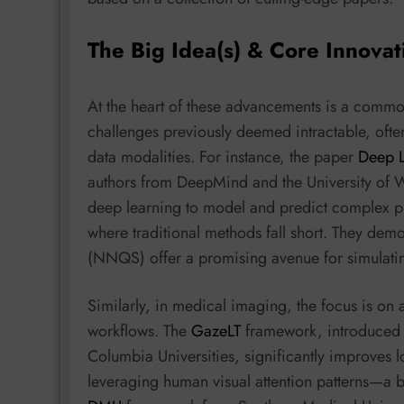
The Big Idea(s) & Core Innovat
At the heart of these advancements is a common
challenges previously deemed intractable, oft
data modalities. For instance, the paper
Deep L
authors from DeepMind and the University of Wa
deep learning to model and predict complex ph
where traditional methods fall short. They de
(NNQS) offer a promising avenue for simulati
Similarly, in medical imaging, the focus is on
workflows. The
GazeLT
framework, introduced 
Columbia Universities, significantly improves lo
leveraging human visual attention patterns—a b