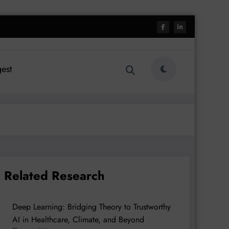
est
Related Research
Deep Learning: Bridging Theory to Trustworthy
AI in Healthcare, Climate, and Beyond