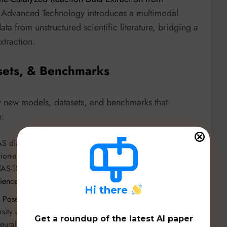
f Advanced Technology introduces a multimodal
ta from unstructured scientific literature, bridging a
traction.
sets, & Benchmarks
y new models, datasets, and benchmarks that
n:
S diagnosis in histopathology,
STAMP
(Liangrui Pan et al.,
ntion-aware multiple instance learning framework and three
STAS-TCGA) comprising over 2,000 whole slide images.
cience/r/AAAI2026-3436
.
H
i there
 Posed-Canonical Point Maps for 3D Shape and Pose
sity of Oxford introduces a novel representation for 3D
Get a roundup of the latest AI paper
neural networks to predict complex geometric information