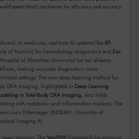
re-of-Experts (MoE) mechanism for efficiency and accuracy.
found. In medicine, real-time AI systems like
RT-
rsity of Munich) for haematology diagnostics and
Ear-
 Hospital of Shenzhen University) for ear disease
orkflows, making accurate diagnostics more
e-limited settings. The new deep learning method for
Body DXA Imaging, highlighted in
Deep Learning
deling in Total-Body DXA Imaging
, also holds
elating with metabolic and inflammation markers. The
ean-Louis Dillenseger (INSERM, University of
medical imaging AI.
om deep learning. The
VeriPHY
framework for physical