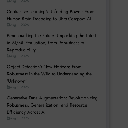
Aug 1, 2026
Contrastive Learning’s Unfolding Power: From
Human Brain Decoding to Ultra-Compact AI
Aug 1, 2026
Benchmarking the Future: Unpacking the Latest
in AI/ML Evaluation, from Robustness to
Reproducibility
Aug 1, 2026
Object Detection’s New Horizon: From
Robustness in the Wild to Understanding the
‘Unknown’
Aug 1, 2026
Generative Data Augmentation: Revolutionizing
Robustness, Generalization, and Resource
Efficiency Across AI
Aug 1, 2026