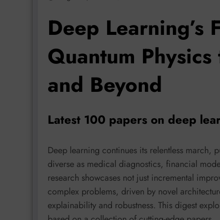
Deep Learning’s F
Quantum Physics 
and Beyond
Latest 100 papers on deep lea
Deep learning continues its relentless march, p
diverse as medical diagnostics, financial mode
research showcases not just incremental impro
complex problems, driven by novel architectur
explainability and robustness. This digest expl
based on a collection of cutting-edge papers.