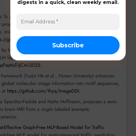
digests in a quick, clean weekly email.
:
To address learning from uncertain and multimodal data,
iv propose
LUMA: A Benchmark Dataset for Learning from
 image, and text with controlled uncertainty injection. The
ps://github.com/bezirganyan/LUMA
.
by Muhammad Sakib Khan Inan and Kewen Liao (Deakin
LM features for enhanced IoT time series classification.
pFeatIoT-IJCAI-2025
.
framework (Yuqin He et al., Hunan University) enhances
g global molecular image information into motif sequences,
e at
https://github.com/1hyq/ImageDDI
.
a Specktor-Fadida and Malte Hoffmann, proposes a semi-
g in brain MRI from a
single labeled example
,
cenarios.
t-Effective Graph-Free MLP-Based Model for Traffic
aph-free MLP model for spatio-temporal traffic prediction,