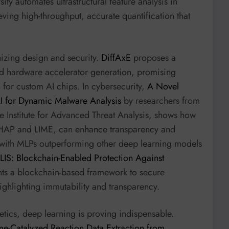
y automates ultrastructural feature analysis in
ing high-throughput, accurate quantification that
izing design and security.
DiffAxE
proposes a
d hardware accelerator generation, promising
 for custom AI chips. In cybersecurity,
A Novel
AI for Dynamic Malware Analysis
by researchers from
he Institute for Advanced Threat Analysis, shows how
 SHAP and LIME, can enhance transparency and
 with MLPs outperforming other deep learning models
LIS: Blockchain-Enabled Protection Against
ts a blockchain-based framework to secure
ighlighting immutability and transparency.
netics, deep learning is proving indispensable.
me-Catalyzed Reaction Data Extraction from