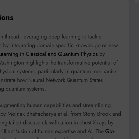
ions
 thread: leveraging deep learning to tackle
en by integrating domain-specific knowledge or new
earning in Classical and Quantum Physics
by
shington highlights the transformative potential of
ysical systems, particularly in quantum mechanics
monstrate how Neural Network Quantum States
ng quantum systems.
 augmenting human capabilities and streamlining
by Moinak Bhattacharya et al. from Stony Brook and
ng-tailed disease classification in chest X-rays by
rilliant fusion of human expertise and AI. The
Glo-