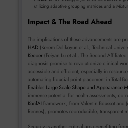
utilizing adaptive grouping matrices and a Mixtu
Impact & The Road Ahead
The implications of these advancements are pro
HAD
(Kerem Delikoyun et al., Technical Unive
Keeper
(Feiyan Lu et al., The Second Affiliated
diagnosis promise to revolutionize clinical w
accessible and efficient, especially in resourc
automating fiducial point placement in Total-
Enables Large-Scale Shape and Appearance Mo
immense potential for health assessments, corr
KonfAI
framework, from Valentin Boussot and J
Rennes), promotes reproducible, transparent 
Security is another critical area benefiting fr