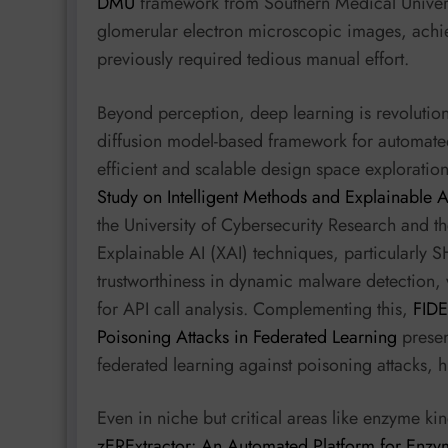
DMU
framework from Southern Medical Universit
glomerular electron microscopic images, achiev
previously required tedious manual effort.
Beyond perception, deep learning is revolution
diffusion model-based framework for automate
efficient and scalable design space exploration
Study on Intelligent Methods and Explainable 
the University of Cybersecurity Research and t
Explainable AI (XAI) techniques, particularly
trustworthiness in dynamic malware detection,
for API call analysis. Complementing this,
FIDE
Poisoning Attacks in Federated Learning
presen
federated learning against poisoning attacks, h
Even in niche but critical areas like enzyme ki
zERExtractor: An Automated Platform for Enzy