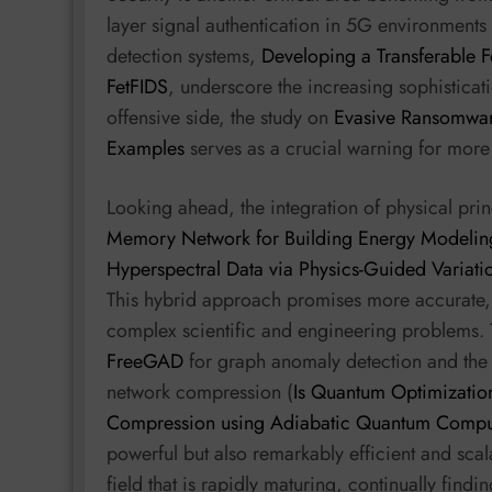
layer signal authentication in 5G environments 
detection systems,
Developing a Transferable F
FetFIDS
, underscore the increasing sophisticati
offensive side, the study on
Evasive Ransomware
Examples
serves as a crucial warning for more
Looking ahead, the integration of physical pri
Memory Network for Building Energy Modelin
Hyperspectral Data via Physics-Guided Variatio
This hybrid approach promises more accurate, 
complex scientific and engineering problems. 
FreeGAD
for graph anomaly detection and the 
network compression (
Is Quantum Optimizatio
Compression using Adiabatic Quantum Compu
powerful but also remarkably efficient and scala
field that is rapidly maturing, continually findi