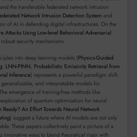
and the transferable federated network intrusion
ederated Network Intrusion Detection System
and
on of AI in defending digital infrastructures. On the
 Attacks Using Low-level Behavioral Adversarial
 robust security mechanisms.
nciples into deep learning models (
Physics-Guided
g
,
LNN-PINN
,
Probabilistic Emissivity Retrieval from
nal Inference
) represents a powerful paradigm shift.
generalizable, and interpretable models for
The emergence of training-free methods like
exploration of quantum optimization for neural
n Ready? An Effort Towards Neural Network
ting
) suggest a future where AI models are not only
ble. These papers collectively paint a picture of a
ng innovative ways to blend theoretical rigor with