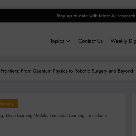
Stay up to date with latest AI research
Topics
Contact Us
Weekly Dig
 Frontiers: From Quantum Physics to Robotic Surgery and Beyond
earning
,
,
,
ng
Deep Learning Models
Federated Learning
Uncertainty