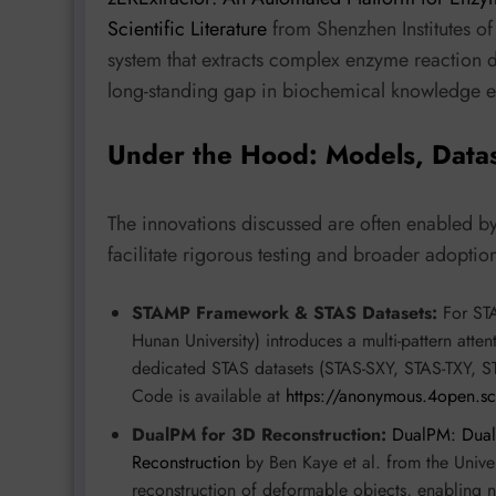
Scientific Literature
from Shenzhen Institutes o
system that extracts complex enzyme reaction da
long-standing gap in biochemical knowledge ex
Under the Hood: Models, Data
The innovations discussed are often enabled b
facilitate rigorous testing and broader adoptio
STAMP Framework & STAS Datasets:
For STA
Hunan University) introduces a multi-pattern atte
dedicated STAS datasets (STAS-SXY, STAS-TXY, 
Code is available at
https://anonymous.4open.s
DualPM for 3D Reconstruction:
DualPM: Dual
Reconstruction
by Ben Kaye et al. from the Univer
reconstruction of deformable objects, enabling 