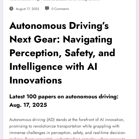
August 17, 2025
0 Comments
Autonomous Driving’s
Next Gear: Navigating
Perception, Safety, and
Intelligence with AI
Innovations
Latest 100 papers on autonomous driving:
Aug. 17, 2025
Autonomous driving (AD) stands at the forefront of AI innovation,
promising to revolutionize transportation while grappling with
immense challenges in perception, safety, and real-time decision-