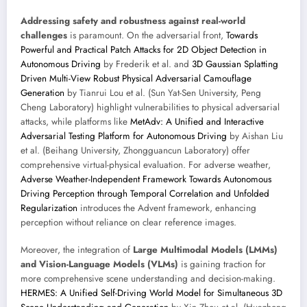
Addressing safety and robustness against real-world
challenges
is paramount. On the adversarial front,
Towards
Powerful and Practical Patch Attacks for 2D Object Detection in
Autonomous Driving
by Frederik et al. and
3D Gaussian Splatting
Driven Multi-View Robust Physical Adversarial Camouflage
Generation
by Tianrui Lou et al. (Sun Yat-Sen University, Peng
Cheng Laboratory) highlight vulnerabilities to physical adversarial
attacks, while platforms like
MetAdv: A Unified and Interactive
Adversarial Testing Platform for Autonomous Driving
by Aishan Liu
et al. (Beihang University, Zhongguancun Laboratory) offer
comprehensive virtual-physical evaluation. For adverse weather,
Adverse Weather-Independent Framework Towards Autonomous
Driving Perception through Temporal Correlation and Unfolded
Regularization
introduces the Advent framework, enhancing
perception without reliance on clear reference images.
Moreover, the integration of
Large Multimodal Models (LMMs)
and Vision-Language Models (VLMs)
is gaining traction for
more comprehensive scene understanding and decision-making.
HERMES: A Unified Self-Driving World Model for Simultaneous 3D