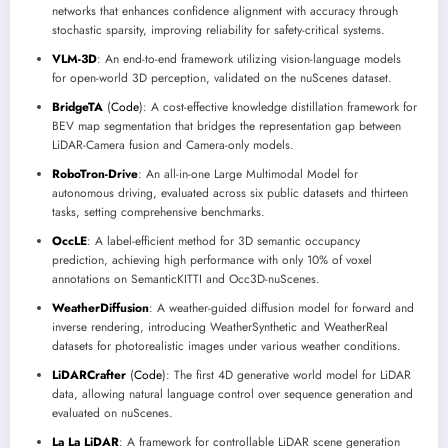
networks that enhances confidence alignment with accuracy through
stochastic sparsity, improving reliability for safety-critical systems.
VLM-3D
: An end-to-end framework utilizing vision-language models
for open-world 3D perception, validated on the nuScenes dataset.
BridgeTA
(
Code
): A cost-effective knowledge distillation framework for
BEV map segmentation that bridges the representation gap between
LiDAR-Camera fusion and Camera-only models.
RoboTron-Drive
: An all-in-one Large Multimodal Model for
autonomous driving, evaluated across six public datasets and thirteen
tasks, setting comprehensive benchmarks.
OccLE
: A label-efficient method for 3D semantic occupancy
prediction, achieving high performance with only 10% of voxel
annotations on SemanticKITTI and Occ3D-nuScenes.
WeatherDiffusion
: A weather-guided diffusion model for forward and
inverse rendering, introducing WeatherSynthetic and WeatherReal
datasets for photorealistic images under various weather conditions.
LiDARCrafter
(
Code
): The first 4D generative world model for LiDAR
data, allowing natural language control over sequence generation and
evaluated on nuScenes.
La La LiDAR
: A framework for controllable LiDAR scene generation