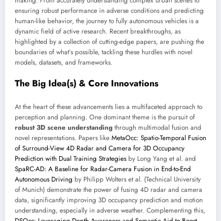
making. From accurately understanding complex urban scenes to
ensuring robust performance in adverse conditions and predicting
human-like behavior, the journey to fully autonomous vehicles is a
dynamic field of active research. Recent breakthroughs, as
highlighted by a collection of cutting-edge papers, are pushing the
boundaries of what’s possible, tackling these hurdles with novel
models, datasets, and frameworks.
The Big Idea(s) & Core Innovations
At the heart of these advancements lies a multifaceted approach to
perception and planning. One dominant theme is the pursuit of
robust 3D scene understanding
through multimodal fusion and
novel representations. Papers like
MetaOcc: Spatio-Temporal Fusion
of Surround-View 4D Radar and Camera for 3D Occupancy
Prediction with Dual Training Strategies
by Long Yang et al. and
SpaRC-AD: A Baseline for Radar-Camera Fusion in End-to-End
Autonomous Driving
by Philipp Wolters et al. (Technical University
of Munich) demonstrate the power of fusing 4D radar and camera
data, significantly improving 3D occupancy prediction and motion
understanding, especially in adverse weather. Complementing this,
DSOcc: Leveraging Depth Awareness and Semantic Aid to Boost