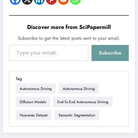
Discover more from SciPapermill
Subscribe to get the latest posts sent to your email.
Type your email…
Subscribe
Tag
Autonomous Driving
Autonomous Driving
Diffusion Models
End-To-End Autonomous Driving
Nuscenes Dataset
Semantic Segmentation