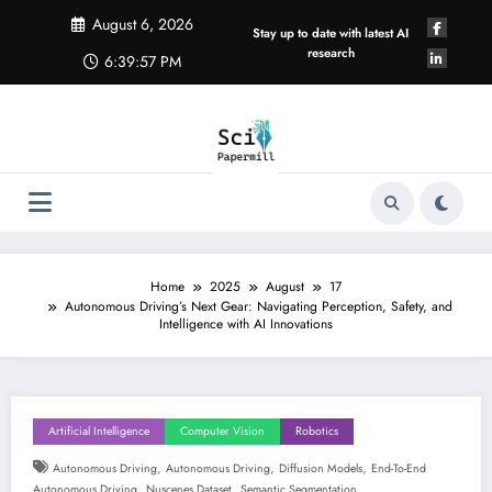
Skip
August 6, 2026
to
Stay up to date with latest AI
content
research
6:39:58 PM
Home
2025
August
17
Autonomous Driving’s Next Gear: Navigating Perception, Safety, and
Intelligence with AI Innovations
Artificial Intelligence
Computer Vision
Robotics
,
,
,
Autonomous Driving
Autonomous Driving
Diffusion Models
End-To-End
,
,
Autonomous Driving
Nuscenes Dataset
Semantic Segmentation