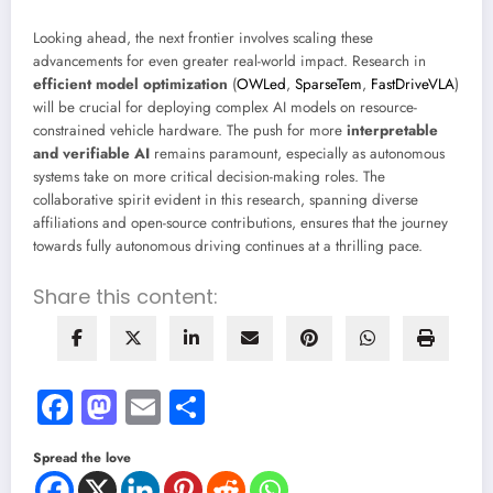
Looking ahead, the next frontier involves scaling these
advancements for even greater real-world impact. Research in
efficient model optimization
(
OWLed
,
SparseTem
,
FastDriveVLA
)
will be crucial for deploying complex AI models on resource-
constrained vehicle hardware. The push for more
interpretable
and verifiable AI
remains paramount, especially as autonomous
systems take on more critical decision-making roles. The
collaborative spirit evident in this research, spanning diverse
affiliations and open-source contributions, ensures that the journey
towards fully autonomous driving continues at a thrilling pace.
Share this content:
Facebook
Mastodon
Email
Share
Spread the love