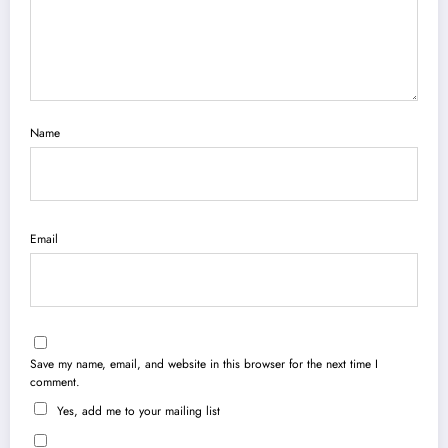
Name
Email
Save my name, email, and website in this browser for the next time I
comment.
Yes, add me to your mailing list