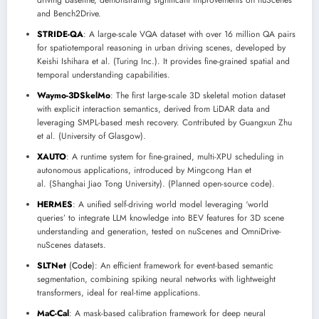
driving baseline, demonstrating significant improvements on nuScenes
and Bench2Drive.
STRIDE-QA
: A large-scale VQA dataset with over 16 million QA pairs
for spatiotemporal reasoning in urban driving scenes, developed by
Keishi Ishihara et al. (Turing Inc.). It provides fine-grained spatial and
temporal understanding capabilities.
Waymo-3DSkelMo
: The first large-scale 3D skeletal motion dataset
with explicit interaction semantics, derived from LiDAR data and
leveraging SMPL-based mesh recovery. Contributed by Guangxun Zhu
et al. (University of Glasgow).
XAUTO
: A runtime system for fine-grained, multi-XPU scheduling in
autonomous applications, introduced by Mingcong Han et
al. (Shanghai Jiao Tong University). (Planned open-source code).
HERMES
: A unified self-driving world model leveraging ‘world
queries’ to integrate LLM knowledge into BEV features for 3D scene
understanding and generation, tested on nuScenes and OmniDrive-
nuScenes datasets.
SLTNet
(
Code
): An efficient framework for event-based semantic
segmentation, combining spiking neural networks with lightweight
transformers, ideal for real-time applications.
MaC-Cal
: A mask-based calibration framework for deep neural