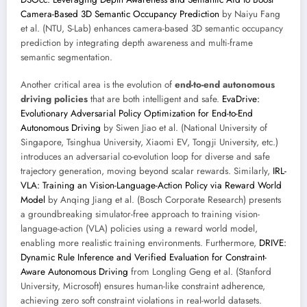
Camera-Based 3D Semantic Occupancy Prediction
by Naiyu Fang
et al. (NTU, S-Lab) enhances camera-based 3D semantic occupancy
prediction by integrating depth awareness and multi-frame
semantic segmentation.
Another critical area is the evolution of
end-to-end autonomous
driving policies
that are both intelligent and safe.
EvaDrive:
Evolutionary Adversarial Policy Optimization for End-to-End
Autonomous Driving
by Siwen Jiao et al. (National University of
Singapore, Tsinghua University, Xiaomi EV, Tongji University, etc.)
introduces an adversarial co-evolution loop for diverse and safe
trajectory generation, moving beyond scalar rewards. Similarly,
IRL-
VLA: Training an Vision-Language-Action Policy via Reward World
Model
by Anqing Jiang et al. (Bosch Corporate Research) presents
a groundbreaking simulator-free approach to training vision-
language-action (VLA) policies using a reward world model,
enabling more realistic training environments. Furthermore,
DRIVE:
Dynamic Rule Inference and Verified Evaluation for Constraint-
Aware Autonomous Driving
from Longling Geng et al. (Stanford
University, Microsoft) ensures human-like constraint adherence,
achieving zero soft constraint violations in real-world datasets.