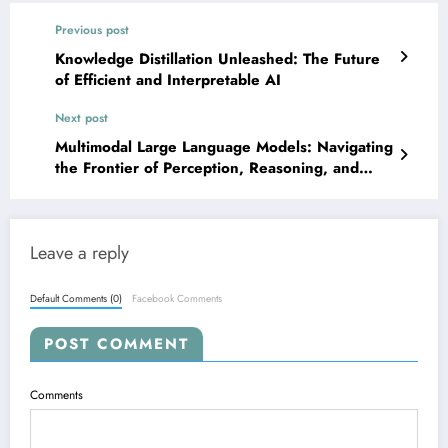
Previous post
Knowledge Distillation Unleashed: The Future
of Efficient and Interpretable AI
Next post
Multimodal Large Language Models: Navigating
the Frontier of Perception, Reasoning, and
Real-World Impact
Leave a reply
Default Comments (0)
Facebook Comments
POST COMMENT
Comments