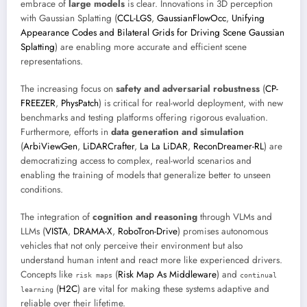
embrace of
large models
is clear. Innovations in 3D perception
with Gaussian Splatting (
CCL-LGS
,
GaussianFlowOcc
,
Unifying
Appearance Codes and Bilateral Grids for Driving Scene Gaussian
Splatting
) are enabling more accurate and efficient scene
representations.
The increasing focus on
safety and adversarial robustness
(
CP-
FREEZER
,
PhysPatch
) is critical for real-world deployment, with new
benchmarks and testing platforms offering rigorous evaluation.
Furthermore, efforts in
data generation and simulation
(
ArbiViewGen
,
LiDARCrafter
,
La La LiDAR
,
ReconDreamer-RL
) are
democratizing access to complex, real-world scenarios and
enabling the training of models that generalize better to unseen
conditions.
The integration of
cognition and reasoning
through VLMs and
LLMs (
VISTA
,
DRAMA-X
,
RoboTron-Drive
) promises autonomous
vehicles that not only perceive their environment but also
understand human intent and react more like experienced drivers.
Concepts like
(
Risk Map As Middleware
) and
risk maps
continual
(
H2C
) are vital for making these systems adaptive and
learning
reliable over their lifetime.