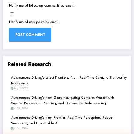
Notify me of follow-up comments by email.
Notify me of new posts by email.
Related Research
Autonomous Driving’s Latest Frontiers: From Real-Time Safety to Trustworthy
Intelligence
Aug 1, 2026
Autonomous Driving’s Next Gear: Navigating Complex Worlds with
Smarter Perception, Planning, and Human-Like Understanding
Jul 25, 2026
Autonomous Driving’s Next Frontier: Real-Time Perception, Robust
Simulators, and Explainable AI
Jul 18, 2026