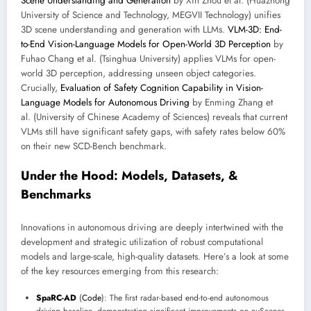
Scene Understanding and Generation
by Xin Zhou et al. (Huazhong
University of Science and Technology, MEGVII Technology) unifies
3D scene understanding and generation with LLMs.
VLM-3D: End-
to-End Vision-Language Models for Open-World 3D Perception
by
Fuhao Chang et al. (Tsinghua University) applies VLMs for open-
world 3D perception, addressing unseen object categories.
Crucially,
Evaluation of Safety Cognition Capability in Vision-
Language Models for Autonomous Driving
by Enming Zhang et
al. (University of Chinese Academy of Sciences) reveals that current
VLMs still have significant safety gaps, with safety rates below 60%
on their new SCD-Bench benchmark.
Under the Hood: Models, Datasets, &
Benchmarks
Innovations in autonomous driving are deeply intertwined with the
development and strategic utilization of robust computational
models and large-scale, high-quality datasets. Here’s a look at some
of the key resources emerging from this research:
SpaRC-AD
(
Code
): The first radar-based end-to-end autonomous