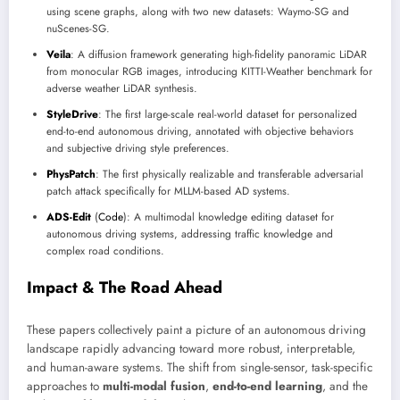
using scene graphs, along with two new datasets: Waymo-SG and
nuScenes-SG.
Veila
: A diffusion framework generating high-fidelity panoramic LiDAR
from monocular RGB images, introducing KITTI-Weather benchmark for
adverse weather LiDAR synthesis.
StyleDrive
: The first large-scale real-world dataset for personalized
end-to-end autonomous driving, annotated with objective behaviors
and subjective driving style preferences.
PhysPatch
: The first physically realizable and transferable adversarial
patch attack specifically for MLLM-based AD systems.
ADS-Edit
(
Code
): A multimodal knowledge editing dataset for
autonomous driving systems, addressing traffic knowledge and
complex road conditions.
Impact & The Road Ahead
These papers collectively paint a picture of an autonomous driving
landscape rapidly advancing toward more robust, interpretable,
and human-aware systems. The shift from single-sensor, task-specific
approaches to
multi-modal fusion
,
end-to-end learning
, and the