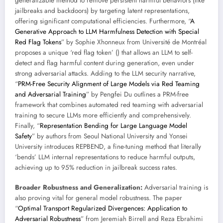
generalizable method to remove persistent harmful behaviors (like
jailbreaks and backdoors) by targeting latent representations,
offering significant computational efficiencies. Furthermore, “
A
Generative Approach to LLM Harmfulness Detection with Special
Red Flag Tokens
” by Sophie Xhonneux from Université de Montréal
proposes a unique ‘red flag token’ (
) that allows an LLM to self-
detect and flag harmful content during generation, even under
strong adversarial attacks. Adding to the LLM security narrative,
“
PRM-Free Security Alignment of Large Models via Red Teaming
and Adversarial Training
” by Pengfei Du outlines a PRM-free
framework that combines automated red teaming with adversarial
training to secure LLMs more efficiently and comprehensively.
Finally, “
Representation Bending for Large Language Model
Safety
” by authors from Seoul National University and Yonsei
University introduces REPBEND, a fine-tuning method that literally
‘bends’ LLM internal representations to reduce harmful outputs,
achieving up to 95% reduction in jailbreak success rates.
Broader Robustness and Generalization:
Adversarial training is
also proving vital for general model robustness. The paper
“
Optimal Transport Regularized Divergences: Application to
Adversarial Robustness
” from Jeremiah Birrell and Reza Ebrahimi