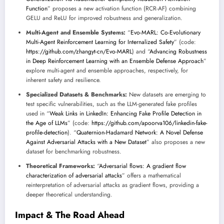
Function
” proposes a new activation function (RCR-AF) combining
GELU and ReLU for improved robustness and generalization.
Multi-Agent and Ensemble Systems:
“
Evo-MARL: Co-Evolutionary
Multi-Agent Reinforcement Learning for Internalized Safety
” (code:
https://github.com/zhangyt-cn/Evo-MARL
) and “
Advancing Robustness
in Deep Reinforcement Learning with an Ensemble Defense Approach
”
explore multi-agent and ensemble approaches, respectively, for
inherent safety and resilience.
Specialized Datasets & Benchmarks:
New datasets are emerging to
test specific vulnerabilities, such as the LLM-generated fake profiles
used in “
Weak Links in LinkedIn: Enhancing Fake Profile Detection in
the Age of LLMs
” (code:
https://github.com/apoorva106/linkedin-fake-
profile-detection
). “
Quaternion-Hadamard Network: A Novel Defense
Against Adversarial Attacks with a New Dataset
” also proposes a new
dataset for benchmarking robustness.
Theoretical Frameworks:
“
Adversarial flows: A gradient flow
characterization of adversarial attacks
” offers a mathematical
reinterpretation of adversarial attacks as gradient flows, providing a
deeper theoretical understanding.
Impact & The Road Ahead