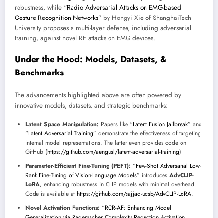
robustness, while “
Radio Adversarial Attacks on EMG-based
Gesture Recognition Networks
” by Hongyi Xie of ShanghaiTech
University proposes a multi-layer defense, including adversarial
training, against novel RF attacks on EMG devices.
Under the Hood: Models, Datasets, &
Benchmarks
The advancements highlighted above are often powered by
innovative models, datasets, and strategic benchmarks:
Latent Space Manipulation:
Papers like “
Latent Fusion Jailbreak
” and
“
Latent Adversarial Training
” demonstrate the effectiveness of targeting
internal model representations. The latter even provides code on
GitHub (
https://github.com/aengusl/latent-adversarial-training
).
Parameter-Efficient Fine-Tuning (PEFT):
“
Few-Shot Adversarial Low-
Rank Fine-Tuning of Vision-Language Models
” introduces
AdvCLIP-
LoRA
, enhancing robustness in CLIP models with minimal overhead.
Code is available at
https://github.com/sajjad-ucsb/AdvCLIP-LoRA
.
Novel Activation Functions:
“
RCR-AF: Enhancing Model
Generalization via Rademacher Complexity Reduction Activation