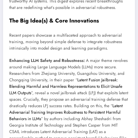
trustworthy AI systems. This digest explores recent breakthroughs
that are redefining what’s possible in adversarial robustness.
The Big Idea(s) & Core Innovations
Recent papers showcase a multifaceted approach to adversarial
training, moving beyond simple defense to integrate robustness
intrinsically into model design and learning paradigms.
Enhancing LLM Safety and Robustness:
A major theme revolves
around making Large Language Models (LLMs) more secure.
Researchers from Zhejiang University, Guangzhou University, and
Chongqing University, in their paper “
Latent Fusion Jailbreak:
Blending Harmful and Harmless Representations to Elicit Unsafe
LLM Outputs
”, reveal a novel jailbreak attack (LFJ) that exploits latent
spaces. Crucially, they propose an adversarial training defense that
drastically reduces LFJ success rates. Building on this, the “
Latent
Adversarial Training Improves Robustness to Persistent Harmful
Behaviors in LLMs
” by authors including Abhay Sheshadri from
Georgia Institute of Technology and Stephen Casper from MIT
CSAIL introduces Latent Adversarial Training (LAT) as a