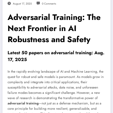
August 17, 2025
0 Comments
Adversarial Training: The
Next Frontier in AI
Robustness and Safety
Latest 50 papers on adversarial training: Aug.
17, 2025
In the rapidly evolving landscape of AI and Machine Learning, the
quest for robust and safe models is paramount. As models grow in
complexity and integrate into critical applications, their
susceptibility to adversarial attacks, data noise, and unforeseen
failure modes becomes a significant challenge. However, a new
wave of research is demonstrating the transformative power of
adversarial training
—not just as a defense mechanism, but as a
core principle for building more resilient, generalizable, and