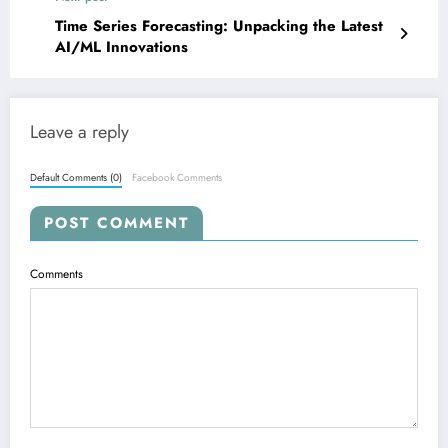
Time Series Forecasting: Unpacking the Latest
AI/ML Innovations
Leave a reply
Default Comments (0)
Facebook Comments
POST COMMENT
Comments