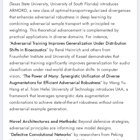
(Texas State University, University of South Florida) introduces
ARMORD, a new class of optimal-transport-regularized divergences
that enhances adversarial robustness in deep learning by
combining adversarial sample transport with principled re-
weighting. This theoretical advancement is complemented by
practical applications in diverse domains. For instance,
“
Adversarial Training Improves Generalization Under Distribution
Shifts in Bioacoustics
” by René Heinrich and others from
Fraunhofer Institute and University of Kassel demonstrates that
adversarial training significantly improves generalization for audio
classification under real-world distribution shifts. In computer
vision, “
The Power of Many: Synergistic Unification of Diverse
Augmentations for Efficient Adversarial Robustness
” by Wang Yu-
Hang et al. from Hefei University of Technology introduces UAA, a
framework that leverages synergistic data augmentation
combinations to achieve state-of-the-art robustness without online
adversarial example generation.
Novel Architectures and Methods:
Beyond defensive strategies,
adversarial principles are informing new model designs.
“
Defective Convolutional Networks
” by researchers from Peking