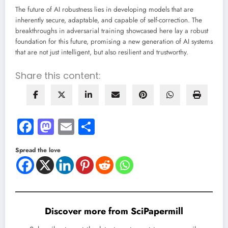
The future of AI robustness lies in developing models that are
inherently secure, adaptable, and capable of self-correction. The
breakthroughs in adversarial training showcased here lay a robust
foundation for this future, promising a new generation of AI systems
that are not just intelligent, but also resilient and trustworthy.
Share this content:
Facebook
Mastodon
Email
Share
Spread the love
Discover more from SciPapermill