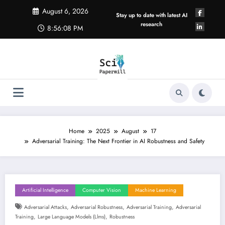
Skip
August 6, 2026
to
Stay up to date with latest AI
content
research
8:56:09 PM
Home
2025
August
17
Adversarial Training: The Next Frontier in AI Robustness and Safety
Artificial Intelligence
Computer Vision
Machine Learning
,
,
,
Adversarial Attacks
Adversarial Robustness
Adversarial Training
Adversarial
,
,
Training
Large Language Models (llms)
Robustness