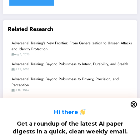
Related Research
Adversarial Training’s New Frontier: From Generalization to Unseen Attacks
and Identity Protection
Aug 1, 2026
Adversarial Training: Beyond Robustness to Intent, Durability, and Stealth
Jul 25, 2026
Adversarial Training: Beyond Robustness to Privacy, Precision, and
Perception
Jul 18, 2026
Adversarial Training’s New Frontier: From Enhanced LLM Safety to
Verifiably Robust Agents
H
i there
Jul 11, 2026
Adversarial Training: Navigating Robustness, Privacy, and Efficiency in the
Get a roundup of the latest AI paper
ML Landscape
digests in a quick, clean weekly email.
Jul 4, 2026