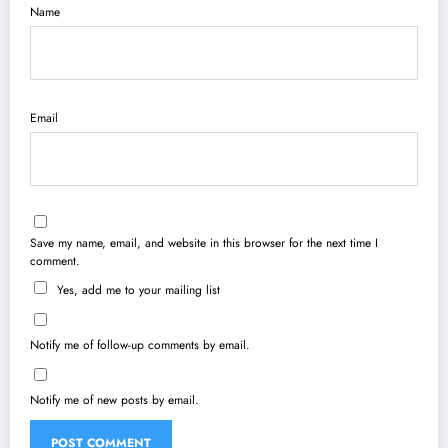
Name
Email
Save my name, email, and website in this browser for the next time I
comment.
Yes, add me to your mailing list
Notify me of follow-up comments by email.
Notify me of new posts by email.