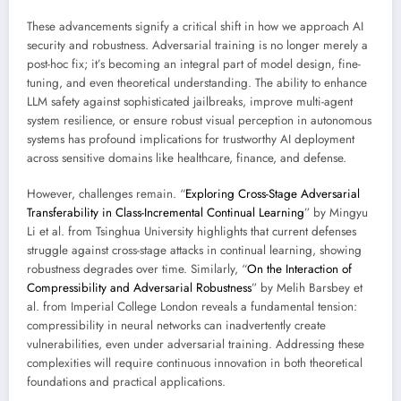
These advancements signify a critical shift in how we approach AI
security and robustness. Adversarial training is no longer merely a
post-hoc fix; it’s becoming an integral part of model design, fine-
tuning, and even theoretical understanding. The ability to enhance
LLM safety against sophisticated jailbreaks, improve multi-agent
system resilience, or ensure robust visual perception in autonomous
systems has profound implications for trustworthy AI deployment
across sensitive domains like healthcare, finance, and defense.
However, challenges remain. “
Exploring Cross-Stage Adversarial
Transferability in Class-Incremental Continual Learning
” by Mingyu
Li et al. from Tsinghua University highlights that current defenses
struggle against cross-stage attacks in continual learning, showing
robustness degrades over time. Similarly, “
On the Interaction of
Compressibility and Adversarial Robustness
” by Melih Barsbey et
al. from Imperial College London reveals a fundamental tension:
compressibility in neural networks can inadvertently create
vulnerabilities, even under adversarial training. Addressing these
complexities will require continuous innovation in both theoretical
foundations and practical applications.