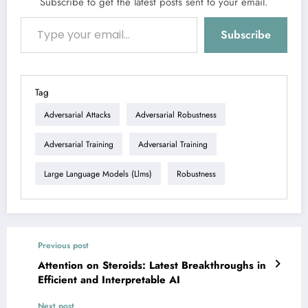
Subscribe to get the latest posts sent to your email.
Type your email…
Subscribe
Tag
Adversarial Attacks
Adversarial Robustness
Adversarial Training
Adversarial Training
Large Language Models (llms)
Robustness
Previous post
Attention on Steroids: Latest Breakthroughs in
Efficient and Interpretable AI
Next post