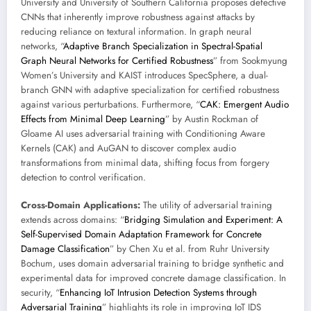
University and University of Southern California proposes defective
CNNs that inherently improve robustness against attacks by
reducing reliance on textural information. In graph neural
networks, “
Adaptive Branch Specialization in Spectral-Spatial
Graph Neural Networks for Certified Robustness
” from Sookmyung
Women’s University and KAIST introduces SpecSphere, a dual-
branch GNN with adaptive specialization for certified robustness
against various perturbations. Furthermore, “
CAK: Emergent Audio
Effects from Minimal Deep Learning
” by Austin Rockman of
Gloame AI uses adversarial training with Conditioning Aware
Kernels (CAK) and AuGAN to discover complex audio
transformations from minimal data, shifting focus from forgery
detection to control verification.
Cross-Domain Applications:
The utility of adversarial training
extends across domains: “
Bridging Simulation and Experiment: A
Self-Supervised Domain Adaptation Framework for Concrete
Damage Classification
” by Chen Xu et al. from Ruhr University
Bochum, uses domain adversarial training to bridge synthetic and
experimental data for improved concrete damage classification. In
security, “
Enhancing IoT Intrusion Detection Systems through
Adversarial Training
” highlights its role in improving IoT IDS