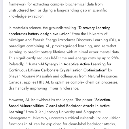
framework for extracting complex biochemical data from
unstructured text, bridging a long-standing gap in scientific
knowledge extraction.
In materials science, the groundbreaking “
Discovery Learning
accelerates battery design evaluation
” from the University of
Michigan and Farasis Energy introduces Discovery Learning (DL), a
paradigm combining AL, physics-guided learning, and zero-shot
learning to predict battery lifetime with minimal experimental data.
This significantly reduces R&D time and energy costs by up to 98%.
Relatedly, “
Human-AI Synergy in Adaptive Active Learning for
Continuous Lithium Carbonate Crystallization Optimization
” by
Shayan Mousavi Masouleh and colleagues from Natural Resources
Canada, applies HITL AL to optimize complex chemical processes,
dramatically improving impurity tolerance.
However, AL isn’t without its challenges. The paper “
Selection-
Based Vulnerabilities: Clean-Label Backdoor Attacks in Active
Learning
” from Xi’an Jiaotong University and Singapore
Management University, uncovers a critical vulnerability: acquisition
functions in AL can be exploited for clean-label backdoor attacks,