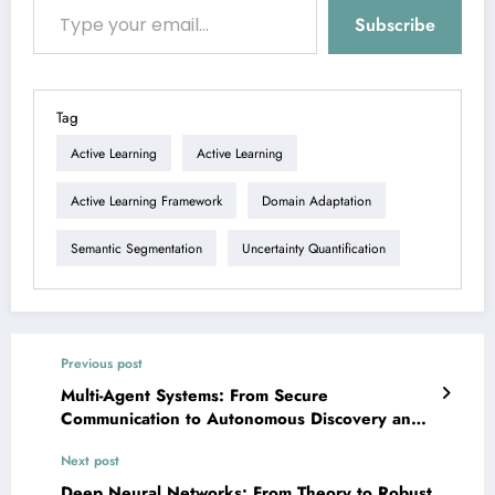
Subscribe
Tag
Active Learning
Active Learning
Active Learning Framework
Domain Adaptation
Semantic Segmentation
Uncertainty Quantification
Previous post
Multi-Agent Systems: From Secure
Communication to Autonomous Discovery and
Human-AI Collaboration
Next post
Deep Neural Networks: From Theory to Robust