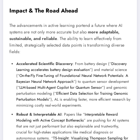
Impact & The Road Ahead
The advancements in active learning portend a future where AI
systems are not only more accurate but also
more adaptable,
sustainable, and reliable
. The ability to learn effectively from
limited, strategically selected data points is transforming diverse
fields:
Accelerated Scientific Discovery
: From battery design (“
Discovery
Learning accelerates battery design evaluation
”) and material science
(“
On-the-Fly Fine-Tuning of Foundational Neural Network Potentials: A
Bayesian Neural Network Approach
”) to quantum sensor development
(“
LLM-based Multi-Agent Copilot for Quantum Sensor
”) and genomic
perturbation modeling (“
Efficient Data Selection for Training Genomic
Perturbation Models
”), AL is enabling faster, more efficient research by
minimizing costly real-world experiments.
Robust & Interpretable AI
: Papers like “
Interpretable Reward
Modeling with Active Concept Bottlenecks
” are pushing for AI systems
that are not just performant but also explainable and trustworthy,
crucial for high-stakes applications like medical diagnosis or
autonomous systems. “
TS-Insight: Visualizing Thompson Sampling for