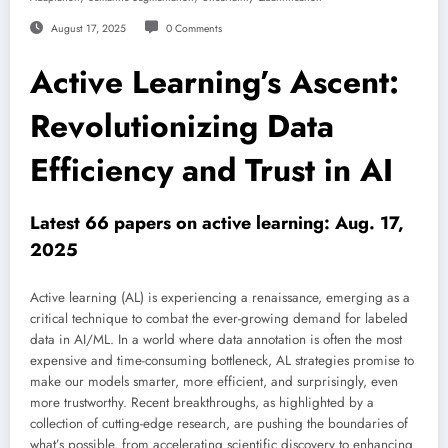
August 17, 2025
0 Comments
Active Learning’s Ascent:
Revolutionizing Data
Efficiency and Trust in AI
Latest 66 papers on active learning: Aug. 17,
2025
Active learning (AL) is experiencing a renaissance, emerging as a
critical technique to combat the ever-growing demand for labeled
data in AI/ML. In a world where data annotation is often the most
expensive and time-consuming bottleneck, AL strategies promise to
make our models smarter, more efficient, and surprisingly, even
more trustworthy. Recent breakthroughs, as highlighted by a
collection of cutting-edge research, are pushing the boundaries of
what’s possible, from accelerating scientific discovery to enhancing