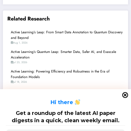
Related Research
Active Learning’s Leap: From Smart Data Annotation to Quantum Discovery
and Beyond
Aug 1, 2026
Active Learning’s Quantum Leap: Smarter Data, Safer AI, and Exascale
Acceleration
Jul 25, 2026
Active Learning: Powering Efficiency and Robustness in the Era of
Foundation Models
Jul 18, 2026
Active Learning’s Next Frontier: Robustness, Efficiency, and Metacognition
Across AI Applications
H
i there
Jul 11, 2026
Active Learning’s Quantum Leap: From Theoretical Phases to Real-World
Get a roundup of the latest AI paper
Impact
digests in a quick, clean weekly email.
Jul 4, 2026