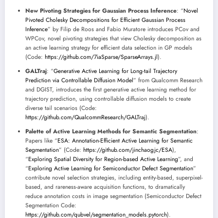
New Pivoting Strategies for Gaussian Process Inference
: “
Novel
Pivoted Cholesky Decompositions for Efficient Gaussian Process
Inference
” by Filip de Roos and Fabio Muratore introduces PCov and
WPCov, novel pivoting strategies that view Cholesky decomposition as
an active learning strategy for efficient data selection in GP models
(Code:
https://github.com/7iaSparse/SparseArrays.jl
).
GALTraj
: “
Generative Active Learning for Long-tail Trajectory
Prediction via Controllable Diffusion Model
” from Qualcomm Research
and DGIST, introduces the first generative active learning method for
trajectory prediction, using controllable diffusion models to create
diverse tail scenarios (Code:
https://github.com/QualcommResearch/GALTraj
).
Palette of Active Learning Methods for Semantic Segmentation
:
Papers like “
ESA: Annotation-Efficient Active Learning for Semantic
Segmentation
” (Code:
https://github.com/jinchaogjc/ESA
),
“
Exploring Spatial Diversity for Region-based Active Learning
”, and
“
Exploring Active Learning for Semiconductor Defect Segmentation
”
contribute novel selection strategies, including entity-based, superpixel-
based, and rareness-aware acquisition functions, to dramatically
reduce annotation costs in image segmentation (Semiconductor Defect
Segmentation Code:
https://github.com/qubvel/segmentation_models.pytorch
).