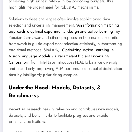
achieving high success rates with low poisoning budgets. This
highlights the urgent need for robust AL mechanisms.
Solutions to these challenges often involve sophisticated data
selection and uncertainty management. “
An information-matching
approach to optimal experimental design and active learning
” by
Yonatan Kurniawan and others proposes an information-theoretic
framework to guide experiment selection efficiently, outperforming
traditional methods. Similarly, “
Optimizing Active Learning in
Vision-Language Models via Parameter-Efficient Uncertainty
Calibration
” from Intel Labs introduces PEAL to balance diversity
and uncertainty, improving VLM performance on out-of-distribution
data by intelligently prioritizing samples.
Under the Hood: Models, Datasets, &
Benchmarks
Recent AL research heavily relies on and contributes new models,
datasets, and benchmarks to facilitate progress and enable
practical applications: