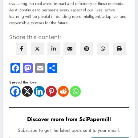
evaluating the real-world impact and efficiency of these methods.
As AI continues to permeate every aspect of our lives, active
learning will be pivotal in building more intelligent, adaptive, and
responsible systems for the future.
Share this content:
Facebook
Mastodon
Email
Share
Spread the love
Discover more from SciPapermill
Subscribe to get the latest posts sent to your email.
Type your email…