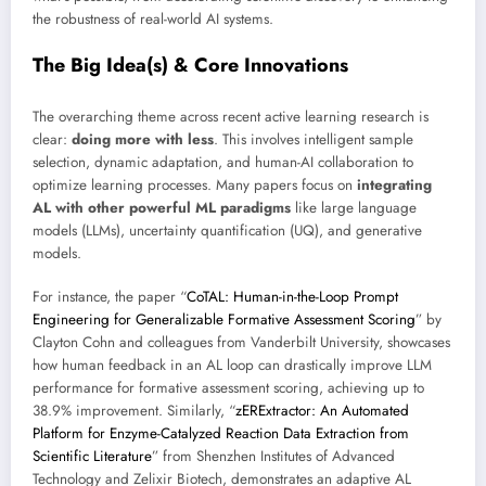
the robustness of real-world AI systems.
The Big Idea(s) & Core Innovations
The overarching theme across recent active learning research is
clear:
doing more with less
. This involves intelligent sample
selection, dynamic adaptation, and human-AI collaboration to
optimize learning processes. Many papers focus on
integrating
AL with other powerful ML paradigms
like large language
models (LLMs), uncertainty quantification (UQ), and generative
models.
For instance, the paper “
CoTAL: Human-in-the-Loop Prompt
Engineering for Generalizable Formative Assessment Scoring
” by
Clayton Cohn and colleagues from Vanderbilt University, showcases
how human feedback in an AL loop can drastically improve LLM
performance for formative assessment scoring, achieving up to
38.9% improvement. Similarly, “
zERExtractor: An Automated
Platform for Enzyme-Catalyzed Reaction Data Extraction from
Scientific Literature
” from Shenzhen Institutes of Advanced
Technology and Zelixir Biotech, demonstrates an adaptive AL