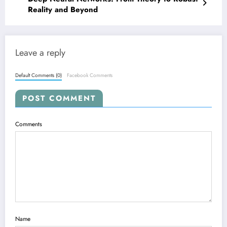
Reality and Beyond
Leave a reply
Default Comments (0)
Facebook Comments
POST COMMENT
Comments
Name