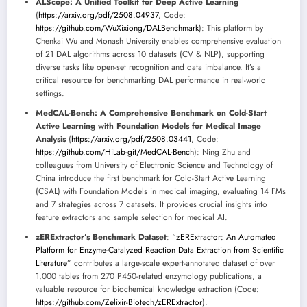
ALScope: A Unified Toolkit for Deep Active Learning
(
https://arxiv.org/pdf/2508.04937
, Code:
https://github.com/WuXixiong/DALBenchmark
): This platform by
Chenkai Wu and Monash University enables comprehensive evaluation
of 21 DAL algorithms across 10 datasets (CV & NLP), supporting
diverse tasks like open-set recognition and data imbalance. It’s a
critical resource for benchmarking DAL performance in real-world
settings.
MedCAL-Bench: A Comprehensive Benchmark on Cold-Start
Active Learning with Foundation Models for Medical Image
Analysis
(
https://arxiv.org/pdf/2508.03441
, Code:
https://github.com/HiLab-git/MedCAL-Bench
): Ning Zhu and
colleagues from University of Electronic Science and Technology of
China introduce the first benchmark for Cold-Start Active Learning
(CSAL) with Foundation Models in medical imaging, evaluating 14 FMs
and 7 strategies across 7 datasets. It provides crucial insights into
feature extractors and sample selection for medical AI.
zERExtractor’s Benchmark Dataset
: “
zERExtractor: An Automated
Platform for Enzyme-Catalyzed Reaction Data Extraction from Scientific
Literature
” contributes a large-scale expert-annotated dataset of over
1,000 tables from 270 P450-related enzymology publications, a
valuable resource for biochemical knowledge extraction (Code:
https://github.com/Zelixir-Biotech/zERExtractor
).