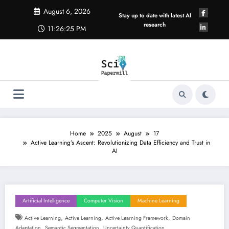
Skip
August 6, 2026
to
Stay up to date with latest AI
content
research
11:26:26 PM
Home
2025
August
17
Active Learning’s Ascent: Revolutionizing Data Efficiency and Trust in
AI
Artificial Intelligence
Computer Vision
Machine Learning
,
,
,
Active Learning
Active Learning
Active Learning Framework
Domain
,
,
Adaptation
Semantic Segmentation
Uncertainty Quantification