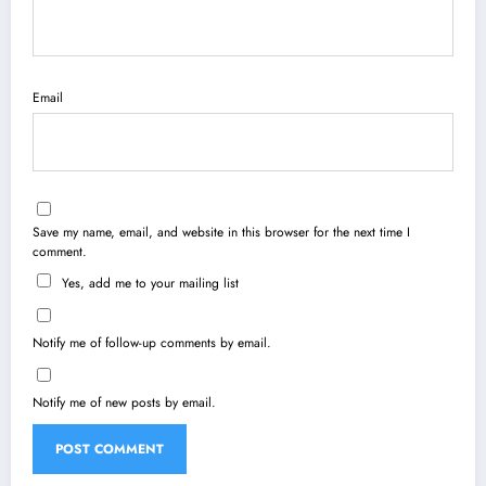
Email
Save my name, email, and website in this browser for the next time I
comment.
Yes, add me to your mailing list
Notify me of follow-up comments by email.
Notify me of new posts by email.