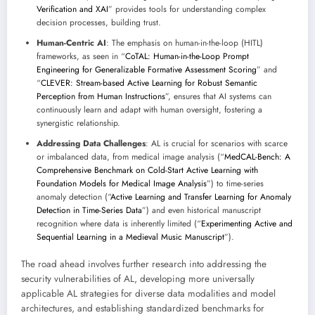
Verification and XAI
” provides tools for understanding complex
decision processes, building trust.
Human-Centric AI
: The emphasis on human-in-the-loop (HITL)
frameworks, as seen in “
CoTAL: Human-in-the-Loop Prompt
Engineering for Generalizable Formative Assessment Scoring
” and
“
CLEVER: Stream-based Active Learning for Robust Semantic
Perception from Human Instructions
”, ensures that AI systems can
continuously learn and adapt with human oversight, fostering a
synergistic relationship.
Addressing Data Challenges
: AL is crucial for scenarios with scarce
or imbalanced data, from medical image analysis (“
MedCAL-Bench: A
Comprehensive Benchmark on Cold-Start Active Learning with
Foundation Models for Medical Image Analysis
”) to time-series
anomaly detection (“
Active Learning and Transfer Learning for Anomaly
Detection in Time-Series Data
”) and even historical manuscript
recognition where data is inherently limited (“
Experimenting Active and
Sequential Learning in a Medieval Music Manuscript
”).
The road ahead involves further research into addressing the
security vulnerabilities of AL, developing more universally
applicable AL strategies for diverse data modalities and model
architectures, and establishing standardized benchmarks for