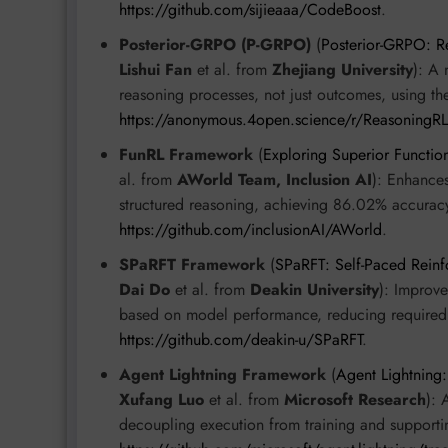
https://github.com/sijieaaa/CodeBoost
.
Posterior-GRPO (P-GRPO)
(
Posterior-GRPO: R
Lishui Fan
et al. from
Zhejiang University
): A 
reasoning processes, not just outcomes, using 
https://anonymous.4open.science/r/ReasoningR
FunRL Framework
(
Exploring Superior Functio
al. from
AWorld Team, Inclusion AI
): Enhances
structured reasoning, achieving 86.02% accura
https://github.com/inclusionAI/AWorld
.
SPaRFT Framework
(
SPaRFT: Self-Paced Reinf
Dai Do
et al. from
Deakin University
): Improve
based on model performance, reducing required
https://github.com/deakin-u/SPaRFT
.
Agent Lightning Framework
(
Agent Lightning
Xufang Luo
et al. from
Microsoft Research
): 
decoupling execution from training and supporti