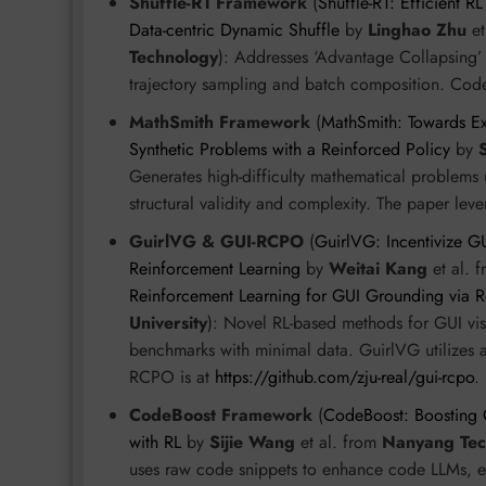
Shuffle-R1 Framework
(
Shuffle-R1: Efficient 
Data-centric Dynamic Shuffle
by
Linghao Zhu
et
Technology
): Addresses ‘Advantage Collapsing’
trajectory sampling and batch composition. Code
MathSmith Framework
(
MathSmith: Towards E
Synthetic Problems with a Reinforced Policy
by
Generates high-difficulty mathematical problems
structural validity and complexity. The paper le
GuirlVG & GUI-RCPO
(
GuirlVG: Incentivize G
Reinforcement Learning
by
Weitai Kang
et al. 
Reinforcement Learning for GUI Grounding via R
University
): Novel RL-based methods for GUI v
benchmarks with minimal data. GuirlVG utilizes a
RCPO is at
https://github.com/zju-real/gui-rcpo
.
CodeBoost Framework
(
CodeBoost: Boosting
with RL
by
Sijie Wang
et al. from
Nanyang Tech
uses raw code snippets to enhance code LLMs, e