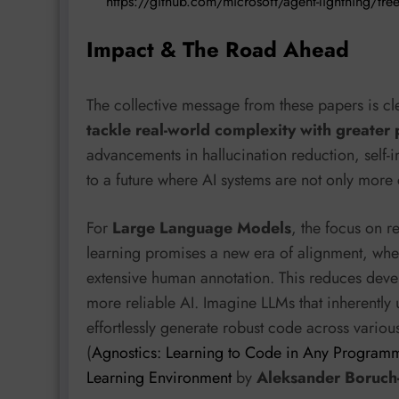
https://github.com/microsoft/agent-lightning/tr
Impact & The Road Ahead
The collective message from these papers is cl
tackle real-world complexity with greater 
advancements in hallucination reduction, self-
to a future where AI systems are not only more
For
Large Language Models
, the focus on 
learning promises a new era of alignment, wh
extensive human annotation. This reduces deve
more reliable AI. Imagine LLMs that inherently 
effortlessly generate robust code across vari
(
Agnostics: Learning to Code in Any Programm
Learning Environment
by
Aleksander Boruch