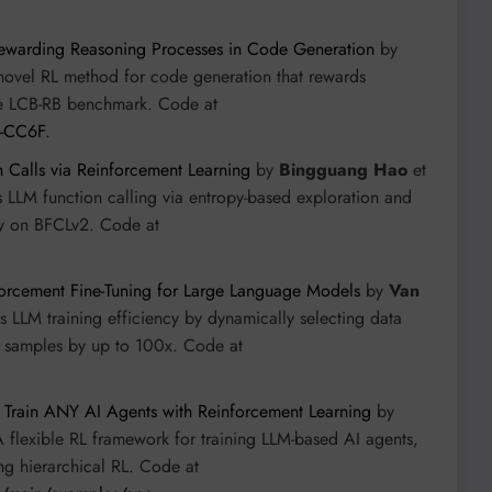
ewarding Reasoning Processes in Code Generation
by
novel RL method for code generation that rewards
the LCB-RB benchmark. Code at
L-CC6F
.
n Calls via Reinforcement Learning
by
Bingguang Hao
et
 LLM function calling via entropy-based exploration and
cy on BFCLv2. Code at
orcement Fine-Tuning for Large Language Models
by
Van
s LLM training efficiency by dynamically selecting data
 samples by up to 100x. Code at
: Train ANY AI Agents with Reinforcement Learning
by
A flexible RL framework for training LLM-based AI agents,
ng hierarchical RL. Code at