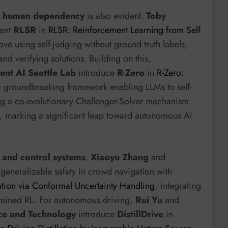
d human dependency
is also evident.
Toby
ent
RLSR
in
RLSR: Reinforcement Learning from Self
ove using self-judging without ground truth labels,
d verifying solutions. Building on this,
ent AI Seattle Lab
introduce
R-Zero
in
R-Zero:
a groundbreaking framework enabling LLMs to self-
ing a co-evolutionary Challenger-Solver mechanism.
ly, marking a significant leap toward autonomous AI
 and control systems
.
Xiaoyu Zhang
and
generalizable safety in crowd navigation with
tion via Conformal Uncertainty Handling
, integrating
trained RL. For autonomous driving,
Rui Yu
and
nce and Technology
introduce
DistillDrive
in