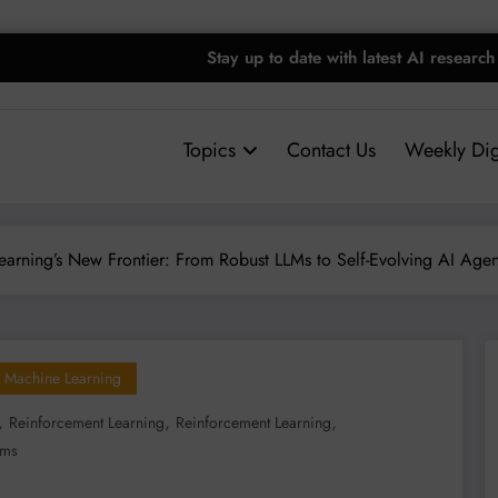
Stay up to date with latest AI research
Topics
Contact Us
Weekly Dig
earning’s New Frontier: From Robust LLMs to Self-Evolving AI Agen
Machine Learning
,
,
,
Reinforcement Learning
Reinforcement Learning
lms