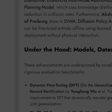
DistillDrive: End-to-End Multi-Mode Autonomou
Planning Model
, which uses knowledge distill
reduction in collision rates. Furthermore,
Aksh
of Freiburg
show in
DiWA: Diffusion Policy 
can be fine-tuned entirely offline using learne
deployment without physical interaction.
Under the Hood: Models, Data
These advancements are underpinned by novel a
rigorous evaluation benchmarks:
Dynamic Fine-Tuning (DFT)
(
On the Generaliza
Reward Rectification
by
Yongliang Wu
et al. f
improvement to SFT that dynamically rescales grad
LLM generalization.