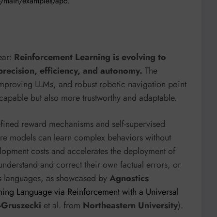
ee/main/examples/apo
.
ear:
Reinforcement Learning is evolving to
precision, efficiency, and autonomy.
The
improving LLMs, and robust robotic navigation point
 capable but also more trustworthy and adaptable.
refined reward mechanisms and self-supervised
ere models can learn complex behaviors without
lopment costs and accelerates the deployment of
understand and correct their own factual errors, or
ous languages, as showcased by
Agnostics
ing Language via Reinforcement with a Universal
-Gruszecki
et al. from
Northeastern University
).