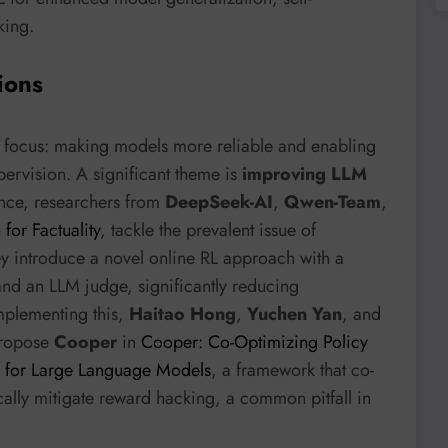
king.
ions
ual focus: making models more reliable and enabling
ervision. A significant theme is
improving LLM
ance, researchers from
DeepSeek-AI
,
Qwen-Team
,
for Factuality
, tackle the prevalent issue of
ey introduce a novel online RL approach with a
nd an LLM judge, significantly reducing
mplementing this,
Haitao Hong
,
Yuchen Yan
, and
ropose
Cooper
in
Cooper: Co-Optimizing Policy
 for Large Language Models
, a framework that co-
ally mitigate reward hacking, a common pitfall in