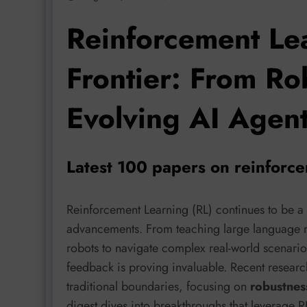
Reinforcement Le
Frontier: From Ro
Evolving AI Agen
Latest 100 papers on reinforc
Reinforcement Learning (RL) continues to be a 
advancements. From teaching large language m
robots to navigate complex real-world scenarios
feedback is proving invaluable. Recent resea
traditional boundaries, focusing on
robustness
digest dives into breakthroughs that leverage R