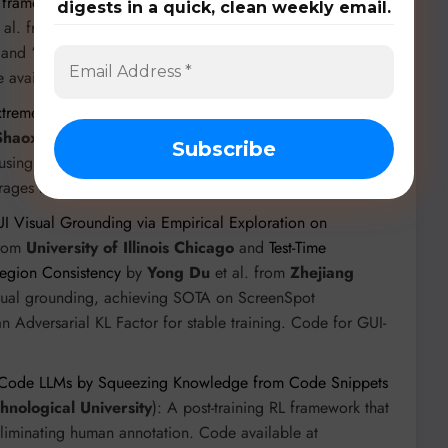
RL framework for Multimodal Large Language Models via
digests in a quick, clean weekly email.
 al. from
Huazhong University of Science and
 and ‘Rollout Silencing’ in MLLM training through dynamic
 available at
https://github.com/XenoZLH/Shuffle-R1
.
xtremely Hard Mathematical Reasoning by Forging
Shaoxiong Zhan
et al. from
Tsinghua University
):
 using RL to enhance LLM reasoning, optimizing for
verages resources like the PlanetMath Community.
UI Visual Grounding via Empirical Exploration on
from
University of Illinois Chicago
and
Test-Time
egion Consistency
by
Yong Du
et al. from
Zhejiang
isual grounding, achieving SOTA on ScreenSpot
n Adversarial KL Factor for stable training. Code for GUI-
 Code LLMs by Squeezing Knowledge from Code Snippets
nological University
): A post-training RL framework that
liminating human annotation. Code available at