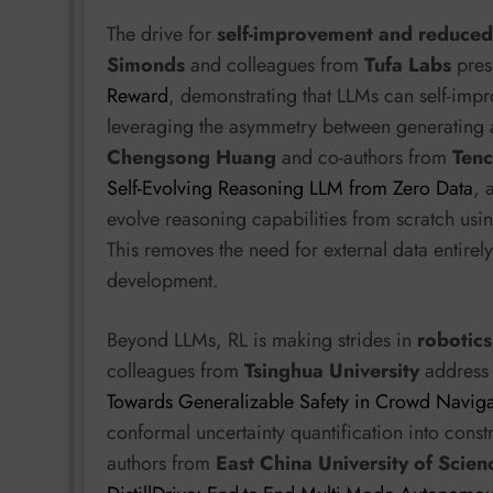
The drive for
self-improvement and reduce
Simonds
and colleagues from
Tufa Labs
pres
Reward
, demonstrating that LLMs can self-impr
leveraging the asymmetry between generating an
Chengsong Huang
and co-authors from
Tenc
Self-Evolving Reasoning LLM from Zero Data
, 
evolve reasoning capabilities from scratch us
This removes the need for external data entire
development.
Beyond LLMs, RL is making strides in
robotics
colleagues from
Tsinghua University
address 
Towards Generalizable Safety in Crowd Naviga
conformal uncertainty quantification into cons
authors from
East China University of Scie