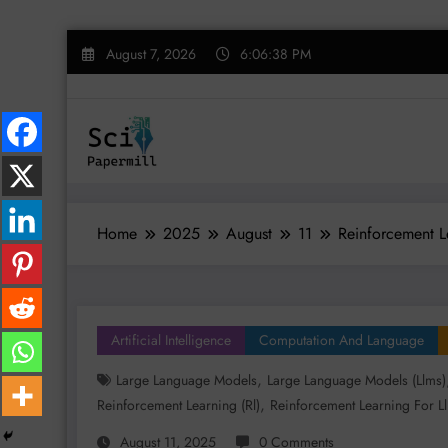
Skip
August 7, 2026
6:06:39 PM
to
content
Home
2025
August
11
Reinforcement L
Artificial Intelligence
Computation And Language
,
Large Language Models
Large Language Models (llms)
,
Reinforcement Learning (rl)
Reinforcement Learning For L
August 11, 2025
0 Comments