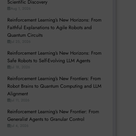
Scientific Discovery
Aug 1, 2026
Reinforcement Learning’s New Horizons: From
Faithful Explanations to Agile Robots and
Quantum Circuits
Jul 25, 2026
Reinforcement Learning’s New Horizons: From
Safe Robots to Self-Evolving LLM Agents
Jul 18, 2026
Reinforcement Learning’s New Frontiers: From
Robot Brains to Quantum Computing and LLM
Alignment
Jul 11, 2026
Reinforcement Learning’s New Frontier: From
Generalist Agents to Granular Control
Jul 4, 2026