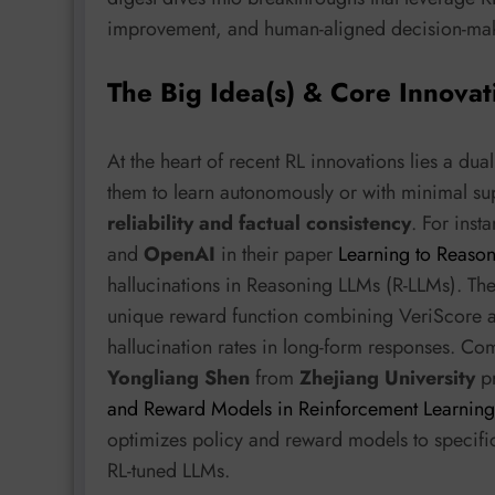
improvement, and human-aligned decision-ma
The Big Idea(s) & Core Innovat
At the heart of recent RL innovations lies a d
them to learn autonomously or with minimal sup
reliability and factual consistency
. For inst
and
OpenAI
in their paper
Learning to Reason 
hallucinations in Reasoning LLMs (R-LLMs). Th
unique reward function combining VeriScore a
hallucination rates in long-form responses. Co
Yongliang Shen
from
Zhejiang University
p
and Reward Models in Reinforcement Learning
optimizes policy and reward models to specific
RL-tuned LLMs.