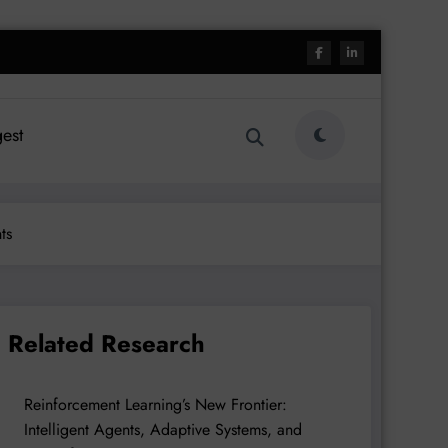
est
ts
Related Research
Reinforcement Learning’s New Frontier:
Intelligent Agents, Adaptive Systems, and