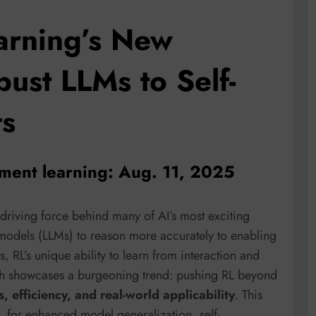
arning’s New
bust LLMs to Self-
ts
ement learning: Aug. 11, 2025
driving force behind many of AI’s most exciting
odels (LLMs) to reason more accurately to enabling
, RL’s unique ability to learn from interaction and
rch showcases a burgeoning trend: pushing RL beyond
, efficiency, and real-world applicability
. This
L for enhanced model generalization, self-